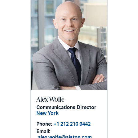
Alex Wolfe
Communications Director
New York
Phone:
+1 212 210 9442
Email:
alex.wolfe@alston.com