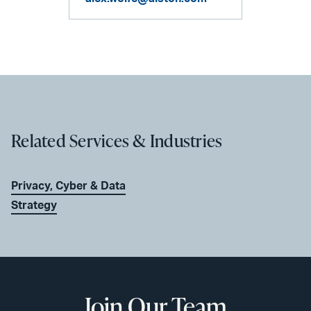
Related Services & Industries
Privacy, Cyber & Data
Strategy
Join Our Team