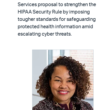
LinkedIn
via
Services proposal to strengthen the
email
HIPAA Security Rule by imposing
tougher standards for safeguarding
protected health information amid
escalating cyber threats.