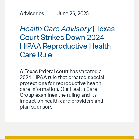
Advisories
June 26, 2025
Health Care Advisory
| Texas
Court Strikes Down 2024
HIPAA Reproductive Health
Care Rule
A Texas federal court has vacated a
2024 HIPAA rule that created special
protections for reproductive health
care information. Our Health Care
Group examines the ruling and its
impact on health care providers and
plan sponsors.