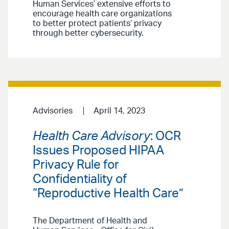
Human Services’ extensive efforts to
encourage health care organizations
to better protect patients’ privacy
through better cybersecurity.
Advisories
April 14, 2023
Health Care Advisory
: OCR
Issues Proposed HIPAA
Privacy Rule for
Confidentiality of
“Reproductive Health Care”
The Department of Health and