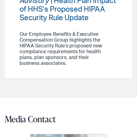
Advisory
| Health Plan Impact
of HHS’s Proposed HIPAA
Security Rule Update
Our Employee Benefits & Executive
Compensation Group highlights the
HIPAA Security Rule’s proposed new
compliance requirements for health
plans, plan sponsors, and their
business associates.
Media Contact