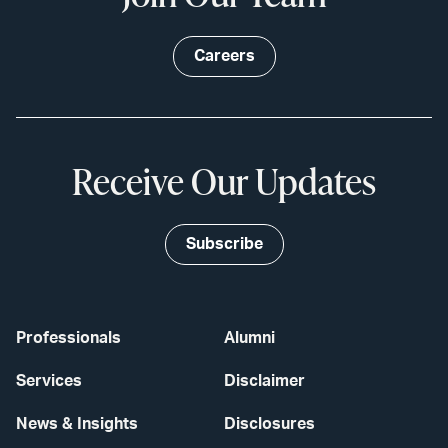
Careers
Receive Our Updates
Subscribe
Professionals
Alumni
Services
Disclaimer
News & Insights
Disclosures