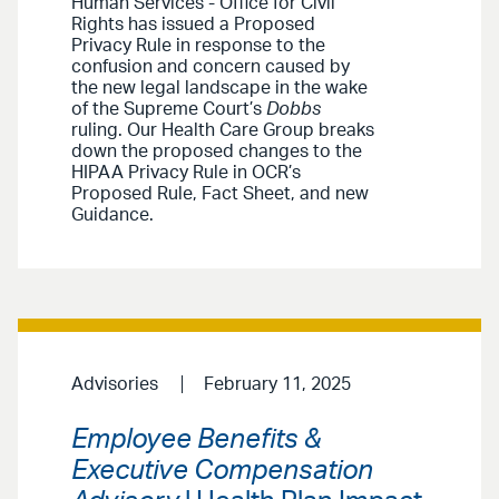
Human Services - Office for Civil
Rights has issued a Proposed
Privacy Rule in response to the
confusion and concern caused by
the new legal landscape in the wake
of the Supreme Court’s
Dobbs
ruling. Our Health Care Group breaks
down the proposed changes to the
HIPAA Privacy Rule in OCR’s
Proposed Rule, Fact Sheet, and new
Guidance.
Advisories
February 11, 2025
Employee Benefits &
Executive Compensation