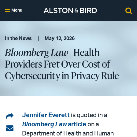
Menu
In the News
May 12, 2026
Bloomberg Law
| Health
Providers Fret Over Cost of
Cybersecurity in Privacy Rule
Share
Jennifer Everett
is quoted in a
Bloomberg Law
article
on a
on
Share
Department of Health and Human