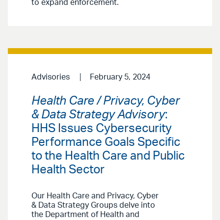
to expand enforcement.
Advisories
February 5, 2024
Health Care / Privacy, Cyber
& Data Strategy Advisory
:
HHS Issues Cybersecurity
Performance Goals Specific
to the Health Care and Public
Health Sector
Our Health Care and Privacy, Cyber
& Data Strategy Groups delve into
the Department of Health and