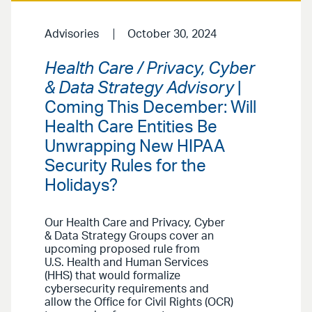
Advisories
October 30, 2024
Health Care / Privacy, Cyber
& Data Strategy Advisory
|
Coming This December: Will
Health Care Entities Be
Unwrapping New HIPAA
Security Rules for the
Holidays?
Our Health Care and Privacy, Cyber
& Data Strategy Groups cover an
upcoming proposed rule from
U.S. Health and Human Services
(HHS) that would formalize
cybersecurity requirements and
allow the Office for Civil Rights (OCR)