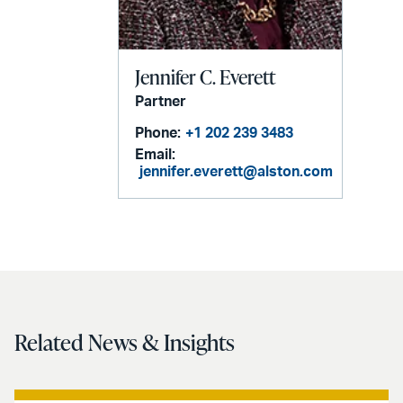
Jennifer C. Everett
Partner
Phone:
+1 202 239 3483
Email:
jennifer.everett@alston.com
Related News & Insights