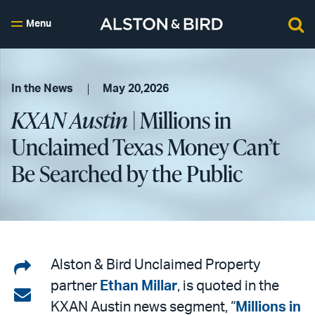
Menu
In the News
May 20,2026
KXAN Austin
| Millions in
Unclaimed Texas Money Can’t
Be Searched by the Public
Share
Alston & Bird Unclaimed Property
partner
Ethan Millar
, is quoted in the
on
Share
KXAN Austin news segment, “
Millions in