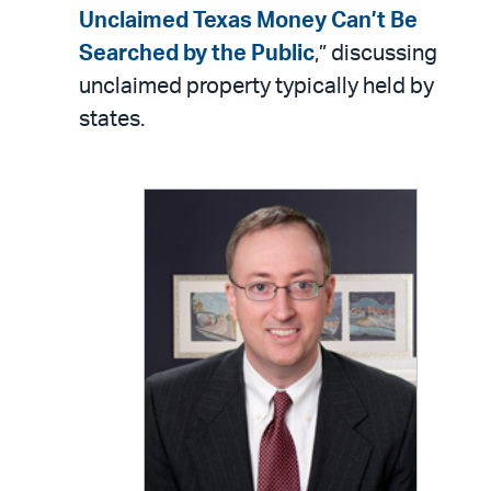
LinkedIn
via
Unclaimed Texas Money Can’t Be
email
Searched by the Public
,” discussing
unclaimed property typically held by
states.