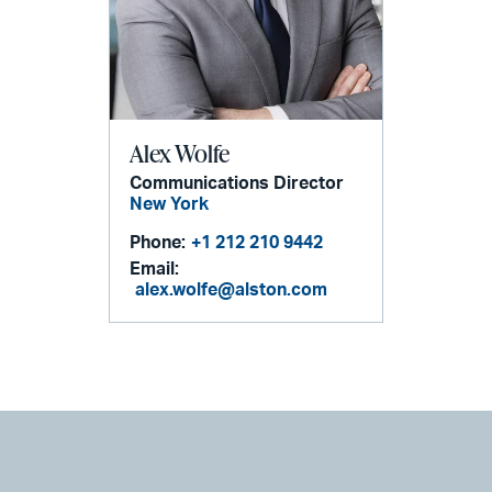
Alex Wolfe
Communications Director
New York
Phone:
+1 212 210 9442
Email:
alex.wolfe@alston.com