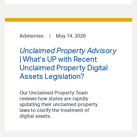
Advisories
May 14, 2026
Unclaimed Property Advisory
| What’s UP with Recent
Unclaimed Property Digital
Assets Legislation?
Our Unclaimed Property Team
reviews how states are rapidly
updating their unclaimed property
laws to clarify the treatment of
digital assets.