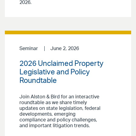
2026.
Seminar
June 2, 2026
2026 Unclaimed Property
Legislative and Policy
Roundtable
Join Alston & Bird for an interactive
roundtable as we share timely
updates on state legislation, federal
developments, emerging
compliance and policy challenges,
and important litigation trends.