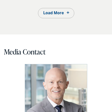
Load More
Media Contact