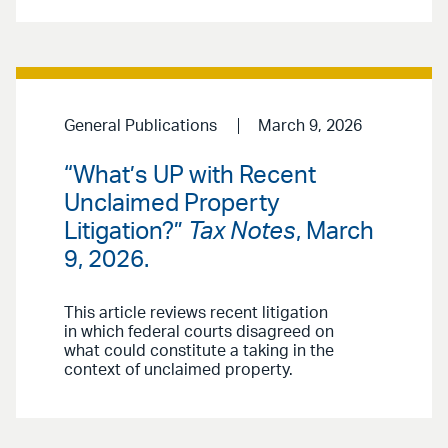
General Publications
March 9, 2026
“What’s UP with Recent
Unclaimed Property
Litigation?”
Tax Notes
, March
9, 2026.
This article reviews recent litigation
in which federal courts disagreed on
what could constitute a taking in the
context of unclaimed property.