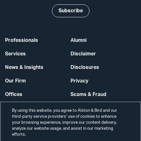
Subscribe
Professionals
Alumni
Services
Disclaimer
News & Insights
Disclosures
Our Firm
Privacy
Offices
Scams & Fraud
Careers
Contact Us
By using this website, you agree to Alston & Bird and our
third-party service providers’ use of cookies to enhance
Secure Login
your browsing experience, improve our content delivery,
analyze our website usage, and assist in our marketing
Cookie Settings
efforts.