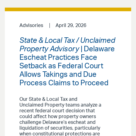
Advisories
April 29, 2026
State & Local Tax / Unclaimed
Property Advisory
| Delaware
Escheat Practices Face
Setback as Federal Court
Allows Takings and Due
Process Claims to Proceed
Our State & Local Tax and
Unclaimed Property teams analyze a
recent federal court decision that
could affect how property owners
challenge Delaware’s escheat and
liquidation of securities, particularly
when constitutional protections are