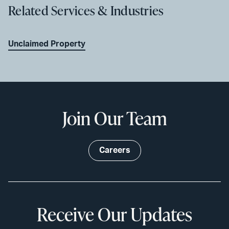
Related Services & Industries
Unclaimed Property
Join Our Team
Careers
Receive Our Updates