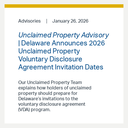
Advisories
January 26, 2026
Unclaimed Property Advisory
| Delaware Announces 2026
Unclaimed Property
Voluntary Disclosure
Agreement Invitation Dates
Our Unclaimed Property Team
explains how holders of unclaimed
property should prepare for
Delaware’s invitations to the
voluntary disclosure agreement
(VDA) program.