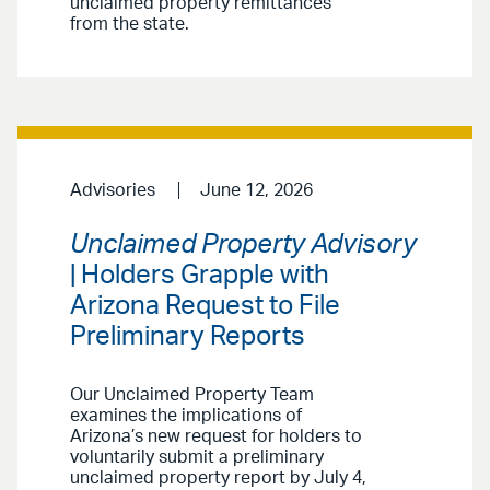
unclaimed property remittances
from the state.
Advisories
June 12, 2026
Unclaimed Property Advisory
| Holders Grapple with
Arizona Request to File
Preliminary Reports
Our Unclaimed Property Team
examines the implications of
Arizona’s new request for holders to
voluntarily submit a preliminary
unclaimed property report by July 4,