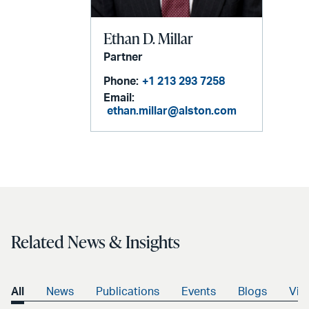
Ethan D. Millar
Partner
Phone:
+1 213 293 7258
Email:
ethan.millar@alston.com
Related News & Insights
All
News
Publications
Events
Blogs
Vid