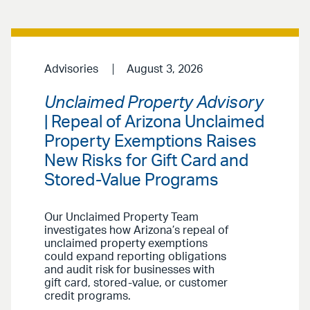
Advisories
August 3, 2026
Unclaimed Property Advisory
| Repeal of Arizona Unclaimed
Property Exemptions Raises
New Risks for Gift Card and
Stored-Value Programs
Our Unclaimed Property Team
investigates how Arizona’s repeal of
unclaimed property exemptions
could expand reporting obligations
and audit risk for businesses with
gift card, stored-value, or customer
credit programs.