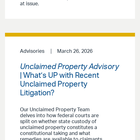
at issue.
Advisories
March 26, 2026
Unclaimed Property Advisory
| What’s UP with Recent
Unclaimed Property
Litigation?
Our Unclaimed Property Team
delves into how federal courts are
split on whether state custody of
unclaimed property constitutes a
constitutional taking and what
remedies are available to claimants.