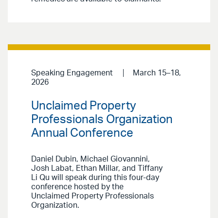
Speaking Engagement
March 15–18,
2026
Unclaimed Property
Professionals Organization
Annual Conference
Daniel Dubin, Michael Giovannini,
Josh Labat, Ethan Millar, and Tiffany
Li Qu will speak during this four-day
conference hosted by the
Unclaimed Property Professionals
Organization.