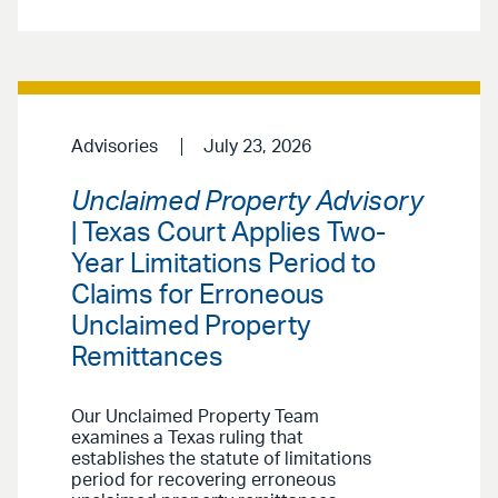
Advisories
July 23, 2026
Unclaimed Property Advisory
| Texas Court Applies Two-
Year Limitations Period to
Claims for Erroneous
Unclaimed Property
Remittances
Our Unclaimed Property Team
examines a Texas ruling that
establishes the statute of limitations
period for recovering erroneous