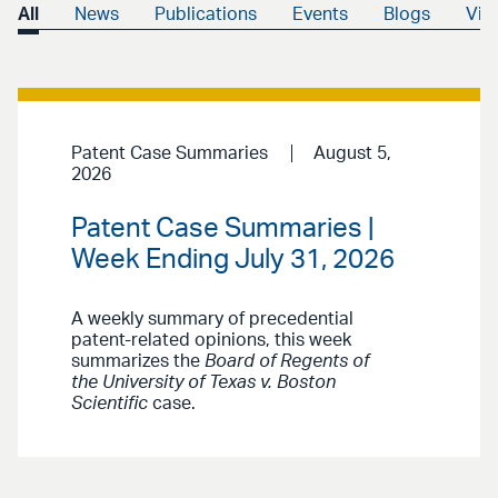
All
News
Publications
Events
Blogs
Vid
Patent Case Summaries
August 5,
2026
Patent Case Summaries |
Week Ending July 31, 2026
A weekly summary of precedential
patent-related opinions, this week
summarizes the
Board of Regents of
the University of Texas v. Boston
Scientific
case.