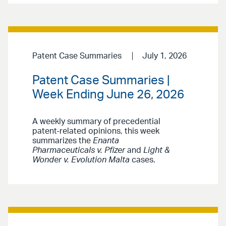
Patent Case Summaries
July 1, 2026
Patent Case Summaries |
Week Ending June 26, 2026
A weekly summary of precedential
patent-related opinions, this week
summarizes the
Enanta
Pharmaceuticals v. Pfizer
and
Light &
Wonder v. Evolution Malta
cases.