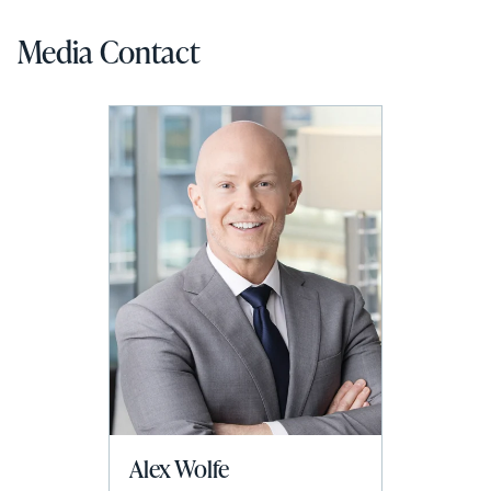
Media Contact
Alex Wolfe