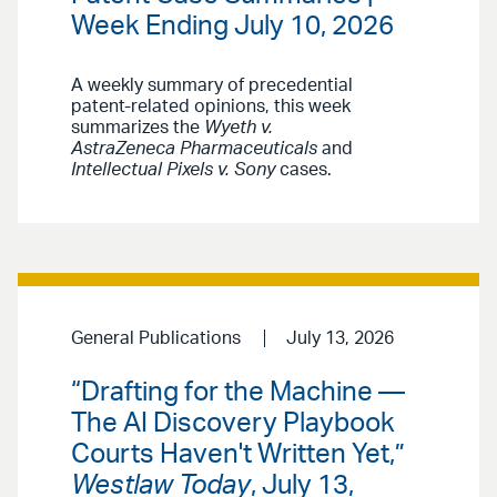
Week Ending July 10, 2026
A weekly summary of precedential
patent-related opinions, this week
summarizes the
Wyeth v.
AstraZeneca Pharmaceuticals
and
Intellectual Pixels v. Sony
cases.
General Publications
July 13, 2026
“Drafting for the Machine —
The AI Discovery Playbook
Courts Haven't Written Yet,”
Westlaw Today
, July 13,