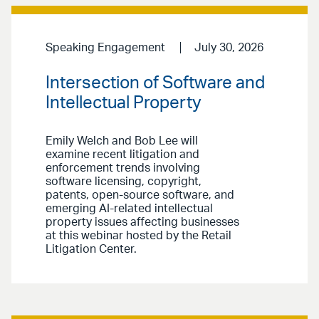
Speaking Engagement
July 30, 2026
Intersection of Software and
Intellectual Property
Emily Welch and Bob Lee will
examine recent litigation and
enforcement trends involving
software licensing, copyright,
patents, open-source software, and
emerging AI-related intellectual
property issues affecting businesses
at this webinar hosted by the Retail
Litigation Center.