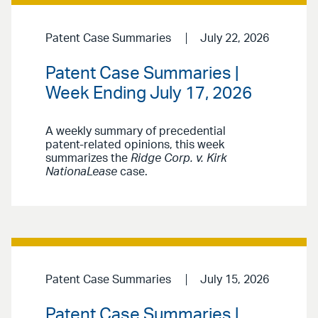
Patent Case Summaries
July 22, 2026
Patent Case Summaries |
Week Ending July 17, 2026
A weekly summary of precedential
patent-related opinions, this week
summarizes the
Ridge Corp. v. Kirk
NationaLease
case.
Patent Case Summaries
July 15, 2026
Patent Case Summaries |