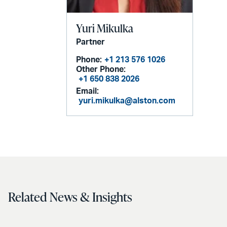
Yuri Mikulka
Partner
Phone:
+1 213 576 1026
Other Phone:
+1 650 838 2026
Email:
yuri.mikulka@alston.com
Related News & Insights