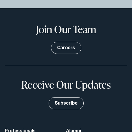
Join Our Team
Careers
Receive Our Updates
Subscribe
Professionals
Alumni