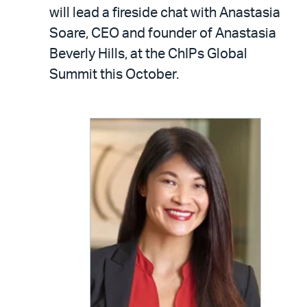
LinkedIn
via
will lead a fireside chat with Anastasia
email
Soare, CEO and founder of Anastasia
Beverly Hills, at the ChIPs Global
Summit this October.