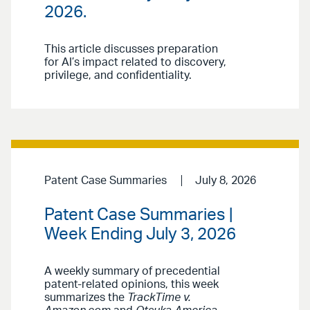
2026.
This article discusses preparation
for AI’s impact related to discovery,
privilege, and confidentiality.
Patent Case Summaries
July 8, 2026
Patent Case Summaries |
Week Ending July 3, 2026
A weekly summary of precedential
patent-related opinions, this week
summarizes the
TrackTime v.