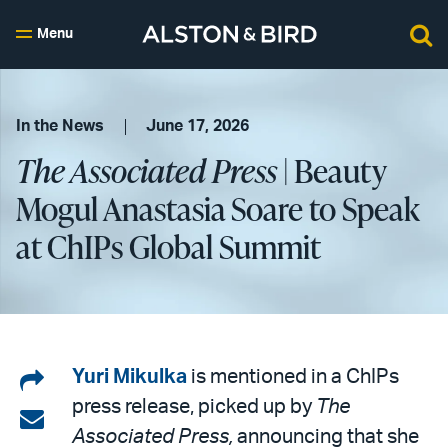
Menu
In the News
June 17, 2026
The Associated Press
| Beauty
Mogul Anastasia Soare to Speak
at ChIPs Global Summit
Share
Yuri Mikulka
is mentioned in a ChIPs
press release, picked up by
The
on
Share
Associated Press,
announcing that she