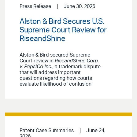
Press Release
June 30, 2026
Alston & Bird Secures U.S.
Supreme Court Review for
RiseandShine
Alston & Bird secured Supreme
Court review in
RiseandShine Corp.
v. PepsiCo Inc
., a trademark dispute
that will address important
questions regarding how courts
evaluate likelihood of confusion.
Patent Case Summaries
June 24,
2026