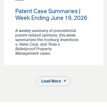
Patent Case Summaries |
Week Ending June 19, 2026
A weekly summary of precedential
patent-related opinions, this week
summarizes the
Ironburg Inventions
v. Valve Corp.
and
Tesla v.
Bulletproof Property
Management
cases.
Load More