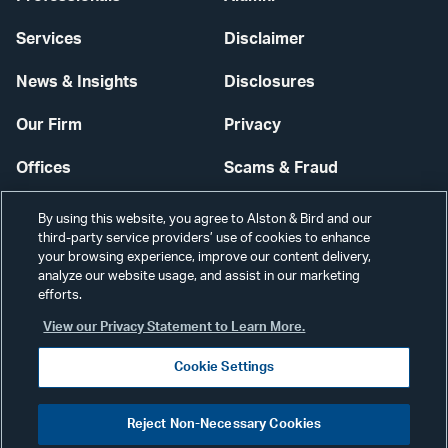
Services
Disclaimer
News & Insights
Disclosures
Our Firm
Privacy
Offices
Scams & Fraud
Careers
Contact Us
By using this website, you agree to Alston & Bird and our
third-party service providers’ use of cookies to enhance
Secure Login
your browsing experience, improve our content delivery,
analyze our website usage, and assist in our marketing
Cookie Settings
efforts.
View our Privacy Statement to Learn More.
Cookie Settings
Visit
CONNECT
Reject Non-Necessary Cookies
our