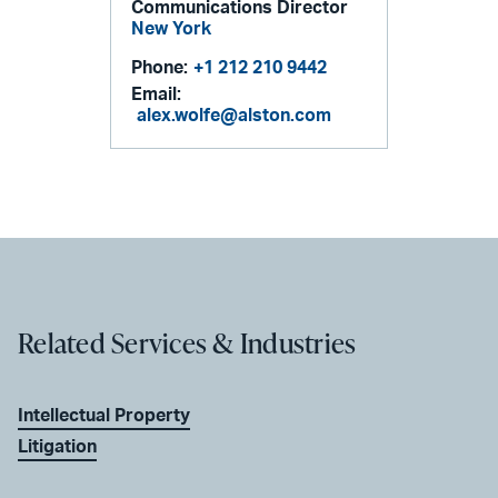
Communications Director
New York
Phone:
+1 212 210 9442
Email:
alex.wolfe@alston.com
Related Services & Industries
Intellectual Property
Litigation