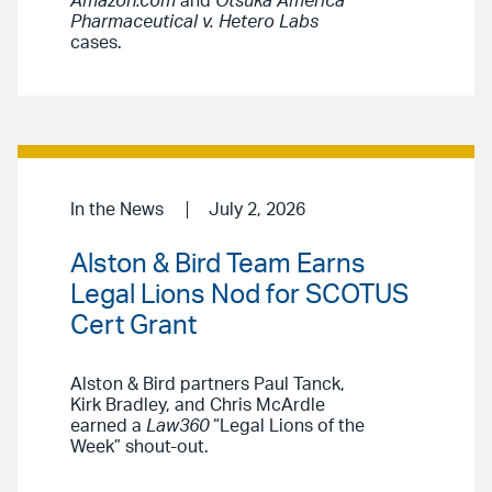
Amazon.com
and
Otsuka America
Pharmaceutical v. Hetero Labs
cases.
In the News
July 2, 2026
Alston & Bird Team Earns
Legal Lions Nod for SCOTUS
Cert Grant
Alston & Bird partners Paul Tanck,
Kirk Bradley, and Chris McArdle
earned a
Law360
“Legal Lions of the
Week” shout-out.