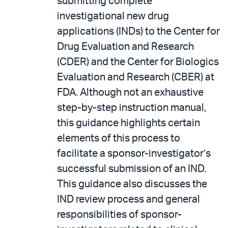
submitting complete
investigational new drug
applications (INDs) to the Center for
Drug Evaluation and Research
(CDER) and the Center for Biologics
Evaluation and Research (CBER) at
FDA. Although not an exhaustive
step-by-step instruction manual,
this guidance highlights certain
elements of this process to
facilitate a sponsor-investigator’s
successful submission of an IND.
This guidance also discusses the
IND review process and general
responsibilities of sponsor-