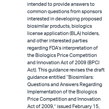
intended to provide answers to
common questions from sponsors
interested in developing proposed
biosimilar products, biologics
license application (BLA) holders,
and other interested parties
regarding FDA’s interpretation of
the Biologics Price Competition
and Innovation Act of 2009 (BPCI
Act). This guidance revises the draft
guidance entitled ‘‘Biosimilars:
Questions and Answers Regarding
Implementation of the Biologics
Price Competition and Innovation
Act of 2009,’’ issued February 15,