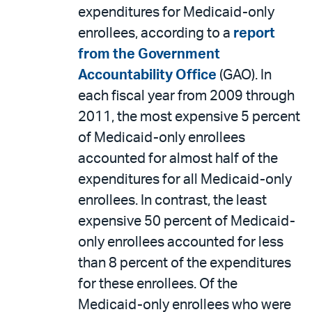
expenditures for Medicaid-only
enrollees, according to a
report
from the Government
Accountability Office
(GAO). In
each fiscal year from 2009 through
2011, the most expensive 5 percent
of Medicaid-only enrollees
accounted for almost half of the
expenditures for all Medicaid-only
enrollees. In contrast, the least
expensive 50 percent of Medicaid-
only enrollees accounted for less
than 8 percent of the expenditures
for these enrollees. Of the
Medicaid-only enrollees who were