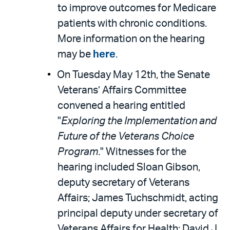
to improve outcomes for Medicare
patients with chronic conditions.
More information on the hearing
may be
here
.
On Tuesday May 12th, the Senate
Veterans’ Affairs Committee
convened a hearing entitled
"
Exploring the Implementation and
Future of the Veterans Choice
Program
." Witnesses for the
hearing included Sloan Gibson,
deputy secretary of Veterans
Affairs; James Tuchschmidt, acting
principal deputy under secretary of
Veterans Affairs for Health; David J.