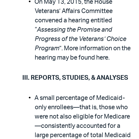
On May 13, 2015, the House
Veterans’ Affairs Committee
convened a hearing entitled
“
Assessing the Promise and
Progress of the Veterans’ Choice
Program
”. More information on the
hearing may be found here.
III. REPORTS, STUDIES, & ANALYSES
A small percentage of Medicaid-
only enrollees—that is, those who
were not also eligible for Medicare
—consistently accounted for a
large percentage of total Medicaid