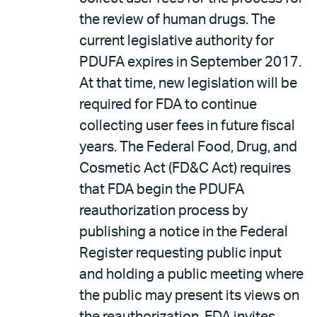
the review of human drugs. The
current legislative authority for
PDUFA expires in September 2017.
At that time, new legislation will be
required for FDA to continue
collecting user fees in future fiscal
years. The Federal Food, Drug, and
Cosmetic Act (FD&C Act) requires
that FDA begin the PDUFA
reauthorization process by
publishing a notice in the Federal
Register requesting public input
and holding a public meeting where
the public may present its views on