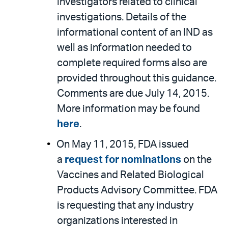
investigators related to clinical
investigations. Details of the
informational content of an IND as
well as information needed to
complete required forms also are
provided throughout this guidance.
Comments are due July 14, 2015.
More information may be found
here
.
On May 11, 2015, FDA issued
a
request for nominations
on the
Vaccines and Related Biological
Products Advisory Committee. FDA
is requesting that any industry
organizations interested in