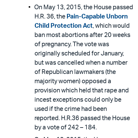
On May 13, 2015, the House passed
H.R. 36, the
Pain-Capable Unborn
Child Protection Act
, which would
ban most abortions after 20 weeks
of pregnancy. The vote was
originally scheduled for January,
but was cancelled when a number
of Republican lawmakers (the
majority women) opposed a
provision which held that rape and
incest exceptions could only be
used if the crime had been
reported. H.R.36 passed the House
by a vote of 242 – 184.