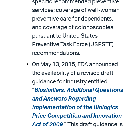
specific recommended preventive
services; coverage of well-woman
preventive care for dependents;
and coverage of colonoscopies
pursuant to United States
Preventive Task Force (USPSTF)
recommendations.
On May 13, 2015, FDA announced
the availability of a revised draft
guidance for industry entitled
‘‘
Biosimilars: Additional Questions
and Answers Regarding
Implementation of the Biologics
Price Competition and Innovation
Act of 2009
.’’ This draft guidance is