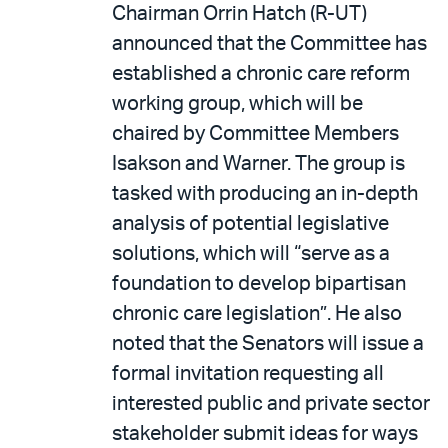
Chairman Orrin Hatch (R-UT)
announced that the Committee has
established a chronic care reform
working group, which will be
chaired by Committee Members
Isakson and Warner. The group is
tasked with producing an in-depth
analysis of potential legislative
solutions, which will “serve as a
foundation to develop bipartisan
chronic care legislation”. He also
noted that the Senators will issue a
formal invitation requesting all
interested public and private sector
stakeholder submit ideas for ways