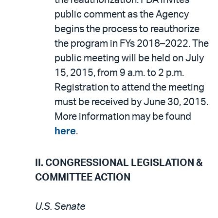
the reauthorization. FDA invites
public comment as the Agency
begins the process to reauthorize
the program in FYs 2018–2022. The
public meeting will be held on July
15, 2015, from 9 a.m. to 2 p.m.
Registration to attend the meeting
must be received by June 30, 2015.
More information may be found
here
.
II. CONGRESSIONAL LEGISLATION &
COMMITTEE ACTION
U.S. Senate