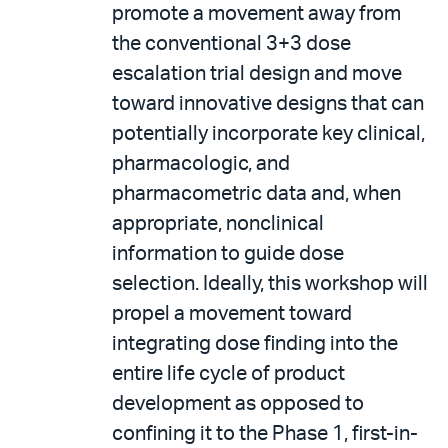
promote a movement away from
the conventional 3+3 dose
escalation trial design and move
toward innovative designs that can
potentially incorporate key clinical,
pharmacologic, and
pharmacometric data and, when
appropriate, nonclinical
information to guide dose
selection. Ideally, this workshop will
propel a movement toward
integrating dose finding into the
entire life cycle of product
development as opposed to
confining it to the Phase 1, first-in-