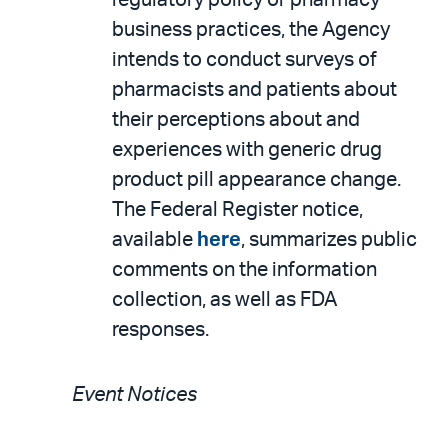
regulatory policy or pharmacy
business practices, the Agency
intends to conduct surveys of
pharmacists and patients about
their perceptions about and
experiences with generic drug
product pill appearance change.
The Federal Register notice,
available
here
, summarizes public
comments on the information
collection, as well as FDA
responses.
Event Notices