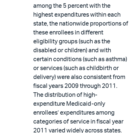
among the 5 percent with the
highest expenditures within each
state, the nationwide proportions of
these enrollees in different
eligibility groups (such as the
disabled or children) and with
certain conditions (such as asthma)
or services (such as childbirth or
delivery) were also consistent from
fiscal years 2009 through 2011.
The distribution of high-
expenditure Medicaid-only
enrollees’ expenditures among
categories of service in fiscal year
2011 varied widely across states.