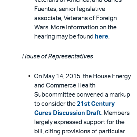
Veterans of America; and Carlos
Fuentes, senior legislative
associate, Veterans of Foreign
Wars. More information on the
hearing may be found
here
.
House of Representatives
On May 14, 2015, the House Energy
and Commerce Health
Subcommittee convened a markup
to consider the
21st Century
Cures Discussion Draft
. Members
largely expressed support for the
bill, citing provisions of particular