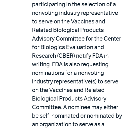
participating in the selection of a
nonvoting industry representative
to serve on the Vaccines and
Related Biological Products
Advisory Committee for the Center
for Biologics Evaluation and
Research (CBER) notify FDA in
writing. FDA is also requesting
nominations for a nonvoting
industry representative(s) to serve
on the Vaccines and Related
Biological Products Advisory
Committee. A nominee may either
be self-nominated or nominated by
an organization to serve as a