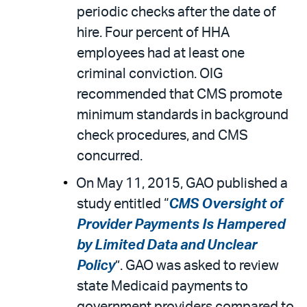
periodic checks after the date of
hire. Four percent of HHA
employees had at least one
criminal conviction. OIG
recommended that CMS promote
minimum standards in background
check procedures, and CMS
concurred.
On May 11, 2015, GAO published a
study entitled “
CMS Oversight of
Provider Payments Is Hampered
by Limited Data and Unclear
Policy
”. GAO was asked to review
state Medicaid payments to