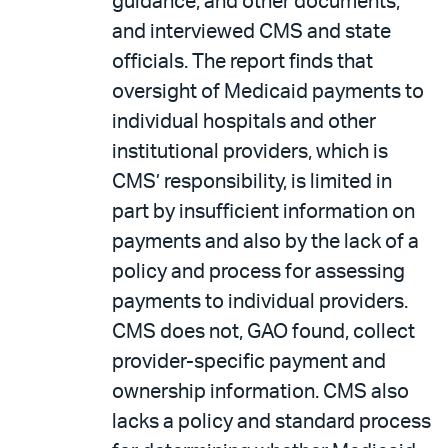
guidance, and other documents,
and interviewed CMS and state
officials. The report finds that
oversight of Medicaid payments to
individual hospitals and other
institutional providers, which is
CMS’ responsibility, is limited in
part by insufficient information on
payments and also by the lack of a
policy and process for assessing
payments to individual providers.
CMS does not, GAO found, collect
provider-specific payment and
ownership information. CMS also
lacks a policy and standard process