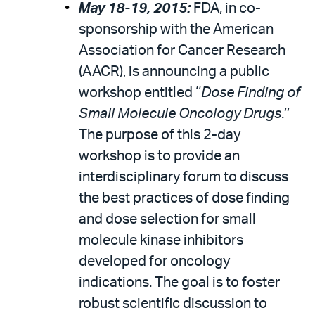
May 18-19, 2015:
FDA, in co-
sponsorship with the American
Association for Cancer Research
(AACR), is announcing a public
workshop entitled ‘‘
Dose Finding of
Small Molecule Oncology Drugs
.’’
The purpose of this 2-day
workshop is to provide an
interdisciplinary forum to discuss
the best practices of dose finding
and dose selection for small
molecule kinase inhibitors
developed for oncology
indications. The goal is to foster
robust scientific discussion to