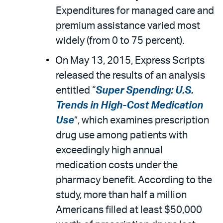
Expenditures for managed care and
premium assistance varied most
widely (from 0 to 75 percent).
On May 13, 2015, Express Scripts
released the results of an analysis
entitled “
Super Spending: U.S.
Trends in High-Cost Medication
Use
”, which examines prescription
drug use among patients with
exceedingly high annual
medication costs under the
pharmacy benefit. According to the
study, more than half a million
Americans filled at least $50,000