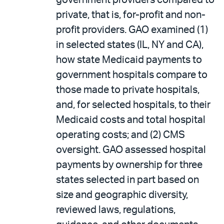
government providers compared to
private, that is, for-profit and non-
profit providers. GAO examined (1)
in selected states (IL, NY and CA),
how state Medicaid payments to
government hospitals compare to
those made to private hospitals,
and, for selected hospitals, to their
Medicaid costs and total hospital
operating costs; and (2) CMS
oversight. GAO assessed hospital
payments by ownership for three
states selected in part based on
size and geographic diversity,
reviewed laws, regulations,