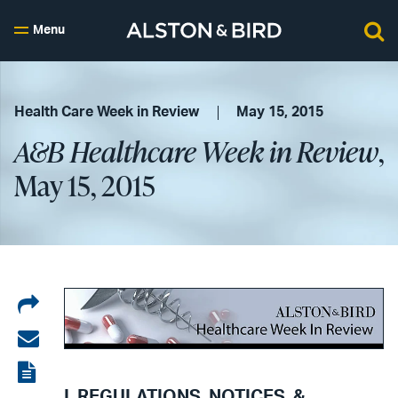
Menu
Health Care Week in Review
May 15, 2015
A&B Healthcare Week in Review
,
May 15, 2015
Share
on
Share
LinkedIn
via
View
I. REGULATIONS, NOTICES, &