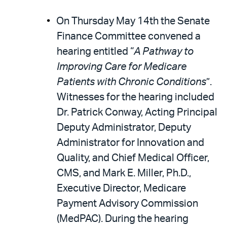
On Thursday May 14th the Senate
Finance Committee convened a
hearing entitled “
A Pathway to
Improving Care for Medicare
Patients with Chronic Conditions
”.
Witnesses for the hearing included
Dr. Patrick Conway, Acting Principal
Deputy Administrator, Deputy
Administrator for Innovation and
Quality, and Chief Medical Officer,
CMS, and Mark E. Miller, Ph.D.,
Executive Director, Medicare
Payment Advisory Commission
(MedPAC). During the hearing