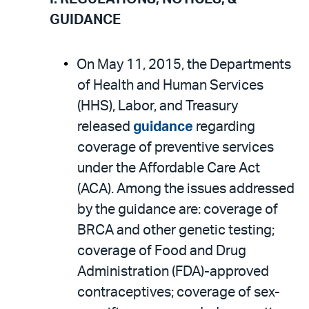
email
the
GUIDANCE
PDF
On May 11, 2015, the Departments
of Health and Human Services
(HHS), Labor, and Treasury
released
guidance
regarding
coverage of preventive services
under the Affordable Care Act
(ACA). Among the issues addressed
by the guidance are: coverage of
BRCA and other genetic testing;
coverage of Food and Drug
Administration (FDA)-approved
contraceptives; coverage of sex-