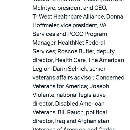
McIntyre, president and CEO,
TriWest Healthcare Alliance; Donna
Hoffmeier, vice president, VA
Services and PCCC Program
Manager, HealthNet Federal
Services; Roscoe Butler, deputy
director, Health Care, The American
Legion; Darin Selnick, senior
veterans affairs advisor, Concerned
Veterans for America; Joseph
Violante, national legislative
director, Disabled American
Veterans; Bill Rauch, political
director, Iraq and Afghanistan