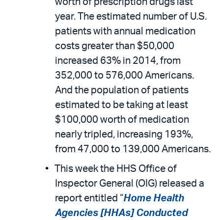
worth of prescription drugs last
year. The estimated number of U.S.
patients with annual medication
costs greater than $50,000
increased 63% in 2014, from
352,000 to 576,000 Americans.
And the population of patients
estimated to be taking at least
$100,000 worth of medication
nearly tripled, increasing 193%,
from 47,000 to 139,000 Americans.
This week the HHS Office of
Inspector General (OIG) released a
report entitled “
Home Health
Agencies [HHAs] Conducted