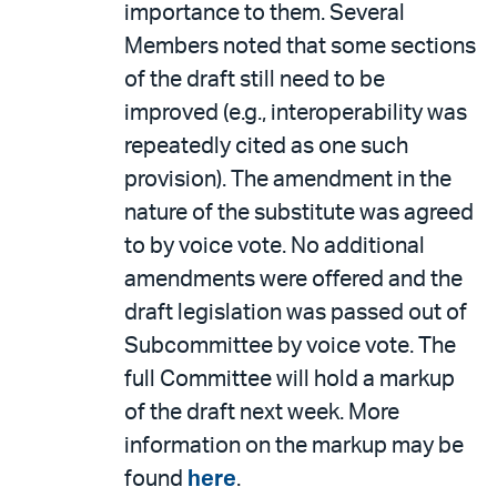
importance to them. Several
Members noted that some sections
of the draft still need to be
improved (e.g., interoperability was
repeatedly cited as one such
provision). The amendment in the
nature of the substitute was agreed
to by voice vote. No additional
amendments were offered and the
draft legislation was passed out of
Subcommittee by voice vote. The
full Committee will hold a markup
of the draft next week. More
information on the markup may be
found
here
.