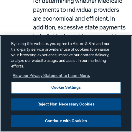
for determining whether Medicaid
payments to individual providers
are economical and efficient. In
addition, excessive state payments
to individual providers may not be
By using this website, you agree to Alston & Bird and our
identified or examined by CMS.
third-party service providers’ use of cookies to enhance
your browsing experience, improve our content delivery,
analyze our website usage, and assist in our marketing
IV. OTHER HEALTH POLICY NEWS
efforts.
View our Privacy Statement to Learn More.
On May 14th and 15th, the
Cookie Settings
Medicaid and CHIP Payment and
Access Commission (MACPAC)
Reject Non-Necessary Cookies
convened its final series of
meetings before adjourning for the
Continue with Cookies
summer. (The Commission’s next