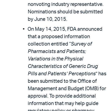
nonvoting industry representative.
Nominations should be submitted
by June 10, 2015.
On May 14, 2015, FDA announced
that a proposed information
collection entitled “
Survey of
Pharmacists and Patients;
Variations in the Physical
Characteristics of Generic Drug
Pills and Patients’ Perceptions
” has
been submitted to the Office of
Management and Budget (OMB) for
approval. To provide additional
information that may help guide