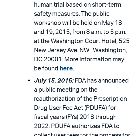
human trial based on short-term
safety measures. The public
workshop will be held on May 18
and 19, 2015, from 8 a.m. to 5 p.m.
at the Washington Court Hotel, 525
New Jersey Ave. NW., Washington,
DC 20001. More information may
be found
here
.
July 15, 2015:
FDA has announced
a public meeting on the
reauthorization of the Prescription
Drug User Fee Act (PDUFA) for
fiscal years (FYs) 2018 through
2022. PDUFA authorizes FDA to
collect user fees for the process for