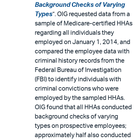
Background Checks of Varying
Types
”. OIG requested data from a
sample of Medicare-certified HHAs
regarding all individuals they
employed on January 1, 2014, and
compared the employee data with
criminal history records from the
Federal Bureau of Investigation
(FBI) to identify individuals with
criminal convictions who were
employed by the sampled HHAs.
OIG found that all HHAs conducted
background checks of varying
types on prospective employees;
approximately half also conducted