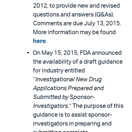
2012, to provide new and revised
questions and answers (Q&As).
Comments are due July 13, 2015.
More information may be found
here
.
On May 15, 2015, FDA announced
the availability of a draft guidance
for industry entitled
‘‘
Investigational New Drug
Applications Prepared and
Submitted by Sponsor-
Investigators.
’’ The purpose of this
guidance is to assist sponsor-
investigators in preparing and