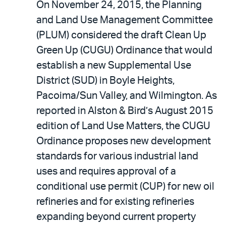
On November 24, 2015, the Planning
and Land Use Management Committee
(PLUM) considered the draft Clean Up
Green Up (CUGU) Ordinance that would
establish a new Supplemental Use
District (SUD) in Boyle Heights,
Pacoima/Sun Valley, and Wilmington. As
reported in Alston & Bird’s August 2015
edition of Land Use Matters, the CUGU
Ordinance proposes new development
standards for various industrial land
uses and requires approval of a
conditional use permit (CUP) for new oil
refineries and for existing refineries
expanding beyond current property