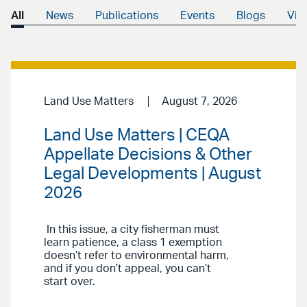
All
News
Publications
Events
Blogs
Vid
Land Use Matters
August 7, 2026
Land Use Matters | CEQA
Appellate Decisions & Other
Legal Developments | August
2026
In this issue, a city fisherman must
learn patience, a class 1 exemption
doesn’t refer to environmental harm,
and if you don’t appeal, you can’t
start over.