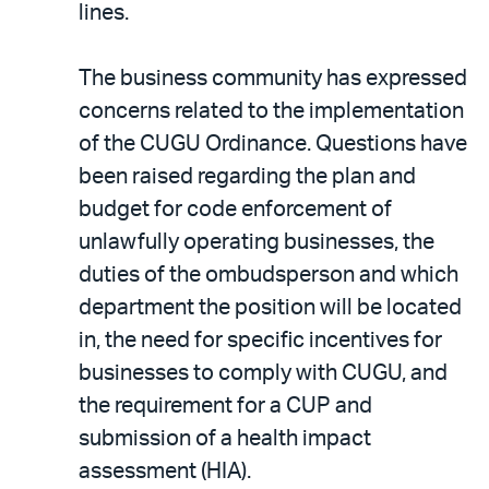
lines.
The business community has expressed
concerns related to the implementation
of the CUGU Ordinance. Questions have
been raised regarding the plan and
budget for code enforcement of
unlawfully operating businesses, the
duties of the ombudsperson and which
department the position will be located
in, the need for specific incentives for
businesses to comply with CUGU, and
the requirement for a CUP and
submission of a health impact
assessment (HIA).