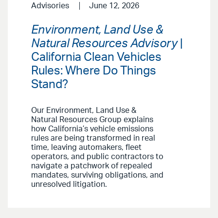
Advisories
June 12, 2026
Environment, Land Use &
Natural Resources Advisory
|
California Clean Vehicles
Rules: Where Do Things
Stand?
Our Environment, Land Use &
Natural Resources Group explains
how California’s vehicle emissions
rules are being transformed in real
time, leaving automakers, fleet
operators, and public contractors to
navigate a patchwork of repealed
mandates, surviving obligations, and
unresolved litigation.