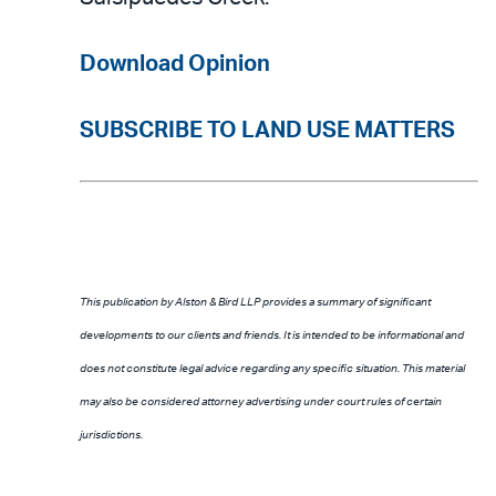
Download Opinion
SUBSCRIBE TO LAND USE MATTERS
This publication by Alston & Bird LLP provides a summary of significant
developments to our clients and friends. It is intended to be informational and
does not constitute legal advice regarding any specific situation. This material
may also be considered attorney advertising under court rules of certain
jurisdictions.