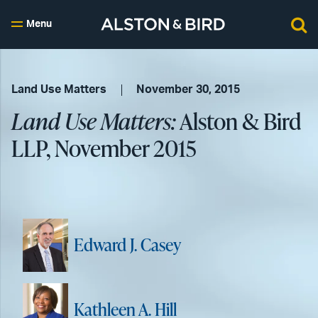
Menu
Land Use Matters
November 30, 2015
Land Use Matters:
Alston & Bird
LLP, November 2015
Edward J. Casey
Kathleen A. Hill