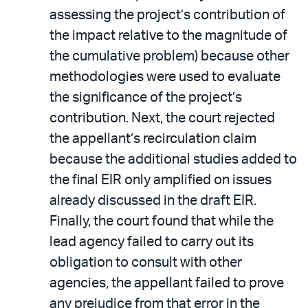
assessing the project’s contribution of
the impact relative to the magnitude of
the cumulative problem) because other
methodologies were used to evaluate
the significance of the project’s
contribution. Next, the court rejected
the appellant’s recirculation claim
because the additional studies added to
the final EIR only amplified on issues
already discussed in the draft EIR.
Finally, the court found that while the
lead agency failed to carry out its
obligation to consult with other
agencies, the appellant failed to prove
any prejudice from that error in the