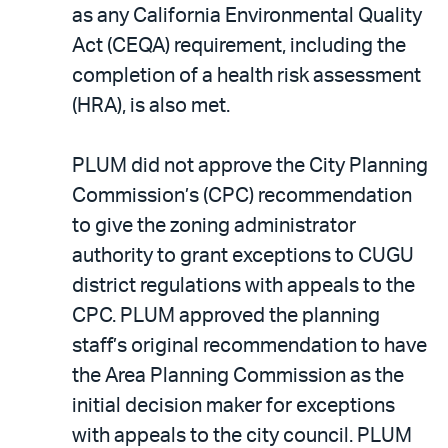
as any California Environmental Quality
Act (CEQA) requirement, including the
completion of a health risk assessment
(HRA), is also met.
PLUM did not approve the City Planning
Commission’s (CPC) recommendation
to give the zoning administrator
authority to grant exceptions to CUGU
district regulations with appeals to the
CPC. PLUM approved the planning
staff’s original recommendation to have
the Area Planning Commission as the
initial decision maker for exceptions
with appeals to the city council. PLUM