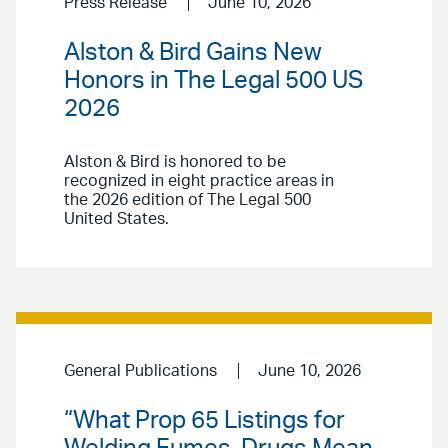
Press Release
June 10, 2026
Alston & Bird Gains New
Honors in The Legal 500 US
2026
Alston & Bird is honored to be
recognized in eight practice areas in
the 2026 edition of The Legal 500
United States.
General Publications
June 10, 2026
“What Prop 65 Listings for