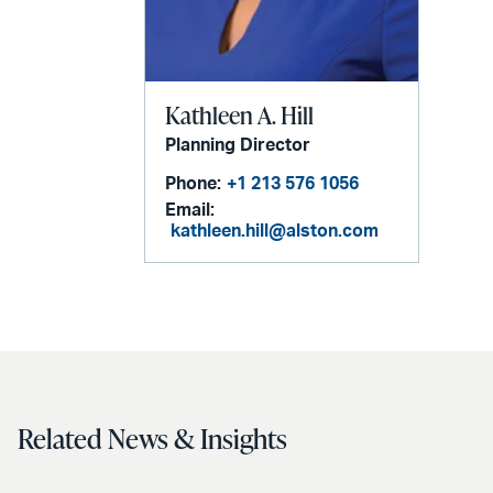
Kathleen A. Hill
Planning Director
Phone:
+1 213 576 1056
Email:
kathleen.hill@alston.com
Related News & Insights