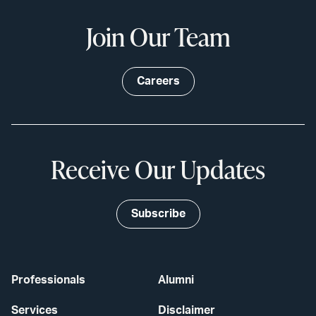
Join Our Team
Careers
Receive Our Updates
Subscribe
Professionals
Alumni
Services
Disclaimer