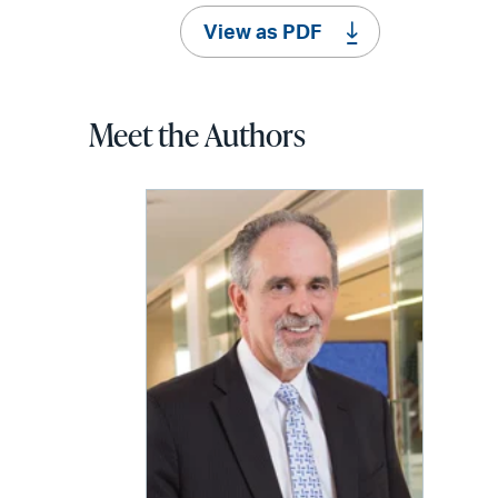
View as PDF
Meet the Authors