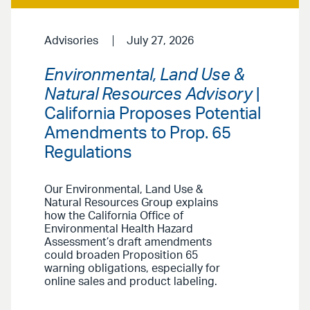
Advisories
July 27, 2026
Environmental, Land Use &
Natural Resources Advisory
|
California Proposes Potential
Amendments to Prop. 65
Regulations
Our Environmental, Land Use &
Natural Resources Group explains
how the California Office of
Environmental Health Hazard
Assessment’s draft amendments
could broaden Proposition 65
warning obligations, especially for
online sales and product labeling.