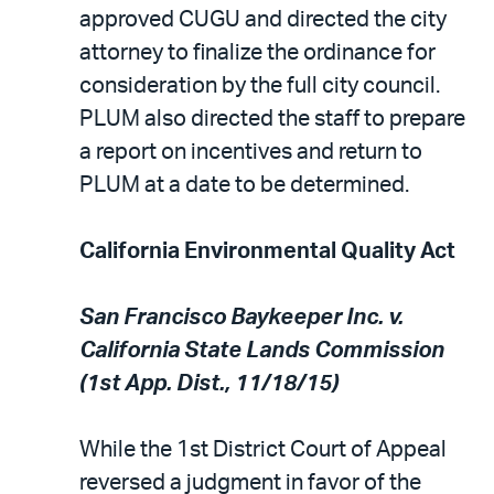
approved CUGU and directed the city
attorney to finalize the ordinance for
consideration by the full city council.
PLUM also directed the staff to prepare
a report on incentives and return to
PLUM at a date to be determined.
California Environmental Quality Act
San Francisco Baykeeper Inc. v.
California State Lands Commission
(1st App. Dist., 11/18/15)
While the 1st District Court of Appeal
reversed a judgment in favor of the