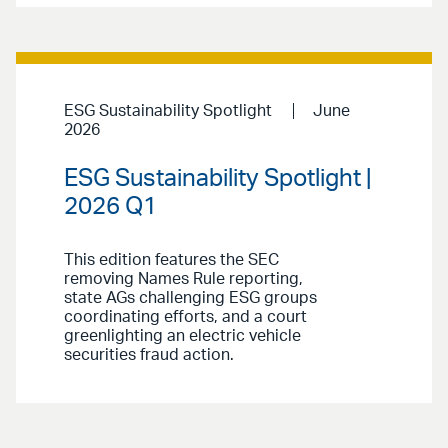
ESG Sustainability Spotlight
June
2026
ESG Sustainability Spotlight |
2026 Q1
This edition features the SEC
removing Names Rule reporting,
state AGs challenging ESG groups
coordinating efforts, and a court
greenlighting an electric vehicle
securities fraud action.