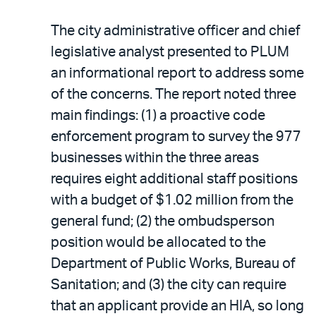
The city administrative officer and chief
legislative analyst presented to PLUM
an informational report to address some
of the concerns. The report noted three
main findings: (1) a proactive code
enforcement program to survey the 977
businesses within the three areas
requires eight additional staff positions
with a budget of $1.02 million from the
general fund; (2) the ombudsperson
position would be allocated to the
Department of Public Works, Bureau of
Sanitation; and (3) the city can require
that an applicant provide an HIA, so long