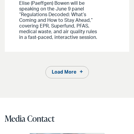
Elise (Paeffgen) Bowen will be
speaking on the June 9 panel
“Regulations Decoded: What’s
Coming and How to Stay Ahead,”
covering EPR, Superfund, PFAS,
medical waste, and air quality rules
in a fast-paced, interactive session.
Load More
Media Contact