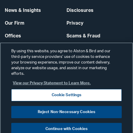
News & Insights
Disclosures
Our Firm
Privacy
Offices
Scams & Fraud
Careers
Contact Us
By using this website, you agree to Alston & Bird and our
third-party service providers’ use of cookies to enhance
Secure Login
your browsing experience, improve our content delivery,
analyze our website usage, and assist in our marketing
efforts.
Cookie Settings
View our Privacy Statement to Learn More.
Cookie Settings
Visit
CONNECT
Reject Non-Necessary Cookies
our
©2026 ALSTON & BIRD LLP
Link
Continue with Cookies