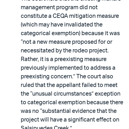
management program did not
constitute a CEQA mitigation measure
(which may have invalidated the
categorical exemption) because it was
“not a new measure proposed for or
necessitated by the rodeo project.
Rather, it is a preexisting measure
previously implemented to address a
preexisting concern.” The court also
ruled that the appellant failed to meet
the “unusual circumstances” exception
to categorical exemption because there
was no “substantial evidence that the
project will have a significant effect on
Salsipuedes Creek.”