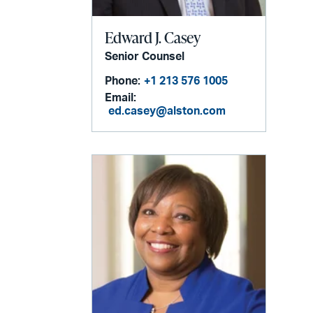
Edward J. Casey
Senior Counsel
Phone:
+1 213 576 1005
Email:
ed.casey@alston.com