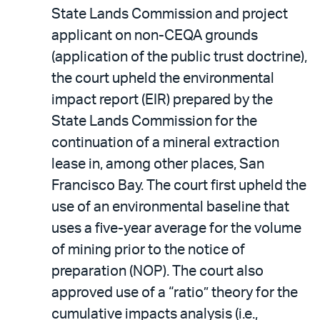
State Lands Commission and project
applicant on non-CEQA grounds
(application of the public trust doctrine),
the court upheld the environmental
impact report (EIR) prepared by the
State Lands Commission for the
continuation of a mineral extraction
lease in, among other places, San
Francisco Bay. The court first upheld the
use of an environmental baseline that
uses a five-year average for the volume
of mining prior to the notice of
preparation (NOP). The court also
approved use of a “ratio” theory for the
cumulative impacts analysis (i.e.,