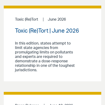
Toxic (Re)Tort
June 2026
Toxic (Re)Tort | June 2026
In this edition, states attempt to
limit state agencies from
promulgating limits on pollutants
and experts are required to
demonstrate a dose-response
relationship in one of the toughest
jurisdictions.