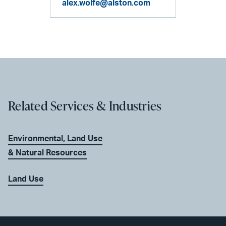
alex.wolfe@alston.com
Related Services & Industries
Environmental, Land Use
& Natural Resources
Land Use