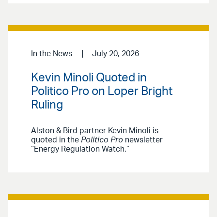
In the News
July 20, 2026
Kevin Minoli Quoted in
Politico Pro on Loper Bright
Ruling
Alston & Bird partner Kevin Minoli is
quoted in the
Politico Pro
newsletter
“Energy Regulation Watch.”