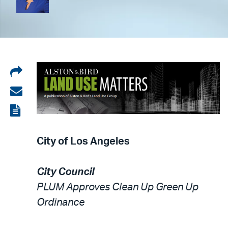
Share
on
Share
LinkedIn
via
View
email
the
City of Los Angeles
PDF
City Council
PLUM Approves Clean Up Green Up
Ordinance