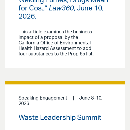
Welding Fumes, Drugs Mean
for Cos.,”
Law360
, June 10,
2026.
This article examines the business
impact of a proposal by the
California Office of Environmental
Health Hazard Assessment to add
four substances to the Prop 65 list.
Speaking Engagement
June 8–10,
2026
Waste Leadership Summit