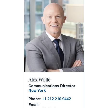
Alex Wolfe
Communications Director
New York
Phone:
+1 212 210 9442
Email: