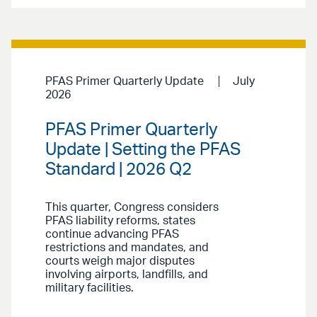
PFAS Primer Quarterly Update
July
2026
PFAS Primer Quarterly
Update | Setting the PFAS
Standard | 2026 Q2
This quarter, Congress considers
PFAS liability reforms, states
continue advancing PFAS
restrictions and mandates, and
courts weigh major disputes
involving airports, landfills, and
military facilities.