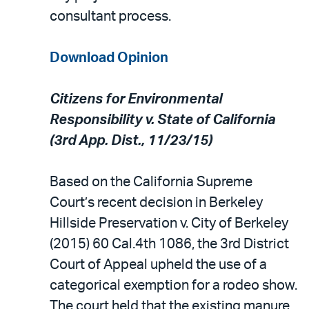
consultant process.
Download Opinion
Citizens for Environmental
Responsibility v. State of California
(3rd App. Dist., 11/23/15)
Based on the California Supreme
Court’s recent decision in Berkeley
Hillside Preservation v. City of Berkeley
(2015) 60 Cal.4th 1086, the 3rd District
Court of Appeal upheld the use of a
categorical exemption for a rodeo show.
The court held that the existing manure