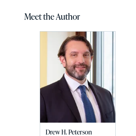
Meet the Author
Drew H. Peterson