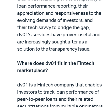
loan performance reporting, their
appreciation and responsiveness to the
evolving demands of investors, and
their tech savvy to bridge the gap,
dv01’s services have proven useful and
are increasingly sought after as a
solution to the transparency issue.
Where does dv01 fit in the Fintech
marketplace?
dv01 is a Fintech company that enables
investors to track loan performance of
peer-to-peer loans and their related
securitizations from multiple originators