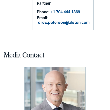
Partner
Phone:
+1 704 444 1369
Email:
drew.peterson@alston.com
Media Contact