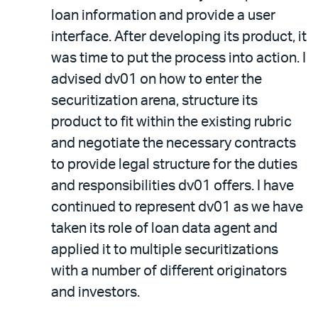
loan information and provide a user
interface. After developing its product, it
was time to put the process into action. I
advised dv01 on how to enter the
securitization arena, structure its
product to fit within the existing rubric
and negotiate the necessary contracts
to provide legal structure for the duties
and responsibilities dv01 offers. I have
continued to represent dv01 as we have
taken its role of loan data agent and
applied it to multiple securitizations
with a number of different originators
and investors.