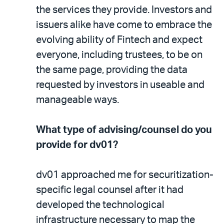
the services they provide. Investors and
issuers alike have come to embrace the
evolving ability of Fintech and expect
everyone, including trustees, to be on
the same page, providing the data
requested by investors in useable and
manageable ways.
What type of advising/counsel do you
provide for dv01?
dv01 approached me for securitization-
specific legal counsel after it had
developed the technological
infrastructure necessary to map the