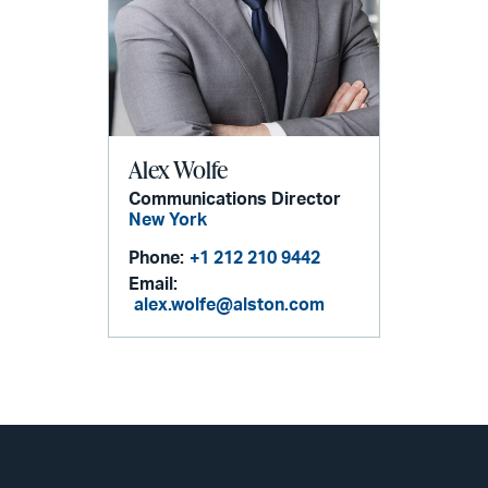
Alex Wolfe
Communications Director
New York
Phone:
+1 212 210 9442
Email:
alex.wolfe@alston.com