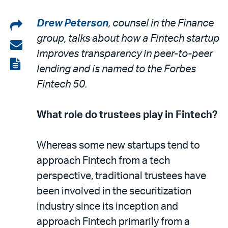
Share
Drew Peterson
, counsel in the Finance
group, talks about how a Fintech startup
on
Share
improves transparency in peer-to-peer
LinkedIn
via
View
lending and is named to the Forbes
email
the
Fintech 50.
PDF
What role do trustees play in Fintech?
Whereas some new startups tend to
approach Fintech from a tech
perspective, traditional trustees have
been involved in the securitization
industry since its inception and
approach Fintech primarily from a