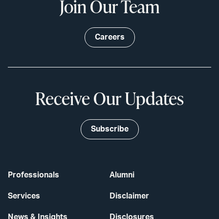
Join Our Team
Careers
Receive Our Updates
Subscribe
Professionals
Alumni
Services
Disclaimer
News & Insights
Disclosures