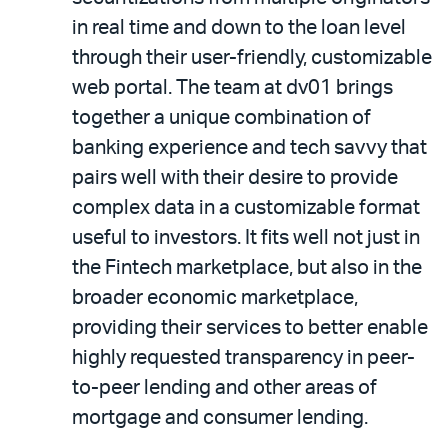
in real time and down to the loan level
through their user-friendly, customizable
web portal. The team at dv01 brings
together a unique combination of
banking experience and tech savvy that
pairs well with their desire to provide
complex data in a customizable format
useful to investors. It fits well not just in
the Fintech marketplace, but also in the
broader economic marketplace,
providing their services to better enable
highly requested transparency in peer-
to-peer lending and other areas of
mortgage and consumer lending.