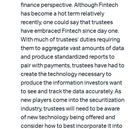
finance perspective. Although Fintech
has become a hot term relatively
recently, one could say that trustees
have embraced Fintech since day one.
With much of trustees’ duties requiring
them to aggregate vast amounts of data
and produce standardized reports to
pair with payments, trustees have had to
create the technology necessary to
produce the information investors want
to see and track the data accurately. As
new players come into the securitization
industry, trustees will need to be aware
of new technology being offered and
consider how to best incorporate it into