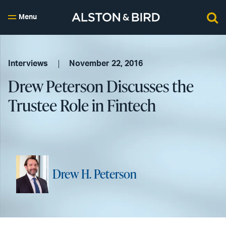
Menu
Interviews
November 22, 2016
Drew Peterson Discusses the
Trustee Role in Fintech
Drew H. Peterson