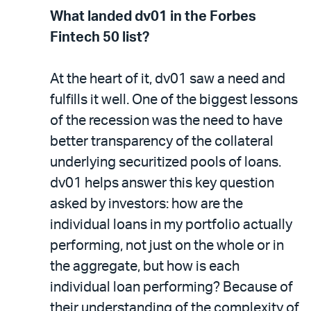
What landed dv01 in the Forbes
Fintech 50 list?
At the heart of it, dv01 saw a need and
fulfills it well. One of the biggest lessons
of the recession was the need to have
better transparency of the collateral
underlying securitized pools of loans.
dv01 helps answer this key question
asked by investors: how are the
individual loans in my portfolio actually
performing, not just on the whole or in
the aggregate, but how is each
individual loan performing? Because of
their understanding of the complexity of