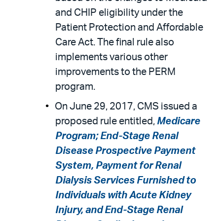
and CHIP eligibility under the
Patient Protection and Affordable
Care Act. The final rule also
implements various other
improvements to the PERM
program.
On June 29, 2017, CMS issued a
proposed rule entitled,
Medicare
Program; End-Stage Renal
Disease Prospective Payment
System, Payment for Renal
Dialysis Services Furnished to
Individuals with Acute Kidney
Injury, and End-Stage Renal