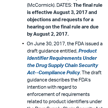
(McCormick). DATES:
The final rule
is effective August 3, 2017 and
objections and requests for a
hearing on the final rule are due
by August 2, 2017.
On June 30, 2017, the FDA issued a
draft guidance entitled,
Product
Identifier Requirements Under
the Drug Supply Chain Security
Act--Compliance Policy
. The draft
guidance describes the FDA’s
intention with regard to
enforcement of requirements
related to product identifiers under