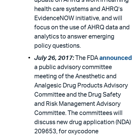
update on AHRQ’s work in learning
health care systems and AHRQ’s
EvidenceNOW initiative, and will
focus on the use of AHRQ data and
analytics to answer emerging
policy questions.
July 26, 2017:
The FDA
announced
a public advisory committee
meeting of the Anesthetic and
Analgesic Drug Products Advisory
Committee and the Drug Safety
and Risk Management Advisory
Committee. The committees will
discuss new drug application (NDA)
209653, for oxycodone