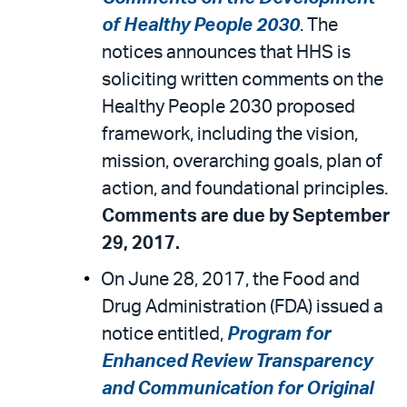
of Healthy People 2030
. The
notices announces that HHS is
soliciting written comments on the
Healthy People 2030 proposed
framework, including the vision,
mission, overarching goals, plan of
action, and foundational principles.
Comments are due by September
29, 2017.
On June 28, 2017, the Food and
Drug Administration (FDA) issued a
notice entitled,
Program for
Enhanced Review Transparency
and Communication for Original