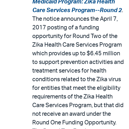
Medicaid Program: Zika Health
Care Services Program--Round 2
.
The notice announces the April 7,
2017 posting of a funding
opportunity for Round Two of the
Zika Health Care Services Program
which provides up to $6.45 million
to support prevention activities and
treatment services for health
conditions related to the Zika virus
for entities that meet the eligibility
requirements of the Zika Health
Care Services Program, but that did
not receive an award under the
Round One Funding Opportunity.