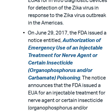
EUAs for in vitro diagnostic devices
for detection of the Zika virus in
response to the Zika virus outbreak
in the Americas.
On June 29, 2017, the FDA issued a
notice entitled,
Authorization of
Emergency Use of an Injectable
Treatment for Nerve Agent or
Certain Insecticide
(Organophosphorus and/or
Carbamate) Poisoning
. The notice
announces that the FDA issued a
EUA for an injectable treatment for
nerve agent or certain insecticide
(organophosphorus and/or