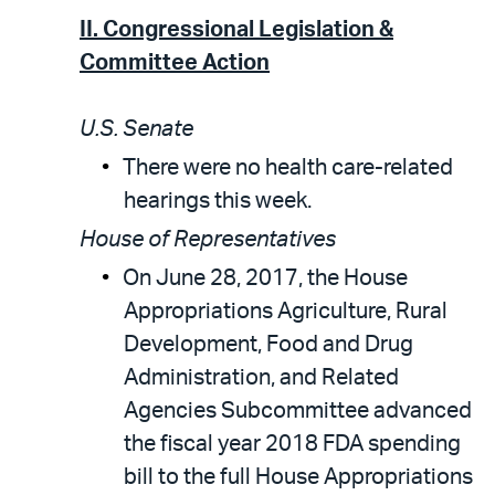
II. Congressional Legislation &
Committee Action
U.S. Senate
There were no health care-related
hearings this week.
House of Representatives
On June 28, 2017, the House
Appropriations Agriculture, Rural
Development, Food and Drug
Administration, and Related
Agencies Subcommittee advanced
the fiscal year 2018 FDA spending
bill to the full House Appropriations