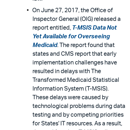
On June 27, 2017, the Office of
Inspector General (OIG) released a
report entitled,
T-MSIS Data Not
Yet Available for Overseeing
Medicaid
. The report found that
states and CMS report that early
implementation challenges have
resulted in delays with The
Transformed Medicaid Statistical
Information System (T-MSIS).
These delays were caused by
technological problems during data
testing and by competing priorities
for States' IT resources. As a result,