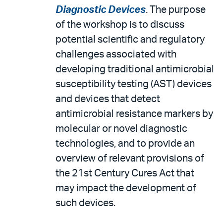
Diagnostic Devices
. The purpose
of the workshop is to discuss
potential scientific and regulatory
challenges associated with
developing traditional antimicrobial
susceptibility testing (AST) devices
and devices that detect
antimicrobial resistance markers by
molecular or novel diagnostic
technologies, and to provide an
overview of relevant provisions of
the 21st Century Cures Act that
may impact the development of
such devices.