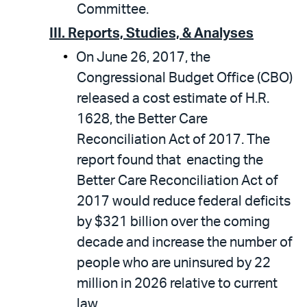
Committee.
III. Reports, Studies, & Analyses
On June 26, 2017, the
Congressional Budget Office (CBO)
released a cost estimate of H.R.
1628, the Better Care
Reconciliation Act of 2017. The
report found that enacting the
Better Care Reconciliation Act of
2017 would reduce federal deficits
by $321 billion over the coming
decade and increase the number of
people who are uninsured by 22
million in 2026 relative to current
law.