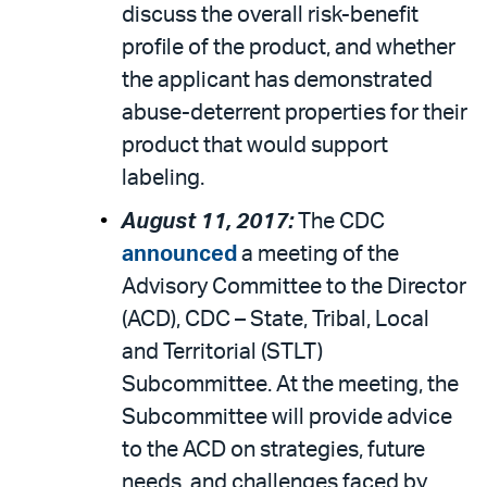
discuss the overall risk-benefit
profile of the product, and whether
the applicant has demonstrated
abuse-deterrent properties for their
product that would support
labeling.
August 11, 2017:
The CDC
announced
a meeting of the
Advisory Committee to the Director
(ACD), CDC – State, Tribal, Local
and Territorial (STLT)
Subcommittee. At the meeting, the
Subcommittee will provide advice
to the ACD on strategies, future
needs, and challenges faced by