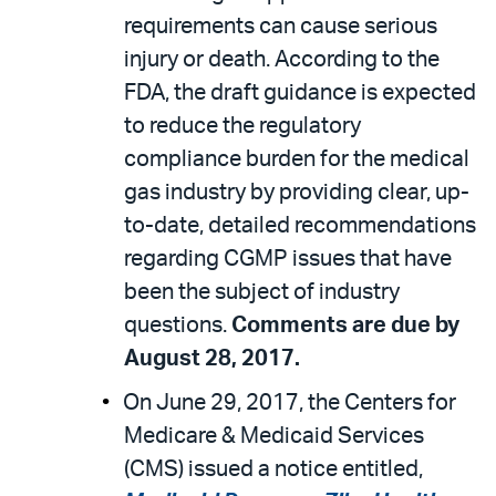
requirements can cause serious
injury or death. According to the
FDA, the draft guidance is expected
to reduce the regulatory
compliance burden for the medical
gas industry by providing clear, up-
to-date, detailed recommendations
regarding CGMP issues that have
been the subject of industry
questions.
Comments are due by
August 28, 2017.
On June 29, 2017, the Centers for
Medicare & Medicaid Services
(CMS) issued a notice entitled,