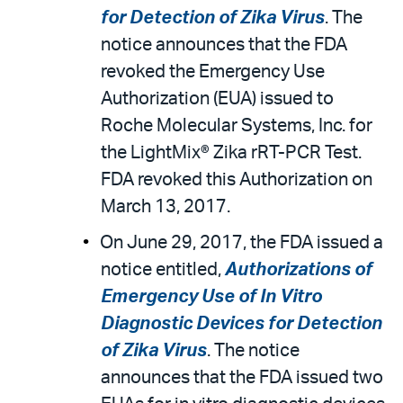
for Detection of Zika Virus
. The
notice announces that the FDA
revoked the Emergency Use
Authorization (EUA) issued to
Roche Molecular Systems, Inc. for
the LightMix® Zika rRT-PCR Test.
FDA revoked this Authorization on
March 13, 2017.
On June 29, 2017, the FDA issued a
notice entitled,
Authorizations of
Emergency Use of In Vitro
Diagnostic Devices for Detection
of Zika Virus
. The notice
announces that the FDA issued two