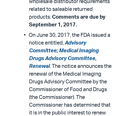
wholesale distributor requirements
related to saleable returned
products.
Comments are due by
September 1, 2017.
On June 30, 2017, the FDA issued a
notice entitled,
Advisory
Committee; Medical Imaging
Drugs Advisory Committee,
Renewal
. The notice announces the
renewal of the Medical Imaging
Drugs Advisory Committee by the
Commissioner of Food and Drugs
(the Commissioner). The
Commissioner has determined that
it is in the public interest to renew