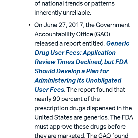
of national trends or patterns
inherently unreliable.
On June 27, 2017, the Government
Accountability Office (GAO)
released a report entitled,
Generic
Drug User Fees: Application
Review Times Declined, but FDA
Should Develop a Plan for
Administering Its Unobligated
User Fees
. The report found that
nearly 90 percent of the
prescription drugs dispensed in the
United States are generics. The FDA
must approve these drugs before
they are marketed. The GAO found