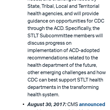
State, Tribal, Local and Territorial
health agencies, and will provide
guidance on opportunities for CDC
through the ACD. Specifically, the
STLT Subcommittee members will
discuss progress on
implementation of ACD-adopted
recommendations related to the
health department of the future,
other emerging challenges and how
CDC can best support STLT health
departments in the transforming
health system.
August 30, 2017:
CMS
announced