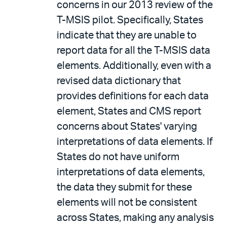
concerns in our 2013 review of the
T-MSIS pilot. Specifically, States
indicate that they are unable to
report data for all the T-MSIS data
elements. Additionally, even with a
revised data dictionary that
provides definitions for each data
element, States and CMS report
concerns about States' varying
interpretations of data elements. If
States do not have uniform
interpretations of data elements,
the data they submit for these
elements will not be consistent
across States, making any analysis