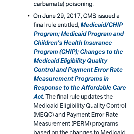
carbamate) poisoning.
On June 29, 2017, CMS issued a
final rule entitled,
Medicaid/CHIP
Program; Medicaid Program and
Children’s Health Insurance
Program (CHIP); Changes to the
Medicaid Eligibility Quality
Control and Payment Error Rate
Measurement Programs in
Response to the Affordable Care
Act
. The final rule updates the
Medicaid Eligibility Quality Control
(MEQC) and Payment Error Rate
Measurement (PERM) programs
based on the changes to Medicaid