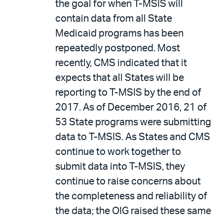
the goal for when T-MSIS will
contain data from all State
Medicaid programs has been
repeatedly postponed. Most
recently, CMS indicated that it
expects that all States will be
reporting to T-MSIS by the end of
2017. As of December 2016, 21 of
53 State programs were submitting
data to T-MSIS. As States and CMS
continue to work together to
submit data into T-MSIS, they
continue to raise concerns about
the completeness and reliability of
the data; the OIG raised these same