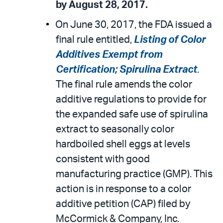
by August 28, 2017.
On June 30, 2017, the FDA issued a
final rule entitled,
Listing of Color
Additives Exempt from
Certification; Spirulina Extract
.
The final rule amends the color
additive regulations to provide for
the expanded safe use of spirulina
extract to seasonally color
hardboiled shell eggs at levels
consistent with good
manufacturing practice (GMP). This
action is in response to a color
additive petition (CAP) filed by
McCormick & Company, Inc.