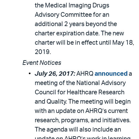
the Medical Imaging Drugs
Advisory Committee for an
additional 2 years beyond the
charter expiration date. The new
charter will be in effect until May 18,
2019.
Event Notices
July 26, 2017:
AHRQ
announced
a
meeting of the National Advisory
Council for Healthcare Research
and Quality. The meeting will begin
with an update on AHRQ’s current
research, programs, and initiatives.
The agenda will also include an