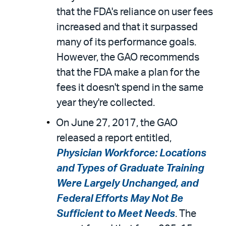
that the FDA's reliance on user fees
increased and that it surpassed
many of its performance goals.
However, the GAO recommends
that the FDA make a plan for the
fees it doesn't spend in the same
year they're collected.
On June 27, 2017, the GAO
released a report entitled,
Physician Workforce: Locations
and Types of Graduate Training
Were Largely Unchanged, and
Federal Efforts May Not Be
Sufficient to Meet Needs
. The