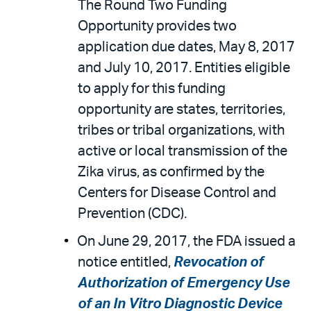
The Round Two Funding
Opportunity provides two
application due dates, May 8, 2017
and July 10, 2017. Entities eligible
to apply for this funding
opportunity are states, territories,
tribes or tribal organizations, with
active or local transmission of the
Zika virus, as confirmed by the
Centers for Disease Control and
Prevention (CDC).
On June 29, 2017, the FDA issued a
notice entitled,
Revocation of
Authorization of Emergency Use
of an In Vitro Diagnostic Device