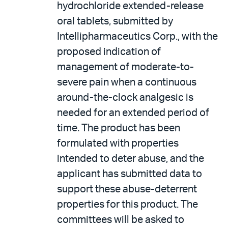
hydrochloride extended-release
oral tablets, submitted by
Intellipharmaceutics Corp., with the
proposed indication of
management of moderate-to-
severe pain when a continuous
around-the-clock analgesic is
needed for an extended period of
time. The product has been
formulated with properties
intended to deter abuse, and the
applicant has submitted data to
support these abuse-deterrent
properties for this product. The
committees will be asked to