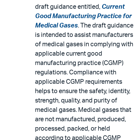
draft guidance entitled,
Current
Good Manufacturing Practice for
Medical Gases
. The draft guidance
is intended to assist manufacturers
of medical gases in complying with
applicable current good
manufacturing practice (CGMP)
regulations. Compliance with
applicable CGMP requirements
helps to ensure the safety, identity,
strength, quality, and purity of
medical gases. Medical gases that
are not manufactured, produced,
processed, packed, or held
according to applicable CGMP