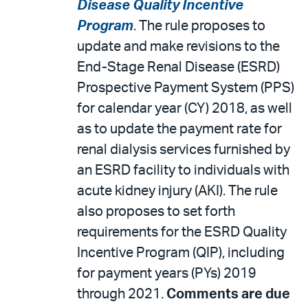
Disease Quality Incentive
Program
. The rule proposes to
update and make revisions to the
End-Stage Renal Disease (ESRD)
Prospective Payment System (PPS)
for calendar year (CY) 2018, as well
as to update the payment rate for
renal dialysis services furnished by
an ESRD facility to individuals with
acute kidney injury (AKI). The rule
also proposes to set forth
requirements for the ESRD Quality
Incentive Program (QIP), including
for payment years (PYs) 2019
through 2021.
Comments are due