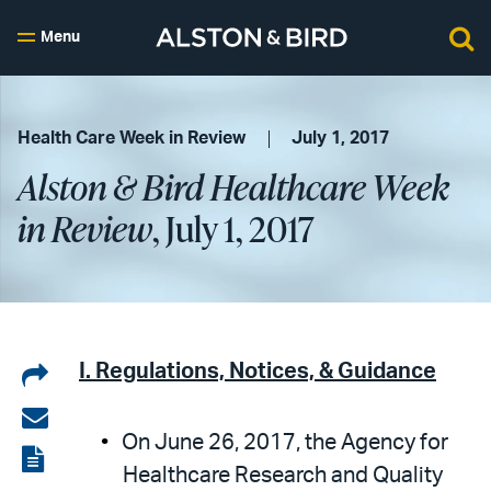
Menu
Health Care Week in Review
July 1, 2017
Alston & Bird Healthcare Week
in Review
, July 1, 2017
Share
I. Regulations, Notices, & Guidance
on
Share
On June 26, 2017, the Agency for
LinkedIn
via
View
Healthcare Research and Quality