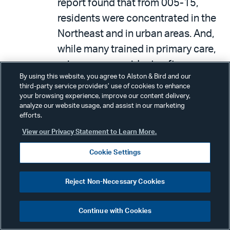
report found that from 005-15,
residents were concentrated in the
Northeast and in urban areas. And,
while many trained in primary care,
primary care residents often
By using this website, you agree to Alston & Bird and our
subspecialize in other fields.
third-party service providers’ use of cookies to enhance
Federal efforts to increase
your browsing experience, improve our content delivery,
analyze our website usage, and assist in our marketing
graduate medical education (GME)
efforts.
in rural areas and primary care were
View our Privacy Statement to Learn More.
limited. In 2015, the GAO
Cookie Settings
recommends that HHS develop a
plan for its health care workforce
Reject Non-Necessary Cookies
programs—it has yet to do so.
On June 29, 2017, the CBO
Continue with Cookies
released a report entitled,
Longer-