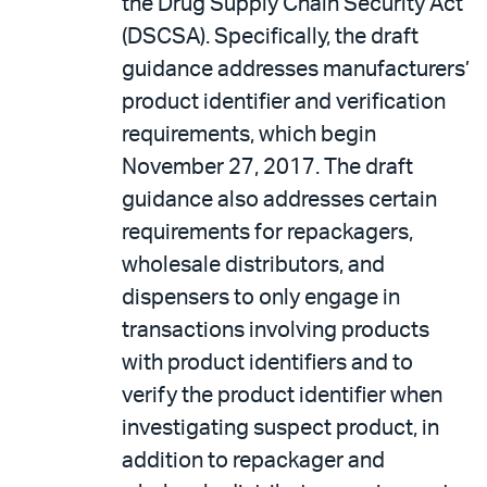
the Drug Supply Chain Security Act
(DSCSA). Specifically, the draft
guidance addresses manufacturers’
product identifier and verification
requirements, which begin
November 27, 2017. The draft
guidance also addresses certain
requirements for repackagers,
wholesale distributors, and
dispensers to only engage in
transactions involving products
with product identifiers and to
verify the product identifier when
investigating suspect product, in
addition to repackager and