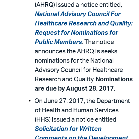
email
the
(AHRQ) issued a notice entitled,
PDF
National Advisory Council For
Healthcare Research and Quality:
Request for Nominations for
Public Members
. The notice
announces the AHRQ is seeks
nominations for the National
Advisory Council for Healthcare
Research and Quality.
Nominations
are due by August 28, 2017.
On June 27, 2017, the Department
of Health and Human Services
(HHS) issued a notice entitled,
Solicitation for Written
Comments on the Development