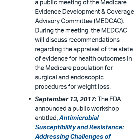
a public meeting of the Medicare
Evidence Development & Coverage
Advisory Committee (MEDCAC).
During the meeting, the MEDCAC
will discuss recommendations
regarding the appraisal of the state
of evidence for health outcomes in
the Medicare population for
surgical and endoscopic
procedures for weight loss.
September 13, 2017:
The FDA
announced a public workshop
entitled,
Antimicrobial
Susceptibility and Resistance:
Addressing Challenges of