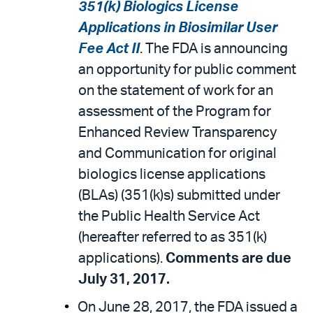
351(k) Biologics License
Applications in Biosimilar User
Fee Act II
. The FDA is announcing
an opportunity for public comment
on the statement of work for an
assessment of the Program for
Enhanced Review Transparency
and Communication for original
biologics license applications
(BLAs) (351(k)s) submitted under
the Public Health Service Act
(hereafter referred to as 351(k)
applications).
Comments are due
July 31, 2017.
On June 28, 2017, the FDA issued a