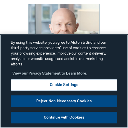
By using this website, you agree to Alston & Bird and our
third-party service providers’ use of cookies to enhance
your browsing experience, improve our content delivery,
analyze our website usage, and assist in our marketing
efforts.
View our Privacy Statement to Learn More.
Cookie Settings
Alex Wolfe
Reject Non-Necessary Cookies
Communications Director
New York
Continue with Cookies
Phone:
+1 212 210 9442