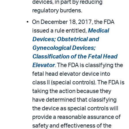
devices, in part by reducing
regulatory burdens.
On December 18, 2017, the FDA
issued a rule entitled,
Medical
Devices; Obstetrical and
Gynecological Devices;
Classification of the Fetal Head
Elevator
. The FDA is classifying the
fetal head elevator device into
class II (special controls). The FDA is
taking the action because they
have determined that classifying
the device as special controls will
provide a reasonable assurance of
safety and effectiveness of the