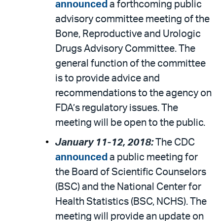
announced
a forthcoming public
advisory committee meeting of the
Bone, Reproductive and Urologic
Drugs Advisory Committee. The
general function of the committee
is to provide advice and
recommendations to the agency on
FDA’s regulatory issues. The
meeting will be open to the public.
January 11-12, 2018:
The CDC
announced
a public meeting for
the Board of Scientific Counselors
(BSC) and the National Center for
Health Statistics (BSC, NCHS). The
meeting will provide an update on