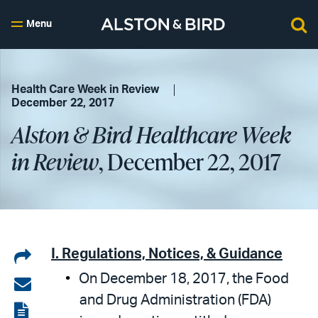
Menu
Health Care Week in Review
December 22, 2017
Alston & Bird Healthcare Week
in Review
, December 22, 2017
Share
I. Regulations, Notices, & Guidance
On December 18, 2017, the Food
on
Share
and Drug Administration (FDA)
LinkedIn
via
View