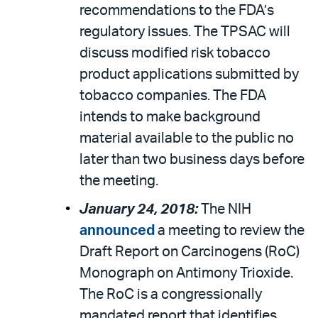
recommendations to the FDA’s
regulatory issues. The TPSAC will
discuss modified risk tobacco
product applications submitted by
tobacco companies. The FDA
intends to make background
material available to the public no
later than two business days before
the meeting.
January 24, 2018:
The NIH
announced
a meeting to review the
Draft Report on Carcinogens (RoC)
Monograph on Antimony Trioxide.
The RoC is a congressionally
mandated report that identifies