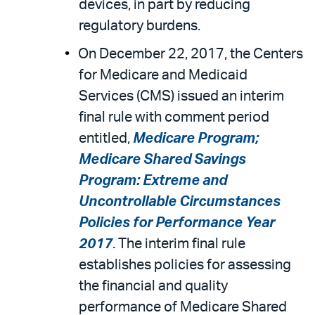
devices, in part by reducing
regulatory burdens.
On December 22, 2017, the Centers
for Medicare and Medicaid
Services (CMS) issued an interim
final rule with comment period
entitled,
Medicare Program;
Medicare Shared Savings
Program: Extreme and
Uncontrollable Circumstances
Policies for Performance Year
2017
. The interim final rule
establishes policies for assessing
the financial and quality
performance of Medicare Shared