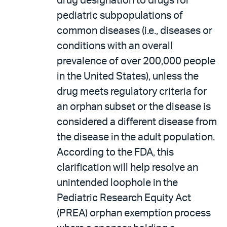
drug designation to drugs for
pediatric subpopulations of
common diseases (i.e., diseases or
conditions with an overall
prevalence of over 200,000 people
in the United States), unless the
drug meets regulatory criteria for
an orphan subset or the disease is
considered a different disease from
the disease in the adult population.
According to the FDA, this
clarification will help resolve an
unintended loophole in the
Pediatric Research Equity Act
(PREA) orphan exemption process