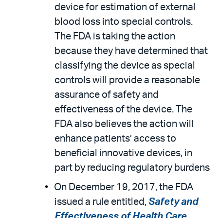
device for estimation of external
blood loss into special controls.
The FDA is taking the action
because they have determined that
classifying the device as special
controls will provide a reasonable
assurance of safety and
effectiveness of the device. The
FDA also believes the action will
enhance patients’ access to
beneficial innovative devices, in
part by reducing regulatory burdens
On December 19, 2017, the FDA
issued a rule entitled,
Safety and
Effectiveness of Health Care