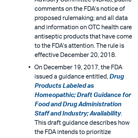
comments on the FDA’s notice of
proposed rulemaking; and all data
and information on OTC health care
antiseptic products that have come
to the FDA’s attention. The rule is
effective December 20, 2018.
On December 19, 2017, the FDA
issued a guidance entitled,
Drug
Products Labeled as
Homeopathic; Draft Guidance for
Food and Drug Administration
Staff and Industry; Availability
.
This draft guidance describes how
the FDA intends to prioritize