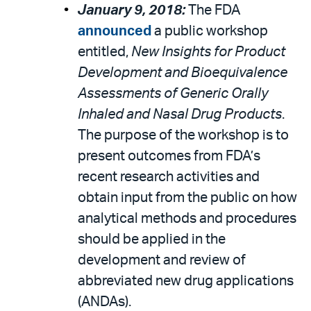
January 9, 2018:
The FDA
announced
a public workshop
entitled,
New Insights for Product
Development and Bioequivalence
Assessments of Generic Orally
Inhaled and Nasal Drug Products
.
The purpose of the workshop is to
present outcomes from FDA’s
recent research activities and
obtain input from the public on how
analytical methods and procedures
should be applied in the
development and review of
abbreviated new drug applications
(ANDAs).