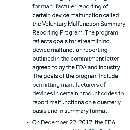
for manufacturer reporting of
certain device malfunction called
the Voluntary Malfunction Summary
Reporting Program. The program
reflects goals for streamlining
device malfunction reporting
outlined in the commitment letter
agreed to by the FDA and industry.
The goals of the program include
permitting manufacturers of
devices in certain product codes to
report malfunctions on a quarterly
basis and in summary format.
On December 22, 2017, the FDA