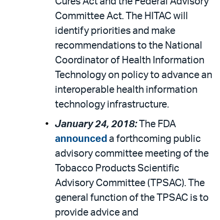
Cures Act and the Federal Advisory
Committee Act. The HITAC will
identify priorities and make
recommendations to the National
Coordinator of Health Information
Technology on policy to advance an
interoperable health information
technology infrastructure.
January 24, 2018:
The FDA
announced
a forthcoming public
advisory committee meeting of the
Tobacco Products Scientific
Advisory Committee (TPSAC). The
general function of the TPSAC is to
provide advice and