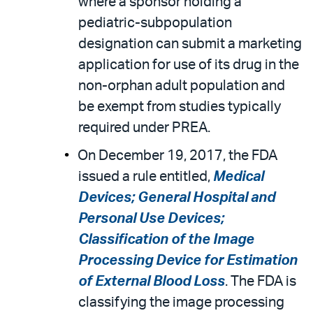
where a sponsor holding a
pediatric-subpopulation
designation can submit a marketing
application for use of its drug in the
non-orphan adult population and
be exempt from studies typically
required under PREA.
On December 19, 2017, the FDA
issued a rule entitled,
Medical
Devices; General Hospital and
Personal Use Devices;
Classification of the Image
Processing Device for Estimation
of External Blood Loss
. The FDA is
classifying the image processing