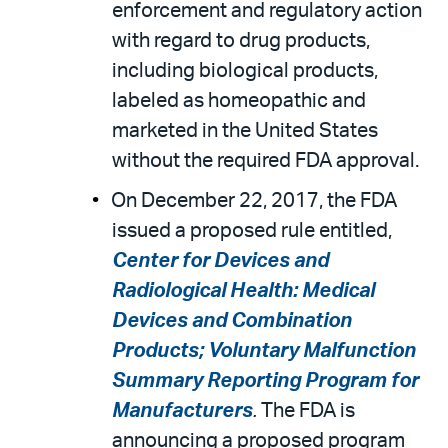
enforcement and regulatory action
with regard to drug products,
including biological products,
labeled as homeopathic and
marketed in the United States
without the required FDA approval.
On December 22, 2017, the FDA
issued a proposed rule entitled,
Center for Devices and
Radiological Health: Medical
Devices and Combination
Products; Voluntary Malfunction
Summary Reporting Program for
Manufacturers
.
The FDA is
announcing a proposed program