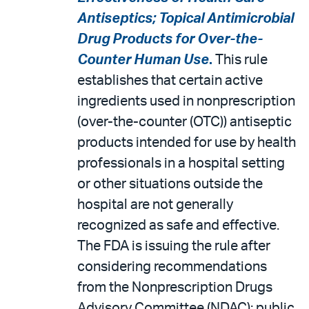
Antiseptics; Topical Antimicrobial
Drug Products for Over-the-
Counter Human Use
.
This rule
establishes that certain active
ingredients used in nonprescription
(over-the-counter (OTC)) antiseptic
products intended for use by health
professionals in a hospital setting
or other situations outside the
hospital are not generally
recognized as safe and effective.
The FDA is issuing the rule after
considering recommendations
from the Nonprescription Drugs
Advisory Committee (NDAC); public