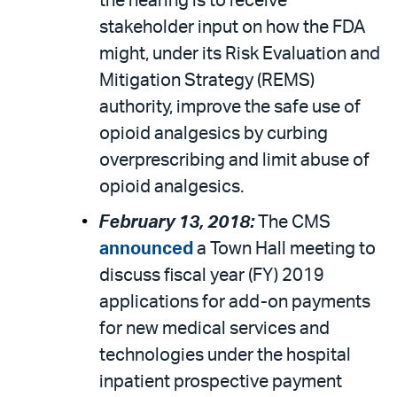
the hearing is to receive
stakeholder input on how the FDA
might, under its Risk Evaluation and
Mitigation Strategy (REMS)
authority, improve the safe use of
opioid analgesics by curbing
overprescribing and limit abuse of
opioid analgesics.
February 13, 2018:
The CMS
announced
a Town Hall meeting to
discuss fiscal year (FY) 2019
applications for add-on payments
for new medical services and
technologies under the hospital
inpatient prospective payment