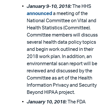
January 9-10, 2018:
The HHS
announced
a meeting of the
National Committee on Vital and
Health Statistics (Committee).
Committee members will discuss
several health data policy topics
and begin work outlined in their
2018 work plan. In addition, an
environmental scan report will be
reviewed and discussed by the
Committee as art of the Health
Information Privacy and Security
Beyond HIPAA project.
January 10, 2018:
The FDA