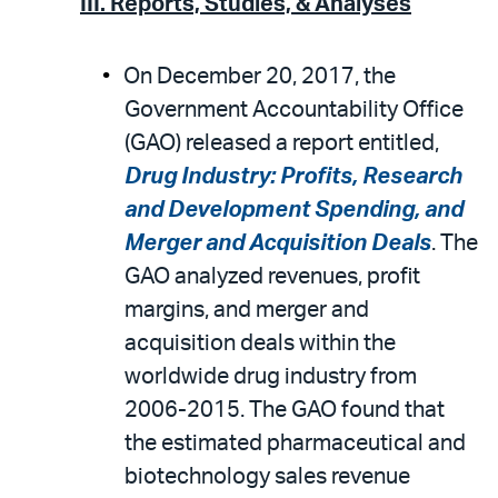
III. Reports, Studies, & Analyses
On December 20, 2017, the
Government Accountability Office
(GAO) released a report entitled,
Drug Industry: Profits, Research
and Development Spending, and
Merger and Acquisition Deals
. The
GAO analyzed revenues, profit
margins, and merger and
acquisition deals within the
worldwide drug industry from
2006-2015. The GAO found that
the estimated pharmaceutical and
biotechnology sales revenue