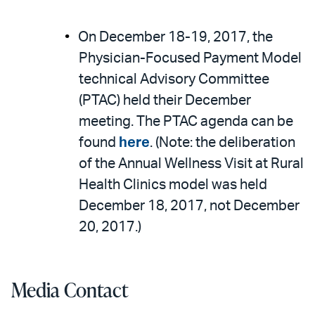
On December 18-19, 2017, the
Physician-Focused Payment Model
technical Advisory Committee
(PTAC) held their December
meeting. The PTAC agenda can be
found
here
. (Note: the deliberation
of the Annual Wellness Visit at Rural
Health Clinics model was held
December 18, 2017, not December
20, 2017.)
Media Contact