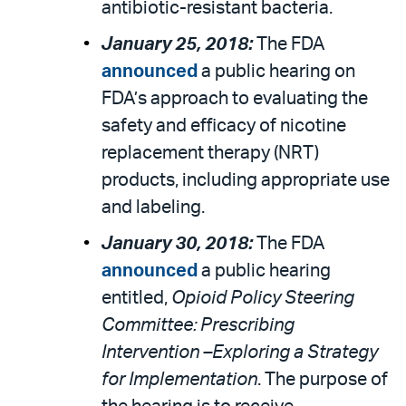
antibiotic-resistant bacteria.
January 25, 2018:
The FDA
announced
a public hearing on
FDA’s approach to evaluating the
safety and efficacy of nicotine
replacement therapy (NRT)
products, including appropriate use
and labeling.
January 30, 2018:
The FDA
announced
a public hearing
entitled,
Opioid Policy Steering
Committee: Prescribing
Intervention –Exploring a Strategy
for Implementation
. The purpose of