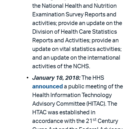
the National Health and Nutrition
Examination Survey Reports and
activities; provide an update on the
Division of Health Care Statistics
Reports and Activities; provide an
update on vital statistics activities;
and an update on the international
activities of the NCHS.
January 18, 2018:
The HHS
announced
a public meeting of the
Health Information Technology
Advisory Committee (HITAC). The
HTAC was established in
st
accordance with the 21
Century