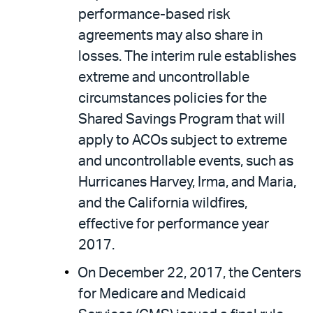
performance-based risk
agreements may also share in
losses. The interim rule establishes
extreme and uncontrollable
circumstances policies for the
Shared Savings Program that will
apply to ACOs subject to extreme
and uncontrollable events, such as
Hurricanes Harvey, Irma, and Maria,
and the California wildfires,
effective for performance year
2017.
On December 22, 2017, the Centers
for Medicare and Medicaid