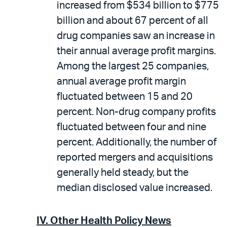
increased from $534 billion to $775
billion and about 67 percent of all
drug companies saw an increase in
their annual average profit margins.
Among the largest 25 companies,
annual average profit margin
fluctuated between 15 and 20
percent. Non-drug company profits
fluctuated between four and nine
percent. Additionally, the number of
reported mergers and acquisitions
generally held steady, but the
median disclosed value increased.
IV. Other Health Policy News