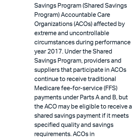
Savings Program (Shared Savings
Program) Accountable Care
Organizations (ACOs) affected by
extreme and uncontrollable
circumstances during performance
year 2017. Under the Shared
Savings Program, providers and
suppliers that participate in ACOs
continue to receive traditional
Medicare fee-for-service (FFS)
payments under Parts A and B, but
the ACO may be eligible to receive a
shared savings payment if it meets
specified quality and savings
requirements. ACOs in