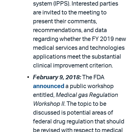
system (IPPS). Interested parties
are invited to the meeting to
present their comments,
recommendations, and data
regarding whether the FY 2019 new
medical services and technologies
applications meet the substantial
clinical improvement criterion.
February 9, 2018:
The FDA
announced
a public workshop
entitled,
Medical gas Regulation
Workshop II
. The topic to be
discussed is potential areas of
federal drug regulation that should
be revised with respect to medical