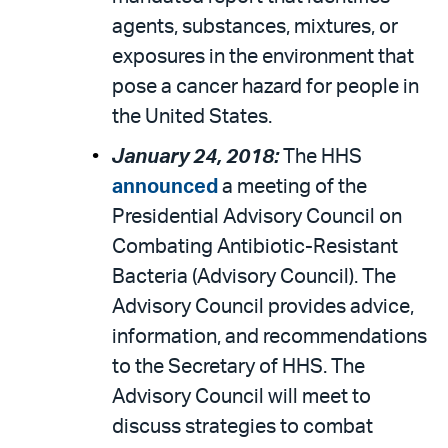
agents, substances, mixtures, or
exposures in the environment that
pose a cancer hazard for people in
the United States.
January 24, 2018:
The HHS
announced
a meeting of the
Presidential Advisory Council on
Combating Antibiotic-Resistant
Bacteria (Advisory Council). The
Advisory Council provides advice,
information, and recommendations
to the Secretary of HHS. The
Advisory Council will meet to
discuss strategies to combat