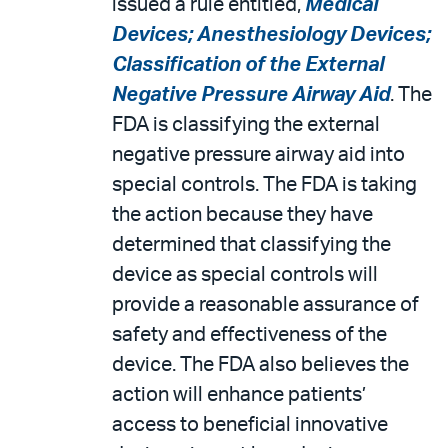
issued a rule entitled,
Medical
Devices; Anesthesiology Devices;
Classification of the External
Negative Pressure Airway Aid
. The
FDA is classifying the external
negative pressure airway aid into
special controls. The FDA is taking
the action because they have
determined that classifying the
device as special controls will
provide a reasonable assurance of
safety and effectiveness of the
device. The FDA also believes the
action will enhance patients’
access to beneficial innovative