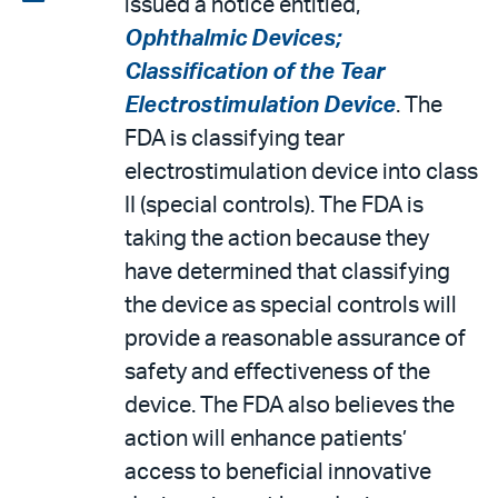
issued a notice entitled,
email
the
Ophthalmic Devices;
PDF
Classification of the Tear
Electrostimulation Device
. The
FDA is classifying tear
electrostimulation device into class
II (special controls). The FDA is
taking the action because they
have determined that classifying
the device as special controls will
provide a reasonable assurance of
safety and effectiveness of the
device. The FDA also believes the
action will enhance patients’
access to beneficial innovative