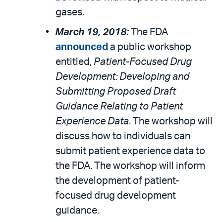
gases.
March 19, 2018:
The FDA
announced
a public workshop
entitled,
Patient-Focused Drug
Development: Developing and
Submitting Proposed Draft
Guidance Relating to Patient
Experience Data
. The workshop will
discuss how to individuals can
submit patient experience data to
the FDA. The workshop will inform
the development of patient-
focused drug development
guidance.