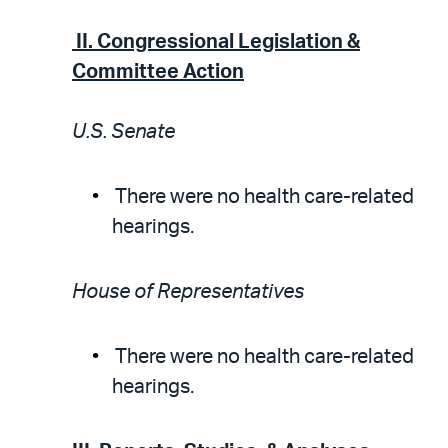
II.
Congressional Legislation &
Committee Action
U.S. Senate
There were no health care-related
hearings.
House of Representatives
There were no health care-related
hearings.