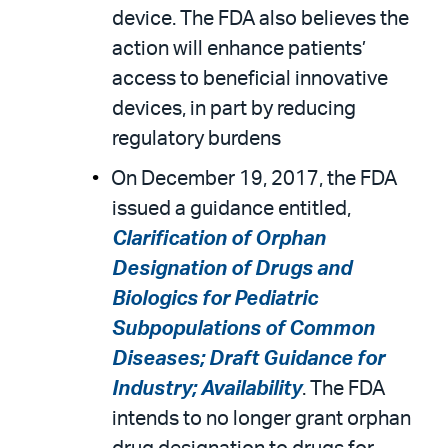
device. The FDA also believes the
action will enhance patients’
access to beneficial innovative
devices, in part by reducing
regulatory burdens
On December 19, 2017, the FDA
issued a guidance entitled,
Clarification of Orphan
Designation of Drugs and
Biologics for Pediatric
Subpopulations of Common
Diseases; Draft Guidance for
Industry; Availability
. The FDA
intends to no longer grant orphan