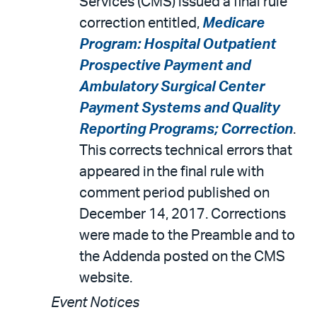
Services (CMS) issued a final rule
correction entitled,
Medicare
Program: Hospital Outpatient
Prospective Payment and
Ambulatory Surgical Center
Payment Systems and Quality
Reporting Programs; Correction
.
This corrects technical errors that
appeared in the final rule with
comment period published on
December 14, 2017. Corrections
were made to the Preamble and to
the Addenda posted on the CMS
website.
Event Notices