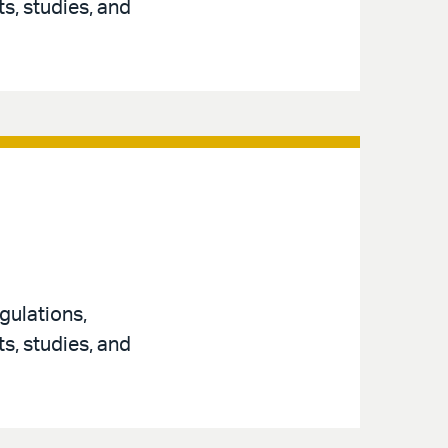
s, studies, and
gulations,
s, studies, and