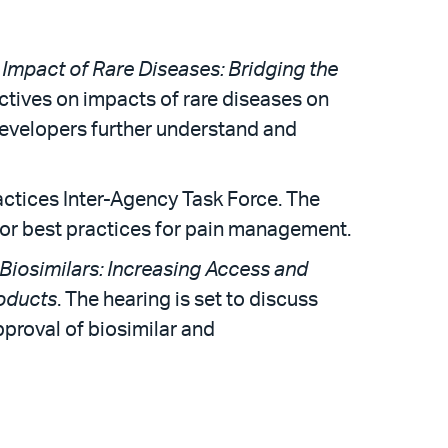
 Impact of Rare Diseases: Bridging the
ectives on impacts of rare diseases on
developers further understand and
ctices Inter-Agency Task Force. The
 for best practices for pain management.
 Biosimilars: Increasing Access and
roducts
. The hearing is set to discuss
proval of biosimilar and