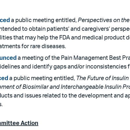
ced
a public meeting entitled,
Perspectives on the
intended to obtain patients’ and caregivers’ persp
lities that may help the FDA and medical product 
tments for rare diseases.
unced
a meeting of the Pain Management Best Pra
guidelines and identify gaps and/or inconsistencies
ced
a public meeting entitled,
The Future of Insulin
opment of Biosimilar and Interchangeable Insulin P
ducts and issues related to the development and ap
.
mmittee Action