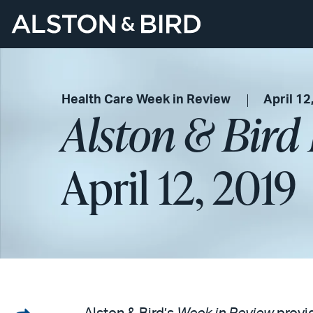
Health Care Week in Review
April 12
Alston & Bird
April 12, 2019