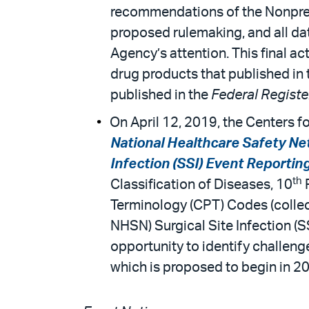
recommendations of the Nonpres
proposed rulemaking, and all da
Agency’s attention. This final a
drug products that published in
published in the
Federal Regist
On April 12, 2019, the Centers f
National Healthcare Safety Net
Infection (SSI) Event Reportin
th
Classification of Diseases, 10
R
Terminology (CPT) Codes (collect
NHSN) Surgical Site Infection (
opportunity to identify challen
which is proposed to begin in 2