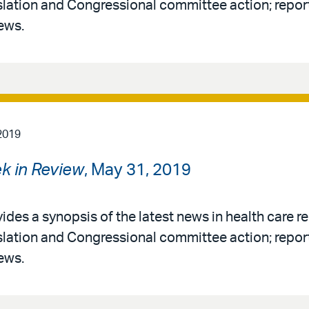
slation and Congressional committee action; report
ews.
2019
k in Review
, May 31, 2019
ides a synopsis of the latest news in health care re
slation and Congressional committee action; report
ews.