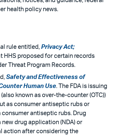
ulations, notices, and guidance; federal
er health policy news.
l rule entitled,
Privacy Act;
hat HHS proposed for certain records
der Threat Program Records.
ed,
Safety and Effectiveness of
e-Counter Human Use
. The FDA is issuing
on (also known as over-the-counter (OTC))
ut as consumer antiseptic rubs or
n consumer antiseptic rubs. Drug
 a new drug application (NDA) or
l action after considering the