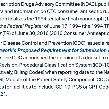
cription Drugs Advisory Committee (NDAC), publi
ta and information on OTC consumer antiseptic ru
ction finalizes the 1994 tentative final monograph 
 the
Federal Register
of June 17, 1994 (the 1994 T
er
(FR) of June 30, 2016 (2016 Consumer Antiseptic
or Disease Control and Prevention (CDC) issued a re
work’s Proposed Requirement for Submission of 
g
. The CDC announced the opening of a docket to ob
evision, Procedural Classification System (ICD-1
ively, Billing Codes) when reporting data to the N
SSI) Module of the Patient Safety Component. CDC i
ges for facilities to include ICD-10-PCS or CPT Co
021.