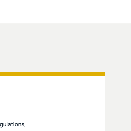
gulations,