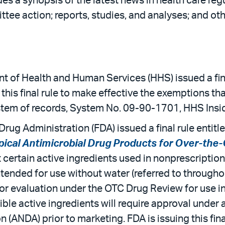
es a synopsis of the latest news in health care reg
tee action; reports, studies, and analyses; and oth
t of Health and Human Services (HHS) issued a fina
g this final rule to make effective the exemptions t
ystem of records, System No. 09-90-1701, HHS Insi
rug Administration (FDA) issued a final rule entitl
pical Antimicrobial Drug Products for Over-th
at certain active ingredients used in nonprescripti
tended for use without water (referred to througho
for evaluation under the OTC Drug Review for use i
ible active ingredients will require approval under
 (ANDA) prior to marketing. FDA is issuing this fina