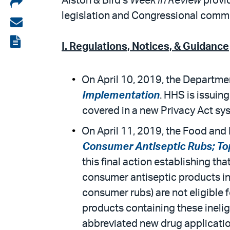
Share
Alston & Bird’s
Week in Review
provid
legislation and Congressional commit
on
Share
LinkedIn
via
View
I. Regulations, Notices, & Guidance
email
the
PDF
On April 10, 2019, the Departmen
Implementation
. HHS is issuin
covered in a new Privacy Act s
On April 11, 2019, the Food and D
Consumer Antiseptic Rubs; To
this final action establishing th
consumer antiseptic products in
consumer rubs) are not eligible 
products containing these inelig
abbreviated new drug application