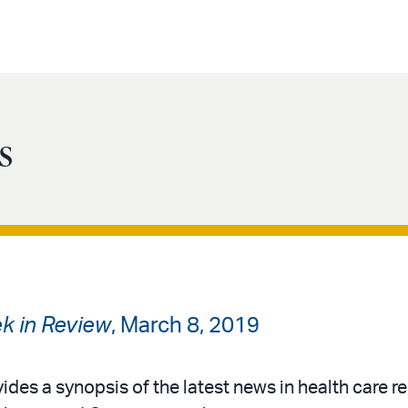
s
k in Review
, March 8, 2019
ides a synopsis of the latest news in health care re