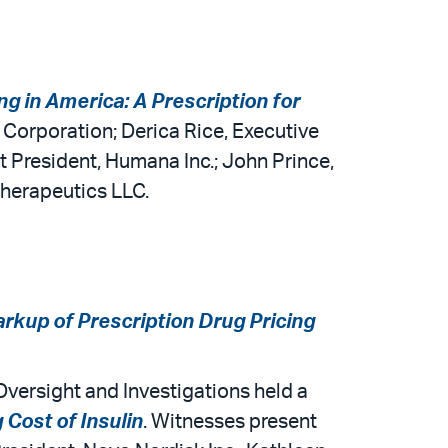
ng in America: A Prescription for
a Corporation; Derica Rice, Executive
 President, Humana Inc.; John Prince,
Therapeutics LLC.
rkup of Prescription Drug Pricing
ersight and Investigations held a
 Cost of Insulin
. Witnesses present