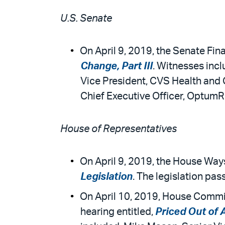
U.S. Senate
On April 9, 2019, the Senate Fin
Change, Part III
. Witnesses incl
Vice President, CVS Health and 
Chief Executive Officer, OptumR
House of Representatives
On April 9, 2019, the House Wa
Legislation
. The legislation pas
On April 10, 2019, House Commi
hearing entitled,
Priced Out of 