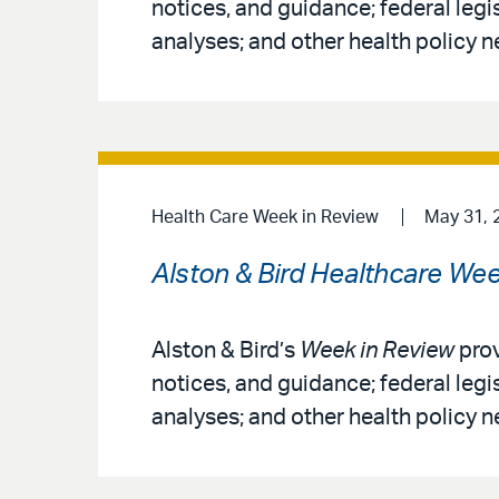
notices, and guidance; federal legi
analyses; and other health policy n
Health Care Week in Review
May 31, 
Alston & Bird Healthcare Wee
Alston & Bird’s
Week in Review
prov
notices, and guidance; federal legi
analyses; and other health policy n