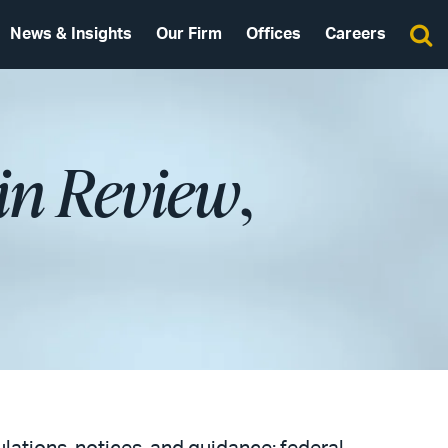
News & Insights
Our Firm
Offices
Careers
in Review
,