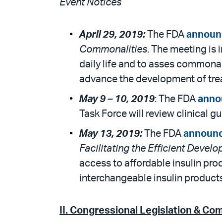
Event Notices
April 29, 2019:
The FDA
announ
Commonalities
. The meeting is 
daily life and to asses commona
advance the development of trea
May 9 –
10, 2019
: The FDA
anno
Task Force will review clinical 
May 13, 2019:
The FDA
announ
Facilitating the Efficient Devel
access to affordable insulin pro
interchangeable insulin products
II. Congressional Legislation & Co