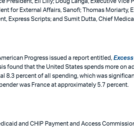
e President, Eli Lilly; Doug Langa, Executive Vice 
ent for External Affairs, Sanofi; Thomas Moriarty, 
nt, Express Scripts; and Sumit Dutta, Chief Medica
 American Progress issued a report entitled,
Excess 
sis found that the United States spends more on ad
al 8.3 percent of all spending, which was significa
pender was France at approximately 5.7 percent.
edicaid and CHIP Payment and Access Commission h