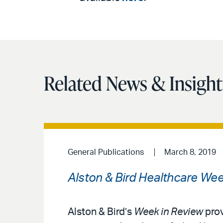
Related News & Insight
General Publications
March 8, 2019
Alston & Bird Healthcare Wee
Alston & Bird’s
Week in Review
prov