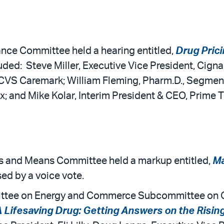
ance Committee held a hearing entitled,
Drug Prici
uded: Steve Miller, Executive Vice President, Cign
CVS Caremark; William Fleming, Pharm.D., Segment
x; and Mike Kolar, Interim President & CEO, Prime 
ys and Means Committee held a markup entitled,
Ma
sed by a voice vote.
ttee on Energy and Commerce Subcommittee on Ov
A Lifesaving Drug: Getting Answers on the Rising