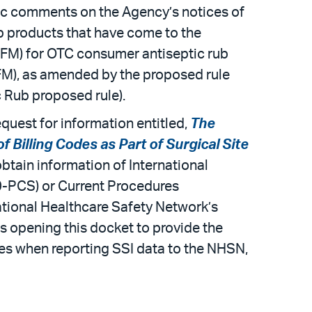
c comments on the Agency’s notices of
b products that have come to the
(TFM) for OTC consumer antiseptic rub
FM), as amended by the proposed rule
 Rub proposed rule).
quest for information entitled,
The
Billing Codes as Part of Surgical Site
tain information of International
0-PCS) or Current Procedures
ational Healthcare Safety Network’s
s opening this docket to provide the
des when reporting SSI data to the NHSN,