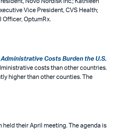
President, Novo Nordisk Inc.; Kathleen
Executive Vice President, CVS Health;
l Officer, OptumRx.
Administrative Costs Burden the U.S.
ministrative costs than other countries.
ntly higher than other counties. The
eld their April meeting. The agenda is