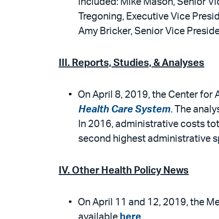
included: Mike Mason, Senior Vic
Tregoning, Executive Vice Presid
Amy Bricker, Senior Vice Preside
III. Reports, Studies, & Analyses
On April 8, 2019, the Center for
Health Care System
. The analy
In 2016, administrative costs tot
second highest administrative s
IV. Other Health Policy News
On April 11 and 12, 2019, the M
available
here
.