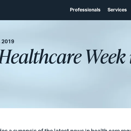
Professionals
Services
, 2019
 Healthcare Week 