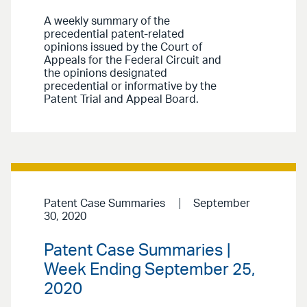
A weekly summary of the
precedential patent-related
opinions issued by the Court of
Appeals for the Federal Circuit and
the opinions designated
precedential or informative by the
Patent Trial and Appeal Board.
Patent Case Summaries
September
30, 2020
Patent Case Summaries |
Week Ending September 25,
2020