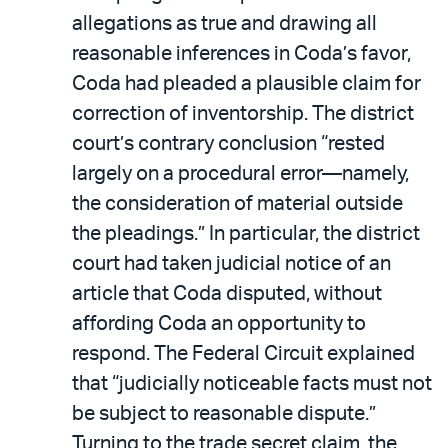
allegations as true and drawing all
reasonable inferences in Coda’s favor,
Coda had pleaded a plausible claim for
correction of inventorship. The district
court’s contrary conclusion “rested
largely on a procedural error—namely,
the consideration of material outside
the pleadings.” In particular, the district
court had taken judicial notice of an
article that Coda disputed, without
affording Coda an opportunity to
respond. The Federal Circuit explained
that “judicially noticeable facts must not
be subject to reasonable dispute.”
Turning to the trade secret claim, the