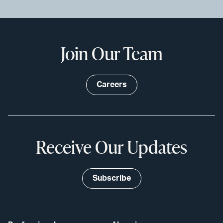
Join Our Team
Careers
Receive Our Updates
Subscribe