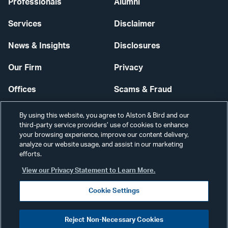
Professionals
Alumni
Services
Disclaimer
News & Insights
Disclosures
Our Firm
Privacy
Offices
Scams & Fraud
Careers
Contact Us
By using this website, you agree to Alston & Bird and our
third-party service providers’ use of cookies to enhance
Secure Login
your browsing experience, improve our content delivery,
analyze our website usage, and assist in our marketing
Cookie Settings
efforts.
View our Privacy Statement to Learn More.
Cookie Settings
Visit
CONNECT
Reject Non-Necessary Cookies