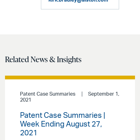
kirk.bradley@alston.com
Related News & Insights
Patent Case Summaries
September 1,
2021
Patent Case Summaries |
Week Ending August 27,
2021