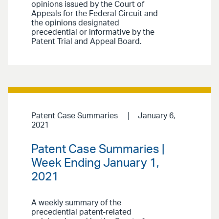
opinions issued by the Court of
Appeals for the Federal Circuit and
the opinions designated
precedential or informative by the
Patent Trial and Appeal Board.
Patent Case Summaries
January 6,
2021
Patent Case Summaries |
Week Ending January 1,
2021
A weekly summary of the
precedential patent-related