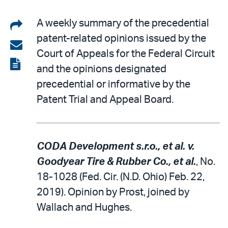
Share
A weekly summary of the precedential
patent-related opinions issued by the
on
Share
Court of Appeals for the Federal Circuit
LinkedIn
via
View
and the opinions designated
email
the
precedential or informative by the
PDF
Patent Trial and Appeal Board.
CODA Development s.r.o., et al. v.
Goodyear Tire & Rubber Co., et al.
, No.
18-1028 (Fed. Cir. (N.D. Ohio) Feb. 22,
2019). Opinion by Prost, joined by
Wallach and Hughes.