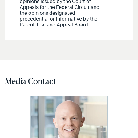
opinions issued by the Court of
Appeals for the Federal Circuit and
the opinions designated
precedential or informative by the
Patent Trial and Appeal Board.
Media Contact