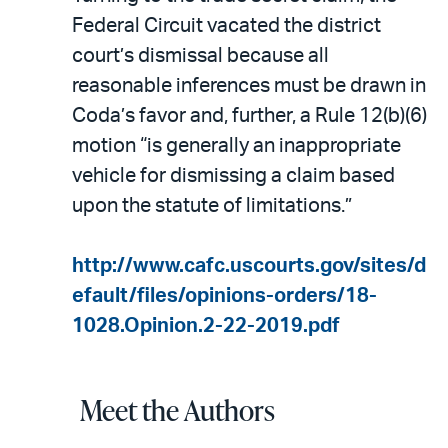
Federal Circuit vacated the district
court’s dismissal because all
reasonable inferences must be drawn in
Coda’s favor and, further, a Rule 12(b)(6)
motion “is generally an inappropriate
vehicle for dismissing a claim based
upon the statute of limitations.”
http://www.cafc.uscourts.gov/sites/d
efault/files/opinions-orders/18-
1028.Opinion.2-22-2019.pdf
Meet the Authors