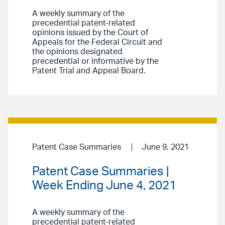
A weekly summary of the
precedential patent-related
opinions issued by the Court of
Appeals for the Federal Circuit and
the opinions designated
precedential or informative by the
Patent Trial and Appeal Board.
Patent Case Summaries
June 9, 2021
Patent Case Summaries |
Week Ending June 4, 2021
A weekly summary of the
precedential patent-related