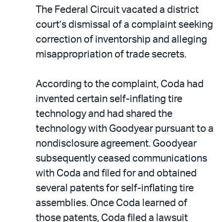
The Federal Circuit vacated a district
court’s dismissal of a complaint seeking
correction of inventorship and alleging
misappropriation of trade secrets.
According to the complaint, Coda had
invented certain self-inflating tire
technology and had shared the
technology with Goodyear pursuant to a
nondisclosure agreement. Goodyear
subsequently ceased communications
with Coda and filed for and obtained
several patents for self-inflating tire
assemblies. Once Coda learned of
those patents, Coda filed a lawsuit