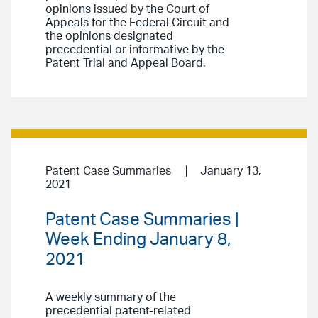
opinions issued by the Court of
Appeals for the Federal Circuit and
the opinions designated
precedential or informative by the
Patent Trial and Appeal Board.
Patent Case Summaries
January 13,
2021
Patent Case Summaries |
Week Ending January 8,
2021
A weekly summary of the
precedential patent-related