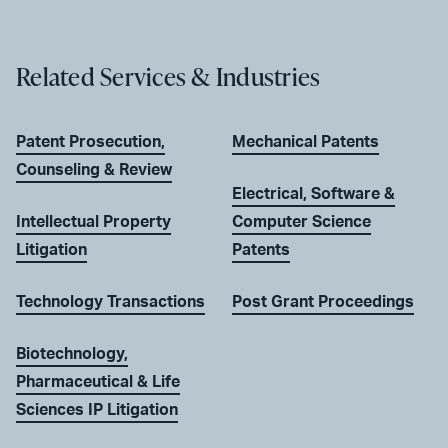
Related Services & Industries
Patent Prosecution,
Mechanical Patents
Counseling & Review
Electrical, Software &
Intellectual Property
Computer Science
Litigation
Patents
Technology Transactions
Post Grant Proceedings
Biotechnology,
Pharmaceutical & Life
Sciences IP Litigation