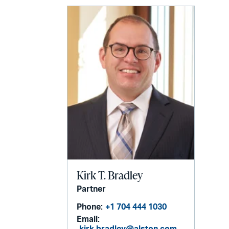
Kirk T. Bradley
Partner
Phone:
+1 704 444 1030
Email: