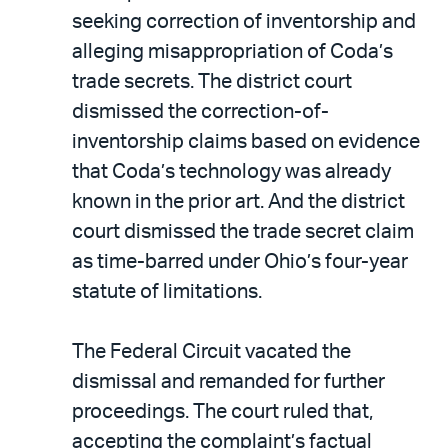
seeking correction of inventorship and
alleging misappropriation of Coda’s
trade secrets. The district court
dismissed the correction-of-
inventorship claims based on evidence
that Coda’s technology was already
known in the prior art. And the district
court dismissed the trade secret claim
as time-barred under Ohio’s four-year
statute of limitations.
The Federal Circuit vacated the
dismissal and remanded for further
proceedings. The court ruled that,
accepting the complaint’s factual