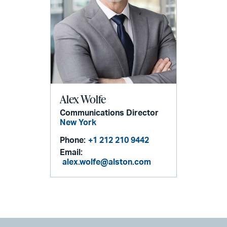
Alex Wolfe
Communications Director
New York
Phone:
+1 212 210 9442
Email:
alex.wolfe@alston.com