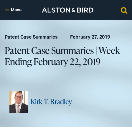
Menu
Patent Case Summaries
February 27, 2019
Patent Case Summaries | Week
Ending February 22, 2019
Kirk T. Bradley