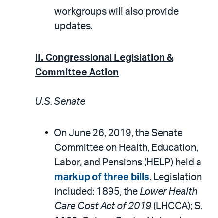
workgroups will also provide
updates.
II. Congressional Legislation &
Committee Action
U.S. Senate
On June 26, 2019, the Senate
Committee on Health, Education,
Labor, and Pensions (HELP) held a
markup of three bills
. Legislation
included: 1895, the
Lower Health
Care Cost Act of 2019
(LHCCA); S.