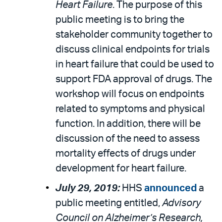
Heart Failure
. The purpose of this
public meeting is to bring the
stakeholder community together to
discuss clinical endpoints for trials
in heart failure that could be used to
support FDA approval of drugs. The
workshop will focus on endpoints
related to symptoms and physical
function. In addition, there will be
discussion of the need to assess
mortality effects of drugs under
development for heart failure.
July 29, 2019:
HHS
announced
a
public meeting entitled,
Advisory
Council on Alzheimer’s Research,