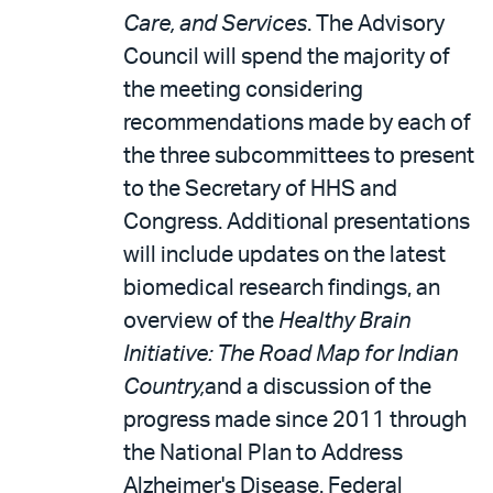
Care, and Services
. The Advisory
Council will spend the majority of
the meeting considering
recommendations made by each of
the three subcommittees to present
to the Secretary of HHS and
Congress. Additional presentations
will include updates on the latest
biomedical research findings, an
overview of the
Healthy Brain
Initiative: The Road Map for Indian
Country,
and a discussion of the
progress made since 2011 through
the National Plan to Address
Alzheimer's Disease. Federal