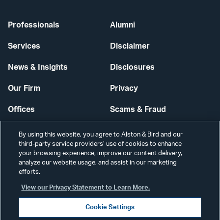
Professionals
Alumni
Services
Disclaimer
News & Insights
Disclosures
Our Firm
Privacy
Offices
Scams & Fraud
Careers
Contact Us
By using this website, you agree to Alston & Bird and our
third-party service providers’ use of cookies to enhance
Secure Login
your browsing experience, improve our content delivery,
analyze our website usage, and assist in our marketing
Cookie Settings
efforts.
View our Privacy Statement to Learn More.
Cookie Settings