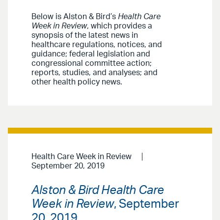
Below is Alston & Bird’s
Health Care
Week in Review
, which provides a
synopsis of the latest news in
healthcare regulations, notices, and
guidance; federal legislation and
congressional committee action;
reports, studies, and analyses; and
other health policy news.
Health Care Week in Review
September 20, 2019
Alston & Bird Health Care
Week in Review
, September
20, 2019