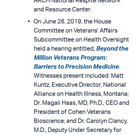
ARCH National Respite Network
and Resource Center.
On June 26, 2019, the House
Committee on Veterans’ Affairs
Subcommittee on Health Oversight
held a hearing entitled,
Beyond the
Million Veterans Program:
Barriers to Precision Medicine
.
Witnesses present included: Matt
Kuntz, Executive Director, National
Alliance on Health Illness, Montana;
Dr. Magali Haas, MD, Ph.D., CEO and
President of Cohen Veterans
Bioscience; and Dr. Carolyn Clancy,
M.D., Deputy Under Secretary for