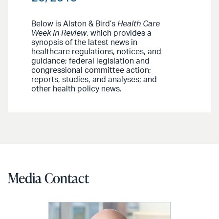
Below is Alston & Bird’s
Health Care
Week in Review
, which provides a
synopsis of the latest news in
healthcare regulations, notices, and
guidance; federal legislation and
congressional committee action;
reports, studies, and analyses; and
other health policy news.
Media Contact