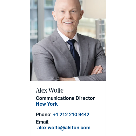
Alex Wolfe
Communications Director
New York
Phone:
+1 212 210 9442
Email:
alex.wolfe@alston.com