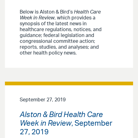
Below is Alston & Bird’s
Health Care
Week in Review
, which provides a
synopsis of the latest news in
healthcare regulations, notices, and
guidance; federal legislation and
congressional committee action;
reports, studies, and analyses; and
other health policy news.
September 27, 2019
Alston & Bird Health Care
Week in Review
, September
27, 2019