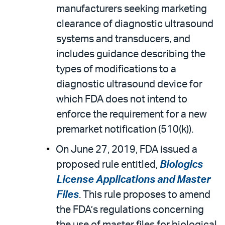
manufacturers seeking marketing
clearance of diagnostic ultrasound
systems and transducers, and
includes guidance describing the
types of modifications to a
diagnostic ultrasound device for
which FDA does not intend to
enforce the requirement for a new
premarket notification (510(k)).
On June 27, 2019, FDA issued a
proposed rule entitled,
Biologics
License Applications and Master
Files
. This rule proposes to amend
the FDA’s regulations concerning