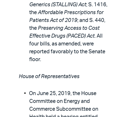
Generics (STALLING) Act
; S. 1416,
the
Affordable Prescriptions for
Patients Act of 2019
; and S. 440,
the
Preserving Access to Cost
Effective Drugs (PACED) Act
. All
four bills, as amended, were
reported favorably to the Senate
floor.
House of Representatives
On June 25, 2019, the House
Committee on Energy and
Commerce Subcommittee on