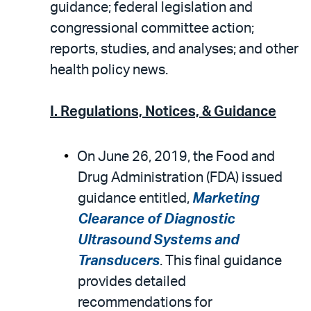
email
the
guidance; federal legislation and
PDF
congressional committee action;
reports, studies, and analyses; and other
health policy news.
I. Regulations, Notices, & Guidance
On June 26, 2019, the Food and
Drug Administration (FDA) issued
guidance entitled,
Marketing
Clearance of Diagnostic
Ultrasound Systems and
Transducers
. This final guidance
provides detailed
recommendations for