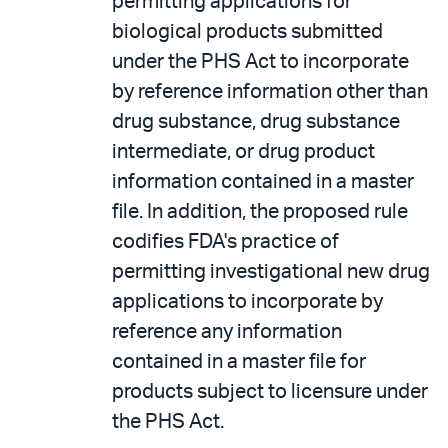
permitting applications for
biological products submitted
under the PHS Act to incorporate
by reference information other than
drug substance, drug substance
intermediate, or drug product
information contained in a master
file. In addition, the proposed rule
codifies FDA's practice of
permitting investigational new drug
applications to incorporate by
reference any information
contained in a master file for
products subject to licensure under
the PHS Act.