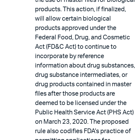
the use of master files for biological
products. This action, if finalized,
will allow certain biological
products approved under the
Federal Food, Drug, and Cosmetic
Act (FD&C Act) to continue to
incorporate by reference
information about drug substances,
drug substance intermediates, or
drug products contained in master
files after those products are
deemed to be licensed under the
Public Health Service Act (PHS Act)
on March 23, 2020. The proposed
rule also codifies FDA's practice of