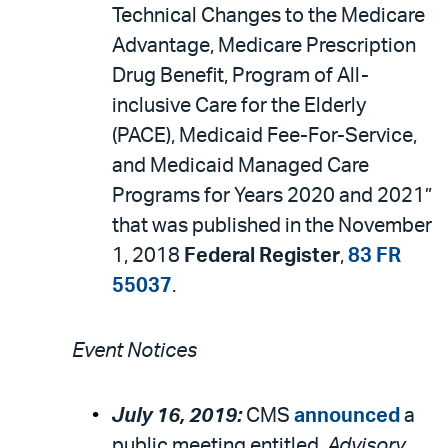
Technical Changes to the Medicare
Advantage, Medicare Prescription
Drug Benefit, Program of All-
inclusive Care for the Elderly
(PACE), Medicaid Fee-For-Service,
and Medicaid Managed Care
Programs for Years 2020 and 2021”
that was published in the November
1, 2018
Federal Register
,
83 FR
55037
.
Event Notices
July 16, 2019:
CMS
announced
a
public meeting entitled,
Advisory