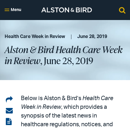
Menu
Health Care Week in Review
June 28, 2019
Alston & Bird Health Care Week
in Review
, June 28, 2019
Share
Below is Alston & Bird’s
Health Care
Week in Review
, which provides a
on
Share
synopsis of the latest news in
LinkedIn
via
View
healthcare regulations, notices, and