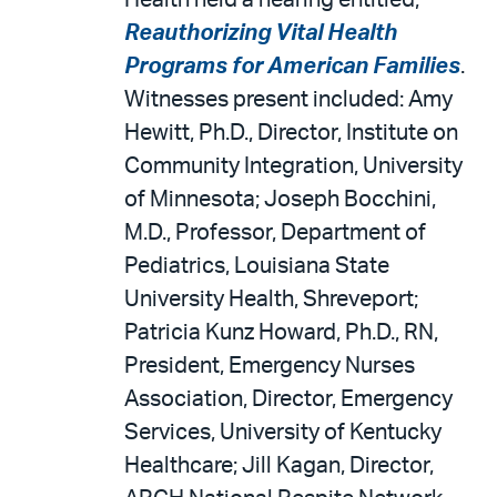
Health held a hearing entitled,
Reauthorizing Vital Health
Programs for American Families
.
Witnesses present included: Amy
Hewitt, Ph.D., Director, Institute on
Community Integration, University
of Minnesota; Joseph Bocchini,
M.D., Professor, Department of
Pediatrics, Louisiana State
University Health, Shreveport;
Patricia Kunz Howard, Ph.D., RN,
President, Emergency Nurses
Association, Director, Emergency
Services, University of Kentucky
Healthcare; Jill Kagan, Director,