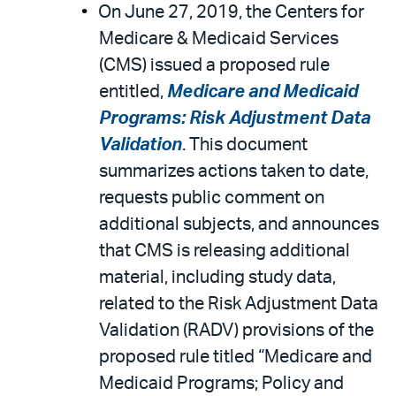
On June 27, 2019, the Centers for
Medicare & Medicaid Services
(CMS) issued a proposed rule
entitled,
Medicare and Medicaid
Programs: Risk Adjustment Data
Validation
. This document
summarizes actions taken to date,
requests public comment on
additional subjects, and announces
that CMS is releasing additional
material, including study data,
related to the Risk Adjustment Data
Validation (RADV) provisions of the
proposed rule titled “Medicare and
Medicaid Programs; Policy and