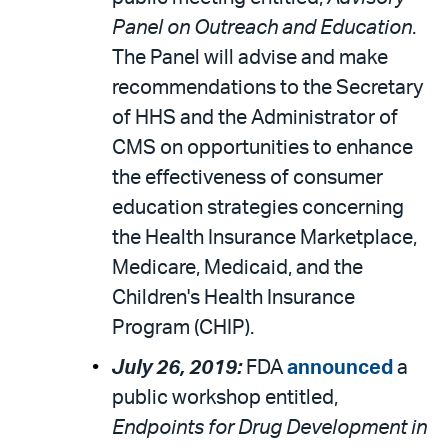
Panel on Outreach and Education
.
The Panel will advise and make
recommendations to the Secretary
of HHS and the Administrator of
CMS on opportunities to enhance
the effectiveness of consumer
education strategies concerning
the Health Insurance Marketplace,
Medicare, Medicaid, and the
Children's Health Insurance
Program (CHIP).
July 26, 2019:
FDA
announced
a
public workshop entitled,
Endpoints for Drug Development in