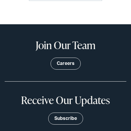
Join Our Team
Careers
Receive Our Updates
Subscribe