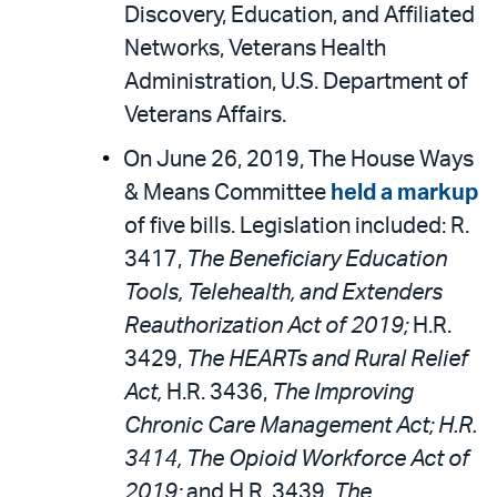
Discovery, Education, and Affiliated
Networks, Veterans Health
Administration, U.S. Department of
Veterans Affairs.
On June 26, 2019, The House Ways
& Means Committee
held a markup
of five bills. Legislation included: R.
3417,
The Beneficiary Education
Tools, Telehealth, and Extenders
Reauthorization Act of 2019;
H.R.
3429,
The HEARTs and Rural Relief
Act,
H.R. 3436,
The Improving
Chronic Care Management Act; H.R.
3414, The Opioid Workforce Act of
2019;
and H.R. 3439,
The