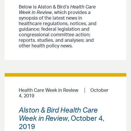
Below is Alston & Bird’s
Health Care
Week in Review
, which provides a
synopsis of the latest news in
healthcare regulations, notices, and
guidance; federal legislation and
congressional committee action;
reports, studies, and analyses; and
other health policy news.
Health Care Week in Review
October
4, 2019
Alston & Bird Health Care
Week in Review
, October 4,
2019