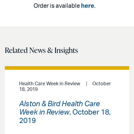
Order is available
here
.
Related News & Insights
Health Care Week in Review
October
18, 2019
Alston & Bird Health Care
Week in Review
, October 18,
2019