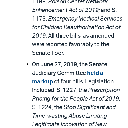
1199
, Poison Center Network
Enhancement Act of 2019;
and S.
1173,
Emergency Medical Services
for Children Reauthorization Act of
2019.
All three bills, as amended,
were reported favorably to the
Senate floor.
On June 27, 2019, the Senate
Judiciary Committee
held a
markup
of four bills. Legislation
included: S. 1227, the
Prescription
Pricing for the People Act of 2019
;
S. 1224, the
Stop Significant and
Time-wasting Abuse Limiting
Legitimate Innovation of New