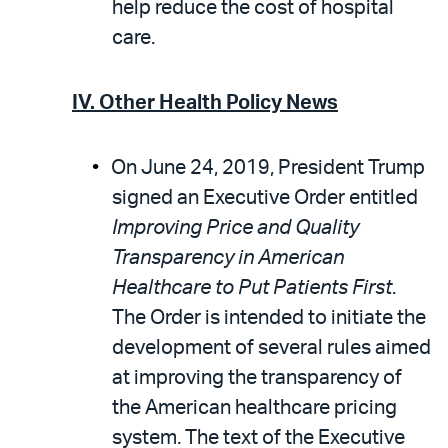
help reduce the cost of hospital
care.
IV. Other Health Policy News
On June 24, 2019, President Trump
signed an Executive Order entitled
Improving Price and Quality
Transparency in American
Healthcare to Put Patients First
.
The Order is intended to initiate the
development of several rules aimed
at improving the transparency of
the American healthcare pricing
system. The text of the Executive