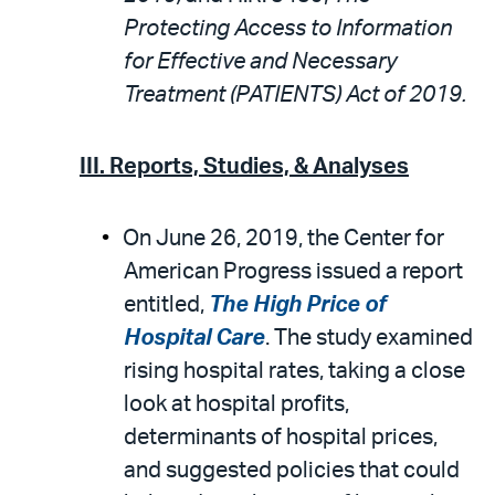
Protecting Access to Information
for Effective and Necessary
Treatment (PATIENTS) Act of 2019.
III. Reports, Studies, & Analyses
On June 26, 2019, the Center for
American Progress issued a report
entitled,
The High Price of
Hospital Care
. The study examined
rising hospital rates, taking a close
look at hospital profits,
determinants of hospital prices,
and suggested policies that could