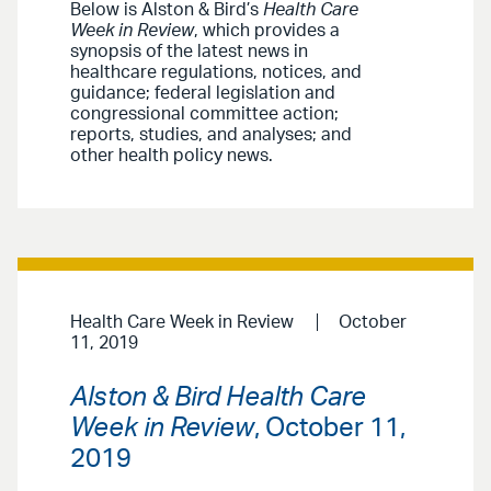
Below is Alston & Bird’s
Health Care
Week in Review
, which provides a
synopsis of the latest news in
healthcare regulations, notices, and
guidance; federal legislation and
congressional committee action;
reports, studies, and analyses; and
other health policy news.
Health Care Week in Review
October
11, 2019
Alston & Bird Health Care
Week in Review
, October 11,
2019