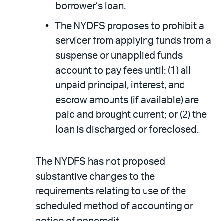
borrower’s loan.
The NYDFS proposes to prohibit a
servicer from applying funds from a
suspense or unapplied funds
account to pay fees until: (1) all
unpaid principal, interest, and
escrow amounts (if available) are
paid and brought current; or (2) the
loan is discharged or foreclosed.
The NYDFS has not proposed
substantive changes to the
requirements relating to use of the
scheduled method of accounting or