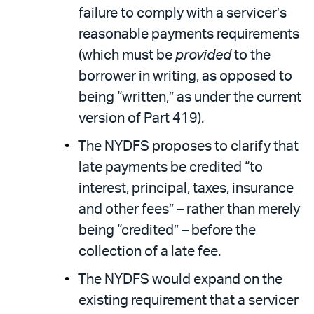
failure to comply with a servicer’s
reasonable payments requirements
(which must be
provided
to the
borrower in writing, as opposed to
being “written,” as under the current
version of Part 419).
The NYDFS proposes to clarify that
late payments be credited “to
interest, principal, taxes, insurance
and other fees” – rather than merely
being “credited” – before the
collection of a late fee.
The NYDFS would expand on the
existing requirement that a servicer