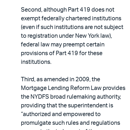
Second, although Part 419 does not
exempt federally chartered institutions
(even if such institutions are not subject
to registration under New York law),
federal law may preempt certain
provisions of Part 419 for these
institutions.
Third, as amended in 2009, the
Mortgage Lending Reform Law provides
the NYDFS broad rulemaking authority,
providing that the superintendent is
“authorized and empowered to
promulgate such rules and regulations