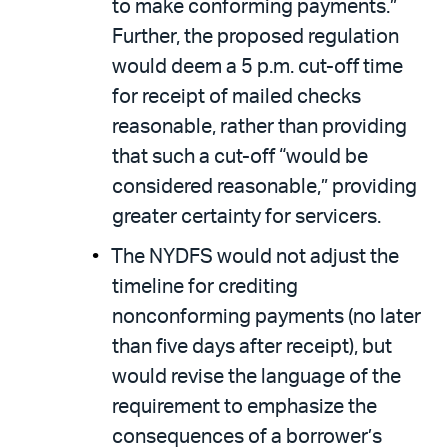
to make conforming payments.”
Further, the proposed regulation
would deem a 5 p.m. cut-off time
for receipt of mailed checks
reasonable, rather than providing
that such a cut-off “would be
considered reasonable,” providing
greater certainty for servicers.
The NYDFS would not adjust the
timeline for crediting
nonconforming payments (no later
than five days after receipt), but
would revise the language of the
requirement to emphasize the
consequences of a borrower’s