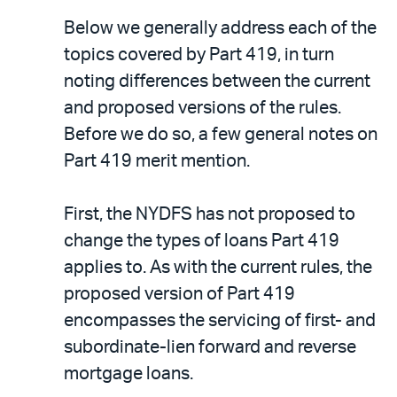
Below we generally address each of the
topics covered by Part 419, in turn
noting differences between the current
and proposed versions of the rules.
Before we do so, a few general notes on
Part 419 merit mention.
First, the NYDFS has not proposed to
change the types of loans Part 419
applies to. As with the current rules, the
proposed version of Part 419
encompasses the servicing of first- and
subordinate-lien forward and reverse
mortgage loans.