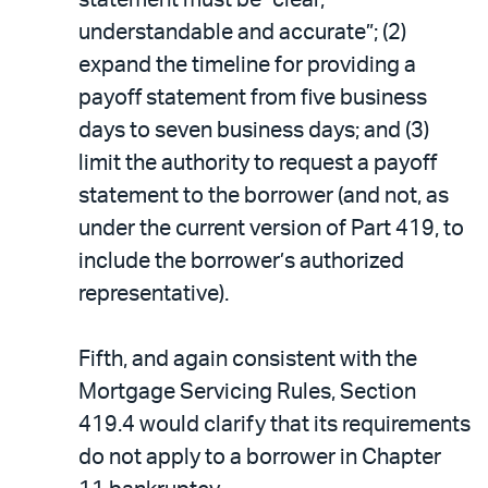
statement must be “clear,
understandable and accurate”; (2)
expand the timeline for providing a
payoff statement from five business
days to seven business days; and (3)
limit the authority to request a payoff
statement to the borrower (and not, as
under the current version of Part 419, to
include the borrower’s authorized
representative).
Fifth, and again consistent with the
Mortgage Servicing Rules, Section
419.4 would clarify that its requirements
do not apply to a borrower in Chapter