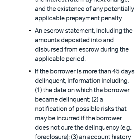
and the existence of any potentially
applicable prepayment penalty.
An escrow statement, including the
amounts deposited into and
disbursed from escrow during the
applicable period.
If the borrower is more than 45 days
delinquent, information including:
(1) the date on which the borrower
became delinquent; (2) a
notification of possible risks that
may be incurred if the borrower
does not cure the delinquency (e.g.,
foreclosure); (3) an account history