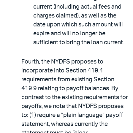
current (including actual fees and
charges claimed), as well as the
date upon which such amount will
expire and will no longer be
sufficient to bring the loan current.
Fourth, the NYDFS proposes to
incorporate into Section 419.4
requirements from existing Section
419.9 relating to payoff balances. By
contrast to the existing requirements for
payoffs, we note that NYDFS proposes
to: (1) require a “plain language” payoff
statement, whereas currently the