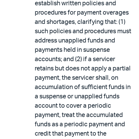
establish written policies and
procedures for payment overages
and shortages, clarifying that: (1)
such policies and procedures must
address unapplied funds and
payments held in suspense
accounts; and (2) if a servicer
retains but does not apply a partial
payment, the servicer shall, on
accumulation of sufficient funds in
a suspense or unapplied funds
account to cover a periodic
payment, treat the accumulated
funds as a periodic payment and
credit that payment to the