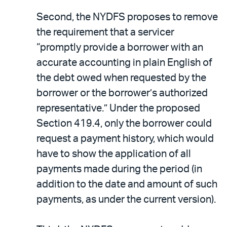
Second, the NYDFS proposes to remove
the requirement that a servicer
“promptly provide a borrower with an
accurate accounting in plain English of
the debt owed when requested by the
borrower or the borrower’s authorized
representative.” Under the proposed
Section 419.4, only the borrower could
request a payment history, which would
have to show the application of all
payments made during the period (in
addition to the date and amount of such
payments, as under the current version).