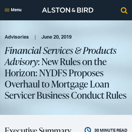
Menu
Advisories
June 20, 2019
Financial Services & Products
Advisory
: New Rules on the
Horizon: NYDFS Proposes
Overhaul to Mortgage Loan
Servicer Business Conduct Rules
Executive Summary
30
MINUTE READ