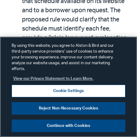
that schedule available on its website
and to a borrower upon request. The
proposed rule would clarify that the
schedule must identify each fee,
provide a “plain language” explanation
By using this website, you agree to Alston & Bird and our
of when and why the fee will be charged
third-party service providers’ use of cookies to enhance
and state the amount of the fee or, if
your browsing experience, improve our content delivery,
analyze our website usage, and assist in our marketing
there is no standard fee, how the fee is
efforts.
calculated or determined. (The NYDFS
View our Privacy Statement to Learn More.
proposes to define “plain language” to
Cookie Settings
mean “a clear and coherent manner
using words with common and every
Reject Non-Necessary Cookies
day meanings, appropriately divided
and captioned reflecting its various
Continue with Cookies
sections, and understandable to those