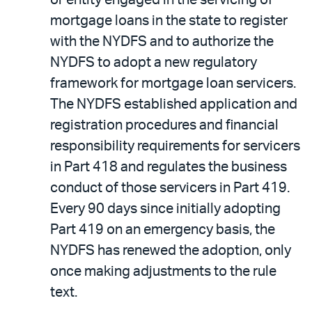
or entity engaged in the servicing of
mortgage loans in the state to register
with the NYDFS and to authorize the
NYDFS to adopt a new regulatory
framework for mortgage loan servicers.
The NYDFS established application and
registration procedures and financial
responsibility requirements for servicers
in Part 418 and regulates the business
conduct of those servicers in Part 419.
Every 90 days since initially adopting
Part 419 on an emergency basis, the
NYDFS has renewed the adoption, only
once making adjustments to the rule
text.