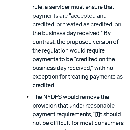
rule, a servicer must ensure that
payments are “accepted and
credited, or treated as credited, on
the business day received.” By
contrast, the proposed version of
the regulation would require
payments to be “credited on the
business day received,” with no
exception for treating payments as
credited.
The NYDFS would remove the
provision that under reasonable
payment requirements, “[i]t should
not be difficult for most consumers