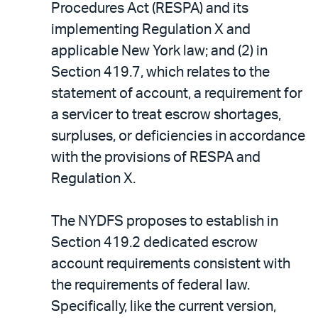
Procedures Act (RESPA) and its
implementing Regulation X and
applicable New York law; and (2) in
Section 419.7, which relates to the
statement of account, a requirement for
a servicer to treat escrow shortages,
surpluses, or deficiencies in accordance
with the provisions of RESPA and
Regulation X.
The NYDFS proposes to establish in
Section 419.2 dedicated escrow
account requirements consistent with
the requirements of federal law.
Specifically, like the current version,