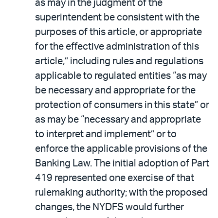
as may in the judgment of the
superintendent be consistent with the
purposes of this article, or appropriate
for the effective administration of this
article,” including rules and regulations
applicable to regulated entities “as may
be necessary and appropriate for the
protection of consumers in this state” or
as may be “necessary and appropriate
to interpret and implement” or to
enforce the applicable provisions of the
Banking Law. The initial adoption of Part
419 represented one exercise of that
rulemaking authority; with the proposed
changes, the NYDFS would further