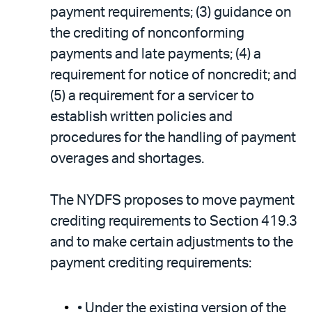
payment requirements; (3) guidance on
the crediting of nonconforming
payments and late payments; (4) a
requirement for notice of noncredit; and
(5) a requirement for a servicer to
establish written policies and
procedures for the handling of payment
overages and shortages.
The NYDFS proposes to move payment
crediting requirements to Section 419.3
and to make certain adjustments to the
payment crediting requirements:
• Under the existing version of the