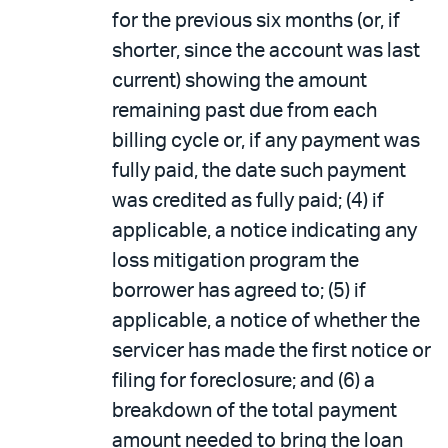
for the previous six months (or, if
shorter, since the account was last
current) showing the amount
remaining past due from each
billing cycle or, if any payment was
fully paid, the date such payment
was credited as fully paid; (4) if
applicable, a notice indicating any
loss mitigation program the
borrower has agreed to; (5) if
applicable, a notice of whether the
servicer has made the first notice or
filing for foreclosure; and (6) a
breakdown of the total payment
amount needed to bring the loan