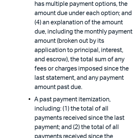
has multiple payment options, the
amount due under each option; and
(4) an explanation of the amount
due, including the monthly payment
amount (broken out by its
application to principal, interest,
and escrow), the total sum of any
fees or charges imposed since the
last statement, and any payment
amount past due.
A past payment itemization,
including: (1) the total of all
payments received since the last
payment; and (2) the total of all
payments received since the