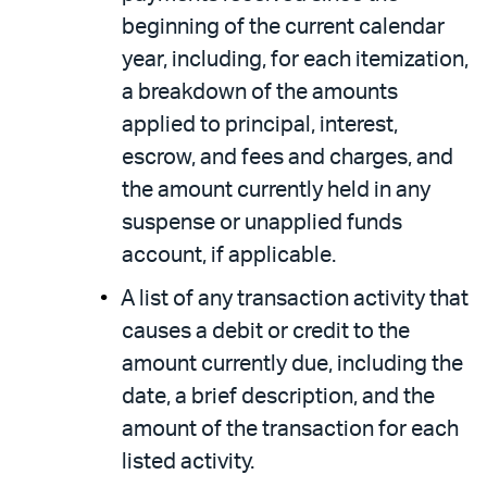
beginning of the current calendar
year, including, for each itemization,
a breakdown of the amounts
applied to principal, interest,
escrow, and fees and charges, and
the amount currently held in any
suspense or unapplied funds
account, if applicable.
A list of any transaction activity that
causes a debit or credit to the
amount currently due, including the
date, a brief description, and the
amount of the transaction for each
listed activity.