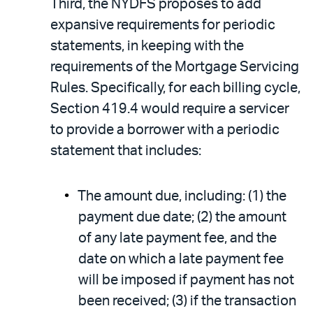
Third, the NYDFS proposes to add
expansive requirements for periodic
statements, in keeping with the
requirements of the Mortgage Servicing
Rules. Specifically, for each billing cycle,
Section 419.4 would require a servicer
to provide a borrower with a periodic
statement that includes:
The amount due, including: (1) the
payment due date; (2) the amount
of any late payment fee, and the
date on which a late payment fee
will be imposed if payment has not
been received; (3) if the transaction