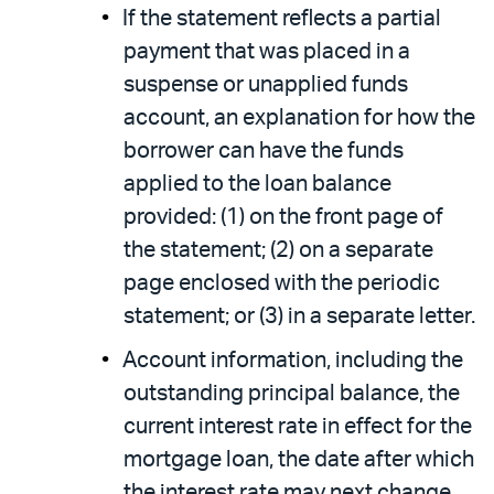
If the statement reflects a partial
payment that was placed in a
suspense or unapplied funds
account, an explanation for how the
borrower can have the funds
applied to the loan balance
provided: (1) on the front page of
the statement; (2) on a separate
page enclosed with the periodic
statement; or (3) in a separate letter.
Account information, including the
outstanding principal balance, the
current interest rate in effect for the
mortgage loan, the date after which
the interest rate may next change,