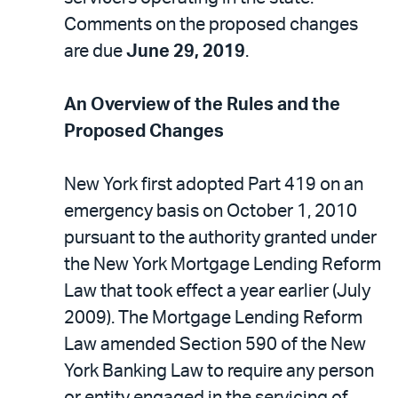
Comments on the proposed changes
are due
June 29, 2019
.
An Overview of the Rules and the
Proposed Changes
New York first adopted Part 419 on an
emergency basis on October 1, 2010
pursuant to the authority granted under
the New York Mortgage Lending Reform
Law that took effect a year earlier (July
2009). The Mortgage Lending Reform
Law amended Section 590 of the New
York Banking Law to require any person