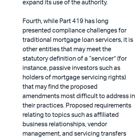
expand its use of the authority.
Fourth, while Part 419 has long
presented compliance challenges for
traditional mortgage loan servicers, it is
other entities that may meet the
statutory definition of a “servicer” (for
instance, passive investors such as
holders of mortgage servicing rights)
that may find the proposed
amendments most difficult to address in
their practices. Proposed requirements
relating to topics such as affiliated
business relationships, vendor
management, and servicing transfers