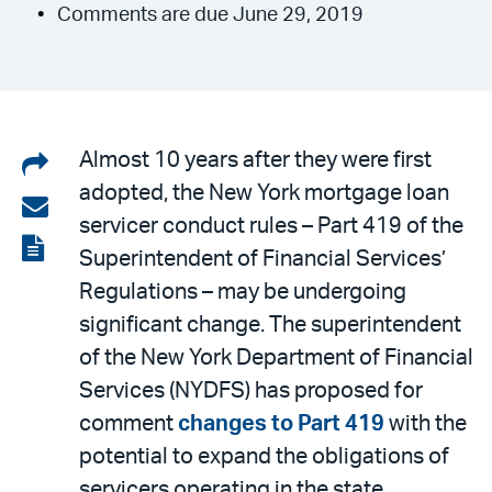
Comments are due June 29, 2019
Share
Almost 10 years after they were first
adopted, the New York mortgage loan
on
Share
servicer conduct rules – Part 419 of the
LinkedIn
via
View
Superintendent of Financial Services’
email
the
Regulations – may be undergoing
PDF
significant change. The superintendent
of the New York Department of Financial
Services (NYDFS) has proposed for
comment
changes to Part 419
with the
potential to expand the obligations of
servicers operating in the state.