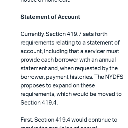
notice of noncredit.
Statement of Account
Currently, Section 419.7 sets forth
requirements relating to a statement of
account, including that a servicer must
provide each borrower with an annual
statement and, when requested by the
borrower, payment histories. The NYDFS
proposes to expand on these
requirements, which would be moved to
Section 419.4.
First, Section 419.4 would continue to