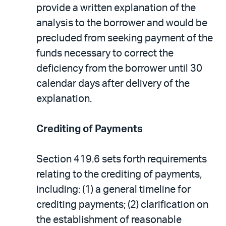
provide a written explanation of the
analysis to the borrower and would be
precluded from seeking payment of the
funds necessary to correct the
deficiency from the borrower until 30
calendar days after delivery of the
explanation.
Crediting of Payments
Section 419.6 sets forth requirements
relating to the crediting of payments,
including: (1) a general timeline for
crediting payments; (2) clarification on
the establishment of reasonable