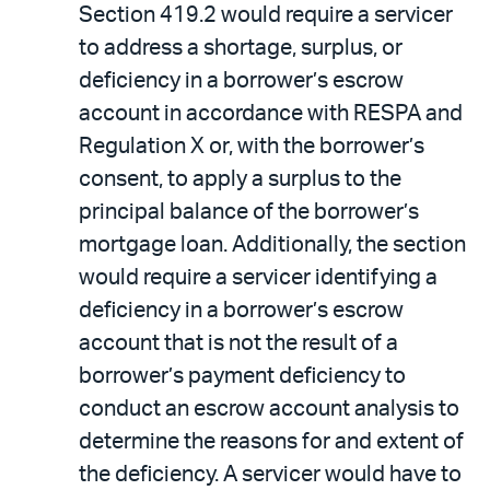
Section 419.2 would require a servicer
to address a shortage, surplus, or
deficiency in a borrower’s escrow
account in accordance with RESPA and
Regulation X or, with the borrower’s
consent, to apply a surplus to the
principal balance of the borrower’s
mortgage loan. Additionally, the section
would require a servicer identifying a
deficiency in a borrower’s escrow
account that is not the result of a
borrower’s payment deficiency to
conduct an escrow account analysis to
determine the reasons for and extent of
the deficiency. A servicer would have to