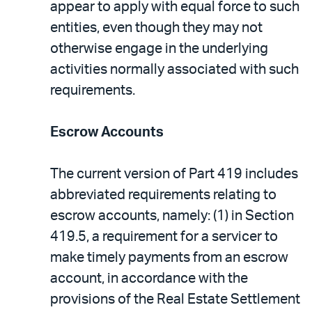
appear to apply with equal force to such
entities, even though they may not
otherwise engage in the underlying
activities normally associated with such
requirements.
Escrow Accounts
The current version of Part 419 includes
abbreviated requirements relating to
escrow accounts, namely: (1) in Section
419.5, a requirement for a servicer to
make timely payments from an escrow
account, in accordance with the
provisions of the Real Estate Settlement