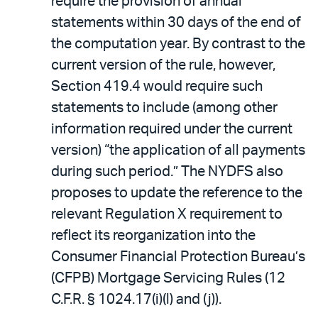
require the provision of annual
statements within 30 days of the end of
the computation year. By contrast to the
current version of the rule, however,
Section 419.4 would require such
statements to include (among other
information required under the current
version) “the application of all payments
during such period.” The NYDFS also
proposes to update the reference to the
relevant Regulation X requirement to
reflect its reorganization into the
Consumer Financial Protection Bureau’s
(CFPB) Mortgage Servicing Rules (12
C.F.R. § 1024.17(i)(l) and (j)).