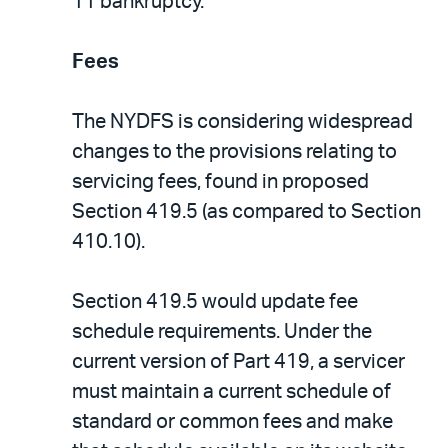
11 bankruptcy.
Fees
The NYDFS is considering widespread
changes to the provisions relating to
servicing fees, found in proposed
Section 419.5 (as compared to Section
410.10).
Section 419.5 would update fee
schedule requirements. Under the
current version of Part 419, a servicer
must maintain a current schedule of
standard or common fees and make