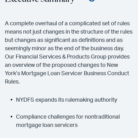
A complete overhaul of a complicated set of rules
means not just changes in the structure of the rules
but changes as significant as definitions and as
seemingly minor as the end of the business day.
Our Financial Services & Products Group provides
an overview of the proposed changes to New
York’s Mortgage Loan Servicer Business Conduct
Rules.
NYDFS expands its rulemaking authority
Compliance challenges for nontraditional
mortgage loan servicers