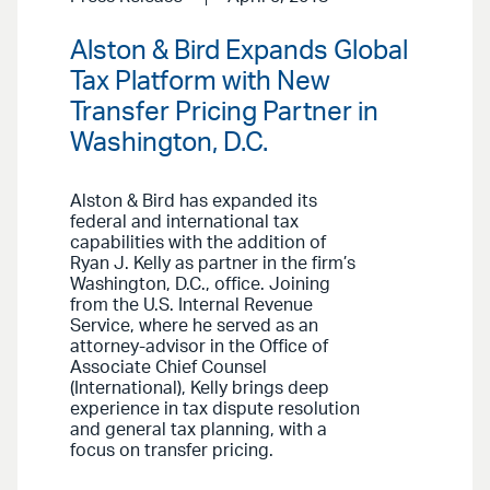
Alston & Bird Expands Global
Tax Platform with New
Transfer Pricing Partner in
Washington, D.C.
Alston & Bird has expanded its
federal and international tax
capabilities with the addition of
Ryan J. Kelly as partner in the firm’s
Washington, D.C., office. Joining
from the U.S. Internal Revenue
Service, where he served as an
attorney-advisor in the Office of
Associate Chief Counsel
(International), Kelly brings deep
experience in tax dispute resolution
and general tax planning, with a
focus on transfer pricing.