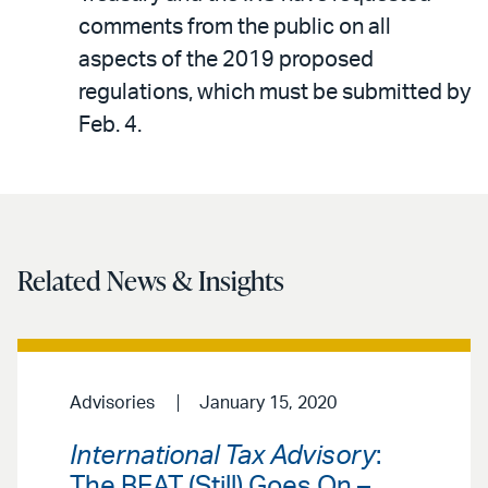
comments from the public on all
aspects of the 2019 proposed
regulations, which must be submitted by
Feb. 4.
Related News & Insights
Advisories
January 15, 2020
International Tax Advisory
:
The BEAT (Still) Goes On –