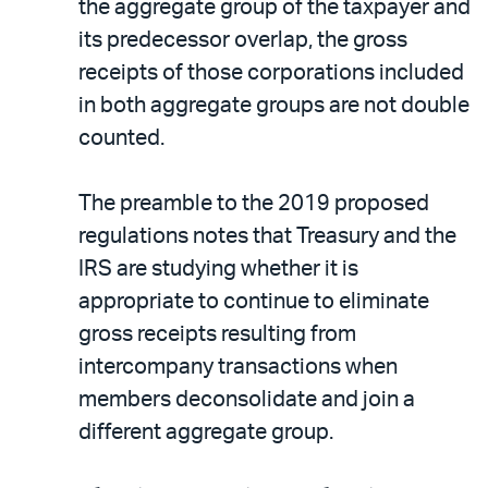
the aggregate group of the taxpayer and
its predecessor overlap, the gross
receipts of those corporations included
in both aggregate groups are not double
counted.
The preamble to the 2019 proposed
regulations notes that Treasury and the
IRS are studying whether it is
appropriate to continue to eliminate
gross receipts resulting from
intercompany transactions when
members deconsolidate and join a
different aggregate group.