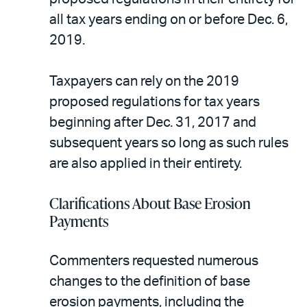
all tax years ending on or before Dec. 6,
2019.
Taxpayers can rely on the 2019
proposed regulations for tax years
beginning after Dec. 31, 2017 and
subsequent years so long as such rules
are also applied in their entirety.
Clarifications About Base Erosion
Payments
Commenters requested numerous
changes to the definition of base
erosion payments, including the