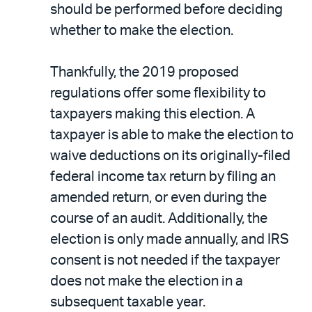
should be performed before deciding
whether to make the election.
Thankfully, the 2019 proposed
regulations offer some flexibility to
taxpayers making this election. A
taxpayer is able to make the election to
waive deductions on its originally-filed
federal income tax return by filing an
amended return, or even during the
course of an audit. Additionally, the
election is only made annually, and IRS
consent is not needed if the taxpayer
does not make the election in a
subsequent taxable year.