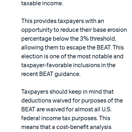
taxable income.
This provides taxpayers with an
opportunity to reduce their base erosion
percentage below the 3% threshold,
allowing them to escape the BEAT. This
election is one of the most notable and
taxpayer-favorable inclusions in the
recent BEAT guidance.
Taxpayers should keep in mind that
deductions waived for purposes of the
BEAT are waived for almost all U.S.
federal income tax purposes. This
means that a cost-benefit analysis