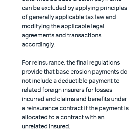
can be excluded by applying principles
of generally applicable tax law and
modifying the applicable legal
agreements and transactions
accordingly.
For reinsurance, the final regulations
provide that base erosion payments do
not include a deductible payment to
related foreign insurers for losses
incurred and claims and benefits under
a reinsurance contract if the payment is
allocated to a contract with an
unrelated insured.