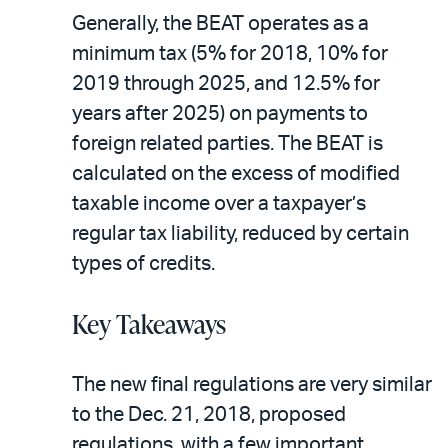
Generally, the BEAT operates as a
minimum tax (5% for 2018, 10% for
2019 through 2025, and 12.5% for
years after 2025) on payments to
foreign related parties. The BEAT is
calculated on the excess of modified
taxable income over a taxpayer’s
regular tax liability, reduced by certain
types of credits.
Key Takeaways
The new final regulations are very similar
to the Dec. 21, 2018, proposed
regulations, with a few important