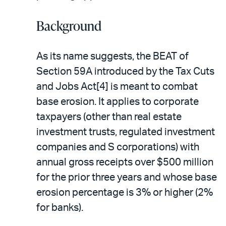
Background
As its name suggests, the BEAT of
Section 59A introduced by the Tax Cuts
and Jobs Act[4] is meant to combat
base erosion. It applies to corporate
taxpayers (other than real estate
investment trusts, regulated investment
companies and S corporations) with
annual gross receipts over $500 million
for the prior three years and whose base
erosion percentage is 3% or higher (2%
for banks).