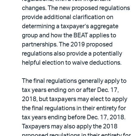
changes. The new proposed regulations
provide additional clarification on
determining a taxpayer’s aggregate
group and how the BEAT applies to
partnerships. The 2019 proposed
regulations also provide a potentially
helpful election to waive deductions.
The final regulations generally apply to
tax years ending on or after Dec. 17,
2018, but taxpayers may elect to apply
the final regulations in their entirety for
tax years ending before Dec. 17, 2018.
Taxpayers may also apply the 2018
proposed regulations in their entirety for