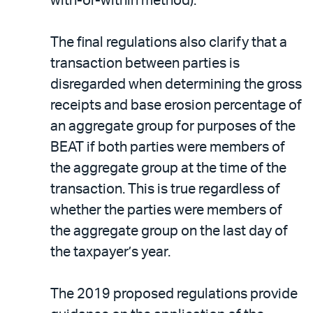
with-or-within method).
The final regulations also clarify that a
transaction between parties is
disregarded when determining the gross
receipts and base erosion percentage of
an aggregate group for purposes of the
BEAT if both parties were members of
the aggregate group at the time of the
transaction. This is true regardless of
whether the parties were members of
the aggregate group on the last day of
the taxpayer’s year.
The 2019 proposed regulations provide