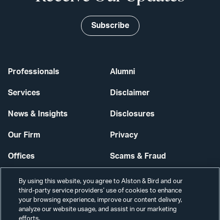
Subscribe
Professionals
Alumni
Services
Disclaimer
News & Insights
Disclosures
Our Firm
Privacy
Offices
Scams & Fraud
Careers
Contact Us
By using this website, you agree to Alston & Bird and our
third-party service providers’ use of cookies to enhance
Secure Login
your browsing experience, improve our content delivery,
analyze our website usage, and assist in our marketing
efforts.
Cookie Settings