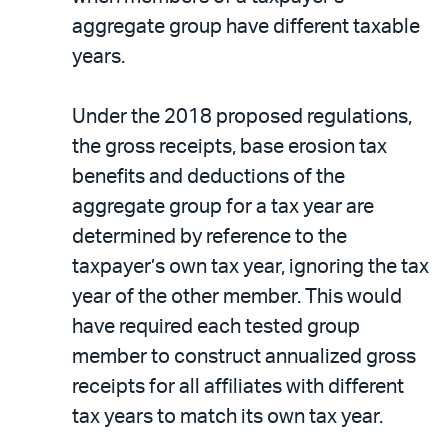
aggregate group have different taxable
years.
Under the 2018 proposed regulations,
the gross receipts, base erosion tax
benefits and deductions of the
aggregate group for a tax year are
determined by reference to the
taxpayer’s own tax year, ignoring the tax
year of the other member. This would
have required each tested group
member to construct annualized gross
receipts for all affiliates with different
tax years to match its own tax year.