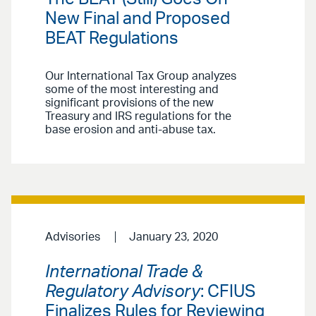
New Final and Proposed
BEAT Regulations
Our International Tax Group analyzes
some of the most interesting and
significant provisions of the new
Treasury and IRS regulations for the
base erosion and anti-abuse tax.
Advisories
January 23, 2020
International Trade &
Regulatory Advisory
: CFIUS
Finalizes Rules for Reviewing