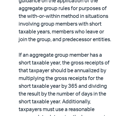
guidance on the application of the
aggregate group rules for purposes of
the with-or-within method in situations
involving group members with short
taxable years, members who leave or
join the group, and predecessor entities.
If an aggregate group member has a
short taxable year, the gross receipts of
that taxpayer should be annualized by
multiplying the gross receipts for the
short taxable year by 365 and dividing
the result by the number of days in the
short taxable year. Additionally,
taxpayers must use a reasonable