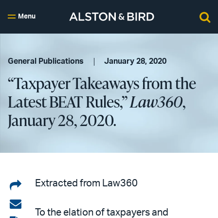
Menu
General Publications
January 28, 2020
“Taxpayer Takeaways from the
Latest BEAT Rules,”
Law360
,
January 28, 2020.
Share
Extracted from Law360
on
Share
To the elation of taxpayers and