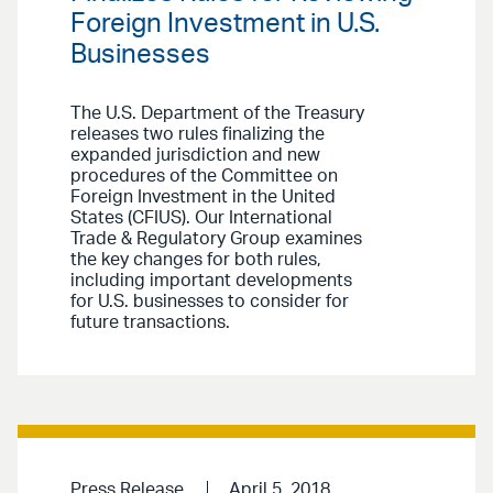
Foreign Investment in U.S.
Businesses
The U.S. Department of the Treasury
releases two rules finalizing the
expanded jurisdiction and new
procedures of the Committee on
Foreign Investment in the United
States (CFIUS). Our International
Trade & Regulatory Group examines
the key changes for both rules,
including important developments
for U.S. businesses to consider for
future transactions.
Press Release
April 5, 2018