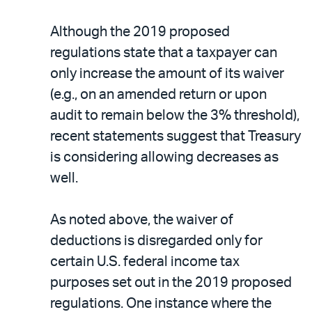
Although the 2019 proposed
regulations state that a taxpayer can
only increase the amount of its waiver
(e.g., on an amended return or upon
audit to remain below the 3% threshold),
recent statements suggest that Treasury
is considering allowing decreases as
well.
As noted above, the waiver of
deductions is disregarded only for
certain U.S. federal income tax
purposes set out in the 2019 proposed
regulations. One instance where the