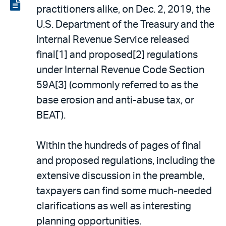
LinkedIn
via
View
practitioners alike, on Dec. 2, 2019, the
email
the
U.S. Department of the Treasury and the
PDF
Internal Revenue Service released
final[1] and proposed[2] regulations
under Internal Revenue Code Section
59A[3] (commonly referred to as the
base erosion and anti-abuse tax, or
BEAT).
Within the hundreds of pages of final
and proposed regulations, including the
extensive discussion in the preamble,
taxpayers can find some much-needed
clarifications as well as interesting
planning opportunities.