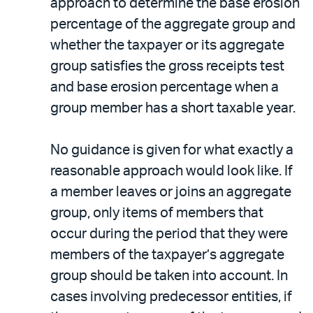
approach to determine the base erosion
percentage of the aggregate group and
whether the taxpayer or its aggregate
group satisfies the gross receipts test
and base erosion percentage when a
group member has a short taxable year.
No guidance is given for what exactly a
reasonable approach would look like. If
a member leaves or joins an aggregate
group, only items of members that
occur during the period that they were
members of the taxpayer’s aggregate
group should be taken into account. In
cases involving predecessor entities, if