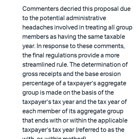
Commenters decried this proposal due
to the potential administrative
headaches involved in treating all group
members as having the same taxable
year. In response to these comments,
the final regulations provide a more
streamlined rule. The determination of
gross receipts and the base erosion
percentage of a taxpayer’s aggregate
group is made on the basis of the
taxpayer’s tax year and the tax year of
each member of its aggregate group
that ends with or within the applicable
taxpayer’s tax year (referred to as the