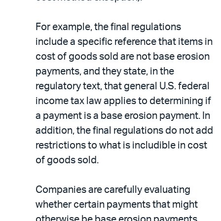
For example, the final regulations
include a specific reference that items in
cost of goods sold are not base erosion
payments, and they state, in the
regulatory text, that general U.S. federal
income tax law applies to determining if
a payment is a base erosion payment. In
addition, the final regulations do not add
restrictions to what is includible in cost
of goods sold.
Companies are carefully evaluating
whether certain payments that might
otherwise be base erosion payments