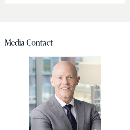
Media Contact