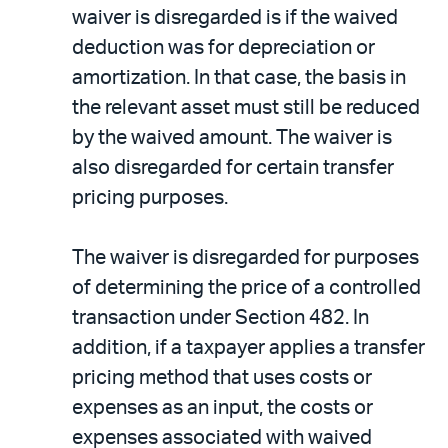
waiver is disregarded is if the waived
deduction was for depreciation or
amortization. In that case, the basis in
the relevant asset must still be reduced
by the waived amount. The waiver is
also disregarded for certain transfer
pricing purposes.
The waiver is disregarded for purposes
of determining the price of a controlled
transaction under Section 482. In
addition, if a taxpayer applies a transfer
pricing method that uses costs or
expenses as an input, the costs or
expenses associated with waived