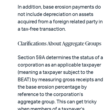
In addition, base erosion payments do
not include depreciation on assets
acquired from a foreign related party in
a tax-free transaction.
Clarifications About Aggregate Groups
Section 59A determines the status of a
corporation as an applicable taxpayer
(meaning a taxpayer subject to the
BEAT) by measuring gross receipts and
the base erosion percentage by
reference to the corporation’s
aggregate group. This can get tricky
when members of a taxpayer’s