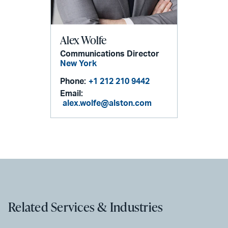
Alex Wolfe
Communications Director
New York
Phone:
+1 212 210 9442
Email:
alex.wolfe@alston.com
Related Services & Industries