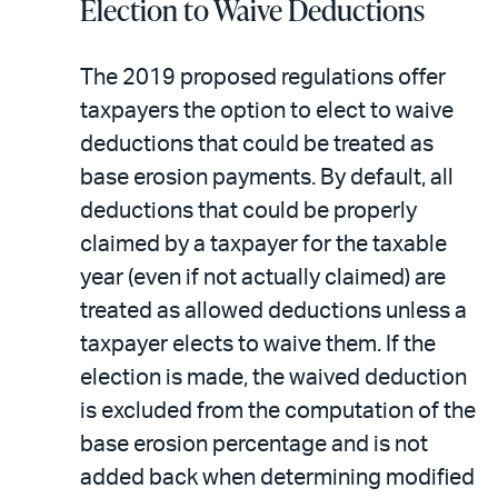
Election to Waive Deductions
The 2019 proposed regulations offer
taxpayers the option to elect to waive
deductions that could be treated as
base erosion payments. By default, all
deductions that could be properly
claimed by a taxpayer for the taxable
year (even if not actually claimed) are
treated as allowed deductions unless a
taxpayer elects to waive them. If the
election is made, the waived deduction
is excluded from the computation of the
base erosion percentage and is not
added back when determining modified