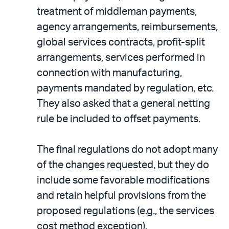
treatment of middleman payments,
agency arrangements, reimbursements,
global services contracts, profit-split
arrangements, services performed in
connection with manufacturing,
payments mandated by regulation, etc.
They also asked that a general netting
rule be included to offset payments.
The final regulations do not adopt many
of the changes requested, but they do
include some favorable modifications
and retain helpful provisions from the
proposed regulations (e.g., the services
cost method exception).