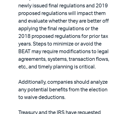
newly issued final regulations and 2019
proposed regulations will impact them
and evaluate whether they are better off
applying the final regulations or the
2018 proposed regulations for prior tax
years. Steps to minimize or avoid the
BEAT may require modifications to legal
agreements, systems, transaction flows,
etc., and timely planning is critical.
Additionally, companies should analyze
any potential benefits from the election
to waive deductions.
Treasury and the IRS have requested