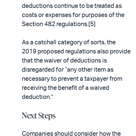
deductions continue to be treated as
costs or expenses for purposes of the
Section 482 regulations.[5]
As a catchall category of sorts, the
2019 proposed regulations also provide
that the waiver of deductions is
disregarded for “any other item as
necessary to prevent a taxpayer from
receiving the benefit of a waived
deduction.”
Next Steps
Companies should consider how the