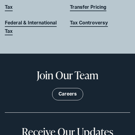
Tax
Transfer Pricing
Federal & International
Tax Controversy
Tax
Join Our Team
Careers
Receive Our Updates