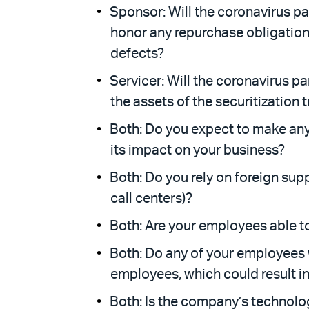
Sponsor: Will the coronavirus pa
honor any repurchase obligation
defects?
Servicer: Will the coronavirus p
the assets of the securitization 
Bo
th: Do you expect to make any
its impact on your business?
Both: Do you rely on foreign supp
call centers)?
Both: Are your employees able 
Both: Do any of your employees w
employees, which could result in
Both: Is the company’s technolo