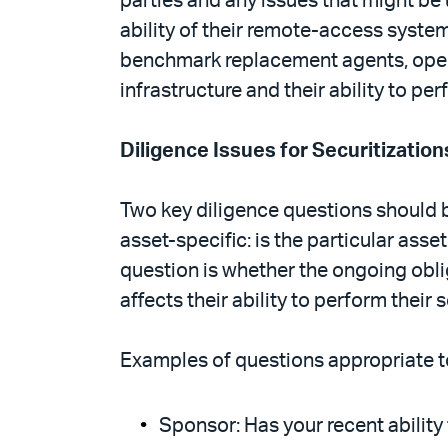
parties and any issues that might be
ability of their remote-access syste
benchmark replacement agents, operati
infrastructure and their ability to p
Diligence Issues for Securitization
Two key diligence questions should be
asset-specific: is the particular ass
question is whether the ongoing oblig
affects their ability to perform their 
Examples of questions appropriate to
Sponsor: Has your recent ability