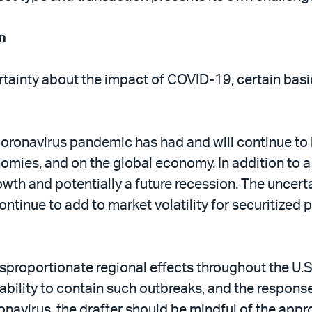
n
ertainty about the impact of COVID-19, certain bas
he coronavirus pandemic has had and will continue
ies, and on the global economy. In addition to a dec
owth and potentially a future recession. The uncert
continue to add to market volatility for securitized 
proportionate regional effects throughout the U.S
ability to contain such outbreaks, and the respons
ronavirus, the drafter should be mindful of the app