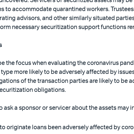
 uncovered. Servicers of securitized assets may be
ms to accommodate quarantined workers. Trustees, 
ng advisors, and other similarly situated parties wi
erform necessary securitization support functions re
s
 the focus when evaluating the coronavirus pandemic
et type more likely to be adversely affected by issu
ations of the transaction parties are likely to be 
securitization obligations.
 ask a sponsor or servicer about the assets may in
 to originate loans been adversely affected by co