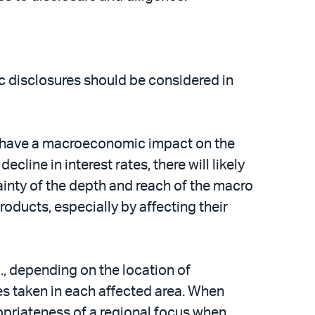
ic disclosures should be considered in
 to have a macroeconomic impact on the
line in interest rates, there will likely
ainty of the depth and reach of the macro
products, especially by affecting their
., depending on the location of
es taken in each affected area. When
ropriateness of a regional focus when