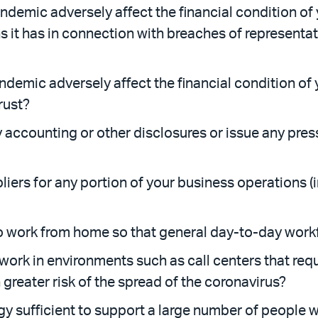
ndemic adversely affect the financial condition of
s it has in connection with breaches of represent
andemic adversely affect the financial condition of 
trust?
 accounting or other disclosures or issue any press
liers for any portion of your business operations (
to work from home so that general day-to-day wor
ork in environments such as call centers that requ
 greater risk of the spread of the coronavirus?
gy sufficient to support a large number of people