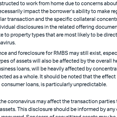
nstructed to work from home due to concerns about 
ecessarily impact the borrower’s ability to make re
ular transaction and the specific collateral concent
vidual disclosures in the related offering docume
te to property types that are most likely to be dir
avirus.
ce and foreclosure for RMBS may still exist, espec
ypes of assets will also be affected by the overall h
siness loans, will be heavily affected by concentrat
fected as a whole. It should be noted that the effec
consumer loans, is particularly unpredictable.
he coronavirus may affect the transaction parties to
he assets. This disclosure should be informed by an