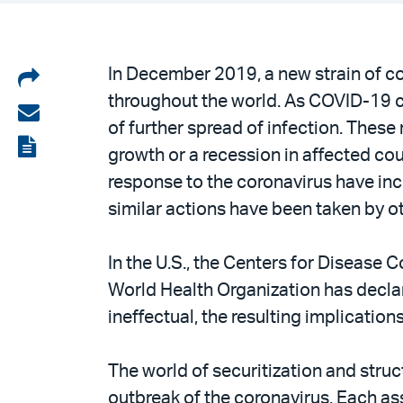
Share
In December 2019, a new strain of co
throughout the world. As COVID-19 c
on
Share
of further spread of infection. The
LinkedIn
via
View
growth or a recession in affected coun
email
the
response to the coronavirus have incl
PDF
similar actions have been taken by ot
In the U.S., the Centers for Disease 
World Health Organization has declare
ineffectual, the resulting implication
The world of securitization and stru
outbreak of the coronavirus. Each as