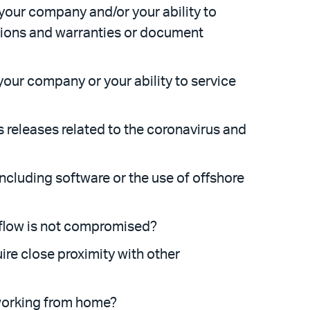
 your company and/or your ability to
ations and warranties or document
your company or your ability to service
 releases related to the coronavirus and
including software or the use of offshore
kflow is not compromised?
ire close proximity with other
 working from home?