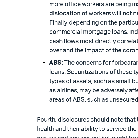
more office workers are being i
dislocation of workers will not n
Finally, depending on the partic
commercial mortgage loans, indi
cash flows most directly correla
over and the impact of the coron
ABS:
The concerns for forbearan
loans. Securitizations of these t
types of assets, such as small bu
as airlines, may be adversely af
areas of ABS, such as unsecured 
Fourth, disclosures should note that t
health and their ability to service t