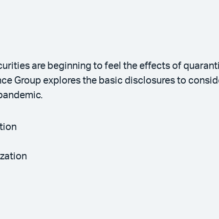
ties are beginning to feel the effects of quarant
ce Group explores the basic disclosures to consid
 pandemic.
tion
ization