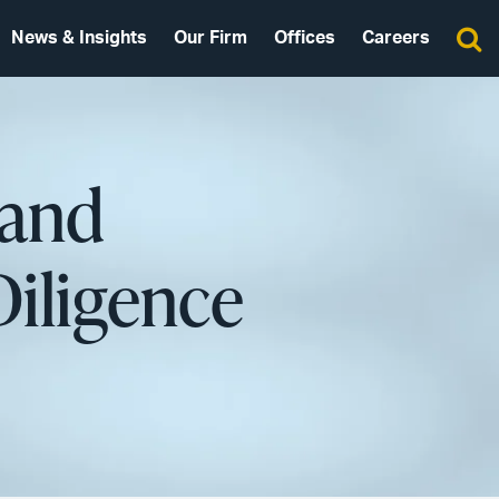
News & Insights
Our Firm
Offices
Careers
 and
Diligence