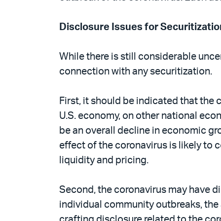
Disclosure Issues for Securitizatio
While there is still considerable unc
connection with any securitization.
First, it should be indicated that t
U.S. economy, on other national econom
be an overall decline in economic gr
effect of the coronavirus is likely to 
liquidity and pricing.
Second, the coronavirus may have dis
individual community outbreaks, the 
crafting disclosure related to the co