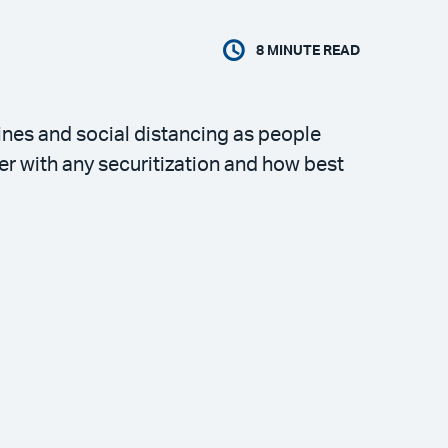
8
MINUTE READ
ines and social distancing as people
er with any securitization and how best