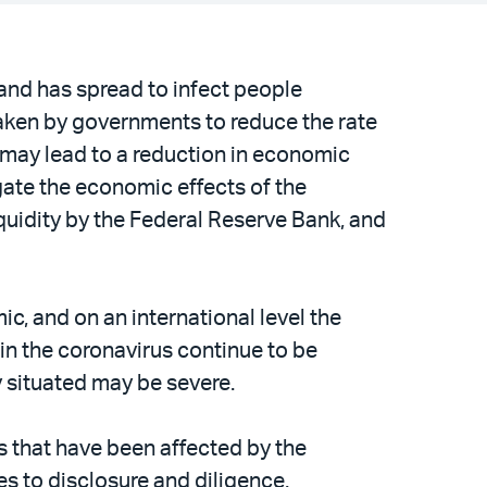
and has spread to infect people
aken by governments to reduce the rate
 may lead to a reduction in economic
tigate the economic effects of the
iquidity by the Federal Reserve Bank, and
c, and on an international level the
ain the coronavirus continue to be
ly situated may be severe.
s that have been affected by the
es to disclosure and diligence.