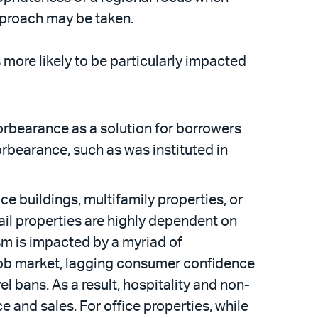
approach may be taken.
s more likely to be particularly impacted
rbearance as a solution for borrowers
orbearance, such as was instituted in
ce buildings, multifamily properties, or
tail properties are highly dependent on
ism is impacted by a myriad of
e job market, lagging consumer confidence
l bans. As a result, hospitality and non-
 and sales. For office properties, while