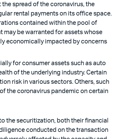
the spread of the coronavirus, the
gular rental payments on its office space.
rations contained within the pool of
nt may be warranted for assets whose
ectly economically impacted by concerns
ially for consumer assets such as auto
ealth of the underlying industry. Certain
ion risk in various sectors. Others, such
t of the coronavirus pandemic on certain
 the securitization, both their financial
y diligence conducted on the transaction