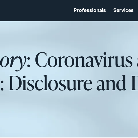
Professionals
Services
sory
: Coronavirus
: Disclosure and 