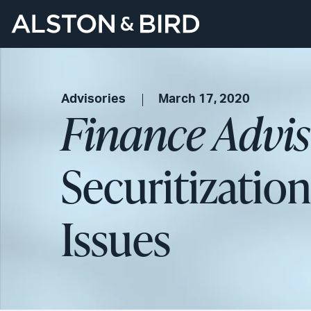
Advisories
March 17, 2020
Finance Advi
Securitization
Issues