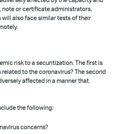
 adversely affected by the capacity and
note or certificate administrators,
ll also face similar tests of their
motely.
 risk to a securitization. The first is
es related to the coronavirus? The second
adversely affected in a manner that
clude the following:
ronavirus concerns?