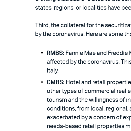
states, regions, or localities have b
Third, the collateral for the securiti
by the coronavirus. Here are some th
RMBS:
Fannie Mae and Freddie M
affected by the coronavirus. Thi
Italy.
CMBS:
Hotel and retail propertie
other types of commercial real es
tourism and the willingness of i
conditions, from local, regional
exacerbated by a concern of expo
needs-based retail properties ma