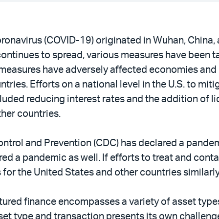
ronavirus (COVID-19) originated in Wuhan, China, 
ontinues to spread, various measures have been t
se measures have adversely affected economies and
tries. Efforts on a national level in the U.S. to mi
uded reducing interest rates and the addition of l
her countries.
Control and Prevention (CDC) has declared a pandemi
d a pandemic as well. If efforts to treat and cont
s for the United States and other countries similar
ctured finance encompasses a variety of asset type
set type and transaction presents its own challeng