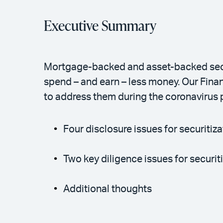
Executive Summary
Mortgage-backed and asset-backed securi
spend – and earn – less money. Our Finan
to address them during the coronavirus
Four disclosure issues for securitiza
Two key diligence issues for securit
Additional thoughts