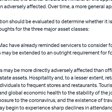
een adversely affected. Over time, a more general 
zation should be evaluated to determine whether it i
oughts for the three major asset classes:
ac have already reminded servicers to consider fo
s may be extended to an outright requirement for f
s may be more directly adversely affected than offi
tate assets. Hospitality and, to a lesser extent, re
ndividuals to frequent stores and restaurants. Tour
, and global economic health to the stability of th
sure to the coronavirus, and the existence of trave
y begin to experience sharp declines in attendance