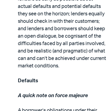
actual defaults and potential defaults
they see on the horizon; lenders equally
should check in with their customers;
and lenders and borrowers should keep
an open dialogue, be cognisant of the
difficulties faced by all parties involved,
and be realistic (and pragmatic) of what
can and can’t be achieved under current
market conditions.
Defaults
A quick note on force majeure
A borrower’s obligations under their