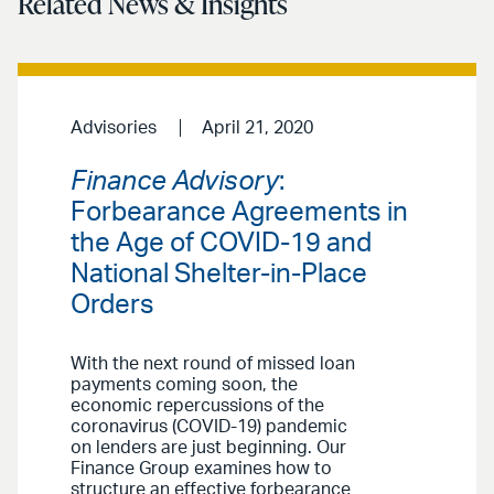
Related News & Insights
Advisories
April 21, 2020
Finance Advisory
:
Forbearance Agreements in
the Age of COVID-19 and
National Shelter-in-Place
Orders
With the next round of missed loan
payments coming soon, the
economic repercussions of the
coronavirus (COVID-19) pandemic
on lenders are just beginning. Our
Finance Group examines how to
structure an effective forbearance