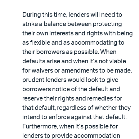
During this time, lenders will need to
strike a balance between protecting
their own interests and rights with being
as flexible and as accommodating to
their borrowers as possible. When
defaults arise and when it’s not viable
for waivers or amendments to be made,
prudent lenders would look to give
borrowers notice of the default and
reserve their rights and remedies for
that default, regardless of whether they
intend to enforce against that default.
Furthermore, when it’s possible for
lenders to provide accommodation