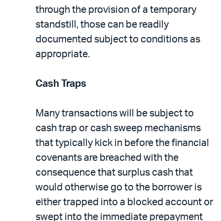
through the provision of a temporary
standstill, those can be readily
documented subject to conditions as
appropriate.
Cash Traps
Many transactions will be subject to
cash trap or cash sweep mechanisms
that typically kick in before the financial
covenants are breached with the
consequence that surplus cash that
would otherwise go to the borrower is
either trapped into a blocked account or
swept into the immediate prepayment