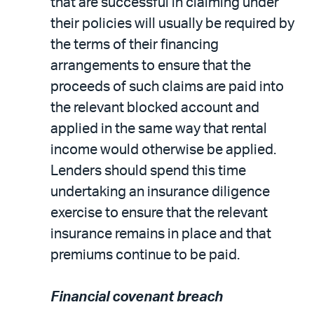
that are successful in claiming under
their policies will usually be required by
the terms of their financing
arrangements to ensure that the
proceeds of such claims are paid into
the relevant blocked account and
applied in the same way that rental
income would otherwise be applied.
Lenders should spend this time
undertaking an insurance diligence
exercise to ensure that the relevant
insurance remains in place and that
premiums continue to be paid.
Financial covenant breach