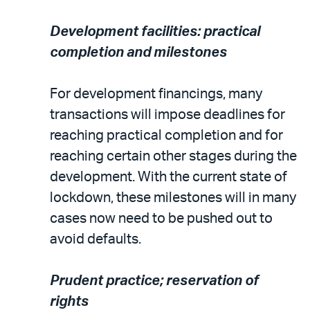
Development facilities: practical
completion and milestones
For development financings, many
transactions will impose deadlines for
reaching practical completion and for
reaching certain other stages during the
development. With the current state of
lockdown, these milestones will in many
cases now need to be pushed out to
avoid defaults.
Prudent practice; reservation of
rights