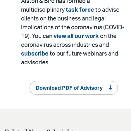
Alston & Bird has formed a
multidisciplinary
task force
to advise
clients on the business and legal
implications of the coronavirus (COVID-
19). You can
view all our work
on the
coronavirus across industries and
subscribe
to our future webinars and
advisories.
Download PDF of Advisory