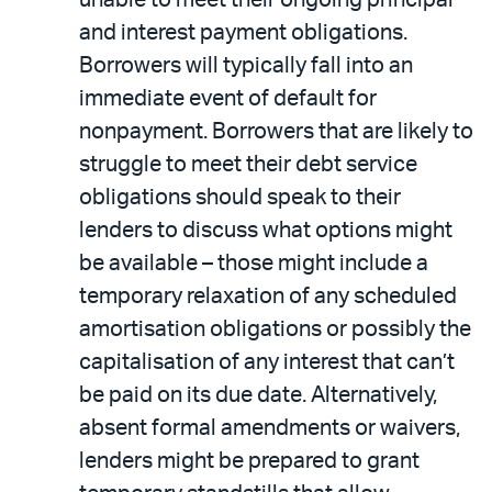
unable to meet their ongoing principal
and interest payment obligations.
Borrowers will typically fall into an
immediate event of default for
nonpayment. Borrowers that are likely to
struggle to meet their debt service
obligations should speak to their
lenders to discuss what options might
be available – those might include a
temporary relaxation of any scheduled
amortisation obligations or possibly the
capitalisation of any interest that can’t
be paid on its due date. Alternatively,
absent formal amendments or waivers,
lenders might be prepared to grant