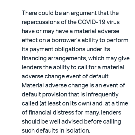
There could be an argument that the
repercussions of the COVID-19 virus
have or may have a material adverse
effect on a borrower’s ability to perform
its payment obligations under its
financing arrangements, which may give
lenders the ability to call for a material
adverse change event of default.
Material adverse change is an event of
default provision that is infrequently
called (at least on its own) and, at a time
of financial distress for many, lenders
should be well advised before calling
such defaults in isolation.