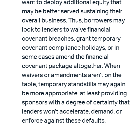
want to deploy additional equity that
may be better served sustaining their
overall business. Thus, borrowers may
look to lenders to waive financial
covenant breaches, grant temporary
covenant compliance holidays, or in
some cases amend the financial
covenant package altogether. When
waivers or amendments aren’t on the
table, temporary standstills may again
be more appropriate, at least providing
sponsors with a degree of certainty that
lenders won’t accelerate, demand, or
enforce against these defaults.