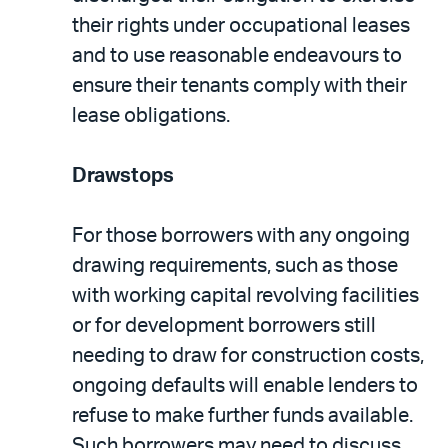
their rights under occupational leases
and to use reasonable endeavours to
ensure their tenants comply with their
lease obligations.
Drawstops
For those borrowers with any ongoing
drawing requirements, such as those
with working capital revolving facilities
or for development borrowers still
needing to draw for construction costs,
ongoing defaults will enable lenders to
refuse to make further funds available.
Such borrowers may need to discuss