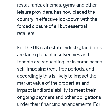
restaurants, cinemas, gyms, and other
leisure providers, has now placed the
country in effective lockdown with the
forced closure of all but essential
retailers.
For the UK real estate industry, landlords
are facing tenant insolvencies and
tenants are requesting (or in some cases
self-imposing) rent-free periods, and
accordingly this is likely to impact the
market value of the properties and
impact landlords’ ability to meet their
ongoing payment and other obligations
under their financing arrangements. For