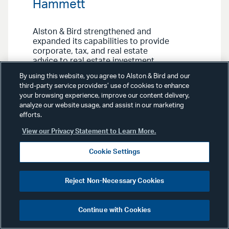
Hammett
Alston & Bird strengthened and
expanded its capabilities to provide
corporate, tax, and real estate
advice to real estate investment
trusts (REITs) and other clients with
By using this website, you agree to Alston & Bird and our
the addition of three partners in
third-party service providers’ use of cookies to enhance
Dallas who collectively bring several
your browsing experience, improve our content delivery,
decades of legal experience. Don
analyze our website usage, and assist in our marketing
Hammett and Lane Folsom join the
efforts.
Financial Services & Products Group
and REITs & Funds Team, while
View our Privacy Statement to Learn More.
Raleigh Johnston becomes part of
the Federal & International Tax
Cookie Settings
Group.
Reject Non-Necessary Cookies
Continue with Cookies