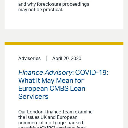
and why foreclosure proceedings
may not be practical.
Advisories
April 20, 2020
Finance Advisory
: COVID-19:
What It May Mean for
European CMBS Loan
Servicers
Our London Finance Team examine
the issues UK and European
commercial mortgage-backed