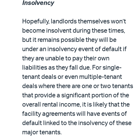
Insolvency
Hopefully, landlords themselves won’t
become insolvent during these times,
but it remains possible they will be
under an insolvency event of default if
they are unable to pay their own
liabilities as they fall due. For single-
tenant deals or even multiple-tenant
deals where there are one or two tenants
that provide a significant portion of the
overall rental income, it is likely that the
facility agreements will have events of
default linked to the insolvency of these
major tenants.