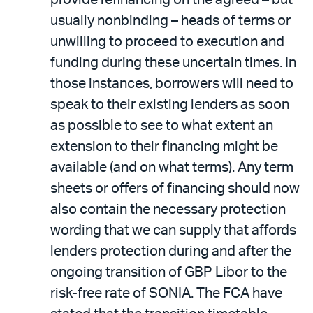
provide refinancing on the agreed – but
usually nonbinding – heads of terms or
unwilling to proceed to execution and
funding during these uncertain times. In
those instances, borrowers will need to
speak to their existing lenders as soon
as possible to see to what extent an
extension to their financing might be
available (and on what terms). Any term
sheets or offers of financing should now
also contain the necessary protection
wording that we can supply that affords
lenders protection during and after the
ongoing transition of GBP Libor to the
risk-free rate of SONIA. The FCA have