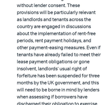
without lender consent. These
provisions will be particularly relevant
as landlords and tenants across the
country are engaged in discussions
about the implementation of rent-free
periods, rent payment holidays, and
other payment-easing measures. Even if
tenants have already failed to meet their
lease payment obligations or gone
insolvent, landlords’ usual right of
forfeiture has been suspended for three
months by the UK government, and this
will need to be borne in mind by lenders
when assessing if borrowers have
discharged their obligation to exercise