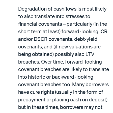
Degradation of cashflows is most likely
to also translate into stresses to
financial covenants – particularly (in the
short term at least) forward-looking ICR
and/or DSCR covenants, debt-yield
covenants, and (if new valuations are
being obtained) possibly also LTV
breaches. Over time, forward-looking
covenant breaches are likely to translate
into historic or backward-looking
covenant breaches too. Many borrowers
have cure rights (usually in the form of
prepayment or placing cash on deposit),
but in these times, borrowers may not