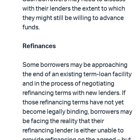
with their lenders the extent to which
they might still be willing to advance
funds.
Refinances
Some borrowers may be approaching
the end of an existing term-loan facility
and in the process of negotiating
refinancing terms with new lenders. If
those refinancing terms have not yet
become legally binding, borrowers may
be facing the reality that their
refinancing lender is either unable to