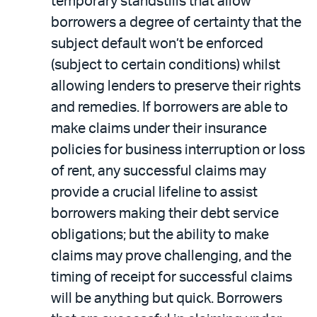
temporary standstills that allow
borrowers a degree of certainty that the
subject default won’t be enforced
(subject to certain conditions) whilst
allowing lenders to preserve their rights
and remedies. If borrowers are able to
make claims under their insurance
policies for business interruption or loss
of rent, any successful claims may
provide a crucial lifeline to assist
borrowers making their debt service
obligations; but the ability to make
claims may prove challenging, and the
timing of receipt for successful claims
will be anything but quick. Borrowers