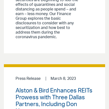
securities are beginning to feel the
effects of quarantines and social
distancing as people spend – and
earn – less money. Our Finance
Group explores the basic
disclosures to consider with any
securitization and how best to
address them during the
coronavirus pandemic.
Press Release
March 8, 2023
Alston & Bird Enhances REITs
Prowess with Three Dallas
Partners, Including Don