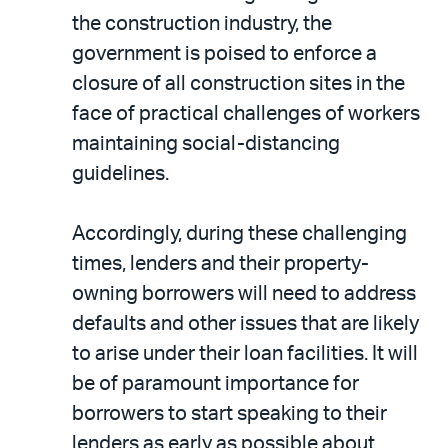
the construction industry, the
government is poised to enforce a
closure of all construction sites in the
face of practical challenges of workers
maintaining social-distancing
guidelines.
Accordingly, during these challenging
times, lenders and their property-
owning borrowers will need to address
defaults and other issues that are likely
to arise under their loan facilities. It will
be of paramount importance for
borrowers to start speaking to their
lenders as early as possible about