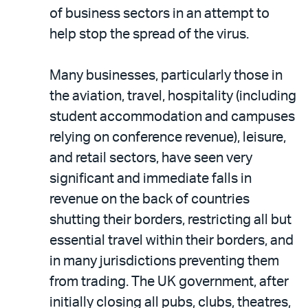
of business sectors in an attempt to
help stop the spread of the virus.
Many businesses, particularly those in
the aviation, travel, hospitality (including
student accommodation and campuses
relying on conference revenue), leisure,
and retail sectors, have seen very
significant and immediate falls in
revenue on the back of countries
shutting their borders, restricting all but
essential travel within their borders, and
in many jurisdictions preventing them
from trading. The UK government, after
initially closing all pubs, clubs, theatres,