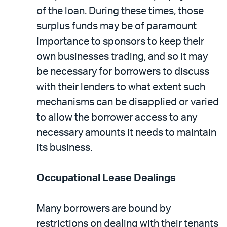
of the loan. During these times, those
surplus funds may be of paramount
importance to sponsors to keep their
own businesses trading, and so it may
be necessary for borrowers to discuss
with their lenders to what extent such
mechanisms can be disapplied or varied
to allow the borrower access to any
necessary amounts it needs to maintain
its business.
Occupational Lease Dealings
Many borrowers are bound by
restrictions on dealing with their tenants