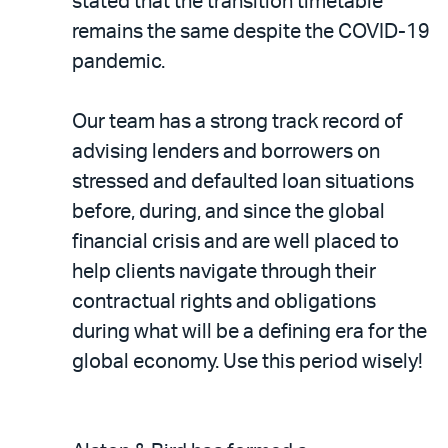
stated that the transition timetable
remains the same despite the COVID-19
pandemic.
Our team has a strong track record of
advising lenders and borrowers on
stressed and defaulted loan situations
before, during, and since the global
financial crisis and are well placed to
help clients navigate through their
contractual rights and obligations
during what will be a defining era for the
global economy. Use this period wisely!