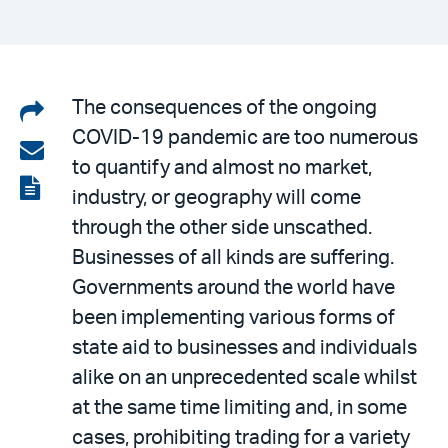
Share
The consequences of the ongoing
COVID-19 pandemic are too numerous
on
Share
to quantify and almost no market,
LinkedIn
via
View
industry, or geography will come
email
the
through the other side unscathed.
PDF
Businesses of all kinds are suffering.
Governments around the world have
been implementing various forms of
state aid to businesses and individuals
alike on an unprecedented scale whilst
at the same time limiting and, in some
cases, prohibiting trading for a variety