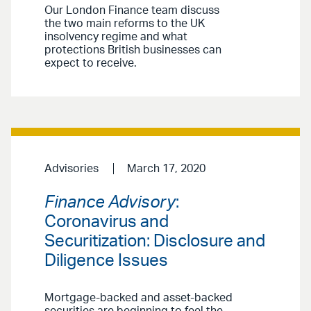
Our London Finance team discuss
the two main reforms to the UK
insolvency regime and what
protections British businesses can
expect to receive.
Advisories
March 17, 2020
Finance Advisory
:
Coronavirus and
Securitization: Disclosure and
Diligence Issues
Mortgage-backed and asset-backed