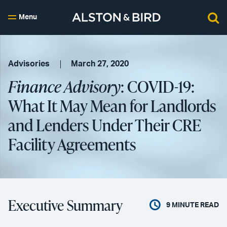
Menu
Advisories
March 27, 2020
Finance Advisory
: COVID-19:
What It May Mean for Landlords
and Lenders Under Their CRE
Facility Agreements
Executive Summary
9
MINUTE READ