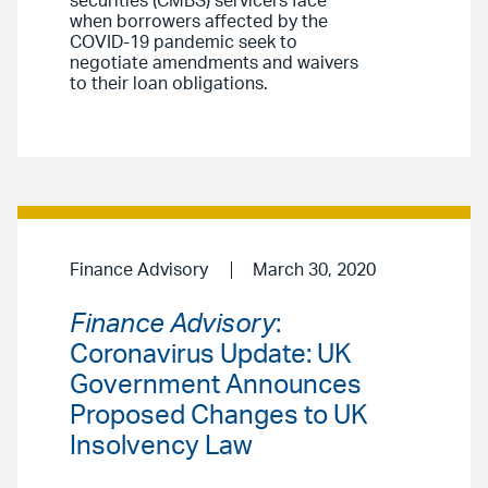
securities (CMBS) servicers face
when borrowers affected by the
COVID-19 pandemic seek to
negotiate amendments and waivers
to their loan obligations.
Finance Advisory
March 30, 2020
Finance Advisory
:
Coronavirus Update: UK
Government Announces
Proposed Changes to UK
Insolvency Law