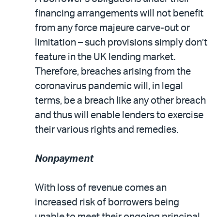
financing arrangements will not benefit
from any force majeure carve-out or
limitation – such provisions simply don’t
feature in the UK lending market.
Therefore, breaches arising from the
coronavirus pandemic will, in legal
terms, be a breach like any other breach
and thus will enable lenders to exercise
their various rights and remedies.
Nonpayment
With loss of revenue comes an
increased risk of borrowers being