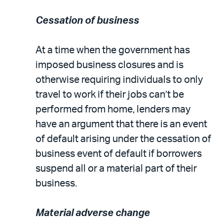
Cessation of business
At a time when the government has
imposed business closures and is
otherwise requiring individuals to only
travel to work if their jobs can’t be
performed from home, lenders may
have an argument that there is an event
of default arising under the cessation of
business event of default if borrowers
suspend all or a material part of their
business.
Material adverse change