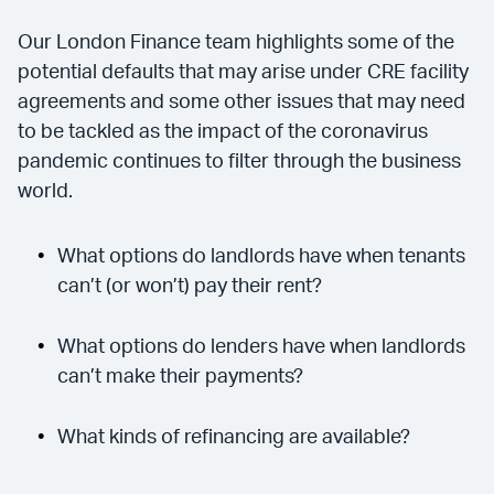
Our London Finance team highlights some of the
potential defaults that may arise under CRE facility
agreements and some other issues that may need
to be tackled as the impact of the coronavirus
pandemic continues to filter through the business
world.
What options do landlords have when tenants
can’t (or won’t) pay their rent?
What options do lenders have when landlords
can’t make their payments?
What kinds of refinancing are available?