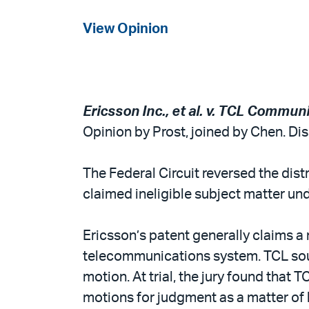
View Opinion
Ericsson Inc., et al. v. TCL Communi
Opinion by Prost, joined by Chen. D
The Federal Circuit reversed the dis
claimed ineligible subject matter und
Ericsson’s patent generally claims a
telecommunications system. TCL sough
motion. At trial, the jury found that 
motions for judgment as a matter of 