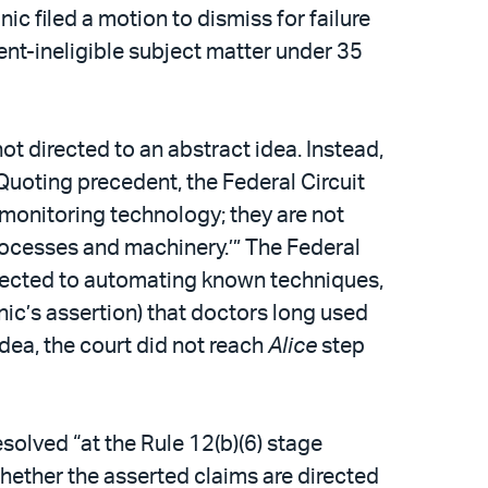
ic filed a motion to dismiss for failure
tent-ineligible subject matter under 35
ot directed to an abstract idea. Instead,
Quoting precedent, the Federal Circuit
 monitoring technology; they are not
 processes and machinery.’” The Federal
 directed to automating known techniques,
onic’s assertion) that doctors long used
dea, the court did not reach
Alice
step
solved “at the Rule 12(b)(6) stage
whether the asserted claims are directed