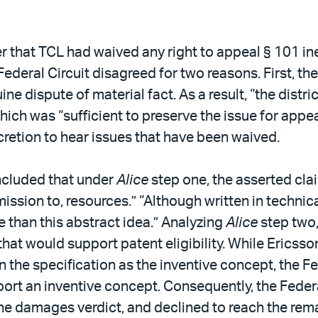
that TCL had waived any right to appeal § 101 inelig
Federal Circuit disagreed for two reasons. First, th
 dispute of material fact. As a result, “the distri
which was “sufficient to preserve the issue for appe
scretion to hear issues that have been waived.
oncluded that under
Alice
step one, the asserted clai
mission to, resources.” “Although written in technica
e than this abstract idea.” Analyzing
Alice
step two,
hat would support patent eligibility. While Ericsson
the specification as the inventive concept, the Fed
rt an inventive concept. Consequently, the Federa
e damages verdict, and declined to reach the rema