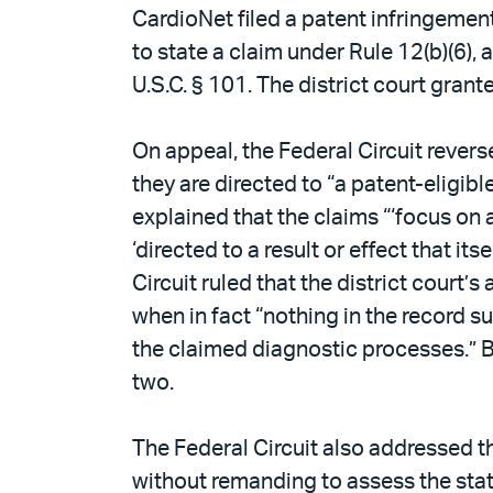
CardioNet filed a patent infringement
to state a claim under Rule 12(b)(6),
U.S.C. § 101. The district court grant
On appeal, the Federal Circuit revers
they are directed to “a patent-eligi
explained that the claims “‘focus on
‘directed to a result or effect that i
Circuit ruled that the district court
when in fact “nothing in the record su
the claimed diagnostic processes.” B
two.
The Federal Circuit also addressed t
without remanding to assess the state