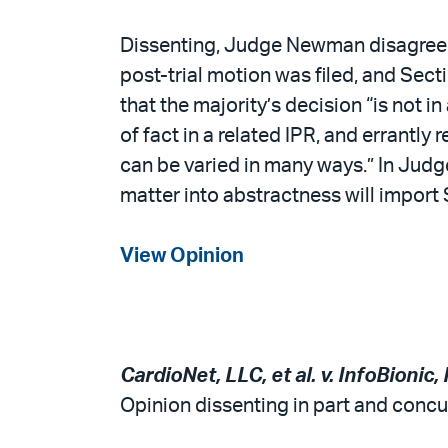
Dissenting, Judge Newman disagreed t
post-trial motion was filed, and Sec
that the majority’s decision “is not 
of fact in a related IPR, and errantly
can be varied in many ways.” In Judg
matter into abstractness will import S
View Opinion
CardioNet, LLC, et al. v. InfoBionic, 
Opinion dissenting in part and concur