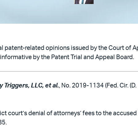
 patent-related opinions issued by the Court of Ap
informative by the Patent Trial and Appeal Board.
 Triggers, LLC, et al.
, No. 2019-1134 (Fed. Cir. (D.
ict court’s denial of attorneys’ fees to the accused
85.