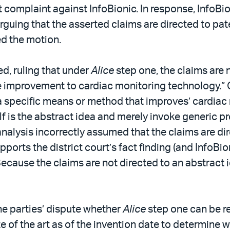
 complaint against InfoBionic. In response, InfoBion
 arguing that the asserted claims are directed to pa
ed the motion.
ed, ruling that under
Alice
step one, the claims are n
ble improvement to cardiac monitoring technology.” 
 a specific means or method that improves’ cardiac
tself is the abstract idea and merely invoke generic
’s analysis incorrectly assumed that the claims are
pports the district court’s fact finding (and InfoBi
ecause the claims are not directed to an abstract i
he parties’ dispute whether
Alice
step one can be re
 of the art as of the invention date to determine 