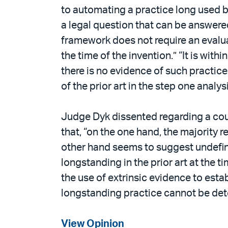
to automating a practice long used b
a legal question that can be answered
framework does not require an evaluati
the time of the invention.” “It is with
there is no evidence of such practice i
of the prior art in the step one analys
Judge Dyk dissented regarding a court
that, “on the one hand, the majority r
other hand seems to suggest undefine
longstanding in the prior art at the ti
the use of extrinsic evidence to estab
longstanding practice cannot be dete
View Opinion