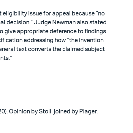
ligibility issue for appeal because “no
final decision.” Judge Newman also stated
 to give appropriate deference to findings
ecification addressing how “the invention
eneral text converts the claimed subject
nts.”
20). Opinion by Stoll, joined by Plager.