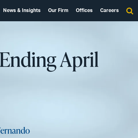
News & Insights
Our Firm
Offices
Careers
Ending April
 Fernando