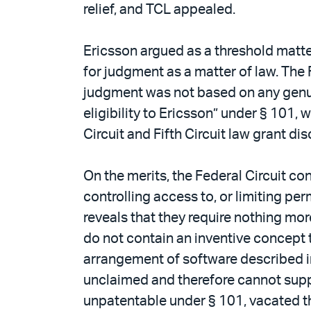
relief, and TCL appealed.
Ericsson argued as a threshold matter 
for judgment as a matter of law. The 
judgment was not based on any genuine
eligibility to Ericsson” under § 101, 
Circuit and Fifth Circuit law grant di
On the merits, the Federal Circuit c
controlling access to, or limiting per
reveals that they require nothing mor
do not contain an inventive concept t
arrangement of software described in 
unclaimed and therefore cannot suppo
unpatentable under § 101, vacated th