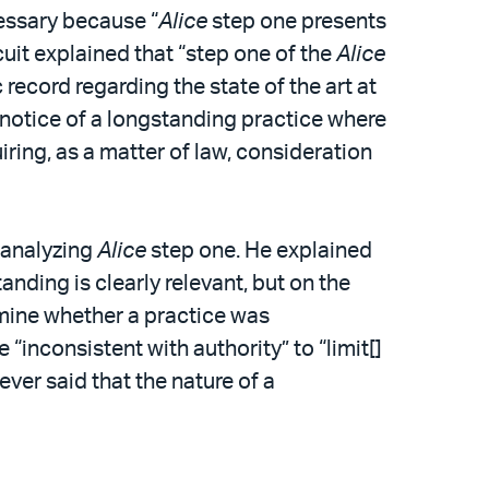
cessary because “
Alice
step one presents
uit explained that “step one of the
Alice
 record regarding the state of the art at
ial notice of a longstanding practice where
uiring, as a matter of law, consideration
n analyzing
Alice
step one. He explained
anding is clearly relevant, but on the
rmine whether a practice was
 “inconsistent with authority” to “limit[]
ever said that the nature of a