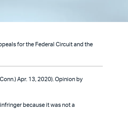
peals for the Federal Circuit and the
 Conn.) Apr. 13, 2020). Opinion by
 infringer because it was not a