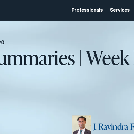
Professionals
Services
20
ummaries | Week 
J. Ravindra