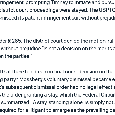
ringement, prompting Timney to initiate and pursu
he district court proceedings were stayed. The USPT
missed its patent infringement suit without prejudi
r § 285. The district court denied the motion, rul
without prejudice “is not a decision on the merits 
n the parties.”
 that there had been no final court decision on the 
ng party.” Mossberg’s voluntary dismissal became ef
rt’s subsequent dismissal order had no legal effect 
s the order granting a stay, which the Federal Circ
t summarized: “A stay, standing alone, is simply not
equired for a litigant to emerge as the prevailing p