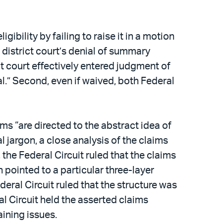
ibility by failing to raise it in a motion
e district court’s denial of summary
ct court effectively entered judgment of
al.” Second, even if waived, both Federal
ms “are directed to the abstract idea of
l jargon, a close analysis of the claims
 the Federal Circuit ruled that the claims
 pointed to a particular three-layer
eral Circuit ruled that the structure was
l Circuit held the asserted claims
ining issues.