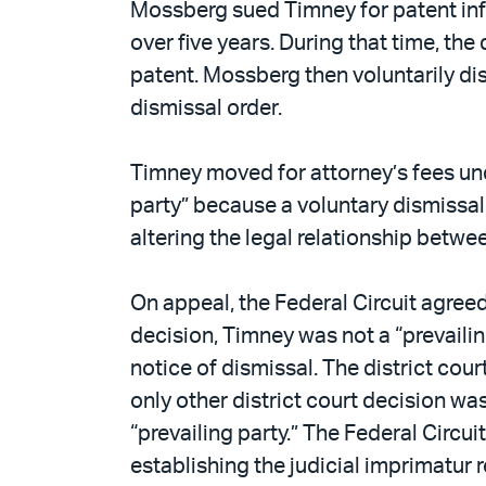
Mossberg sued Timney for patent inf
over five years. During that time, t
patent. Mossberg then voluntarily dis
dismissal order.
Timney moved for attorney’s fees unde
party” because a voluntary dismissal 
altering the legal relationship betwee
On appeal, the Federal Circuit agreed
decision, Timney was not a “prevaili
notice of dismissal. The district cou
only other district court decision wa
“prevailing party.” The Federal Circui
establishing the judicial imprimatur r