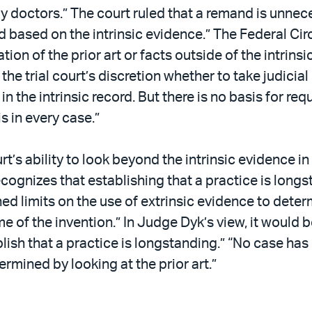
y doctors.” The court ruled that a remand is unne
 based on the intrinsic evidence.” The Federal Circ
on of the prior art or facts outside of the intrinsic
in the trial court’s discretion whether to take judic
n the intrinsic record. But there is no basis for req
is in every case.”
’s ability to look beyond the intrinsic evidence i
ecognizes that establishing that a practice is longst
d limits on the use of extrinsic evidence to dete
me of the invention.” In Judge Dyk’s view, it would be
lish that a practice is longstanding.” “No case has 
rmined by looking at the prior art.”