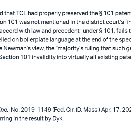
hat TCL had properly preserved the § 101 patent e
tion 101 was not mentioned in the district court’s 
in accord with law and precedent” under § 101, fails
 relied on boilerplate language at the end of the sp
e Newman’s view, the “majority’s ruling that such g
ection 101 invalidity into virtually all existing pate
Inc.
, No. 2019-1149 (Fed. Cir. (D. Mass.) Apr. 17, 20
ring in the result by Dyk.