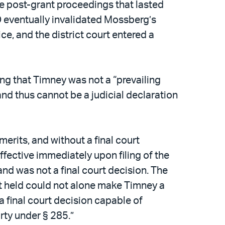
e post-grant proceedings that lasted
O eventually invalidated Mossberg’s
ce, and the district court entered a
ing that Timney was not a “prevailing
and thus cannot be a judicial declaration
merits, and without a final court
fective immediately upon filing of the
and was not a final court decision. The
uit held could not alone make Timney a
 a final court decision capable of
arty under § 285.”