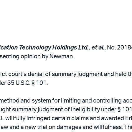
cation Technology Holdings Ltd., et al.
, No. 2018-
issenting opinion by Newman.
trict court’s denial of summary judgment and held t
er 35 U.S.C. § 101.
 method and system for limiting and controlling acc
t summary judgment of ineligibility under § 101, 
TCL willfully infringed certain claims and awarded E
law and a new trial on damages and willfulness. The