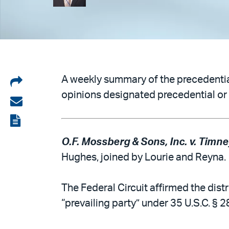
Share
A weekly summary of the precedential
opinions designated precedential or 
on
Share
LinkedIn
via
View
email
the
O.F. Mossberg & Sons, Inc. v. Timney
PDF
Hughes, joined by Lourie and Reyna.
The Federal Circuit affirmed the distr
“prevailing party” under 35 U.S.C. § 2