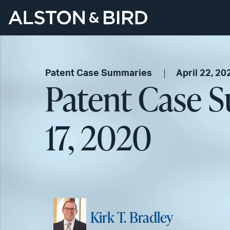
Patent Case Summaries
April 22, 20
Patent Case S
17, 2020
Kirk T. Bradley