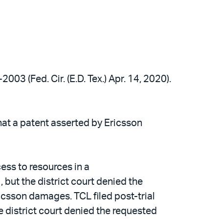
2003 (Fed. Cir. (E.D. Tex.) Apr. 14, 2020).
hat a patent asserted by Ericsson
ess to resources in a
but the district court denied the
ricsson damages. TCL filed post-trial
 district court denied the requested