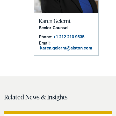
Karen Gelernt
Senior Counsel
Phone:
+1 212 210 9535
Email:
karen.gelernt@alston.com
Related News & Insights