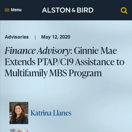
Menu
Advisories
May 12, 2020
Finance Advisory
: Ginnie Mae
Extends PTAP/C19 Assistance to
Multifamily MBS Program
Katrina Llanes