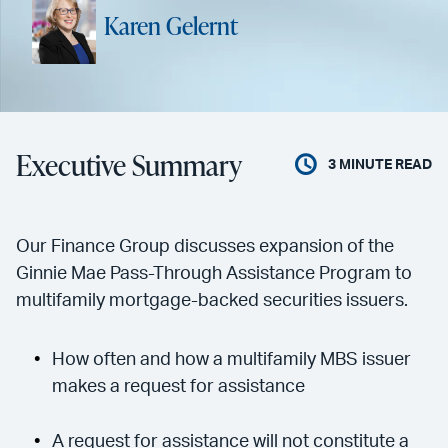
Karen Gelernt
Executive Summary
3
MINUTE READ
Our Finance Group discusses expansion of the
Ginnie Mae Pass-Through Assistance Program to
multifamily mortgage-backed securities issuers.
How often and how a multifamily MBS issuer
makes a request for assistance
A request for assistance will not constitute a