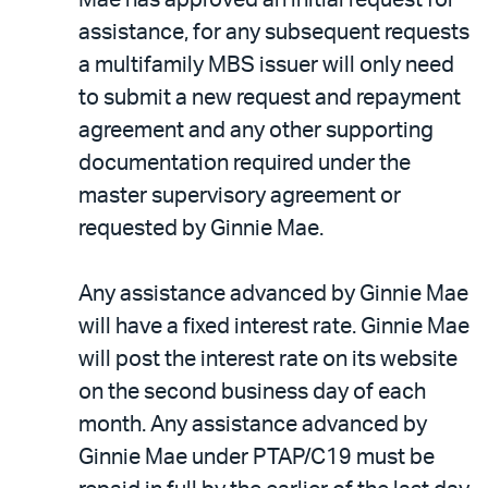
assistance, for any subsequent requests
a multifamily MBS issuer will only need
to submit a new request and repayment
agreement and any other supporting
documentation required under the
master supervisory agreement or
requested by Ginnie Mae.
Any assistance advanced by Ginnie Mae
will have a fixed interest rate. Ginnie Mae
will post the interest rate on its website
on the second business day of each
month. Any assistance advanced by
Ginnie Mae under PTAP/C19 must be