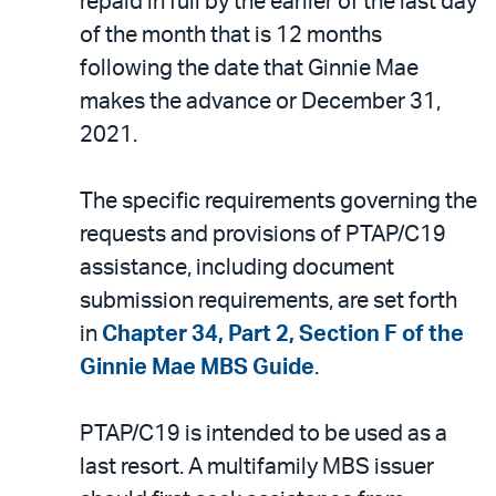
repaid in full by the earlier of the last day
of the month that is 12 months
following the date that Ginnie Mae
makes the advance or December 31,
2021.
The specific requirements governing the
requests and provisions of PTAP/C19
assistance, including document
submission requirements, are set forth
in
Chapter 34, Part 2, Section F of the
Ginnie Mae MBS Guide
.
PTAP/C19 is intended to be used as a
last resort. A multifamily MBS issuer