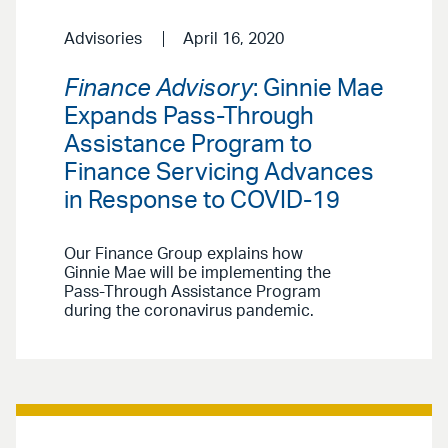
Advisories
April 16, 2020
Finance Advisory
: Ginnie Mae
Expands Pass-Through
Assistance Program to
Finance Servicing Advances
in Response to COVID-19
Our Finance Group explains how
Ginnie Mae will be implementing the
Pass-Through Assistance Program
during the coronavirus pandemic.