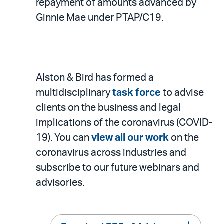
repayment of amounts advanced by
Ginnie Mae under PTAP/C19.
Alston & Bird has formed a
multidisciplinary
task force
to advise
clients on the business and legal
implications of the coronavirus (COVID-
19). You can
view all our work
on the
coronavirus across industries and
subscribe to our future webinars and
advisories.