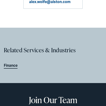
alex.wolfe@alston.com
Related Services & Industries
Finance
Join Our Team