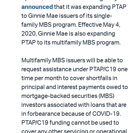
announced
that it was expanding PTAP
to Ginnie Mae issuers of its single-
family MBS program. Effective May 4,
2020, Ginnie Mae is also expanding
PTAP to its multifamily MBS program.
Multifamily MBS issuers will be able to
request assistance under PTAP/C19 one
time per month to cover shortfalls in
principal and interest payments owed to
mortgage-backed securities (MBS)
investors associated with loans that are
in forbearance because of COVID-19.
PTAP/C19 funding cannot be used to
cover any other servicing or operational