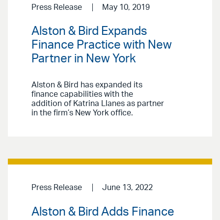
Press Release
May 10, 2019
Alston & Bird Expands
Finance Practice with New
Partner in New York
Alston & Bird has expanded its
finance capabilities with the
addition of Katrina Llanes as partner
in the firm’s New York office.
Press Release
June 13, 2022
Alston & Bird Adds Finance