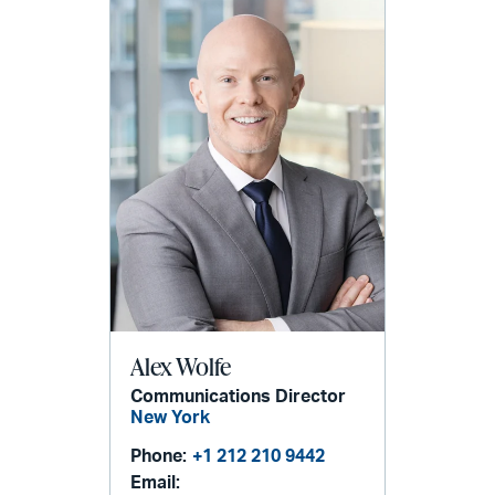
Alex Wolfe
Communications Director
New York
Phone:
+1 212 210 9442
Email: