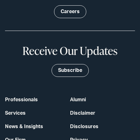
Careers
Receive Our Updates
Subscribe
Professionals
Alumni
Services
Disclaimer
News & Insights
Disclosures