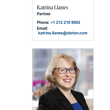
Katrina Llanes
Partner
Phone:
+1 212 210 9563
Email:
katrina.llanes@alston.com