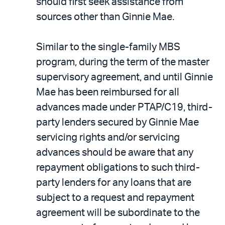
should first seek assistance from
sources other than Ginnie Mae.
Similar to the single-family MBS
program, during the term of the master
supervisory agreement, and until Ginnie
Mae has been reimbursed for all
advances made under PTAP/C19, third-
party lenders secured by Ginnie Mae
servicing rights and/or servicing
advances should be aware that any
repayment obligations to such third-
party lenders for any loans that are
subject to a request and repayment
agreement will be subordinate to the