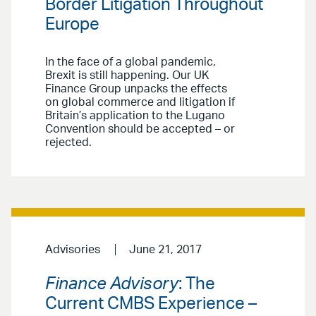
Border Litigation Throughout
Europe
In the face of a global pandemic,
Brexit is still happening. Our UK
Finance Group unpacks the effects
on global commerce and litigation if
Britain’s application to the Lugano
Convention should be accepted – or
rejected.
Advisories
June 21, 2017
Finance Advisory
: The
Current CMBS Experience –