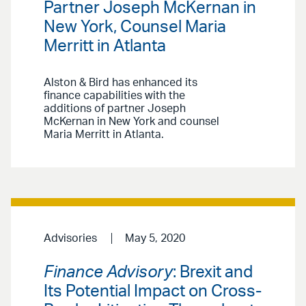
Partner Joseph McKernan in
New York, Counsel Maria
Merritt in Atlanta
Alston & Bird has enhanced its
finance capabilities with the
additions of partner Joseph
McKernan in New York and counsel
Maria Merritt in Atlanta.
Advisories
May 5, 2020
Finance Advisory
: Brexit and
Its Potential Impact on Cross-