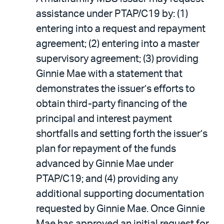
assistance under PTAP/C19 by: (1)
entering into a request and repayment
agreement; (2) entering into a master
supervisory agreement; (3) providing
Ginnie Mae with a statement that
demonstrates the issuer’s efforts to
obtain third-party financing of the
principal and interest payment
shortfalls and setting forth the issuer’s
plan for repayment of the funds
advanced by Ginnie Mae under
PTAP/C19; and (4) providing any
additional supporting documentation
requested by Ginnie Mae. Once Ginnie
Mae has approved an initial request for