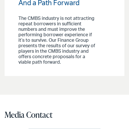
And a Path Forward
The CMBS industry is not attracting
repeat borrowers in sufficient
numbers and must improve the
performing borrower experience if
it’s to survive. Our Finance Group
presents the results of our survey of
players in the CMBS industry and
offers concrete proposals for a
viable path forward.
Media Contact