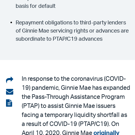
basis for default
Repayment obligations to third-party lenders
of Ginnie Mae servicing rights or advances are
subordinate to PTAP/C19 advances
Share
In response to the coronavirus (COVID-
19) pandemic, Ginnie Mae has expanded
on
Share
the Pass-Through Assistance Program
LinkedIn
via
View
(PTAP) to assist Ginnie Mae issuers
email
the
facing a temporary liquidity shortfall as
PDF
a result of COVID-19 (PTAP/C19). On
April 10, 2020, Ginnie Mae
originally