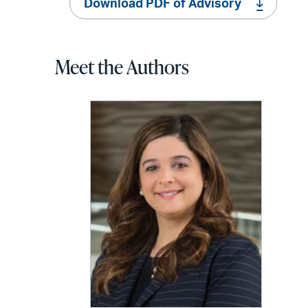
Download PDF of Advisory
Meet the Authors