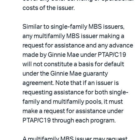
costs of the issuer.
Similar to single-family MBS issuers,
any multifamily MBS issuer making a
request for assistance and any advance
made by Ginnie Mae under PTAP/C19
will not constitute a basis for default
under the Ginnie Mae guaranty
agreement. Note that if an issuer is
requesting assistance for both single-
family and multifamily pools, it must
make a request for assistance under
PTAP/C19 through each program.
A multifamily MBS issuer may request