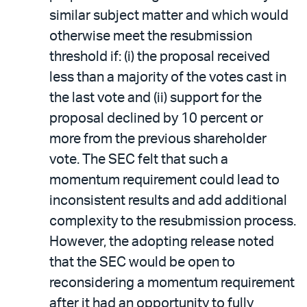
similar subject matter and which would
otherwise meet the resubmission
threshold if: (i) the proposal received
less than a majority of the votes cast in
the last vote and (ii) support for the
proposal declined by 10 percent or
more from the previous shareholder
vote. The SEC felt that such a
momentum requirement could lead to
inconsistent results and add additional
complexity to the resubmission process.
However, the adopting release noted
that the SEC would be open to
reconsidering a momentum requirement
after it had an opportunity to fully