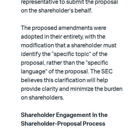
representative to submit the proposal
on the shareholder’s behalf.
The proposed amendments were
adopted in their entirety, with the
modification that a shareholder must
identify the “specific topic” of the
proposal, rather than the “specific
language” of the proposal. The SEC
believes this clarification will help
provide clarity and minimize the burden
on shareholders.
Shareholder Engagement in the
Shareholder-Proposal Process