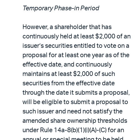
Temporary Phase-in Period
However, a shareholder that has
continuously held at least $2,000 of an
issuer’s securities entitled to vote on a
proposal for at least one year as of the
effective date, and continuously
maintains at least $2,000 of such
securities from the effective date
through the date it submits a proposal,
will be eligible to submit a proposal to
such issuer and need not satisfy the
amended share ownership thresholds
under Rule 14a-8(b)(1)(i)(A)-(C) for an
annual or special meeting to be held