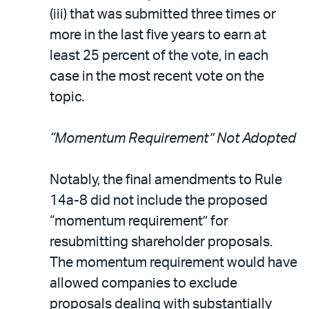
(iii) that was submitted three times or
more in the last five years to earn at
least 25 percent of the vote, in each
case in the most recent vote on the
topic.
“Momentum Requirement” Not Adopted
Notably, the final amendments to Rule
14a-8 did not include the proposed
“momentum requirement” for
resubmitting shareholder proposals.
The momentum requirement would have
allowed companies to exclude
proposals dealing with substantially