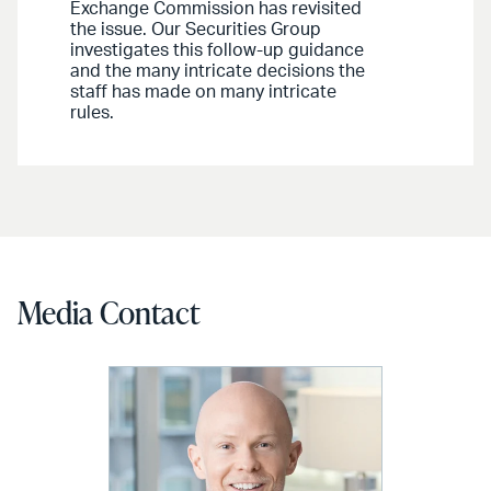
Exchange Commission has revisited
the issue. Our Securities Group
investigates this follow-up guidance
and the many intricate decisions the
staff has made on many intricate
rules.
Media Contact