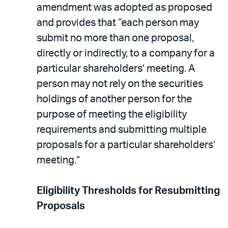
amendment was adopted as proposed
and provides that “each person may
submit no more than one proposal,
directly or indirectly, to a company for a
particular shareholders’ meeting. A
person may not rely on the securities
holdings of another person for the
purpose of meeting the eligibility
requirements and submitting multiple
proposals for a particular shareholders’
meeting.”
Eligibility Thresholds for Resubmitting
Proposals