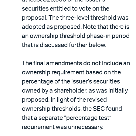
securities entitled to vote on the
proposal. The three-level threshold was
adopted as proposed. Note that there is
an ownership threshold phase-in period
that is discussed further below.
The final amendments do not include an
ownership requirement based on the
percentage of the issuer’s securities
owned by a shareholder, as was initially
proposed. In light of the revised
ownership thresholds, the SEC found
that a separate “percentage test”
requirement was unnecessary.