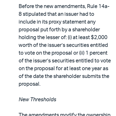
Before the new amendments, Rule 14a-
8 stipulated that an issuer had to
include in its proxy statement any
proposal put forth by a shareholder
holding the lesser of: (i) at least $2,000
worth of the issuer’s securities entitled
to vote on the proposal or (ii) 1 percent
of the issuer’s securities entitled to vote
on the proposal for at least one year as
of the date the shareholder submits the
proposal.
New Thresholds
The amendments modify the ownership