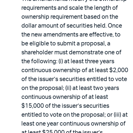
requirements and scale the length of
ownership requirement based on the
dollar amount of securities held. Once
the new amendments are effective, to
be eligible to submit a proposal, a
shareholder must demonstrate one of
the following: (i) at least three years
continuous ownership of at least $2,000
of the issuer’s securities entitled to vote
on the proposal; (ii) at least two years
continuous ownership of at least
$15,000 of the issuer’s securities
entitled to vote on the proposal; or (iii) at
least one year continuous ownership of
at least $25,000 of the issuer’s