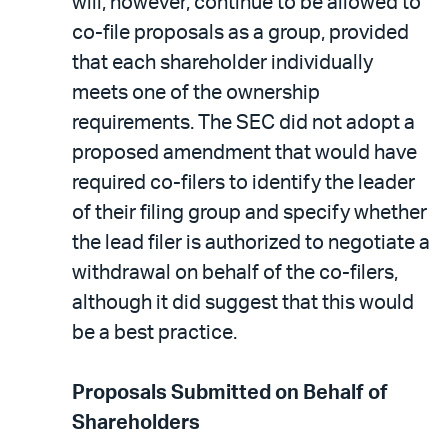
will, however, continue to be allowed to
co-file proposals as a group, provided
that each shareholder individually
meets one of the ownership
requirements. The SEC did not adopt a
proposed amendment that would have
required co-filers to identify the leader
of their filing group and specify whether
the lead filer is authorized to negotiate a
withdrawal on behalf of the co-filers,
although it did suggest that this would
be a best practice.
Proposals Submitted on Behalf of
Shareholders