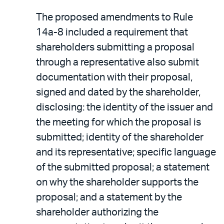
The proposed amendments to Rule
14a-8 included a requirement that
shareholders submitting a proposal
through a representative also submit
documentation with their proposal,
signed and dated by the shareholder,
disclosing: the identity of the issuer and
the meeting for which the proposal is
submitted; identity of the shareholder
and its representative; specific language
of the submitted proposal; a statement
on why the shareholder supports the
proposal; and a statement by the
shareholder authorizing the