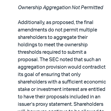
Ownership Aggregation Not Permitted
Additionally, as proposed, the final
amendments do not permit multiple
shareholders to aggregate their
holdings to meet the ownership
thresholds required to submit a
proposal. The SEC noted that such an
aggregation provision would contradict
its goal of ensuring that only
shareholders with a sufficient economic
stake or investment interest are entitled
to have their proposals included in an
issuer’s proxy statement. Shareholders