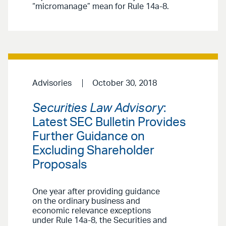
“micromanage” mean for Rule 14a-8.
Advisories
October 30, 2018
Securities Law Advisory
:
Latest SEC Bulletin Provides
Further Guidance on
Excluding Shareholder
Proposals
One year after providing guidance
on the ordinary business and
economic relevance exceptions
under Rule 14a-8, the Securities and