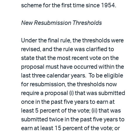
scheme for the first time since 1954.
New Resubmission Thresholds
Under the final rule, the thresholds were
revised, and the rule was clarified to
state that the most recent vote on the
proposal must have occurred within the
last three calendar years. To be eligible
for resubmission, the thresholds now
require a proposal (i) that was submitted
once in the past five years to earn at
least 5 percent of the vote; (ii) that was
submitted twice in the past five years to
earn at least 15 percent of the vote; or