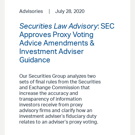
Advisories
July 28, 2020
Securities Law Advisory
: SEC
Approves Proxy Voting
Advice Amendments &
Investment Adviser
Guidance
Our Securities Group analyzes two
sets of final rules from the Securities
and Exchange Commission that
increase the accuracy and
transparency of information
investors receive from proxy
advisory firms and clarify how an
investment adviser’s fiduciary duty
relates to an adviser’s proxy voting.