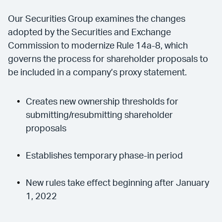
Our Securities Group examines the changes
adopted by the Securities and Exchange
Commission to modernize Rule 14a-8, which
governs the process for shareholder proposals to
be included in a company’s proxy statement.
Creates new ownership thresholds for
submitting/resubmitting shareholder
proposals
Establishes temporary phase-in period
New rules take effect beginning after January
1, 2022