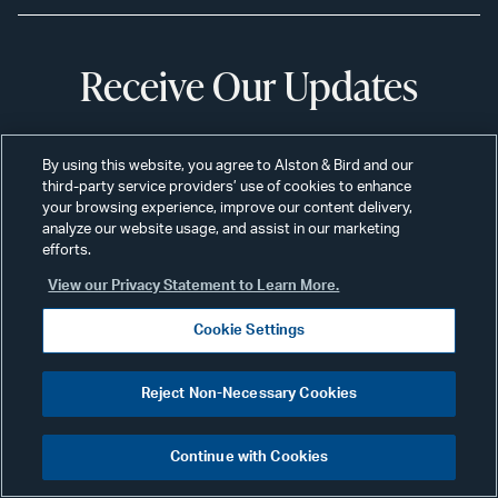
Receive Our Updates
Subscribe
By using this website, you agree to Alston & Bird and our
third-party service providers’ use of cookies to enhance
your browsing experience, improve our content delivery,
analyze our website usage, and assist in our marketing
efforts.
Professionals
Alumni
View our Privacy Statement to Learn More.
Services
Disclaimer
Cookie Settings
News & Insights
Disclosures
Reject Non-Necessary Cookies
Our Firm
Privacy
Offices
Scams & Fraud
Continue with Cookies