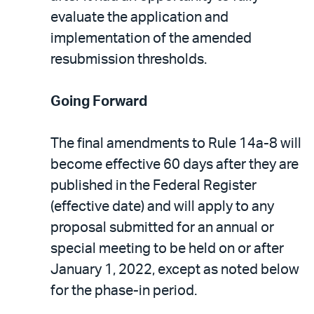
evaluate the application and
implementation of the amended
resubmission thresholds.
Going Forward
The final amendments to Rule 14a-8 will
become effective 60 days after they are
published in the Federal Register
(effective date) and will apply to any
proposal submitted for an annual or
special meeting to be held on or after
January 1, 2022, except as noted below
for the phase-in period.