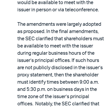
would be available to meet with the
issuer in person or via teleconference.
The amendments were largely adopted
as proposed. In the final amendments,
the SEC clarified that shareholders must
be available to meet with the issuer
during regular business hours of the
issuer’s principal offices. If such hours
are not publicly disclosed in the issuer’s
proxy statement, then the shareholder
must identify times between 9:00 a.m.
and 5:30 p.m. on business days in the
time zone of the issuer’s principal
offices. Notably, the SEC clarified that