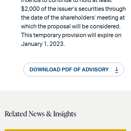
intends to continue to hold at least
$2,000 of the issuer’s securities through
the date of the shareholders’ meeting at
which the proposal will be considered.
This temporary provision will expire on
January 1, 2023.
DOWNLOAD PDF OF ADVISORY
Related News & Insights