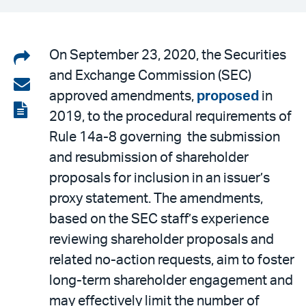
Share
On September 23, 2020, the Securities
and Exchange Commission (SEC)
on
Share
approved amendments,
proposed
in
LinkedIn
via
View
2019, to the procedural requirements of
email
the
Rule 14a-8 governing the submission
PDF
and resubmission of shareholder
proposals for inclusion in an issuer’s
proxy statement. The amendments,
based on the SEC staff’s experience
reviewing shareholder proposals and
related no-action requests, aim to foster
long-term shareholder engagement and
may effectively limit the number of