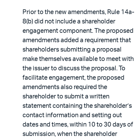
Prior to the new amendments, Rule 14a-
8(b) did not include a shareholder
engagement component. The proposed
amendments added a requirement that
shareholders submitting a proposal
make themselves available to meet with
the issuer to discuss the proposal. To
facilitate engagement, the proposed
amendments also required the
shareholder to submit a written
statement containing the shareholder’s
contact information and setting out
dates and times, within 10 to 30 days of
submission, when the shareholder