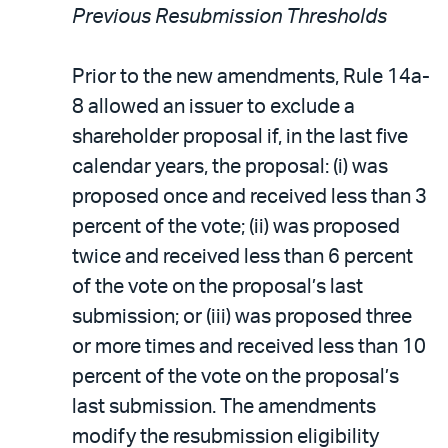
Previous Resubmission Thresholds
Prior to the new amendments, Rule 14a-
8 allowed an issuer to exclude a
shareholder proposal if, in the last five
calendar years, the proposal: (i) was
proposed once and received less than 3
percent of the vote; (ii) was proposed
twice and received less than 6 percent
of the vote on the proposal’s last
submission; or (iii) was proposed three
or more times and received less than 10
percent of the vote on the proposal’s
last submission. The amendments
modify the resubmission eligibility