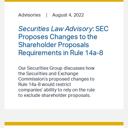
Advisories
August 4, 2022
Securities Law Advisory
: SEC
Proposes Changes to the
Shareholder Proposals
Requirements in Rule 14a-8
Our Securities Group discusses how
the Securities and Exchange
Commission’s proposed changes to
Rule 14a-8 would restrict
companies’ ability to rely on the rule
to exclude shareholder proposals.