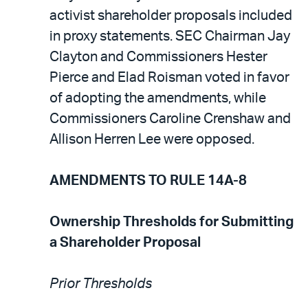
activist shareholder proposals included
in proxy statements. SEC Chairman Jay
Clayton and Commissioners Hester
Pierce and Elad Roisman voted in favor
of adopting the amendments, while
Commissioners Caroline Crenshaw and
Allison Herren Lee were opposed.
AMENDMENTS TO RULE 14A-8
Ownership Thresholds for Submitting
a Shareholder Proposal
Prior Thresholds