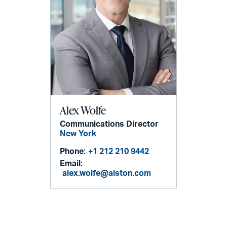
Alex Wolfe
Communications Director
New York
Phone:
+1 212 210 9442
Email:
alex.wolfe@alston.com