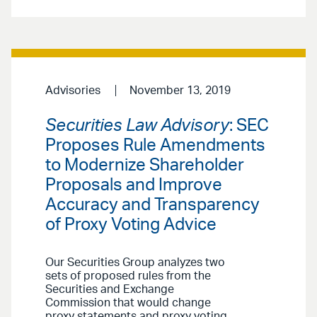
Advisories
November 13, 2019
Securities Law Advisory
: SEC
Proposes Rule Amendments
to Modernize Shareholder
Proposals and Improve
Accuracy and Transparency
of Proxy Voting Advice
Our Securities Group analyzes two
sets of proposed rules from the
Securities and Exchange
Commission that would change
proxy statements and proxy voting