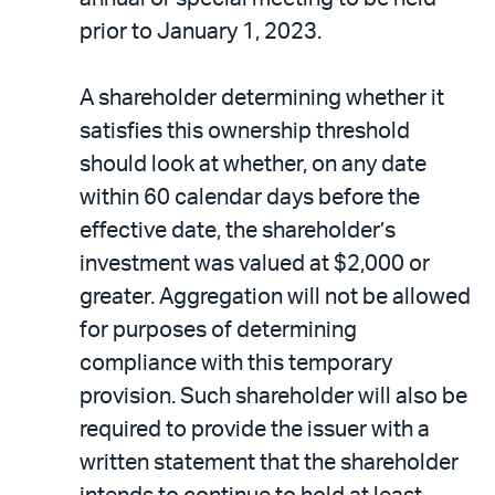
prior to January 1, 2023.
A shareholder determining whether it
satisfies this ownership threshold
should look at whether, on any date
within 60 calendar days before the
effective date, the shareholder’s
investment was valued at $2,000 or
greater. Aggregation will not be allowed
for purposes of determining
compliance with this temporary
provision. Such shareholder will also be
required to provide the issuer with a
written statement that the shareholder