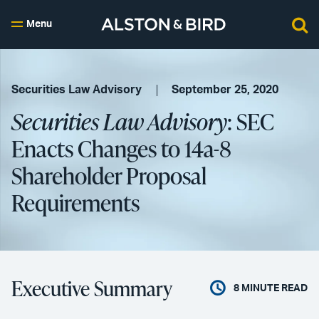
Menu
Securities Law Advisory
September 25, 2020
Securities Law Advisory
: SEC
Enacts Changes to 14a-8
Shareholder Proposal
Requirements
Executive Summary
8
MINUTE READ