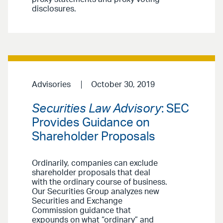
disclosures.
Advisories
October 30, 2019
Securities Law Advisory
: SEC
Provides Guidance on
Shareholder Proposals
Ordinarily, companies can exclude
shareholder proposals that deal
with the ordinary course of business.
Our Securities Group analyzes new
Securities and Exchange
Commission guidance that
expounds on what “ordinary” and