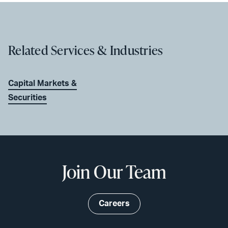
Related Services & Industries
Capital Markets &
Securities
Join Our Team
Careers