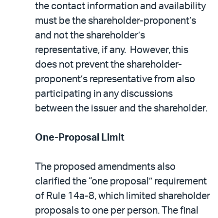
the contact information and availability
must be the shareholder-proponent’s
and not the shareholder’s
representative, if any. However, this
does not prevent the shareholder-
proponent’s representative from also
participating in any discussions
between the issuer and the shareholder.
One-Proposal Limit
The proposed amendments also
clarified the “one proposal” requirement
of Rule 14a-8, which limited shareholder
proposals to one per person. The final