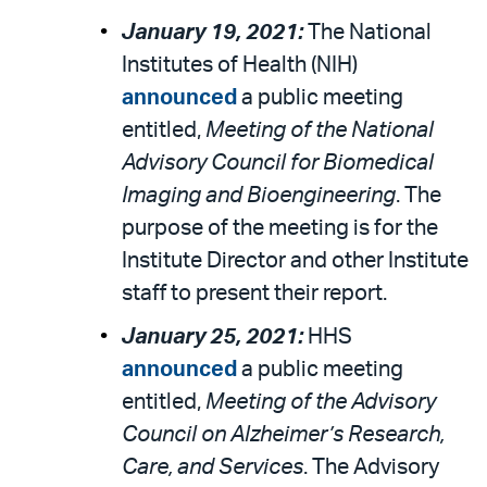
January 19, 2021:
The National
Institutes of Health (NIH)
announced
a public meeting
entitled,
Meeting of the National
Advisory Council for Biomedical
Imaging and Bioengineering
. The
purpose of the meeting is for the
Institute Director and other Institute
staff to present their report.
January 25, 2021:
HHS
announced
a public meeting
entitled,
Meeting of the Advisory
Council on Alzheimer’s Research,
Care, and Services
. The Advisory