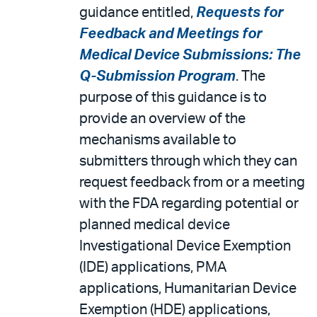
guidance entitled,
Requests for
Feedback and Meetings for
Medical Device Submissions: The
Q-Submission Program
. The
purpose of this guidance is to
provide an overview of the
mechanisms available to
submitters through which they can
request feedback from or a meeting
with the FDA regarding potential or
planned medical device
Investigational Device Exemption
(IDE) applications, PMA
applications, Humanitarian Device
Exemption (HDE) applications,