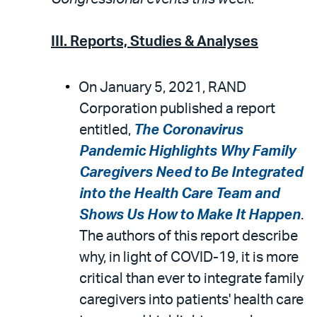
III. Reports, Studies & Analyses
On January 5, 2021, RAND
Corporation published a report
entitled,
The Coronavirus
Pandemic Highlights Why Family
Caregivers Need to Be Integrated
into the Health Care Team and
Shows Us How to Make It Happen
.
The authors of this report describe
why, in light of COVID-19, it is more
critical than ever to integrate family
caregivers into patients' health care