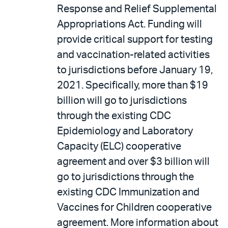
Response and Relief Supplemental
Appropriations Act. Funding will
provide critical support for testing
and vaccination-related activities
to jurisdictions before January 19,
2021. Specifically, more than $19
billion will go to jurisdictions
through the existing CDC
Epidemiology and Laboratory
Capacity (ELC) cooperative
agreement and over $3 billion will
go to jurisdictions through the
existing CDC Immunization and
Vaccines for Children cooperative
agreement. More information about