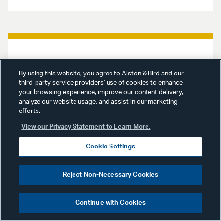
Coronavirus Flash Update
April 8,
2020
By using this website, you agree to Alston & Bird and our
third-party service providers’ use of cookies to enhance
your browsing experience, improve our content delivery,
Coronavirus Flash Update:
analyze our website usage, and assist in our marketing
April 8, 2020
efforts.
View our Privacy Statement to Learn More.
Alston & Bird’s Coronavirus Flash
provides updates on policy and
Cookie Settings
regulatory actions under
consideration across many
important industries being
Reject Non-Necessary Cookies
monitored by our teams. Links to
key government and legal resources
are provided throughout the report.
Continue with Cookies