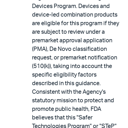
Devices Program. Devices and
device-led combination products
are eligible for this program if they
are subject to review under a
premarket approval application
(PMA), De Novo classification
request, or premarket notification
(510(k)), taking into account the
specific eligibility factors
described in this guidance.
Consistent with the Agency's
statutory mission to protect and
promote public health, FDA
believes that this "Safer
Technologies Program" or "STeP"