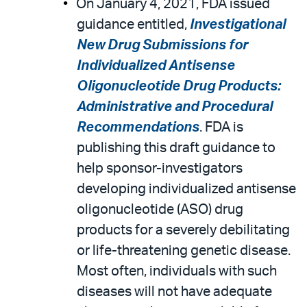
On January 4, 2021, FDA issued
guidance entitled,
Investigational
New Drug Submissions for
Individualized Antisense
Oligonucleotide Drug Products:
Administrative and Procedural
Recommendations
. FDA is
publishing this draft guidance to
help sponsor-investigators
developing individualized antisense
oligonucleotide (ASO) drug
products for a severely debilitating
or life-threatening genetic disease.
Most often, individuals with such
diseases will not have adequate