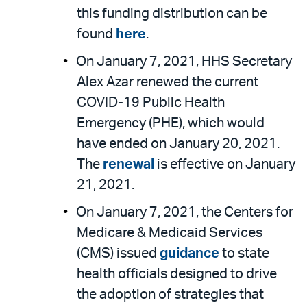
this funding distribution can be
found
here
.
On January 7, 2021, HHS Secretary
Alex Azar renewed the current
COVID-19 Public Health
Emergency (PHE), which would
have ended on January 20, 2021.
The
renewal
is effective on January
21, 2021.
On January 7, 2021, the Centers for
Medicare & Medicaid Services
(CMS) issued
guidance
to state
health officials designed to drive
the adoption of strategies that