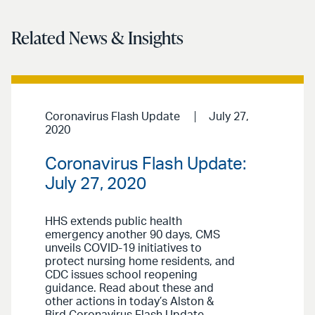
Related News & Insights
Coronavirus Flash Update
July 27,
2020
Coronavirus Flash Update:
July 27, 2020
HHS extends public health
emergency another 90 days, CMS
unveils COVID-19 initiatives to
protect nursing home residents, and
CDC issues school reopening
guidance. Read about these and
other actions in today’s Alston &