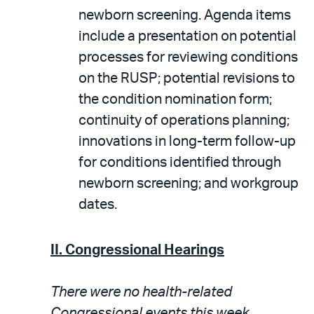
newborn screening. Agenda items
include a presentation on potential
processes for reviewing conditions
on the RUSP; potential revisions to
the condition nomination form;
continuity of operations planning;
innovations in long-term follow-up
for conditions identified through
newborn screening; and workgroup
dates.
II. Congressional Hearings
There were no health-related
Congressional events this week.