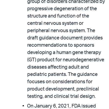
group of disorders characterized by
progressive degeneration of the
structure and function of the
central nervous system or
peripheral nervous system. The
draft guidance document provides
recommendations to sponsors
developing a human gene therapy
(GT) product for neurodegenerative
diseases affecting adult and
pediatric patients. The guidance
focuses on considerations for
product development, preclinical
testing, and clinical trial design.
On January 6, 2021, FDA issued