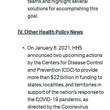
teams and highlight several
solutions for accomplishing this
goal.
IV. Other Health Policy News
On January 6, 2021, HHS
announced two upcoming actions
by the Centers for Disease Control
and Prevention (CDC) to provide
more than $22 billion in funding to
states, localities, and territories in
support of the nation's response to
the COVID-19 pandemic, as
directed by the Coronavirus