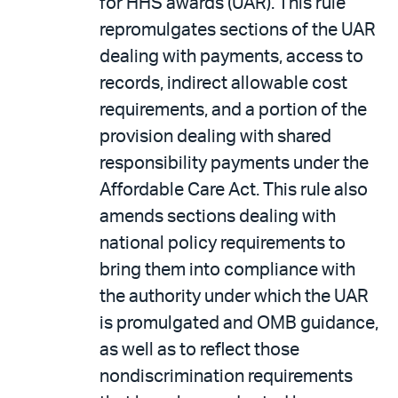
for HHS awards (UAR). This rule
repromulgates sections of the UAR
dealing with payments, access to
records, indirect allowable cost
requirements, and a portion of the
provision dealing with shared
responsibility payments under the
Affordable Care Act. This rule also
amends sections dealing with
national policy requirements to
bring them into compliance with
the authority under which the UAR
is promulgated and OMB guidance,
as well as to reflect those
nondiscrimination requirements