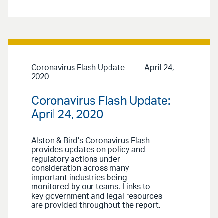
Coronavirus Flash Update
April 24,
2020
Coronavirus Flash Update:
April 24, 2020
Alston & Bird’s Coronavirus Flash
provides updates on policy and
regulatory actions under
consideration across many
important industries being
monitored by our teams. Links to
key government and legal resources
are provided throughout the report.