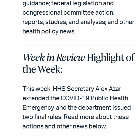
email
the
guidance; federal legislation and
PDF
congressional committee action;
reports, studies, and analyses; and other
health policy news.
Week in Review
Highlight of
the Week:
This week, HHS Secretary Alex Azar
extended the COVID-19 Public Health
Emergency, and the department issued
two final rules. Read more about these
actions and other news below.