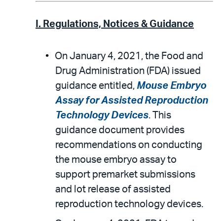
I. Regulations, Notices & Guidance
On January 4, 2021, the Food and
Drug Administration (FDA) issued
guidance entitled,
Mouse Embryo
Assay for Assisted Reproduction
Technology Devices
. This
guidance document provides
recommendations on conducting
the mouse embryo assay to
support premarket submissions
and lot release of assisted
reproduction technology devices.