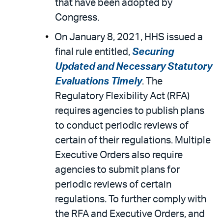
that have been adopted by
Congress.
On January 8, 2021, HHS issued a
final rule entitled,
Securing
Updated and Necessary Statutory
Evaluations Timely
. The
Regulatory Flexibility Act (RFA)
requires agencies to publish plans
to conduct periodic reviews of
certain of their regulations. Multiple
Executive Orders also require
agencies to submit plans for
periodic reviews of certain
regulations. To further comply with
the RFA and Executive Orders, and