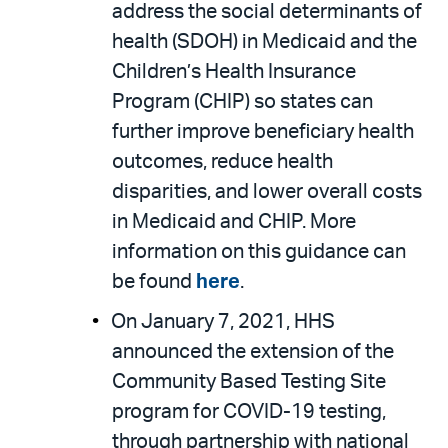
address the social determinants of
health (SDOH) in Medicaid and the
Children’s Health Insurance
Program (CHIP) so states can
further improve beneficiary health
outcomes, reduce health
disparities, and lower overall costs
in Medicaid and CHIP. More
information on this guidance can
be found
here
.
On January 7, 2021, HHS
announced the extension of the
Community Based Testing Site
program for COVID-19 testing,
through partnership with national