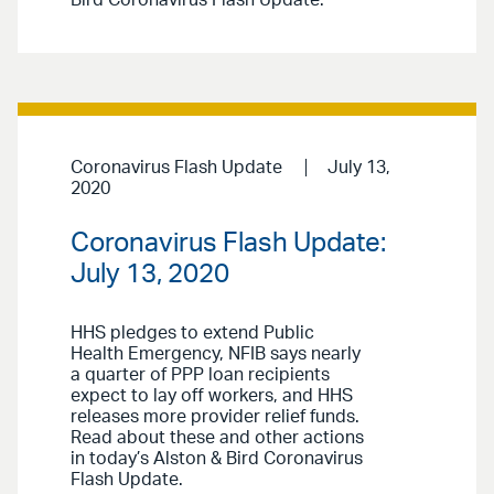
Bird Coronavirus Flash Update.
Coronavirus Flash Update
July 13,
2020
Coronavirus Flash Update:
July 13, 2020
HHS pledges to extend Public
Health Emergency, NFIB says nearly
a quarter of PPP loan recipients
expect to lay off workers, and HHS
releases more provider relief funds.
Read about these and other actions
in today’s Alston & Bird Coronavirus
Flash Update.