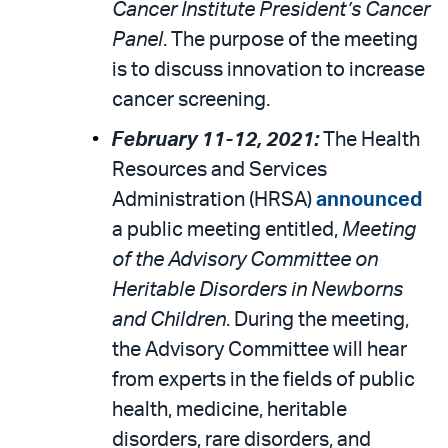
Cancer Institute President’s Cancer
Panel
. The purpose of the meeting
is to discuss innovation to increase
cancer screening.
February 11-12, 2021:
The Health
Resources and Services
Administration (HRSA)
announced
a public meeting entitled,
Meeting
of the Advisory Committee on
Heritable Disorders in Newborns
and Children
. During the meeting,
the Advisory Committee will hear
from experts in the fields of public
health, medicine, heritable
disorders, rare disorders, and