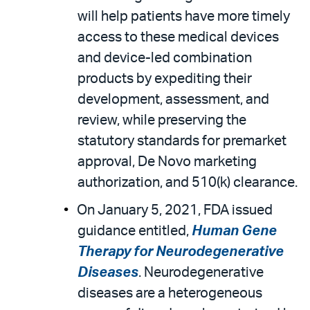
will help patients have more timely
access to these medical devices
and device-led combination
products by expediting their
development, assessment, and
review, while preserving the
statutory standards for premarket
approval, De Novo marketing
authorization, and 510(k) clearance.
On January 5, 2021, FDA issued
guidance entitled,
Human Gene
Therapy for Neurodegenerative
Diseases
. Neurodegenerative
diseases are a heterogeneous