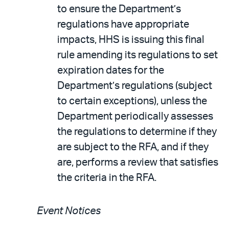
to ensure the Department’s
regulations have appropriate
impacts, HHS is issuing this final
rule amending its regulations to set
expiration dates for the
Department’s regulations (subject
to certain exceptions), unless the
Department periodically assesses
the regulations to determine if they
are subject to the RFA, and if they
are, performs a review that satisfies
the criteria in the RFA.
Event Notices