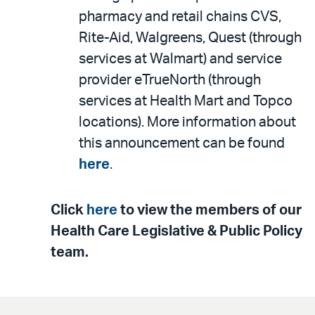
pharmacy and retail chains CVS,
Rite-Aid, Walgreens, Quest (through
services at Walmart) and service
provider eTrueNorth (through
services at Health Mart and Topco
locations). More information about
this announcement can be found
here
.
Click
here
to view the members of our
Health Care Legislative & Public Policy
team.