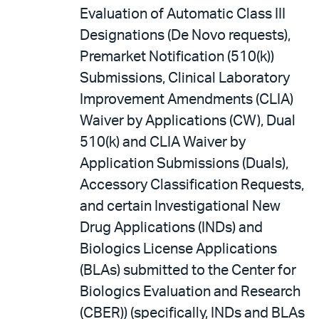
Evaluation of Automatic Class III
Designations (De Novo requests),
Premarket Notification (510(k))
Submissions, Clinical Laboratory
Improvement Amendments (CLIA)
Waiver by Applications (CW), Dual
510(k) and CLIA Waiver by
Application Submissions (Duals),
Accessory Classification Requests,
and certain Investigational New
Drug Applications (INDs) and
Biologics License Applications
(BLAs) submitted to the Center for
Biologics Evaluation and Research
(CBER)) (specifically, INDs and BLAs