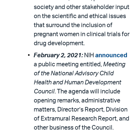
society and other stakeholder input
on the scientific and ethical issues
that surround the inclusion of
pregnant women in clinical trials for
drug development.
February 2, 2021:
NIH
announced
a public meeting entitled,
Meeting
of the National Advisory Child
Health and Human Development
Council
. The agenda will include
opening remarks, administrative
matters, Director’s Report, Division
of Extramural Research Report, and
other business of the Council.