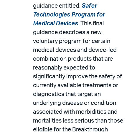
guidance entitled,
Safer
Technologies Program for
Medical Devices
. This final
guidance describes a new,
voluntary program for certain
medical devices and device-led
combination products that are
reasonably expected to
significantly improve the safety of
currently available treatments or
diagnostics that target an
underlying disease or condition
associated with morbidities and
mortalities less serious than those
eligible for the Breakthrough