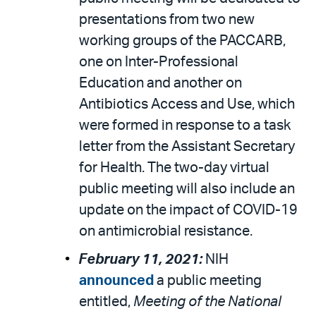
presentations from two new
working groups of the PACCARB,
one on Inter-Professional
Education and another on
Antibiotics Access and Use, which
were formed in response to a task
letter from the Assistant Secretary
for Health. The two-day virtual
public meeting will also include an
update on the impact of COVID-19
on antimicrobial resistance.
February 11, 2021:
NIH
announced
a public meeting
entitled,
Meeting of the National