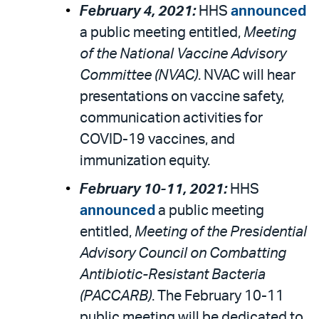
February 4, 2021:
HHS
announced
a public meeting entitled,
Meeting
of the National Vaccine Advisory
Committee (NVAC)
. NVAC will hear
presentations on vaccine safety,
communication activities for
COVID-19 vaccines, and
immunization equity.
February 10-11, 2021:
HHS
announced
a public meeting
entitled,
Meeting of the Presidential
Advisory Council on Combatting
Antibiotic-Resistant Bacteria
(PACCARB)
. The February 10-11
public meeting will be dedicated to