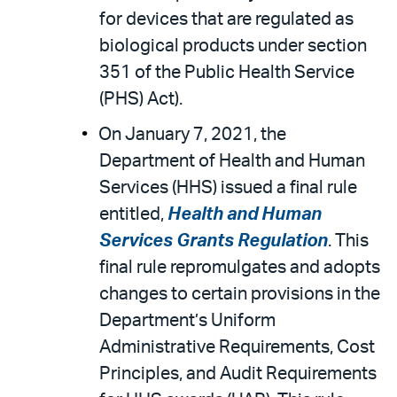
for devices that are regulated as
biological products under section
351 of the Public Health Service
(PHS) Act).
On January 7, 2021, the
Department of Health and Human
Services (HHS) issued a final rule
entitled,
Health and Human
Services Grants Regulation
. This
final rule repromulgates and adopts
changes to certain provisions in the
Department’s Uniform
Administrative Requirements, Cost
Principles, and Audit Requirements