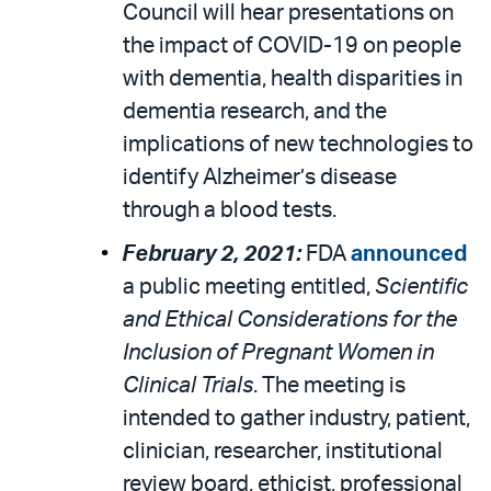
Council will hear presentations on
the impact of COVID-19 on people
with dementia, health disparities in
dementia research, and the
implications of new technologies to
identify Alzheimer’s disease
through a blood tests.
February 2, 2021:
FDA
announced
a public meeting entitled,
Scientific
and Ethical Considerations for the
Inclusion of Pregnant Women in
Clinical Trials
. The meeting is
intended to gather industry, patient,
clinician, researcher, institutional
review board, ethicist, professional