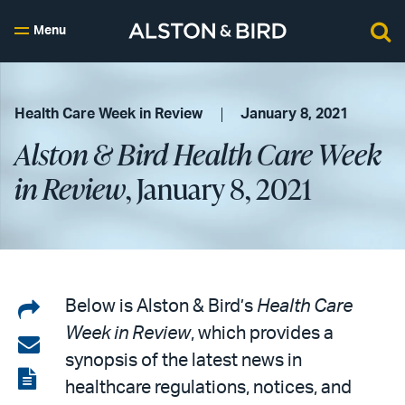
Menu
Health Care Week in Review
January 8, 2021
Alston & Bird Health Care Week
in Review
, January 8, 2021
Share
Below is Alston & Bird’s
Health Care
Week in Review
, which provides a
on
Share
synopsis of the latest news in
LinkedIn
via
View
healthcare regulations, notices, and