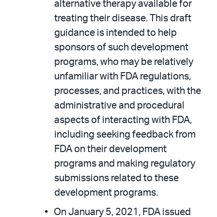
alternative therapy available for
treating their disease. This draft
guidance is intended to help
sponsors of such development
programs, who may be relatively
unfamiliar with FDA regulations,
processes, and practices, with the
administrative and procedural
aspects of interacting with FDA,
including seeking feedback from
FDA on their development
programs and making regulatory
submissions related to these
development programs.
On January 5, 2021, FDA issued