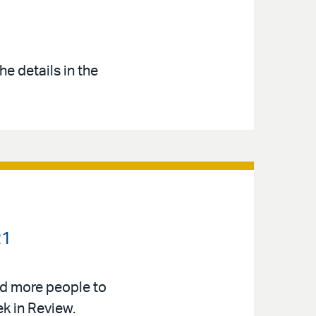
e details in the
21
d more people to
k in Review.