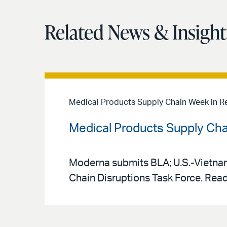
Related News & Insight
Medical Products Supply Chain Week in R
Medical Products Supply Cha
Moderna submits BLA; U.S.-Vietnam
Chain Disruptions Task Force. Read