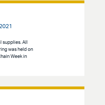
 2021
supplies. All
ring was held on
Chain Week in