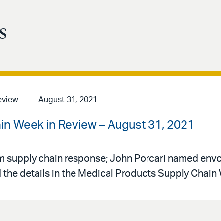
s
eview
August 31, 2021
in Week in Review – August 31, 2021
 supply chain response; John Porcari named envo
 the details in the Medical Products Supply Chain