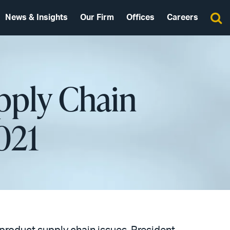
News & Insights
Our Firm
Offices
Careers
pply Chain
021