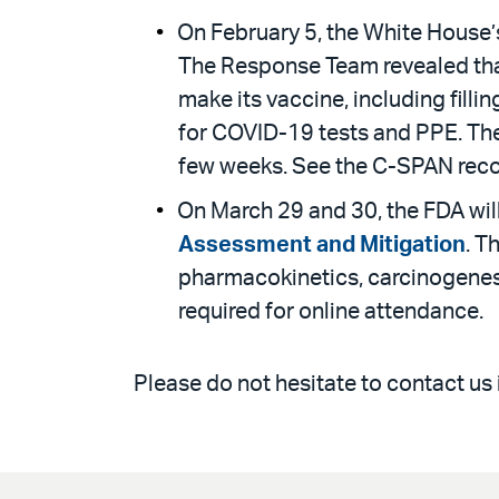
On February 5, the White House’
The Response Team revealed that 
make its vaccine, including filli
for COVID-19 tests and PPE. Th
few weeks. See the C-SPAN rec
On March 29 and 30, the FDA wil
Assessment and Mitigation
. T
pharmacokinetics, carcinogenesi
required for online attendance.
Please do not hesitate to contact us