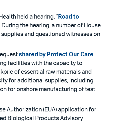
lth held a hearing, “
Road to
” During the hearing, a number of House
t supplies and questioned witnesses on
 request
shared by Protect Our Care
g facilities with the capacity to
kpile of essential raw materials and
ty for additional supplies, including
ion for onshore manufacturing of test
e Authorization (EUA) application for
ed Biological Products Advisory