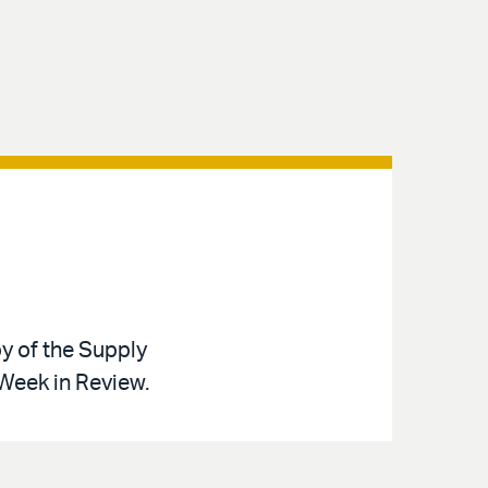
y of the Supply
 Week in Review.