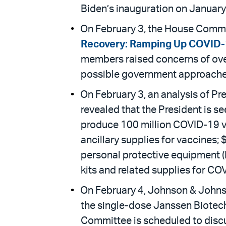
Biden’s inauguration on January
On February 3, the House Commi
Recovery: Ramping Up COVID-1
members raised concerns of over
possible government approache
On February 3, an analysis of Pr
revealed that the President is se
produce 100 million COVID-19 vac
ancillary supplies for vaccines;
personal protective equipment (
kits and related supplies for CO
On February 4, Johnson & John
the single-dose Janssen Biotec
Committee is scheduled to disc