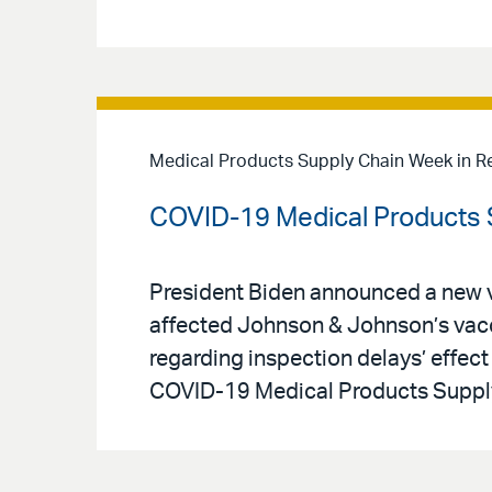
Medical Products Supply Chain Week in R
COVID-19 Medical Products S
President Biden announced a new va
affected Johnson & Johnson’s vacc
regarding inspection delays’ effect 
COVID-19 Medical Products Supply