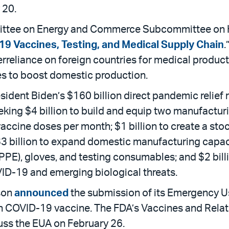
 20.
ttee on Energy and Commerce Subcommittee on Hea
9 Vaccines, Testing, and Medical Supply Chain
.
reliance on foreign countries for medical produc
s to boost domestic production.
esident Biden’s $160 billion direct pandemic relief
eking $4 billion to build and equip two manufacturin
cine doses per month; $1 billion to create a stoc
 $3 billion to expand domestic manufacturing capaci
PPE), gloves, and testing consumables; and $2 bill
VID-19 and emerging biological threats.
son
announced
the submission of its Emergency Us
h COVID-19 vaccine. The FDA’s Vaccines and Relat
uss the EUA on February 26.