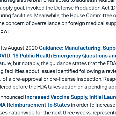
 and legislative branches acted to address medical
upply goal, invoked the Defense Production Act (DPA
turing facilities. Meanwhile, the House Committ
he concern of overreliance on foreign medical supp
low:
 its August 2020
Guidance: Manufacturing, Suppl
OVID-19 Public Health Emergency Questions a
ature, but notably, the guidance states that the F
acilities about issues identified following a revi
eu of a pre-approval or pre-license inspection. Resp
sidered before the FDA takes action on a pending app
 announced
Increased Vaccine Supply, Initial Lau
EMA Reimbursement to States
in order to increase
doses nationwide for the next three weeks, represen