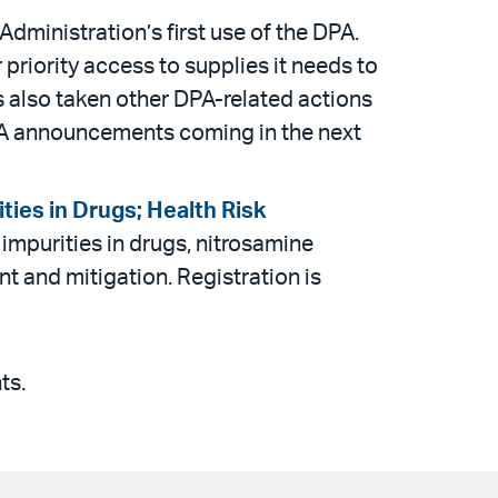
inistration’s first use of the DPA.
priority access to supplies it needs to
as also taken other DPA-related actions
PA announcements coming in the next
ties in Drugs; Health Risk
impurities in drugs, nitrosamine
 and mitigation. Registration is
ts.