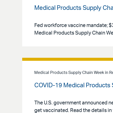
Medical Products Supply Ch
Fed workforce vaccine mandate; $3 b
Medical Products Supply Chain We
Medical Products Supply Chain Week in R
COVID-19 Medical Products 
The U.S. government announced ne
get vaccinated. Read the details 