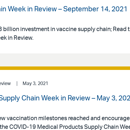
ain Week in Review – September 14, 2021
illion investment in vaccine supply chain; Read th
ek in Review.
eview
May 3, 2021
Supply Chain Week in Review – May 3, 20
w vaccination milestones reached and encourage
in the COVID-19 Medical Products Supply Chain Wee