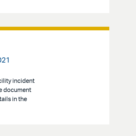
021
lity incident
nce document
ails in the