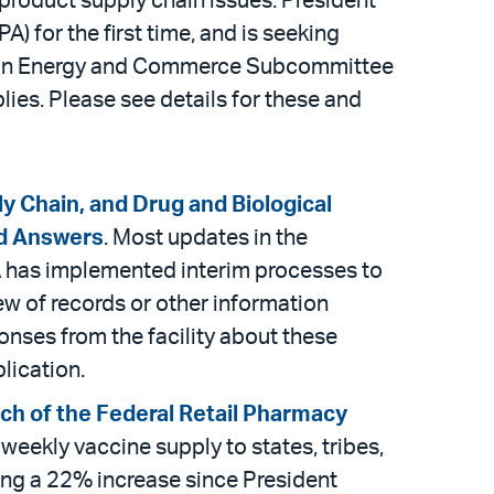
 product supply chain issues. President
) for the first time, and is seeking
ee on Energy and Commerce Subcommittee
lies. Please see details for these and
y Chain, and Drug and Biological
nd Answers
. Most updates in the
DA has implemented interim processes to
ew of records or other information
onses from the facility about these
lication.
nch of the Federal Retail Pharmacy
 weekly vaccine supply to states, tribes,
ting a 22% increase since President