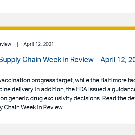
eview
April 12, 2021
upply Chain Week in Review – April 12, 2
ccination progress target, while the Baltimore faci
ine delivery. In addition, the FDA issued a guida
on generic drug exclusivity decisions. Read the det
 Chain Week in Review.