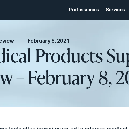
Professionals
Services
Review
February 8, 2021
ical Products Su
w – February 8, 2