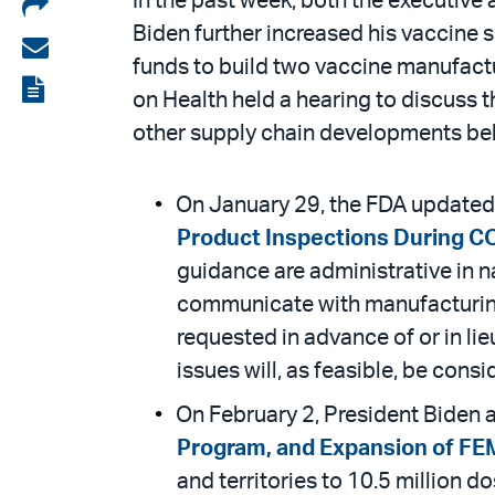
Share
In the past week, both the executive
Biden further increased his vaccine s
on
Share
funds to build two vaccine manufac
LinkedIn
via
View
on Health held a hearing to discuss t
email
the
other supply chain developments be
PDF
On January 29, the FDA updated
Product Inspections During C
guidance are administrative in n
communicate with manufacturing f
requested in advance of or in li
issues will, as feasible, be con
On February 2, President Biden
Program, and Expansion of F
and territories to 10.5 million 