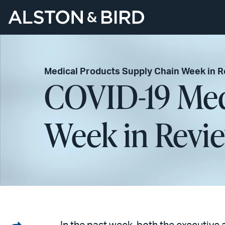
Medical Products Supply Chain Week in 
COVID-19 Med
Week in Revie