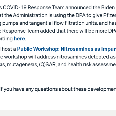
s COVID-19 Response Team announced the Biden Adm
the Administration is using the DPA to give Pfizer 
ng pumps and tangential flow filtration units, and h
e Response Team added that there will be more D
ording
here
.
l host a
Public Workshop: Nitrosamines as Impuri
he workshop will address nitrosamines detected as 
s, mutagenesis, (Q)SAR, and health risk assessment
 if you have any questions about these developmen