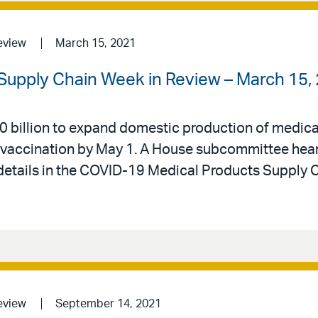
eview
March 15, 2021
Supply Chain Week in Review – March 15,
billion to expand domestic production of medical 
 for vaccination by May 1. A House subcommittee hea
 details in the COVID-19 Medical Products Supply 
eview
September 14, 2021