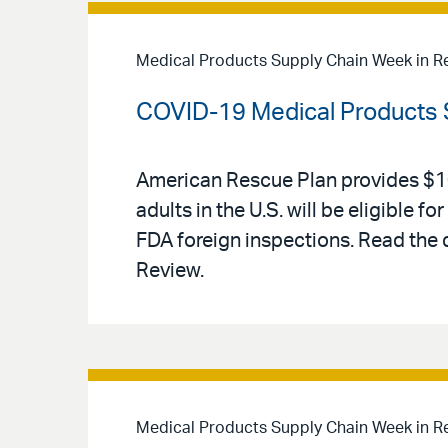
Medical Products Supply Chain Week in R
COVID-19 Medical Products 
American Rescue Plan provides $10 
adults in the U.S. will be eligible
FDA foreign inspections. Read the
Review.
Medical Products Supply Chain Week in R