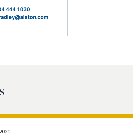
04 444 1030
bradley@alston.com
s
 2021