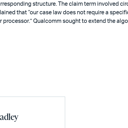
orresponding structure. The claim term involved ci
lained that “our case law does not require a specifi
 processor.” Qualcomm sought to extend the algori
radley