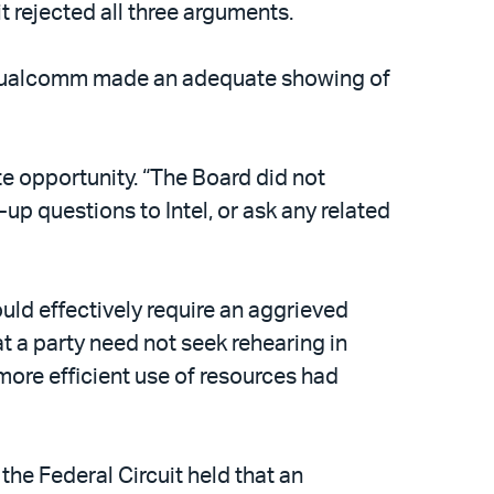
 rejected all three arguments.
hat Qualcomm made an adequate showing of
te opportunity. “The Board did not
up questions to Intel, or ask any related
would effectively require an aggrieved
at a party need not seek rehearing in
more efficient use of resources had
the Federal Circuit held that an