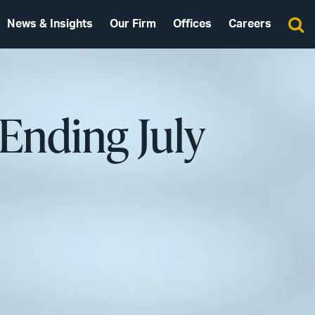
News & Insights
Our Firm
Offices
Careers
Ending July