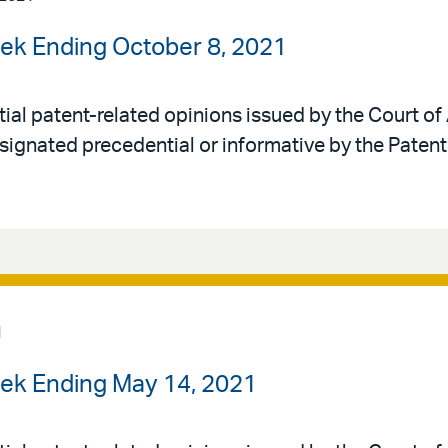
ek Ending October 8, 2021
al patent-related opinions issued by the Court of 
signated precedential or informative by the Patent
1
ek Ending May 14, 2021