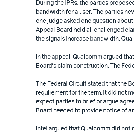
During the IPRs, the parties propose
bandwidth for a user. The parties nev
one judge asked one question about th
Appeal Board held all challenged cla
the signals increase bandwidth. Qu
In the appeal, Qualcomm argued that 
Board’s claim construction. The Fede
The Federal Circuit stated that the
requirement for the term; it did not 
expect parties to brief or argue agre
Board needed to provide notice of an
Intel argued that Qualcomm did not d