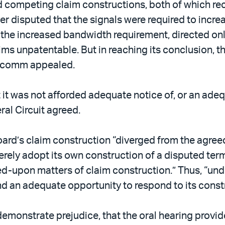
d competing claim constructions, both of which rec
er disputed that the signals were required to incre
e increased bandwidth requirement, directed only a
ims unpatentable. But in reaching its conclusion, 
alcomm appealed.
it was not afforded adequate notice of, or an adeq
ral Circuit agreed.
 Board’s claim construction “diverged from the agr
merely adopt its own construction of a disputed te
ed-upon matters of claim construction.” Thus, “und
d an adequate opportunity to respond to its const
emonstrate prejudice, that the oral hearing provid