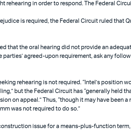
rehearing in order to respond. The Federal Circuit
rejudice is required, the Federal Circuit ruled t
ed that the oral hearing did not provide an adequa
e parties’ agreed-upon requirement, ask any follow-
seeking rehearing is not required. “Intel’s position 
ing,” but the Federal Circuit has “generally held th
ision on appeal.” Thus, “though it may have been a 
m was not required to do so.”
construction issue for a means-plus-function term, 