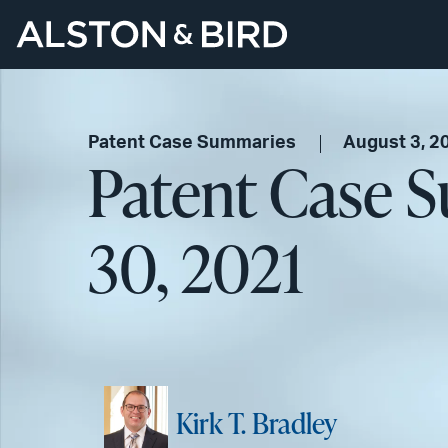
Patent Case Summaries
August 3, 2
Patent Case S
30, 2021
Kirk T. Bradley