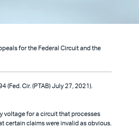
peals for the Federal Circuit and the
 (Fed. Cir. (PTAB) July 27, 2021).
voltage for a circuit that processes
hat certain claims were invalid as obvious.