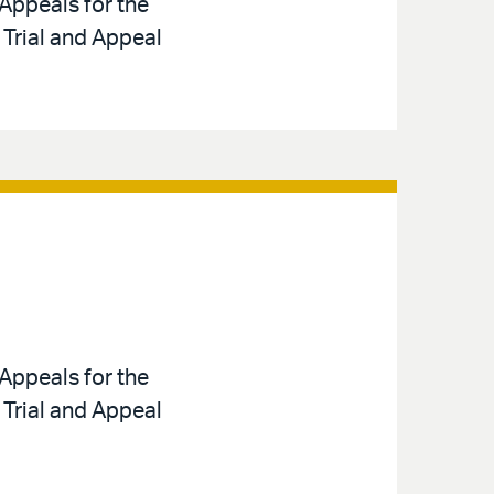
Appeals for the
 Trial and Appeal
Appeals for the
 Trial and Appeal