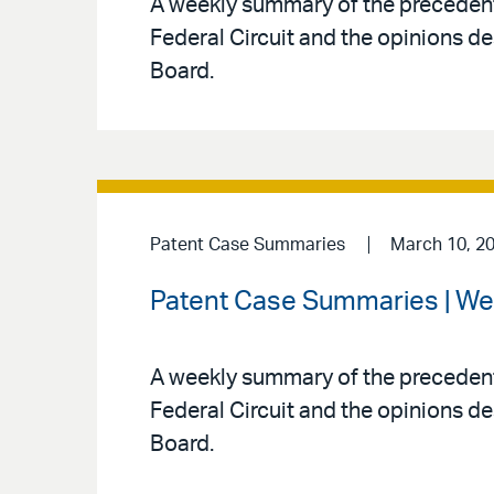
A weekly summary of the precedenti
Federal Circuit and the opinions de
Board.
Patent Case Summaries
March 10, 2
Patent Case Summaries | We
A weekly summary of the precedenti
Federal Circuit and the opinions de
Board.