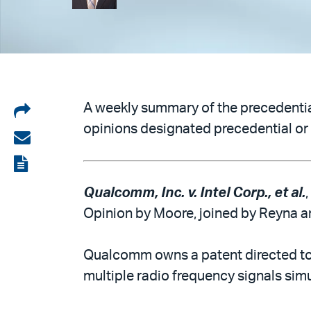
Share
A weekly summary of the precedential
opinions designated precedential or 
on
Share
LinkedIn
via
View
email
the
Qualcomm, Inc. v. Intel Corp., et al.
PDF
Opinion by Moore, joined by Reyna an
Qualcomm owns a patent directed to t
multiple radio frequency signals simul