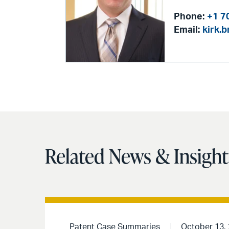
Phone:
+1 7
Email:
kirk.
Related News & Insight
Patent Case Summaries
October 13,