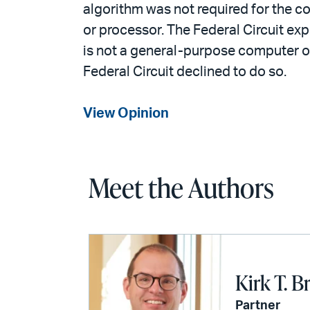
algorithm was not required for the c
or processor. The Federal Circuit exp
is not a general-purpose computer or
Federal Circuit declined to do so.
View Opinion
Meet the Authors
Kirk T. B
Partner