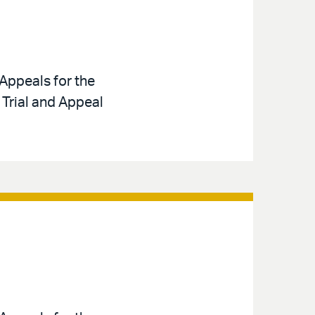
Appeals for the
 Trial and Appeal