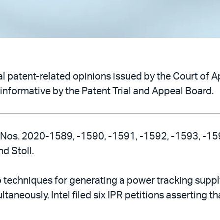
 patent-related opinions issued by the Court of Ap
informative by the Patent Trial and Appeal Board.
, Nos. 2020-1589, -1590, -1591, -1592, -1593, -1594
d Stoll.
echniques for generating a power tracking supply 
taneously. Intel filed six IPR petitions asserting t