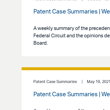
Patent Case Summaries | We
A weekly summary of the precedenti
Federal Circuit and the opinions de
Board.
Patent Case Summaries
May 19, 202
Patent Case Summaries | We