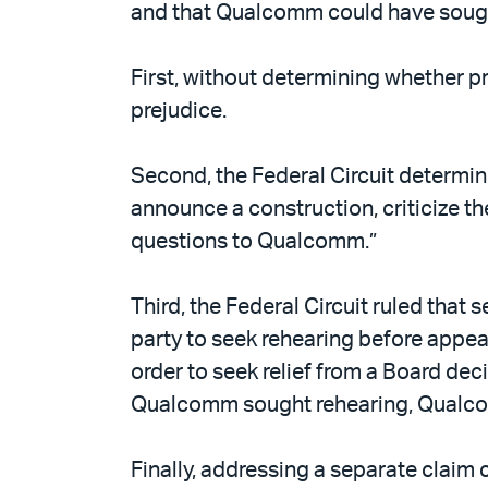
and that Qualcomm could have sought 
First, without determining whether p
prejudice.
Second, the Federal Circuit determin
announce a construction, criticize th
questions to Qualcomm.”
Third, the Federal Circuit ruled that 
party to seek rehearing before appeal
order to seek relief from a Board dec
Qualcomm sought rehearing, Qualcom
Finally, addressing a separate claim 