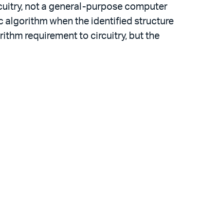
rcuitry, not a general-purpose computer
c algorithm when the identified structure
thm requirement to circuitry, but the