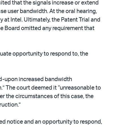
ited that the signals increase or extend
ase user bandwidth. At the oral hearing,
t Intel. Ultimately, the Patent Trial and
the Board omitted any requirement that
uate opportunity to respond to, the
eed-upon increased bandwidth
rm.” The court deemed it “unreasonable to
er the circumstances of this case, the
ruction.”
ed notice and an opportunity to respond,