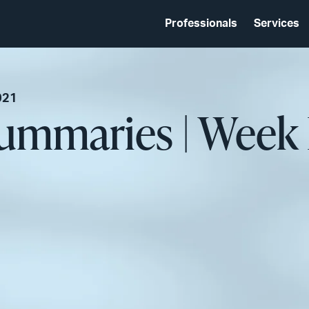
Professionals
Services
021
ummaries | Week 