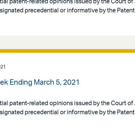
al patent-related opinions issued by the Court of 
signated precedential or informative by the Patent
021
ek Ending March 5, 2021
al patent-related opinions issued by the Court of 
signated precedential or informative by the Patent