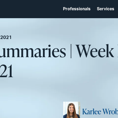
Professionals
Services
 2021
Summaries | Week
21
Karlee Wrob