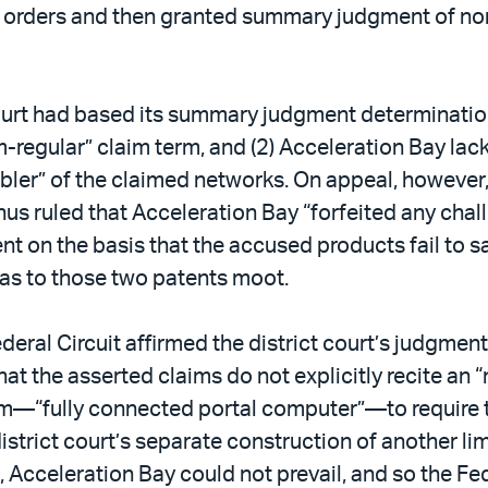
n orders and then granted summary judgment of noni
 court had based its summary judgment determinati
regular” claim term, and (2) Acceleration Bay lack
bler” of the claimed networks. On appeal, however
us ruled that Acceleration Bay “forfeited any challe
n the basis that the accused products fail to sati
 as to those two patents moot.
deral Circuit affirmed the district court’s judgmen
t the asserted claims do not explicitly recite an “m
rm—“fully connected portal computer”—to require t
istrict court’s separate construction of another li
s, Acceleration Bay could not prevail, and so the F