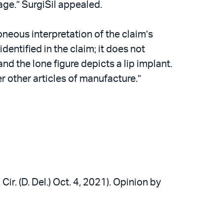
uage.” SurgiSil appealed.
roneous interpretation of the claim’s
dentified in the claim; it does not
and the lone figure depicts a lip implant.
er other articles of manufacture.”
Cir. (D. Del.) Oct. 4, 2021). Opinion by