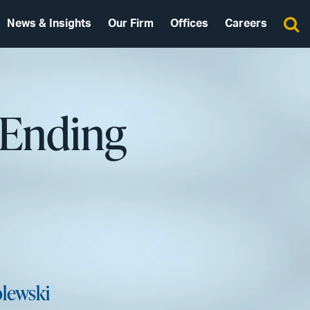
News & Insights
Our Firm
Offices
Careers
 Ending
lewski