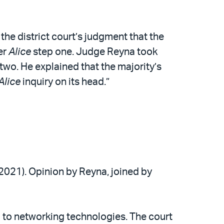
the district court’s judgment that the
er
Alice
step one. Judge Reyna took
two. He explained that the majority’s
Alice
inquiry on its head.”
, 2021). Opinion by Reyna, joined by
ing to networking technologies. The court