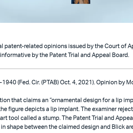
 patent-related opinions issued by the Court of Ap
informative by the Patent Trial and Appeal Board.
-1940 (Fed. Cir. (PTAB) Oct. 4, 2021). Opinion by 
ation that claims an “ornamental design for a lip i
the figure depicts a lip implant. The examiner rejec
 art tool called a stump. The Patent Trial and Appe
s in shape between the claimed design and Blick are 