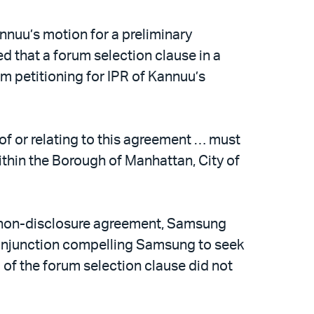
annuu’s motion for a preliminary
led that a forum selection clause in a
petitioning for IPR of Kannuu’s
 of or relating to this agreement … must
within the Borough of Manhattan, City of
e non-disclosure agreement, Samsung
ry injunction compelling Samsung to seek
g of the forum selection clause did not