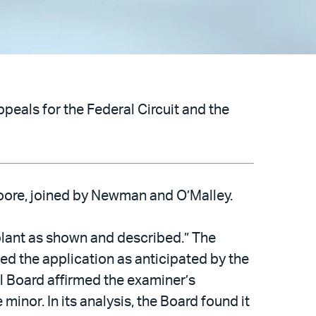
peals for the Federal Circuit and the
Moore, joined by Newman and O’Malley.
mplant as shown and described.” The
ted the application as anticipated by the
al Board affirmed the examiner’s
minor. In its analysis, the Board found it