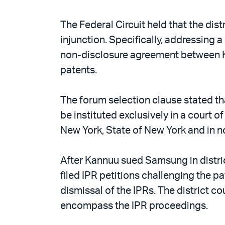
The Federal Circuit held that the dist
injunction. Specifically, addressing a
non-disclosure agreement between K
patents.
The forum selection clause stated tha
be instituted exclusively in a court o
New York, State of New York and in no
After Kannuu sued Samsung in distri
filed IPR petitions challenging the p
dismissal of the IPRs. The district c
encompass the IPR proceedings.