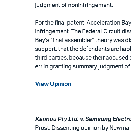
judgment of noninfringement.
For the final patent, Acceleration Bay
infringement. The Federal Circuit di
Bay’s “final assembler” theory was di
support, that the defendants are lia
third parties, because their accused 
err in granting summary judgment of
View Opinion
Kannuu Pty Ltd. v. Samsung Electron
Prost. Dissenting opinion by Newman