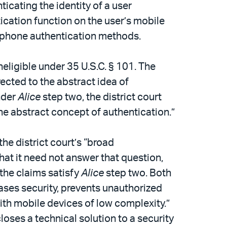
cating the identity of a user
tication function on the user’s mobile
e phone authentication methods.
eligible under 35 U.S.C. § 101. The
rected to the abstract idea of
Under
Alice
step two, the district court
he abstract concept of authentication.”
he district court’s “broad
hat it need not answer that question,
 the claims satisfy
Alice
step two. Both
eases security, prevents unauthorized
ith mobile devices of low complexity.”
closes a technical solution to a security