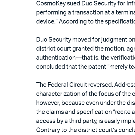
CosmoKey sued Duo Security for infri
performing a transaction at a termina
device.” According to the specificat
Duo Security moved for judgment on t
district court granted the motion, ag
authentication—that is, the verificat
concluded that the patent “merely te
The Federal Circuit reversed. Addre
characterization of the focus of the 
however, because even under the distr
the claims and specification “recite 
access by a third party, is easily i
Contrary to the district court’s concl