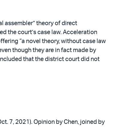
al assembler” theory of direct
ed the court’s case law. Acceleration
ffering “a novel theory, without case law
even though they are in fact made by
ncluded that the district court did not
 Oct. 7, 2021). Opinion by Chen, joined by