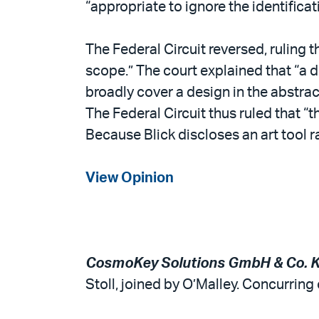
“appropriate to ignore the identificat
The Federal Circuit reversed, ruling t
scope.” The court explained that “a de
broadly cover a design in the abstract
The Federal Circuit thus ruled that “t
Because Blick discloses an art tool rat
View Opinion
CosmoKey Solutions GmbH & Co. KG 
Stoll, joined by O’Malley. Concurring