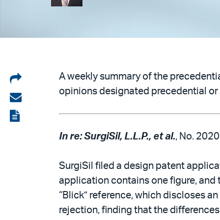
Share
A weekly summary of the precedential
opinions designated precedential or 
on
Share
LinkedIn
via
View
email
the
In re: SurgiSil, L.L.P., et al.
, No. 2020
PDF
SurgiSil filed a design patent applic
application contains one figure, and 
“Blick” reference, which discloses an
rejection, finding that the difference