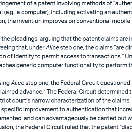
ngement of a patent involving methods of “authenti
l (e.g., a computer), including activating an authen
ion, the invention improves on conventional mobil
he pleadings, arguing that the patent claims are in
reeing that, under
Alice
step one, the claims “are di
ion of identity to permit access to transactions.” 
aches generic computer functionality to perform t
ssing
Alice
step one, the Federal Circuit questioned t
claimed advance.” The Federal Circuit determined t
ict court’s narrow characterization of the claims,
a specific improvement to authentication that incr
mplemented, and can advantageously be carried out w
usion, the Federal Circuit ruled that the patent “dis