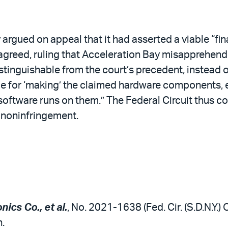
 argued on appeal that it had asserted a viable “fin
sagreed, ruling that Acceleration Bay misapprehend
stinguishable from the court’s precedent, instead o
ble for ‘making’ the claimed hardware components, 
software runs on them.” The Federal Circuit thus co
 noninfringement.
ics Co., et al.
, No. 2021-1638 (Fed. Cir. (S.D.N.Y.)
.