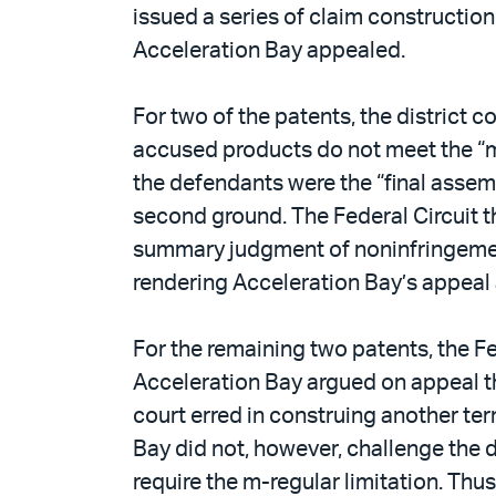
issued a series of claim constructio
Acceleration Bay appealed.
For two of the patents, the district
accused products do not meet the “m-
the defendants were the “final assem
second ground. The Federal Circuit th
summary judgment of noninfringement o
rendering Acceleration Bay’s appeal
For the remaining two patents, the Fe
Acceleration Bay argued on appeal tha
court erred in construing another te
Bay did not, however, challenge the d
require the m-regular limitation. Thu