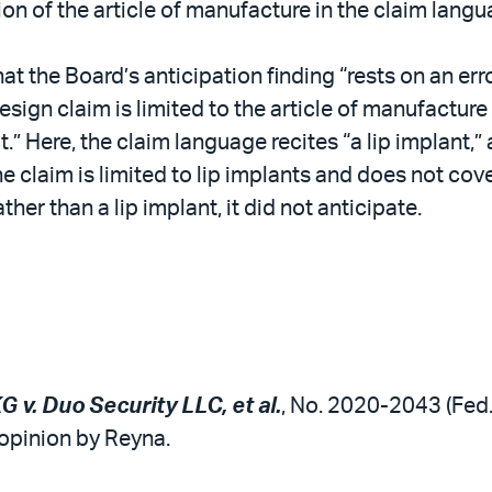
ion of the article of manufacture in the claim lang
hat the Board’s anticipation finding “rests on an er
sign claim is limited to the article of manufacture i
.” Here, the claim language recites “a lip implant,” 
he claim is limited to lip implants and does not cov
her than a lip implant, it did not anticipate.
v. Duo Security LLC, et al.
, No. 2020-2043 (Fed. 
 opinion by Reyna.