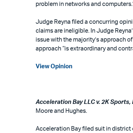
problem in networks and computers.
Judge Reyna filed a concurring opinio
claims are ineligible. In Judge Reyna
issue with the majority’s approach of
approach “is extraordinary and contr
View Opinion
Acceleration Bay LLC v. 2K Sports, In
Moore and Hughes.
Acceleration Bay filed suit in distric