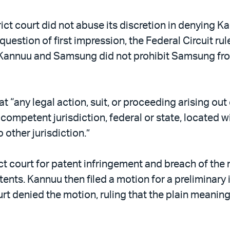
rict court did not abuse its discretion in denying K
 question of first impression, the Federal Circuit ru
annuu and Samsung did not prohibit Samsung from 
t “any legal action, suit, or proceeding arising out
f competent jurisdiction, federal or state, located 
 other jurisdiction.”
ct court for patent infringement and breach of th
atents. Kannuu then filed a motion for a prelimina
ourt denied the motion, ruling that the plain meanin