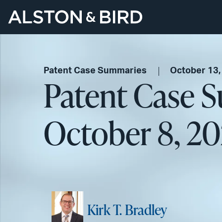
Patent Case Summaries
October 13,
Patent Case 
October 8, 20
Kirk T. Bradley