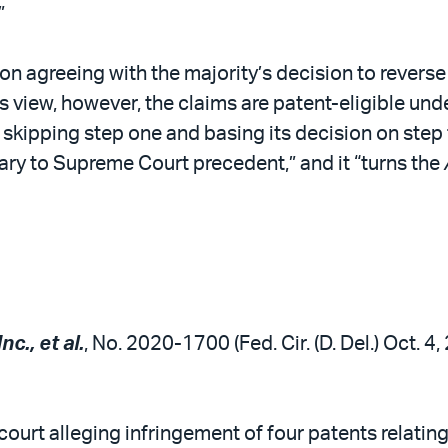
”
n agreeing with the majority’s decision to reverse 
’s view, however, the claims are patent-eligible und
 skipping step one and basing its decision on step 
ary to Supreme Court precedent,” and it “turns the
c., et al.
, No. 2020-1700 (Fed. Cir. (D. Del.) Oct. 4
t court alleging infringement of four patents relat