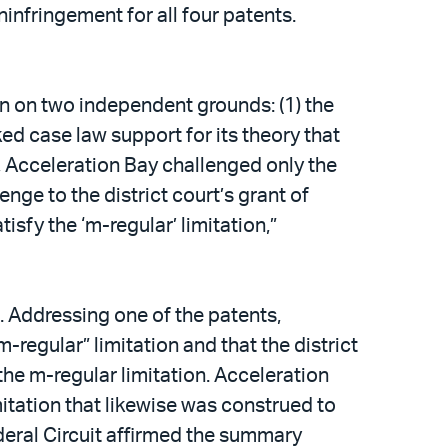
nfringement for all four patents.
on on two independent grounds: (1) the
ed case law support for its theory that
, Acceleration Bay challenged only the
nge to the district court’s grant of
sfy the ‘m-regular’ limitation,”
t. Addressing one of the patents,
-regular” limitation and that the district
he m-regular limitation. Acceleration
mitation that likewise was construed to
ederal Circuit affirmed the summary