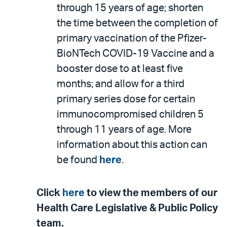
through 15 years of age; shorten
the time between the completion of
primary vaccination of the Pfizer-
BioNTech COVID-19 Vaccine and a
booster dose to at least five
months; and allow for a third
primary series dose for certain
immunocompromised children 5
through 11 years of age. More
information about this action can
be found
here
.
Click
here
to view the members of our
Health Care Legislative & Public Policy
team.