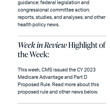
email
the
guidance; federal legislation and
PDF
congressional committee action;
reports, studies, and analyses; and other
health policy news.
Week in Review
Highlight of
the Week:
This week, CMS issued the CY 2023
Medicare Advantage and Part D
Proposed Rule. Read more about this
proposed rule and other news below.