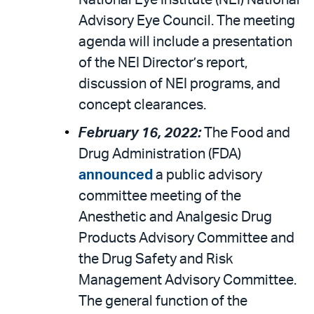
National Eye Institute (NEI) National
Advisory Eye Council. The meeting
agenda will include a presentation
of the NEI Director’s report,
discussion of NEI programs, and
concept clearances.
February 16, 2022:
The Food and
Drug Administration (FDA)
announced
a public advisory
committee meeting of the
Anesthetic and Analgesic Drug
Products Advisory Committee and
the Drug Safety and Risk
Management Advisory Committee.
The general function of the