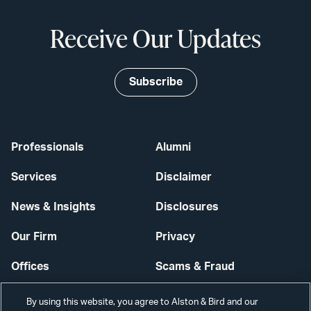
Receive Our Updates
Subscribe
Professionals
Alumni
Services
Disclaimer
News & Insights
Disclosures
Our Firm
Privacy
Offices
Scams & Fraud
Careers
Contact Us
By using this website, you agree to Alston & Bird and our