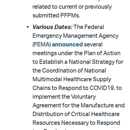
related to current or previously
submitted PFPMs.
Various Dates:
The Federal
Emergency Management Agency
(FEMA)
announced
several
meetings under the Plan of Action
to Establish a National Strategy for
the Coordination of National
Multimodal Healthcare Supply
Chains to Respond to COVID19, to
implement the Voluntary
Agreement for the Manufacture and
Distribution of Critical Healthcare
Resources Necessary to Respond