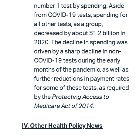
number 1 test by spending. Aside
from COVID-19 tests, spending for
all other tests, as a group,
decreased by about $1.2 billion in
2020. The decline in spending was
driven by a sharp decline in non-
COVID-19 tests during the early
months of the pandemic, as well as
further reductions in payment rates
for some of these tests, as required
by the
Protecting Access to
Medicare Act of 2014
.
IV. Other Health Policy News