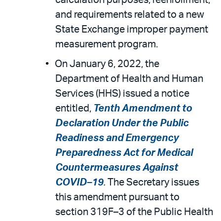
calculation purposes; reenrollment,
and requirements related to a new
State Exchange improper payment
measurement program.
On January 6, 2022, the
Department of Health and Human
Services (HHS) issued a notice
entitled,
Tenth Amendment to
Declaration Under the Public
Readiness and Emergency
Preparedness Act for Medical
Countermeasures Against
COVID–19
.
The Secretary issues
this amendment pursuant to
section 319F–3 of the Public Health