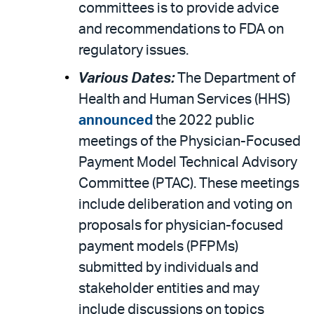
committees is to provide advice
and recommendations to FDA on
regulatory issues.
Various Dates:
The Department of
Health and Human Services (HHS)
announced
the 2022 public
meetings of the Physician-Focused
Payment Model Technical Advisory
Committee (PTAC). These meetings
include deliberation and voting on
proposals for physician-focused
payment models (PFPMs)
submitted by individuals and
stakeholder entities and may
include discussions on topics