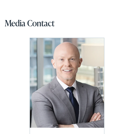
Media Contact