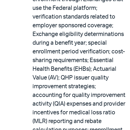
use the Federal platform;
verification standards related to
employer sponsored coverage;
Exchange eligibility determinations
during a benefit year; special
enrollment period verification; cost-
sharing requirements; Essential
Health Benefits (EHBs); Actuarial
Value (AV); QHP issuer quality
improvement strategies;
accounting for quality improvement
activity (QIA) expenses and provider
incentives for medical loss ratio
(MLR) reporting and rebate