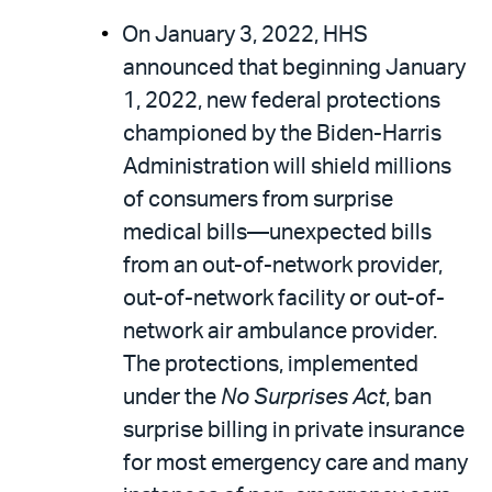
On January 3, 2022, HHS
announced that beginning January
1, 2022, new federal protections
championed by the Biden-Harris
Administration will shield millions
of consumers from surprise
medical bills—unexpected bills
from an out-of-network provider,
out-of-network facility or out-of-
network air ambulance provider.
The protections, implemented
under the
No Surprises Act
, ban
surprise billing in private insurance
for most emergency care and many