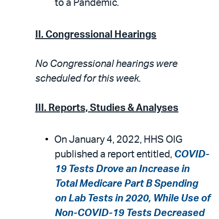
to a Pandemic.
II. Congressional Hearings
No Congressional hearings were
scheduled for this week.
III. Reports, Studies & Analyses
On January 4, 2022, HHS OIG
published a report entitled,
COVID-
19 Tests Drove an Increase in
Total Medicare Part B Spending
on Lab Tests in 2020, While Use of
Non-COVID-19 Tests Decreased