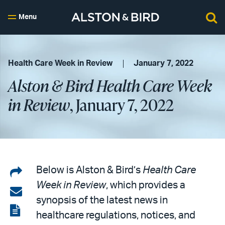
Menu
Health Care Week in Review
January 7, 2022
Alston & Bird Health Care Week
in Review
, January 7, 2022
Share
Below is Alston & Bird’s
Health Care
Week in Review
, which provides a
on
Share
synopsis of the latest news in
LinkedIn
via
View
healthcare regulations, notices, and