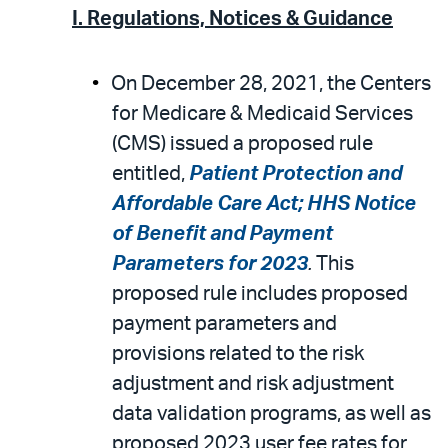
I. Regulations, Notices & Guidance
On December 28, 2021, the Centers
for Medicare & Medicaid Services
(CMS) issued a proposed rule
entitled,
Patient Protection and
Affordable Care Act; HHS Notice
of Benefit and Payment
Parameters for 2023
.
This
proposed rule includes proposed
payment parameters and
provisions related to the risk
adjustment and risk adjustment
data validation programs, as well as
proposed 2023 user fee rates for