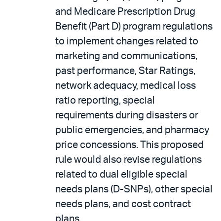
and Medicare Prescription Drug
Benefit (Part D) program regulations
to implement changes related to
marketing and communications,
past performance, Star Ratings,
network adequacy, medical loss
ratio reporting, special
requirements during disasters or
public emergencies, and pharmacy
price concessions. This proposed
rule would also revise regulations
related to dual eligible special
needs plans (D-SNPs), other special
needs plans, and cost contract
plans.