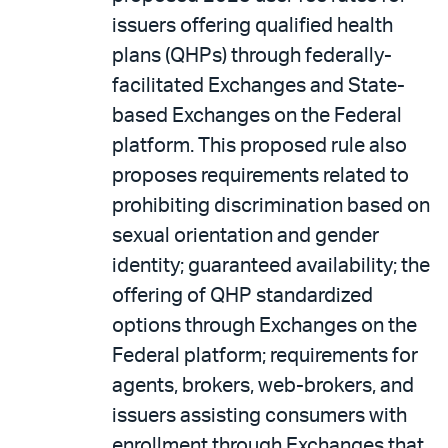
issuers offering qualified health
plans (QHPs) through federally-
facilitated Exchanges and State-
based Exchanges on the Federal
platform. This proposed rule also
proposes requirements related to
prohibiting discrimination based on
sexual orientation and gender
identity; guaranteed availability; the
offering of QHP standardized
options through Exchanges on the
Federal platform; requirements for
agents, brokers, web-brokers, and
issuers assisting consumers with
enrollment through Exchanges that