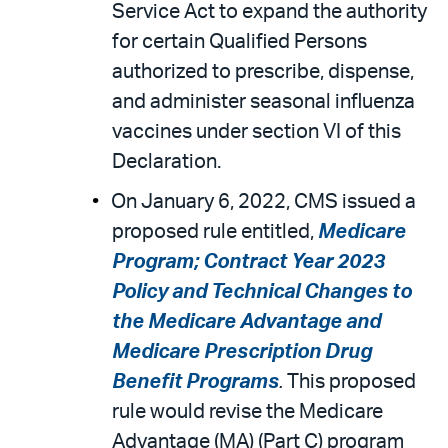
Service Act to expand the authority
for certain Qualified Persons
authorized to prescribe, dispense,
and administer seasonal influenza
vaccines under section VI of this
Declaration.
On January 6, 2022, CMS issued a
proposed rule entitled,
Medicare
Program; Contract Year 2023
Policy and Technical Changes to
the Medicare Advantage and
Medicare Prescription Drug
Benefit Programs
.
This proposed
rule would revise the Medicare
Advantage (MA) (Part C) program