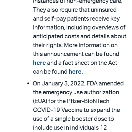
instances of non-emergency care.
They also require that uninsured
and self-pay patients receive key
information, including overviews of
anticipated costs and details about
their rights. More information on
this announcement can be found
here
and a fact sheet on the Act
can be found
here
.
On January 3, 2022, FDA amended
the emergency use authorization
(EUA) for the Pfizer-BioNTech
COVID-19 Vaccine to expand the
use of a single booster dose to
include use in individuals 12