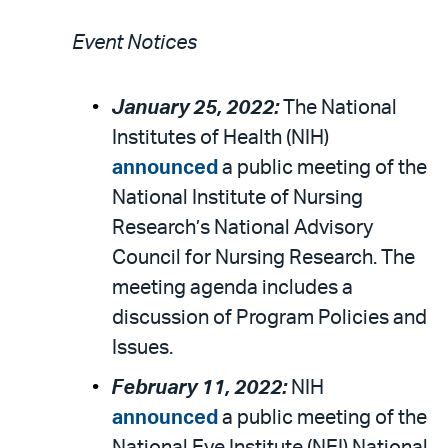
Event Notices
January 25, 2022:
The National
Institutes of Health (NIH)
announced
a public meeting of the
National Institute of Nursing
Research’s National Advisory
Council for Nursing Research. The
meeting agenda includes a
discussion of Program Policies and
Issues.
February 11, 2022:
NIH
announced
a public meeting of the