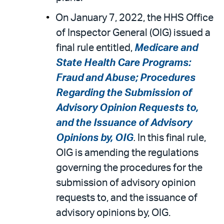
On January 7, 2022, the HHS Office
of Inspector General (OIG) issued a
final rule entitled,
Medicare and
State Health Care Programs:
Fraud and Abuse; Procedures
Regarding the Submission of
Advisory Opinion Requests to,
and the Issuance of Advisory
Opinions by, OIG
.
In this final rule,
OIG is amending the regulations
governing the procedures for the
submission of advisory opinion
requests to, and the issuance of
advisory opinions by, OIG.