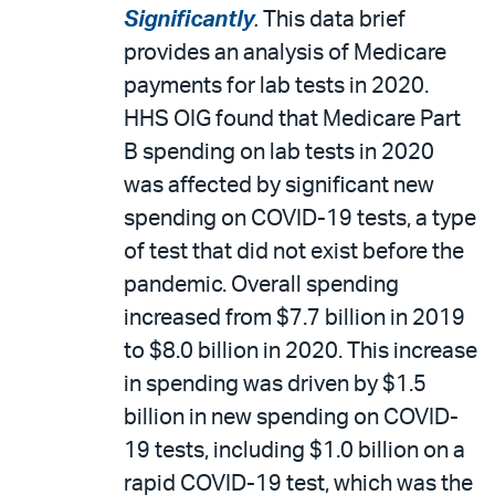
Significantly
.
This data brief
provides an analysis of Medicare
payments for lab tests in 2020.
HHS OIG found that Medicare Part
B spending on lab tests in 2020
was affected by significant new
spending on COVID-19 tests, a type
of test that did not exist before the
pandemic. Overall spending
increased from $7.7 billion in 2019
to $8.0 billion in 2020. This increase
in spending was driven by $1.5
billion in new spending on COVID-
19 tests, including $1.0 billion on a
rapid COVID-19 test, which was the