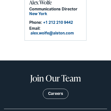
Alex Wolfe
Communications Director
New York
Phone:
+1 212 210 9442
Email:
alex.wolfe@alston.com
Join Our Team
Careers