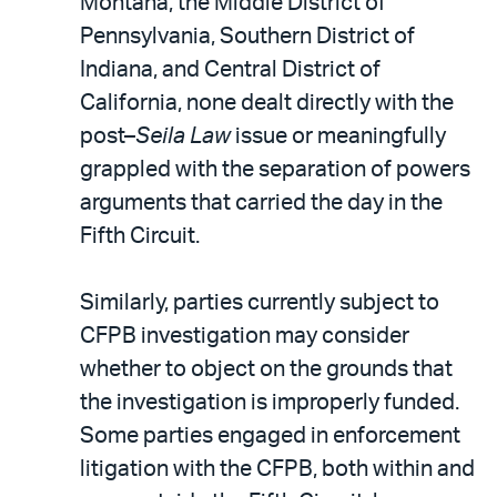
Montana, the Middle District of
Pennsylvania, Southern District of
Indiana, and Central District of
California, none dealt directly with the
post–
Seila Law
issue or meaningfully
grappled with the separation of powers
arguments that carried the day in the
Fifth Circuit.
Similarly, parties currently subject to
CFPB investigation may consider
whether to object on the grounds that
the investigation is improperly funded.
Some parties engaged in enforcement
litigation with the CFPB, both within and