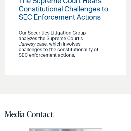
The Supreme Court Hears
Constitutional Challenges to
SEC Enforcement Actions
Our Securities Litigation Group
analyzes the Supreme Court’s
Jarkesy
case, which involves
challenges to the constitutionality of
SEC enforcement actions.
Media Contact