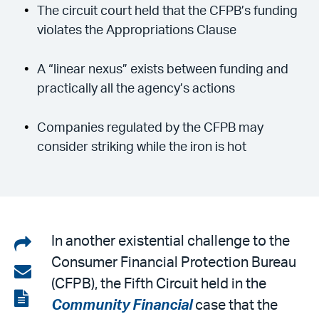
The circuit court held that the CFPB’s funding
violates the Appropriations Clause
A “linear nexus” exists between funding and
practically all the agency’s actions
Companies regulated by the CFPB may
consider striking while the iron is hot
Share
In another existential challenge to the
Consumer Financial Protection Bureau
on
Share
(CFPB), the Fifth Circuit held in the
LinkedIn
via
View
Community Financial
case that the