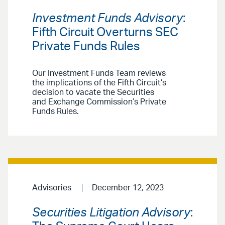
Investment Funds Advisory
:
Fifth Circuit Overturns SEC
Private Funds Rules
Our Investment Funds Team reviews
the implications of the Fifth Circuit’s
decision to vacate the Securities
and Exchange Commission’s Private
Funds Rules.
Advisories
December 12, 2023
Securities Litigation Advisory
: