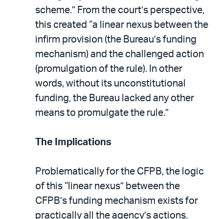
scheme.” From the court’s perspective,
this created “a linear nexus between the
infirm provision (the Bureau’s funding
mechanism) and the challenged action
(promulgation of the rule). In other
words, without its unconstitutional
funding, the Bureau lacked any other
means to promulgate the rule.”
The Implications
Problematically for the CFPB, the logic
of this “linear nexus” between the
CFPB’s funding mechanism exists for
practically all the agency’s actions.