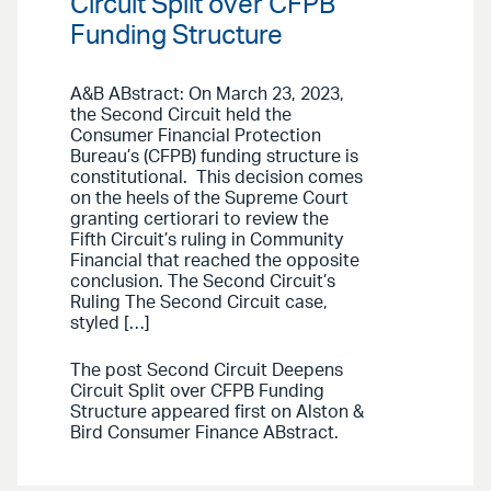
Circuit Split over CFPB
Funding Structure
A&B ABstract: On March 23, 2023,
the Second Circuit held the
Consumer Financial Protection
Bureau’s (CFPB) funding structure is
constitutional. This decision comes
on the heels of the Supreme Court
granting certiorari to review the
Fifth Circuit’s ruling in Community
Financial that reached the opposite
conclusion. The Second Circuit’s
Ruling The Second Circuit case,
styled […]
The post Second Circuit Deepens
Circuit Split over CFPB Funding
Structure appeared first on Alston &
Bird Consumer Finance ABstract.