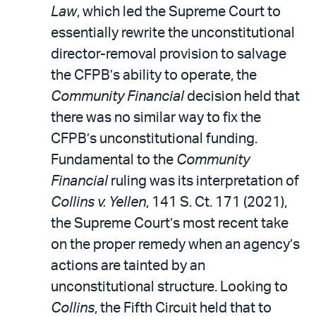
Law
, which led the Supreme Court to
essentially rewrite the unconstitutional
director-removal provision to salvage
the CFPB’s ability to operate, the
Community Financial
decision held that
there was no similar way to fix the
CFPB’s unconstitutional funding.
Fundamental to the
Community
Financial
ruling was its interpretation of
Collins v. Yellen
, 141 S. Ct. 171 (2021),
the Supreme Court’s most recent take
on the proper remedy when an agency’s
actions are tainted by an
unconstitutional structure. Looking to
Collins
, the Fifth Circuit held that to