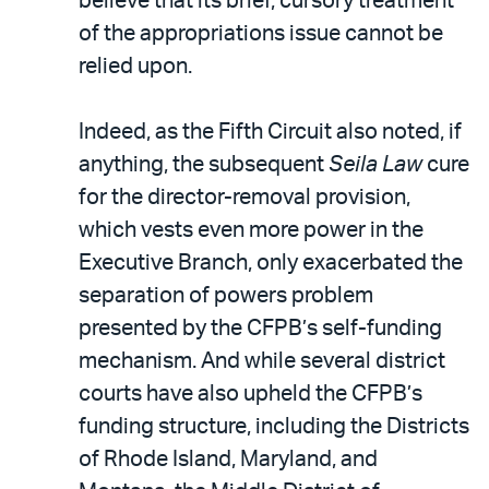
believe that its brief, cursory treatment
of the appropriations issue cannot be
relied upon.
Indeed, as the Fifth Circuit also noted, if
anything, the subsequent
Seila Law
cure
for the director-removal provision,
which vests even more power in the
Executive Branch, only exacerbated the
separation of powers problem
presented by the CFPB’s self-funding
mechanism. And while several district
courts have also upheld the CFPB’s
funding structure, including the Districts
of Rhode Island, Maryland, and