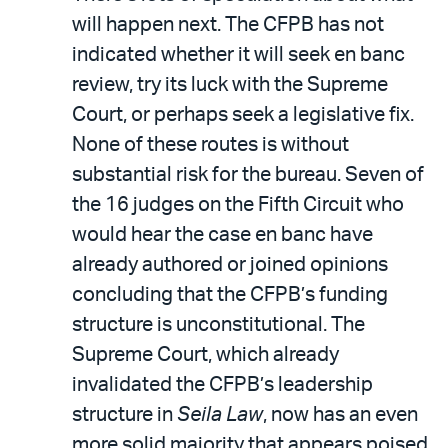
will happen next. The CFPB has not
indicated whether it will seek en banc
review, try its luck with the Supreme
Court, or perhaps seek a legislative fix.
None of these routes is without
substantial risk for the bureau. Seven of
the 16 judges on the Fifth Circuit who
would hear the case en banc have
already authored or joined opinions
concluding that the CFPB’s funding
structure is unconstitutional. The
Supreme Court, which already
invalidated the CFPB’s leadership
structure in
Seila Law
, now has an even
more solid majority that appears poised