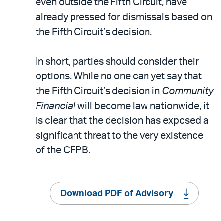
even outside the Fifth Circuit, have
already pressed for dismissals based on
the Fifth Circuit’s decision.
In short, parties should consider their
options. While no one can yet say that
the Fifth Circuit’s decision in
Community
Financial
will become law nationwide, it
is clear that the decision has exposed a
significant threat to the very existence
of the CFPB.
Download PDF of Advisory