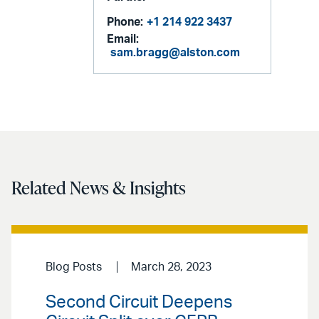
Phone:
+1 214 922 3437
Email:
sam.bragg@alston.com
Related News & Insights
Blog Posts
March 28, 2023
Second Circuit Deepens