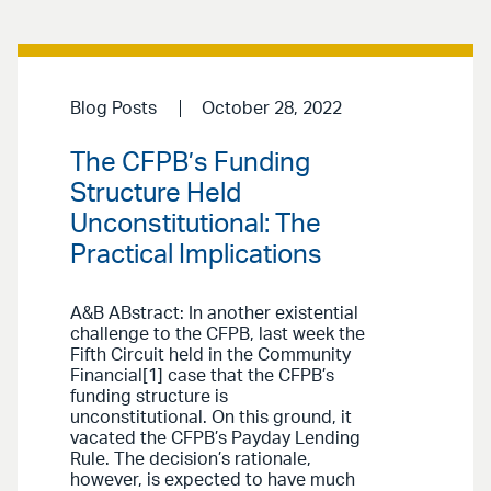
Blog Posts
October 28, 2022
The CFPB’s Funding
Structure Held
Unconstitutional: The
Practical Implications
A&B ABstract: In another existential
challenge to the CFPB, last week the
Fifth Circuit held in the Community
Financial[1] case that the CFPB’s
funding structure is
unconstitutional. On this ground, it
vacated the CFPB’s Payday Lending
Rule. The decision’s rationale,
however, is expected to have much