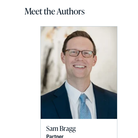
Meet the Authors
Sam Bragg
Partner