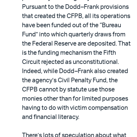
Pursuant to the Dodd–Frank provisions
that created the CFPB, all its operations
have been funded out of the “Bureau
Fund” into which quarterly draws from
the Federal Reserve are deposited. That
is the funding mechanism the Fifth
Circuit rejected as unconstitutional.
Indeed, while Dodd–Frank also created
the agency’s Civil Penalty Fund, the
CFPB cannot by statute use those
monies other than for limited purposes
having to do with victim compensation
and financial literacy.
There’s lots of speculation about what