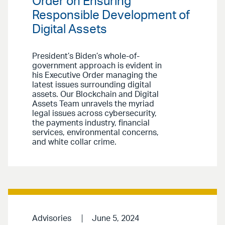
Order on Ensuring
Responsible Development of
Digital Assets
President’s Biden’s whole-of-
government approach is evident in
his Executive Order managing the
latest issues surrounding digital
assets. Our Blockchain and Digital
Assets Team unravels the myriad
legal issues across cybersecurity,
the payments industry, financial
services, environmental concerns,
and white collar crime.
Advisories
June 5, 2024