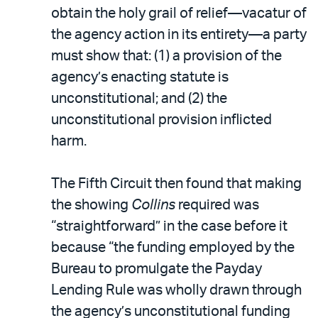
obtain the holy grail of relief—vacatur of
the agency action in its entirety—a party
must show that: (1) a provision of the
agency’s enacting statute is
unconstitutional; and (2) the
unconstitutional provision inflicted
harm.
The Fifth Circuit then found that making
the showing
Collins
required was
“straightforward” in the case before it
because “the funding employed by the
Bureau to promulgate the Payday
Lending Rule was wholly drawn through
the agency’s unconstitutional funding