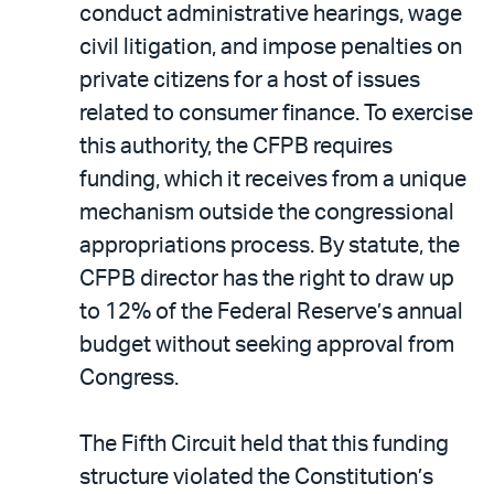
conduct administrative hearings, wage
civil litigation, and impose penalties on
private citizens for a host of issues
related to consumer finance. To exercise
this authority, the CFPB requires
funding, which it receives from a unique
mechanism outside the congressional
appropriations process. By statute, the
CFPB director has the right to draw up
to 12% of the Federal Reserve’s annual
budget without seeking approval from
Congress.
The Fifth Circuit held that this funding
structure violated the Constitution’s