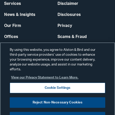
Services
Disclaimer
News & Insights
Disclosures
Our Firm
Privacy
Offices
Scams & Fraud
Careers
Contact Us
By using this website, you agree to Alston & Bird and our
third-party service providers’ use of cookies to enhance
Secure Login
your browsing experience, improve our content delivery,
analyze our website usage, and assist in our marketing
Cookie Settings
efforts.
View our Privacy Statement to Learn More.
Cookie Settings
Visit
CONNECT
Reject Non-Necessary Cookies
our
©2026 ALSTON & BIRD LLP
Link