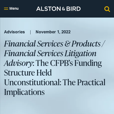
Menu
Advisories
November 1, 2022
Financial Services & Products /
Financial Services Litigation
Advisory
: The CFPB’s Funding
Structure Held
Unconstitutional: The Practical
Implications