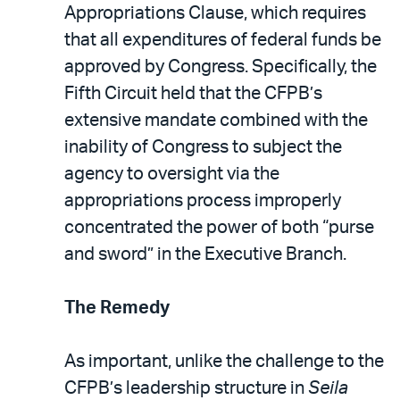
Appropriations Clause, which requires
that all expenditures of federal funds be
approved by Congress. Specifically, the
Fifth Circuit held that the CFPB’s
extensive mandate combined with the
inability of Congress to subject the
agency to oversight via the
appropriations process improperly
concentrated the power of both “purse
and sword” in the Executive Branch.
The Remedy
As important, unlike the challenge to the
CFPB’s leadership structure in
Seila