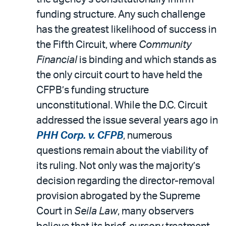
funding structure. Any such challenge
has the greatest likelihood of success in
the Fifth Circuit, where
Community
Financial
is binding and which stands as
the only circuit court to have held the
CFPB’s funding structure
unconstitutional. While the D.C. Circuit
addressed the issue several years ago in
PHH Corp. v. CFPB
, numerous
questions remain about the viability of
its ruling. Not only was the majority’s
decision regarding the director-removal
provision abrogated by the Supreme
Court in
Seila Law
, many observers