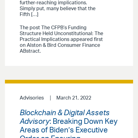
further-reaching implications.
Simply put, many believe that the
Fifth […]
The post The CFPB’s Funding
Structure Held Unconstitutional: The
Practical Implications appeared first
on Alston & Bird Consumer Finance
ABstract.
Advisories
March 21, 2022
Blockchain & Digital Assets
Advisory
: Breaking Down Key
Areas of Biden’s Executive