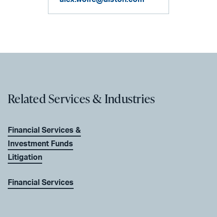
Related Services & Industries
Financial Services &
Investment Funds
Litigation
Financial Services