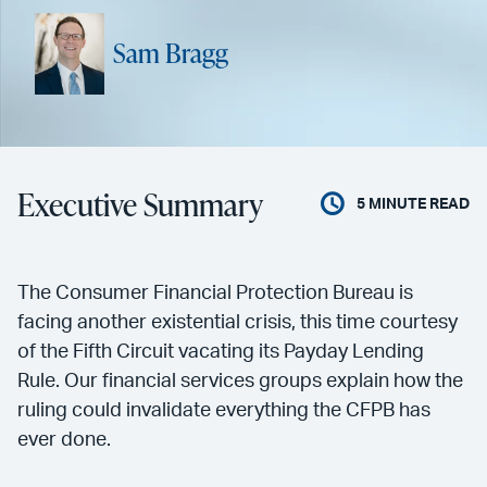
Sam Bragg
Executive Summary
5
MINUTE READ
The Consumer Financial Protection Bureau is
facing another existential crisis, this time courtesy
of the Fifth Circuit vacating its Payday Lending
Rule. Our financial services groups explain how the
ruling could invalidate everything the CFPB has
ever done.