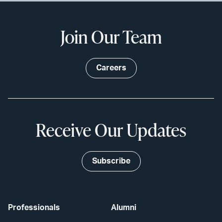
Join Our Team
Careers
Receive Our Updates
Subscribe
Professionals
Alumni