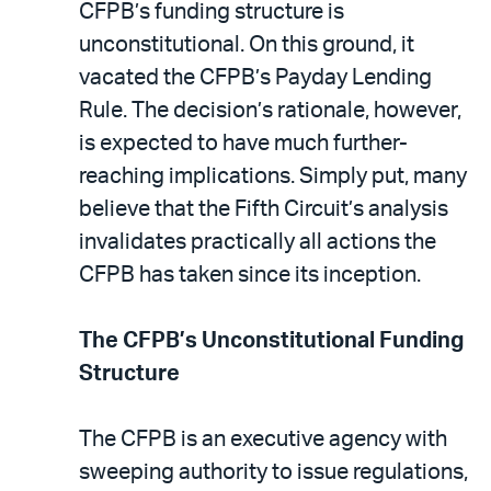
email
the
CFPB’s funding structure is
PDF
unconstitutional. On this ground, it
vacated the CFPB’s Payday Lending
Rule. The decision’s rationale, however,
is expected to have much further-
reaching implications. Simply put, many
believe that the Fifth Circuit’s analysis
invalidates practically all actions the
CFPB has taken since its inception.
The CFPB’s Unconstitutional Funding
Structure
The CFPB is an executive agency with
sweeping authority to issue regulations,