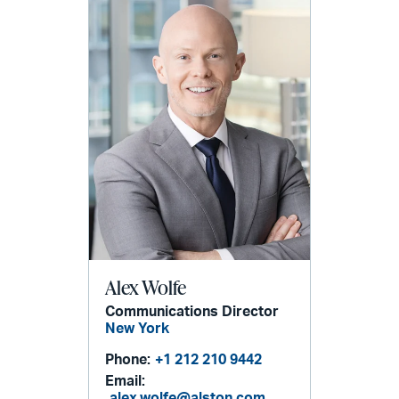
Alex Wolfe
Communications Director
New York
Phone:
+1 212 210 9442
Email:
alex.wolfe@alston.com