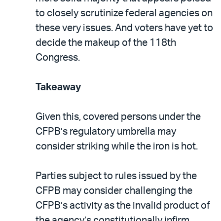
to closely scrutinize federal agencies on
these very issues. And voters have yet to
decide the makeup of the 118th
Congress.
Takeaway
Given this, covered persons under the
CFPB’s regulatory umbrella may
consider striking while the iron is hot.
Parties subject to rules issued by the
CFPB may consider challenging the
CFPB’s activity as the invalid product of
the agency’s constitutionally infirm