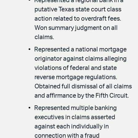
Represented a regional bank in a
putative Texas state court class
action related to overdraft fees.
Won summary judgment on all
claims.
Represented a national mortgage
originator against claims alleging
violations of federal and state
reverse mortgage regulations.
Obtained full dismissal of all claims
and affirmance by the Fifth Circuit.
Represented multiple banking
executives in claims asserted
against each individually in
connection with a fraud