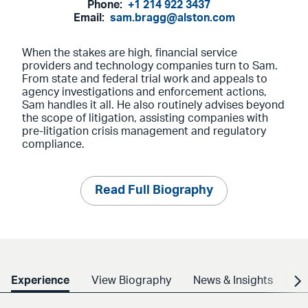
Phone:
+1 214 922 3437
Email:
sam.bragg@alston.com
When the stakes are high, financial service
providers and technology companies turn to Sam.
From state and federal trial work and appeals to
agency investigations and enforcement actions,
Sam handles it all. He also routinely advises beyond
the scope of litigation, assisting companies with
pre-litigation crisis management and regulatory
compliance.
Read Full Biography
Experience
View Biography
News & Insights
Cr