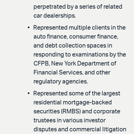
perpetrated by a series of related
car dealerships.
Represented multiple clients in the
auto finance, consumer finance,
and debt collection spaces in
responding to examinations by the
CFPB, New York Department of
Financial Services, and other
regulatory agencies.
Represented some of the largest
residential mortgage-backed
securities (RMBS) and corporate
trustees in various investor
disputes and commercial litigation