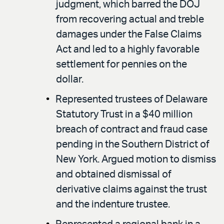
judgment, which barred the DOJ
from recovering actual and treble
damages under the False Claims
Act and led to a highly favorable
settlement for pennies on the
dollar.
Represented trustees of Delaware
Statutory Trust in a $40 million
breach of contract and fraud case
pending in the Southern District of
New York. Argued motion to dismiss
and obtained dismissal of
derivative claims against the trust
and the indenture trustee.