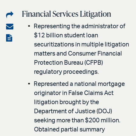
Financial Services Litigation
Share
on
Share
Representing the administrator of
LinkedIn
$12 billion student loan
via
View
securitizations in multiple litigation
email
the
matters and Consumer Financial
PDF
Protection Bureau (CFPB)
regulatory proceedings.
Represented a national mortgage
originator in False Claims Act
litigation brought by the
Department of Justice (DOJ)
seeking more than $200 million.
Obtained partial summary