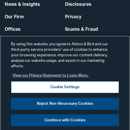
News & Insights
Disclosures
Our Firm
Privacy
Offices
Scams & Fraud
Careers
Contact Us
By using this website, you agree to Alston & Bird and our
third-party service providers’ use of cookies to enhance
Secure Login
your browsing experience, improve our content delivery,
analyze our website usage, and assist in our marketing
Cookie Settings
efforts.
View our Privacy Statement to Learn More.
Cookie Settings
Visit
CONNECT
Reject Non-Necessary Cookies
our
©2026 ALSTON & BIRD LLP
Link
Continue with Cookies
pag