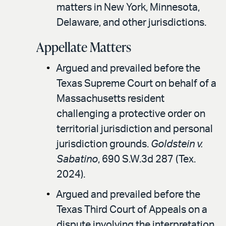
matters in New York, Minnesota,
Delaware, and other jurisdictions.
Appellate Matters
Argued and prevailed before the
Texas Supreme Court on behalf of a
Massachusetts resident
challenging a protective order on
territorial jurisdiction and personal
jurisdiction grounds.
Goldstein v.
Sabatino
, 690 S.W.3d 287 (Tex.
2024).
Argued and prevailed before the
Texas Third Court of Appeals on a
dispute involving the interpretation