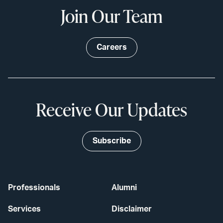
Join Our Team
Careers
Receive Our Updates
Subscribe
Professionals
Alumni
Services
Disclaimer