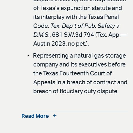
of Texas’s expunction statute and
its interplay with the Texas Penal
Code.
Tex. Dep’t of Pub. Safety v.
D.M.S.
, 681 S.W.3d 794 (Tex. App.—
Austin 2023, no pet.).
Representing a natural gas storage
company and its executives before
the Texas Fourteenth Court of
Appeals in a breach of contract and
breach of fiduciary duty dispute.
Read More