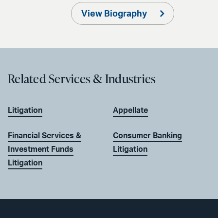
View Biography
Related Services & Industries
Litigation
Appellate
Financial Services &
Consumer Banking
Investment Funds
Litigation
Litigation