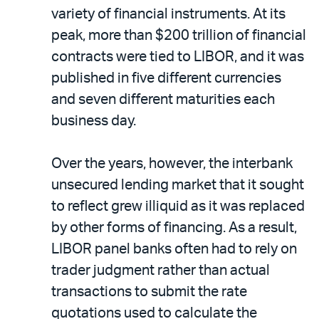
variety of financial instruments. At its
peak, more than $200 trillion of financial
contracts were tied to LIBOR, and it was
published in five different currencies
and seven different maturities each
business day.
Over the years, however, the interbank
unsecured lending market that it sought
to reflect grew illiquid as it was replaced
by other forms of financing. As a result,
LIBOR panel banks often had to rely on
trader judgment rather than actual
transactions to submit the rate
quotations used to calculate the