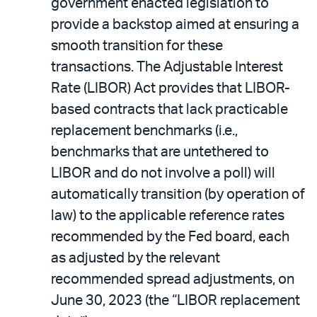
government enacted legislation to
provide a backstop aimed at ensuring a
smooth transition for these
transactions. The Adjustable Interest
Rate (LIBOR) Act provides that LIBOR-
based contracts that lack practicable
replacement benchmarks (i.e.,
benchmarks that are untethered to
LIBOR and do not involve a poll) will
automatically transition (by operation of
law) to the applicable reference rates
recommended by the Fed board, each
as adjusted by the relevant
recommended spread adjustments, on
June 30, 2023 (the “LIBOR replacement