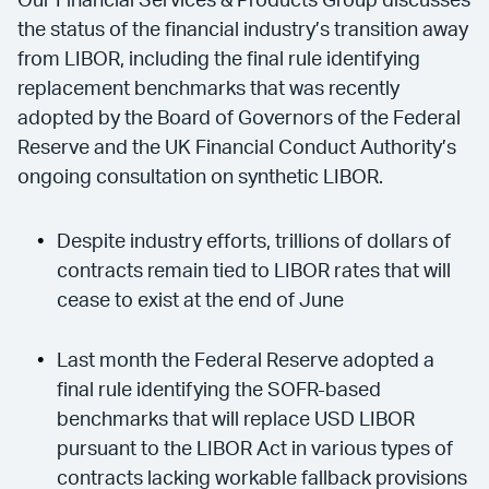
Our Financial Services & Products Group discusses
the status of the financial industry’s transition away
from LIBOR, including the final rule identifying
replacement benchmarks that was recently
adopted by the Board of Governors of the Federal
Reserve and the UK Financial Conduct Authority’s
ongoing consultation on synthetic LIBOR.
Despite industry efforts, trillions of dollars of
contracts remain tied to LIBOR rates that will
cease to exist at the end of June
Last month the Federal Reserve adopted a
final rule identifying the SOFR-based
benchmarks that will replace USD LIBOR
pursuant to the LIBOR Act in various types of
contracts lacking workable fallback provisions