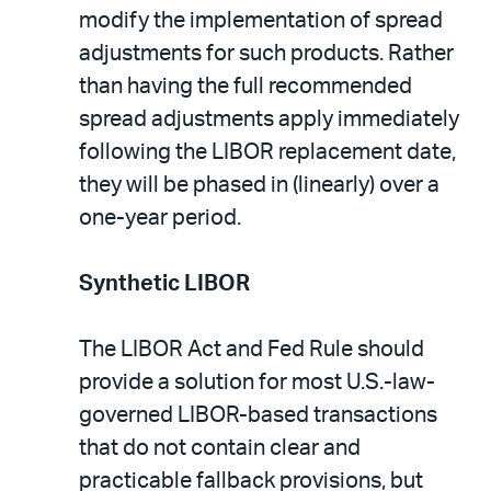
modify the implementation of spread
adjustments for such products. Rather
than having the full recommended
spread adjustments apply immediately
following the LIBOR replacement date,
they will be phased in (linearly) over a
one-year period.
Synthetic LIBOR
The LIBOR Act and Fed Rule should
provide a solution for most U.S.-law-
governed LIBOR-based transactions
that do not contain clear and
practicable fallback provisions, but