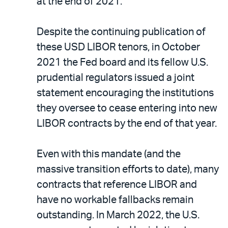
at the end of 2021.
Despite the continuing publication of
these USD LIBOR tenors, in October
2021 the Fed board and its fellow U.S.
prudential regulators issued a joint
statement encouraging the institutions
they oversee to cease entering into new
LIBOR contracts by the end of that year.
Even with this mandate (and the
massive transition efforts to date), many
contracts that reference LIBOR and
have no workable fallbacks remain
outstanding. In March 2022, the U.S.