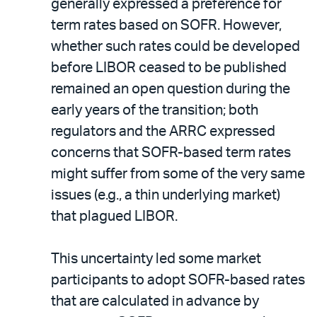
generally expressed a preference for
term rates based on SOFR. However,
whether such rates could be developed
before LIBOR ceased to be published
remained an open question during the
early years of the transition; both
regulators and the ARRC expressed
concerns that SOFR-based term rates
might suffer from some of the very same
issues (e.g., a thin underlying market)
that plagued LIBOR.
This uncertainty led some market
participants to adopt SOFR-based rates
that are calculated in advance by