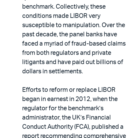
benchmark. Collectively, these
conditions made LIBOR very
susceptible to manipulation. Over the
past decade, the panel banks have
faced a myriad of fraud-based claims
from both regulators and private
litigants and have paid out billions of
dollars in settlements.
Efforts to reform or replace LIBOR
began in earnest in 2012, when the
regulator for the benchmark’s
administrator, the UK’s Financial
Conduct Authority (FCA), published a
report recommending comprehensive