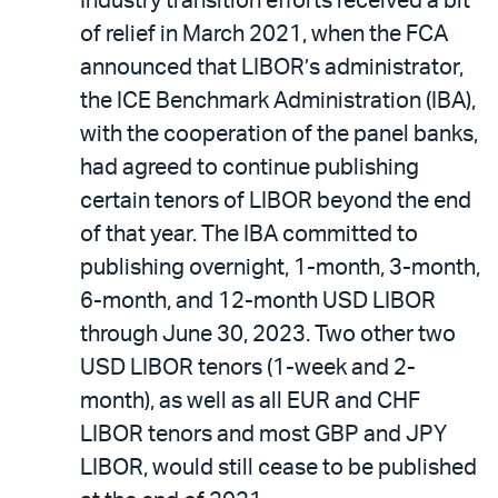
Industry transition efforts received a bit
of relief in March 2021, when the FCA
announced that LIBOR’s administrator,
the ICE Benchmark Administration (IBA),
with the cooperation of the panel banks,
had agreed to continue publishing
certain tenors of LIBOR beyond the end
of that year. The IBA committed to
publishing overnight, 1-month, 3-month,
6-month, and 12-month USD LIBOR
through June 30, 2023. Two other two
USD LIBOR tenors (1-week and 2-
month), as well as all EUR and CHF
LIBOR tenors and most GBP and JPY
LIBOR, would still cease to be published