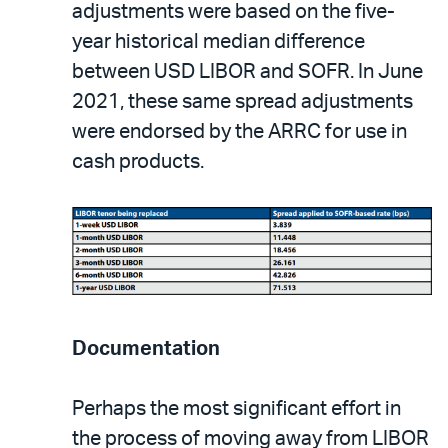
adjustments were based on the five-
year historical median difference
between USD LIBOR and SOFR. In June
2021, these same spread adjustments
were endorsed by the ARRC for use in
cash products.
Documentation
Perhaps the most significant effort in
the process of moving away from LIBOR