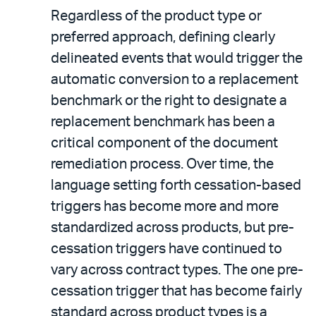
Regardless of the product type or
preferred approach, defining clearly
delineated events that would trigger the
automatic conversion to a replacement
benchmark or the right to designate a
replacement benchmark has been a
critical component of the document
remediation process. Over time, the
language setting forth cessation-based
triggers has become more and more
standardized across products, but pre-
cessation triggers have continued to
vary across contract types. The one pre-
cessation trigger that has become fairly
standard across product types is a