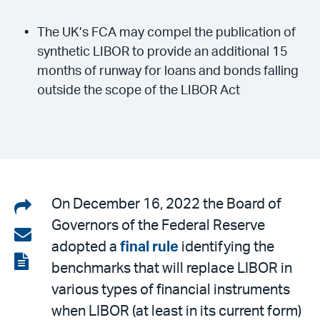
The UK’s FCA may compel the publication of
synthetic LIBOR to provide an additional 15
months of runway for loans and bonds falling
outside the scope of the LIBOR Act
Share
On December 16, 2022 the Board of
Governors of the Federal Reserve
on
Share
adopted a
final rule
identifying the
LinkedIn
via
View
benchmarks that will replace LIBOR in
email
the
various types of financial instruments
PDF
when LIBOR (at least in its current form)