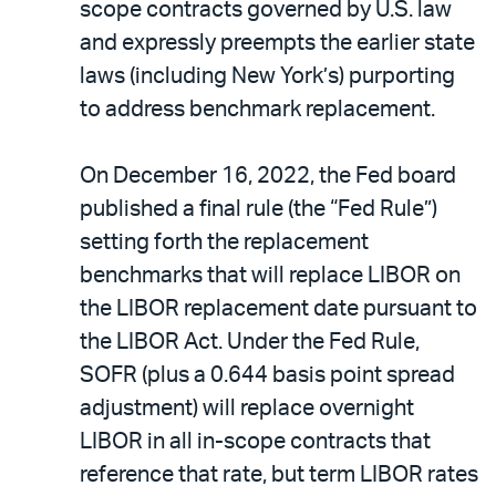
scope contracts governed by U.S. law
and expressly preempts the earlier state
laws (including New York’s) purporting
to address benchmark replacement.
On December 16, 2022, the Fed board
published a final rule (the “Fed Rule”)
setting forth the replacement
benchmarks that will replace LIBOR on
the LIBOR replacement date pursuant to
the LIBOR Act. Under the Fed Rule,
SOFR (plus a 0.644 basis point spread
adjustment) will replace overnight
LIBOR in all in-scope contracts that
reference that rate, but term LIBOR rates