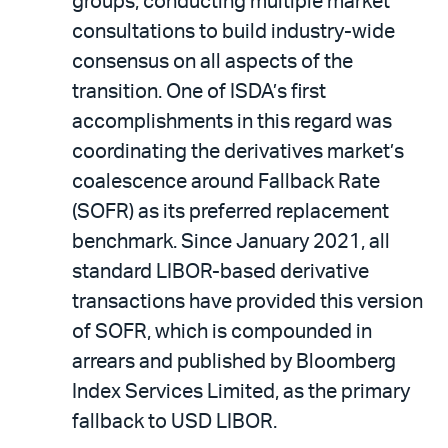
groups, conducting multiple market
consultations to build industry-wide
consensus on all aspects of the
transition. One of ISDA’s first
accomplishments in this regard was
coordinating the derivatives market’s
coalescence around Fallback Rate
(SOFR) as its preferred replacement
benchmark. Since January 2021, all
standard LIBOR-based derivative
transactions have provided this version
of SOFR, which is compounded in
arrears and published by Bloomberg
Index Services Limited, as the primary
fallback to USD LIBOR.