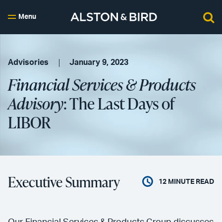
Menu
Advisories
January 9, 2023
Financial Services & Products
Advisory
: The Last Days of
LIBOR
Executive Summary
12
MINUTE READ