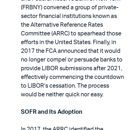
(FRBNY) convened a group of private-
sector financial institutions known as
the Alternative Reference Rates
Committee (ARRC) to spearhead those
efforts in the United States. Finally, in
2017 the FCA announced that it would
no longer compel or persuade banks to
provide LIBOR submissions after 2021,
effectively commencing the countdown
to LIBOR’s cessation. The process
would be neither quick nor easy.
SOFR and Its Adoption
In 2017, the ARRC identified the