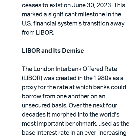
ceases to exist on June 30, 2023. This
marked a significant milestone in the
U.S. financial system’s transition away
from LIBOR.
LIBOR and Its Demise
The London Interbank Offered Rate
(LIBOR) was created in the 1980s as a
proxy for the rate at which banks could
borrow from one another on an
unsecured basis. Over the next four
decades it morphed into the world’s
most important benchmark, used as the
base interest rate in an ever-increasing