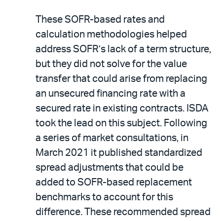
These SOFR-based rates and
calculation methodologies helped
address SOFR’s lack of a term structure,
but they did not solve for the value
transfer that could arise from replacing
an unsecured financing rate with a
secured rate in existing contracts. ISDA
took the lead on this subject. Following
a series of market consultations, in
March 2021 it published standardized
spread adjustments that could be
added to SOFR-based replacement
benchmarks to account for this
difference. These recommended spread