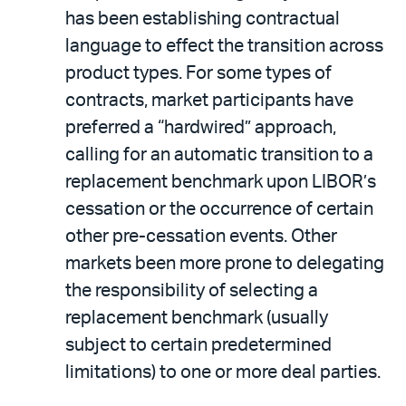
has been establishing contractual
language to effect the transition across
product types. For some types of
contracts, market participants have
preferred a “hardwired” approach,
calling for an automatic transition to a
replacement benchmark upon LIBOR’s
cessation or the occurrence of certain
other pre-cessation events. Other
markets been more prone to delegating
the responsibility of selecting a
replacement benchmark (usually
subject to certain predetermined
limitations) to one or more deal parties.