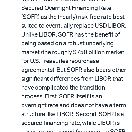
Secured Overnight Financing Rate
(SOFR) as the (nearly) risk-free rate best
suited to eventually replace USD LIBOR.
Unlike LIBOR, SOFR has the benefit of
being based on a robust underlying
market (the roughly $750 billion market
for U.S. Treasuries repurchase
agreements). But SOFR also bears other
significant differences from LIBOR that
have complicated the transition
process. First, SOFR itself is an
overnight rate and does not have a term
structure like LIBOR. Second, SOFR is a
secured financing rate, while LIBOR is