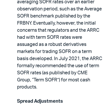
averaging SOFR rates over an earlier
observation period, such as the Average
SOFR benchmark published by the
FRBNY. Eventually, however, the initial
concerns that regulators and the ARRC
had with term SOFR rates were
assuaged as a robust derivatives
markets for trading SOFR on a term
basis developed. In July 2021, the ARRC
formally recommended the use of term
SOFR rates (as published by CME
Group, “Term SOFR”) for most cash
products.
Spread Adjustments