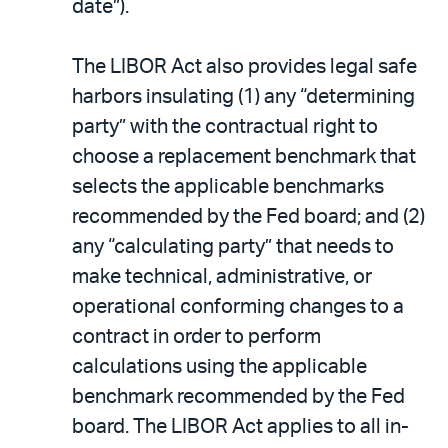
date”).
The LIBOR Act also provides legal safe
harbors insulating (1) any “determining
party” with the contractual right to
choose a replacement benchmark that
selects the applicable benchmarks
recommended by the Fed board; and (2)
any “calculating party” that needs to
make technical, administrative, or
operational conforming changes to a
contract in order to perform
calculations using the applicable
benchmark recommended by the Fed
board. The LIBOR Act applies to all in-