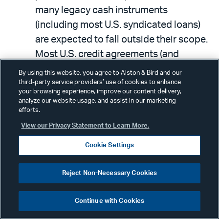
many legacy cash instruments
(including most U.S. syndicated loans)
are expected to fall outside their scope.
Most U.S. credit agreements (and
various types of indentures) call for
By using this website, you agree to Alston & Bird and our
interest to be calculated based on the
third-party service providers’ use of cookies to enhance
your browsing experience, improve our content delivery,
prime rate when LIBOR (or the
analyze our website usage, and assist in our marketing
efforts.
applicable benchmark) is unavailable or
View our Privacy Statement to Learn More.
otherwise unsuitable for use. Prime has
traditionally yielded much higher rates
Cookie Settings
than LIBOR, so borrowers will likely find
its use to be highly objectionable.
Reject Non-Necessary Cookies
However, this benchmark is expected to
remain viable beyond the LIBOR
Continue with Cookies
replacement date, and it is not linked to