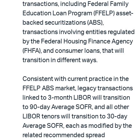
transactions, including Federal Family
Education Loan Program (FFELP) asset-
backed securitizations (ABS),
transactions involving entities regulated
by the Federal Housing Finance Agency
(FHFA), and consumer loans, that will
transition in different ways.
Consistent with current practice in the
FFELP ABS market, legacy transactions
linked to 3-month LIBOR will transition
to 90-day Average SOFR, and all other
LIBOR tenors will transition to 30-day
Average SOFR, each as modified by the
related recommended spread