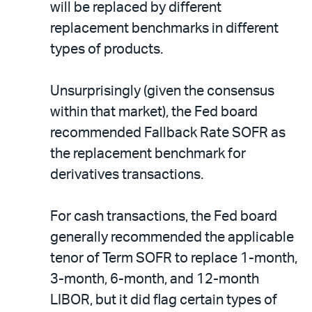
will be replaced by different
replacement benchmarks in different
types of products.
Unsurprisingly (given the consensus
within that market), the Fed board
recommended Fallback Rate SOFR as
the replacement benchmark for
derivatives transactions.
For cash transactions, the Fed board
generally recommended the applicable
tenor of Term SOFR to replace 1-month,
3-month, 6-month, and 12-month
LIBOR, but it did flag certain types of