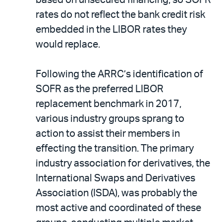
based on unsecured financing; so SOFR
rates do not reflect the bank credit risk
embedded in the LIBOR rates they
would replace.
Following the ARRC’s identification of
SOFR as the preferred LIBOR
replacement benchmark in 2017,
various industry groups sprang to
action to assist their members in
effecting the transition. The primary
industry association for derivatives, the
International Swaps and Derivatives
Association (ISDA), was probably the
most active and coordinated of these