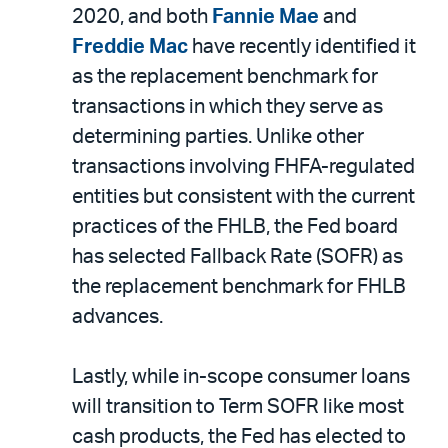
2020, and both
Fannie Mae
and
Freddie Mac
have recently identified it
as the replacement benchmark for
transactions in which they serve as
determining parties. Unlike other
transactions involving FHFA-regulated
entities but consistent with the current
practices of the FHLB, the Fed board
has selected Fallback Rate (SOFR) as
the replacement benchmark for FHLB
advances.
Lastly, while in-scope consumer loans
will transition to Term SOFR like most
cash products, the Fed has elected to