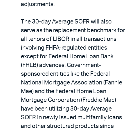
adjustments.
The 30-day Average SOFR will also
serve as the replacement benchmark for
all tenors of LIBOR in all transactions
involving FHFA-regulated entities
except for Federal Home Loan Bank
(FHLB) advances. Government-
sponsored entities like the Federal
National Mortgage Association (Fannie
Mae) and the Federal Home Loan
Mortgage Corporation (Freddie Mac)
have been utilizing 30-day Average
SOFR in newly issued multifamily loans
and other structured products since