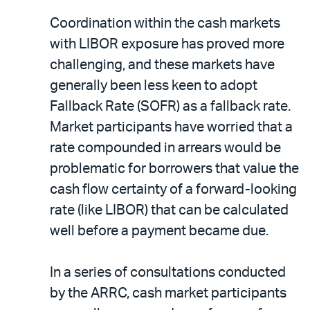
Coordination within the cash markets
with LIBOR exposure has proved more
challenging, and these markets have
generally been less keen to adopt
Fallback Rate (SOFR) as a fallback rate.
Market participants have worried that a
rate compounded in arrears would be
problematic for borrowers that value the
cash flow certainty of a forward-looking
rate (like LIBOR) that can be calculated
well before a payment became due.
In a series of consultations conducted
by the ARRC, cash market participants