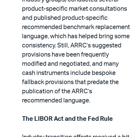
product-specific market consultations
and published product-specific
recommended benchmark replacement
language, which has helped bring some
consistency. Still, ARRC’s suggested
provisions have been frequently
modified and negotiated, and many
cash instruments include bespoke
fallback provisions that predate the
publication of the ARRC’s
recommended language.
The LIBOR Act and the Fed Rule