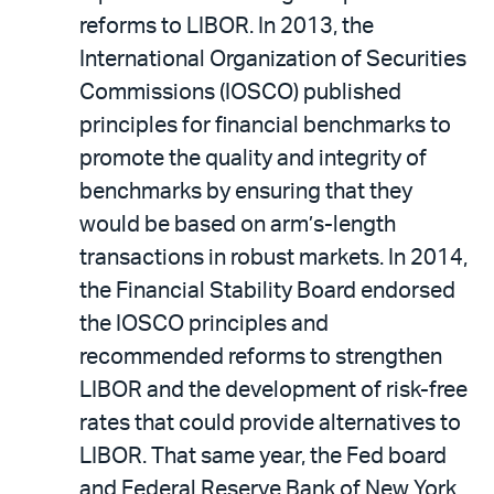
reforms to LIBOR. In 2013, the
International Organization of Securities
Commissions (IOSCO) published
principles for financial benchmarks to
promote the quality and integrity of
benchmarks by ensuring that they
would be based on arm’s-length
transactions in robust markets. In 2014,
the Financial Stability Board endorsed
the IOSCO principles and
recommended reforms to strengthen
LIBOR and the development of risk-free
rates that could provide alternatives to
LIBOR. That same year, the Fed board
and Federal Reserve Bank of New York