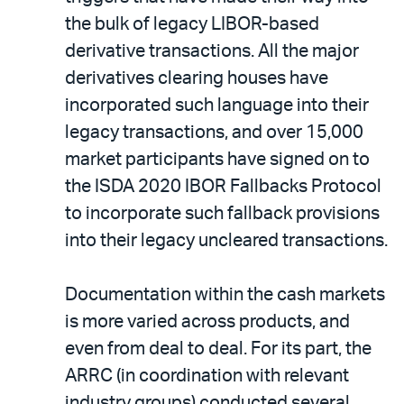
the bulk of legacy LIBOR-based
derivative transactions. All the major
derivatives clearing houses have
incorporated such language into their
legacy transactions, and over 15,000
market participants have signed on to
the ISDA 2020 IBOR Fallbacks Protocol
to incorporate such fallback provisions
into their legacy uncleared transactions.
Documentation within the cash markets
is more varied across products, and
even from deal to deal. For its part, the
ARRC (in coordination with relevant
industry groups) conducted several