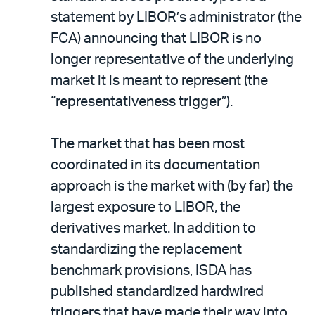
statement by LIBOR’s administrator (the
FCA) announcing that LIBOR is no
longer representative of the underlying
market it is meant to represent (the
“representativeness trigger”).
The market that has been most
coordinated in its documentation
approach is the market with (by far) the
largest exposure to LIBOR, the
derivatives market. In addition to
standardizing the replacement
benchmark provisions, ISDA has
published standardized hardwired
triggers that have made their way into