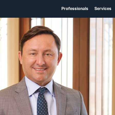
Professionals
Services