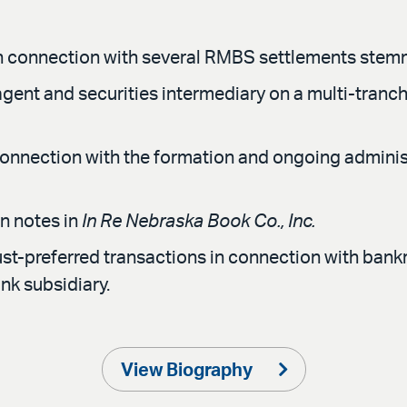
n connection with several RMBS settlements stemmin
agent and securities intermediary on a multi-tranche
connection with the formation and ongoing administr
n notes in
In Re Nebraska Book Co., Inc.
ust-preferred transactions in connection with bank
nk subsidiary.
View Biography