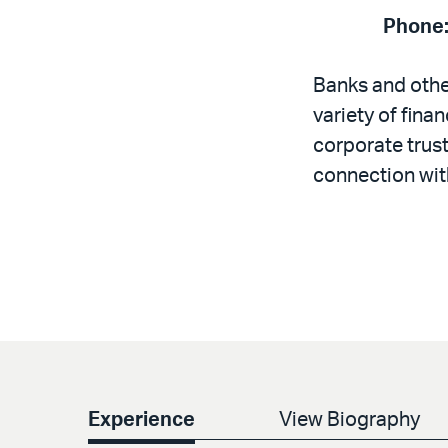
Phone
Banks and other
variety of fina
corporate trust
connection with
Experience
View Biography