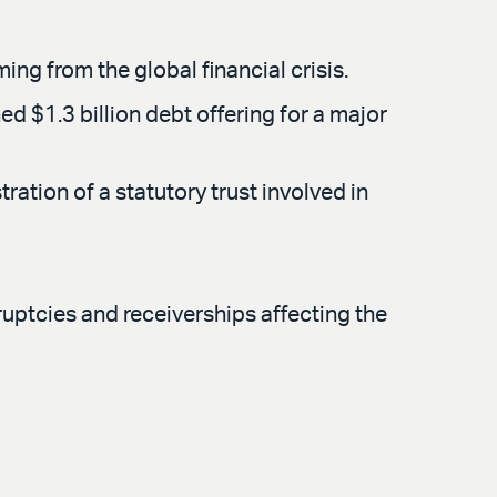
g from the global financial crisis.
d $1.3 billion debt offering for a major
ation of a statutory trust involved in
ruptcies and receiverships affecting the