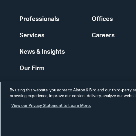
Professionals
Offices
Services
Careers
News & Insights
Our Firm
By using this website, you agree to Alston & Bird and our third-party 
browsing experience, improve our content delivery, analyze our website
View our Privacy Statement to Learn More.
Alumni
Disclaimer
Disclosures
Contact Us
Secure Login
Cookie Sett