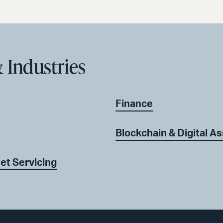
 Industries
Finance
Blockchain & Digital A
et Servicing