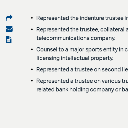
Share
Represented the indenture trustee i
on
Share
Represented the trustee, collateral 
LinkedIn
via
telecommunications company.
View
email
the
Counsel to a major sports entity in 
licensing intellectual property.
PDF
Represented a trustee on second lie
Represented a trustee on various tr
related bank holding company or ba