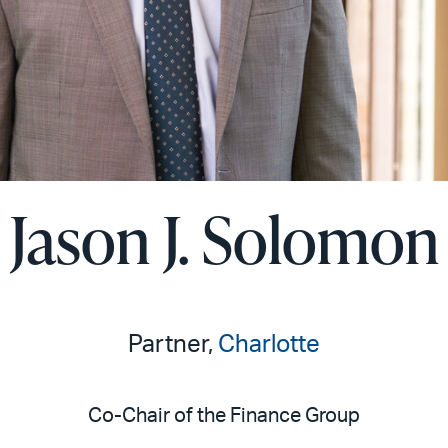
Jason J. Solomon
Partner,
Charlotte
Co-Chair of the Finance Group