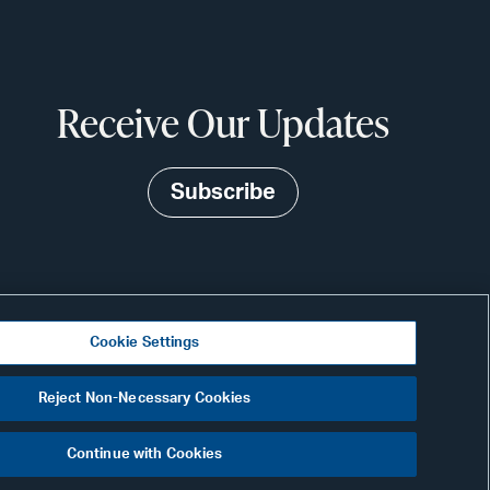
Receive Our Updates
Subscribe
Cookie Settings
N
Visit
Reject Non-Necessary Cookies
CONNECT
our
Continue with Cookies
Link