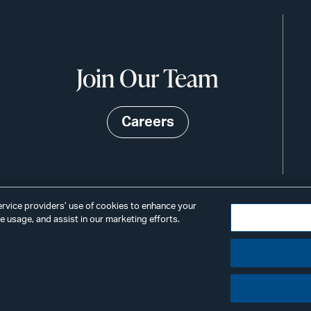
Join Our Team
Careers
service providers’ use of cookies to enhance your
 usage, and assist in our marketing efforts.
©2026
Privacy
Scams & Fraud
ALSTO
ings
& BIRD
LLP