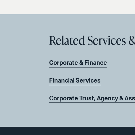
Related Services &
Corporate & Finance
Financial Services
Corporate Trust, Agency & Ass