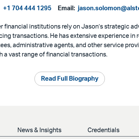
:
+1 704 444 1295
Email:
jason.solomon@alst
 financial institutions rely on Jason’s strategic a
ncing transactions. He has extensive experience in 
ees, administrative agents, and other service provi
 a vast range of financial transactions.
Read Full Biography
News & Insights
Credentials