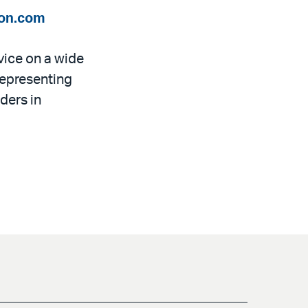
on.com
dvice on a wide
representing
ders in