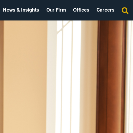
News & Insights
Our Firm
Offices
Careers