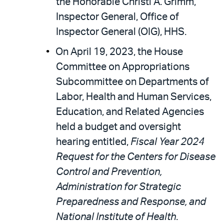
the Honorable Christi A. Grimm,
Inspector General, Office of
Inspector General (OIG), HHS.
On April 19, 2023, the House
Committee on Appropriations
Subcommittee on Departments of
Labor, Health and Human Services,
Education, and Related Agencies
held a budget and oversight
hearing entitled,
Fiscal Year 2024
Request for the Centers for Disease
Control and Prevention,
Administration for Strategic
Preparedness and Response, and
National Institute of Health
.