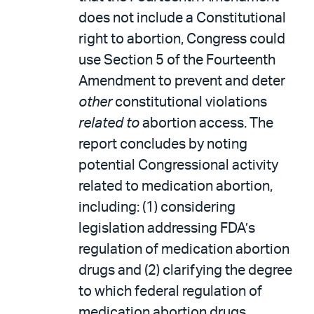
does not include a Constitutional
right to abortion, Congress could
use Section 5 of the Fourteenth
Amendment to prevent and deter
other
constitutional violations
related to
abortion access. The
report concludes by noting
potential Congressional activity
related to medication abortion,
including: (1) considering
legislation addressing FDA’s
regulation of medication abortion
drugs and (2) clarifying the degree
to which federal regulation of
medication abortion drugs