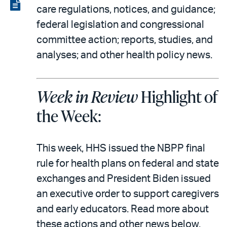
LinkedIn
via
View
care regulations, notices, and guidance;
email
the
federal legislation and congressional
PDF
committee action; reports, studies, and
analyses; and other health policy news.
Week in Review
Highlight of
the Week:
This week, HHS issued the NBPP final
rule for health plans on federal and state
exchanges and President Biden issued
an executive order to support caregivers
and early educators. Read more about
these actions and other news below.