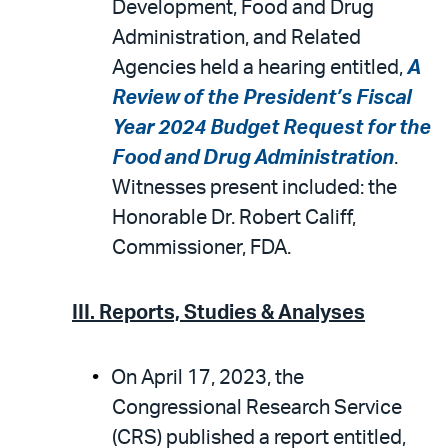
Development, Food and Drug
Administration, and Related
Agencies held a hearing entitled,
A
Review of the President’s Fiscal
Year 2024 Budget Request for the
Food and Drug Administration
.
Witnesses present included: the
Honorable Dr. Robert Califf,
Commissioner, FDA.
III. Reports, Studies & Analyses
On April 17, 2023, the
Congressional Research Service
(CRS) published a report entitled,