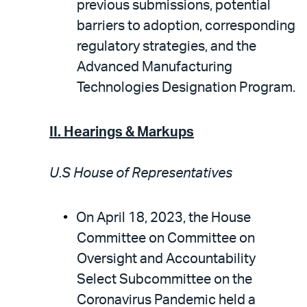
previous submissions, potential
barriers to adoption, corresponding
regulatory strategies, and the
Advanced Manufacturing
Technologies Designation Program.
II. Hearings & Markups
U.S House of Representatives
On April 18, 2023, the House
Committee on Committee on
Oversight and Accountability
Select Subcommittee on the
Coronavirus Pandemic held a