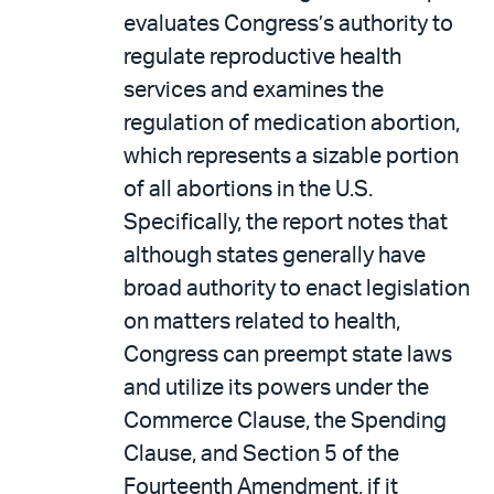
evaluates Congress’s authority to
regulate reproductive health
services and examines the
regulation of medication abortion,
which represents a sizable portion
of all abortions in the U.S.
Specifically, the report notes that
although states generally have
broad authority to enact legislation
on matters related to health,
Congress can preempt state laws
and utilize its powers under the
Commerce Clause, the Spending
Clause, and Section 5 of the
Fourteenth Amendment, if it