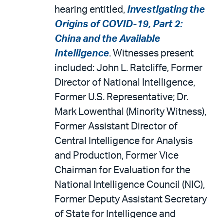
hearing entitled,
Investigating the
Origins of COVID-19, Part 2:
China and the Available
Intelligence
. Witnesses present
included: John L. Ratcliffe, Former
Director of National Intelligence,
Former U.S. Representative; Dr.
Mark Lowenthal (Minority Witness),
Former Assistant Director of
Central Intelligence for Analysis
and Production, Former Vice
Chairman for Evaluation for the
National Intelligence Council (NIC),
Former Deputy Assistant Secretary
of State for Intelligence and