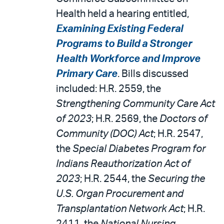
Health held a hearing entitled,
Examining Existing Federal
Programs to Build a Stronger
Health Workforce and Improve
Primary Care
. Bills discussed
included: H.R. 2559, the
Strengthening Community Care Act
of 2023
; H.R. 2569, the
Doctors of
Community (DOC) Act
; H.R. 2547,
the
Special Diabetes Program for
Indians Reauthorization Act of
2023
; H.R. 2544, the
Securing the
U.S. Organ Procurement and
Transplantation Network Act
; H.R.