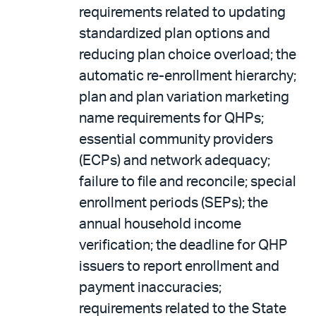
requirements related to updating
standardized plan options and
reducing plan choice overload; the
automatic re-enrollment hierarchy;
plan and plan variation marketing
name requirements for QHPs;
essential community providers
(ECPs) and network adequacy;
failure to file and reconcile; special
enrollment periods (SEPs); the
annual household income
verification; the deadline for QHP
issuers to report enrollment and
payment inaccuracies;
requirements related to the State