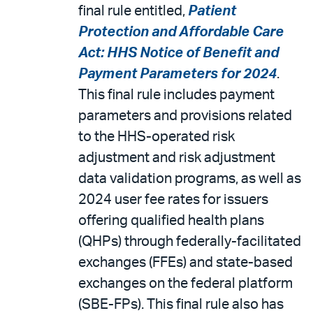
final rule entitled,
Patient
Protection and Affordable Care
Act: HHS Notice of Benefit and
Payment Parameters for 2024
.
This final rule includes payment
parameters and provisions related
to the HHS-operated risk
adjustment and risk adjustment
data validation programs, as well as
2024 user fee rates for issuers
offering qualified health plans
(QHPs) through federally-facilitated
exchanges (FFEs) and state-based
exchanges on the federal platform
(SBE-FPs). This final rule also has