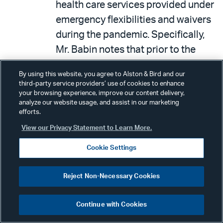
health care services provided under
emergency flexibilities and waivers
during the pandemic. Specifically,
Mr. Babin notes that prior to the
pandemic, over 95 percent of
By using this website, you agree to Alston & Bird and our
outpatient mental health services
third-party service providers’ use of cookies to enhance
were provided in-person, but
your browsing experience, improve our content delivery,
analyze our website usage, and assist in our marketing
because of expanded telehealth
efforts.
flexibilities provided during the
View our Privacy Statement to Learn More.
pandemic, that number declined to
Cookie Settings
about 50 percent. He also noted
that the number of Americans
Reject Non-Necessary Cookies
seeking mental health care also
skyrocketed during the pandemic,
Continue with Cookies
growing by over six million