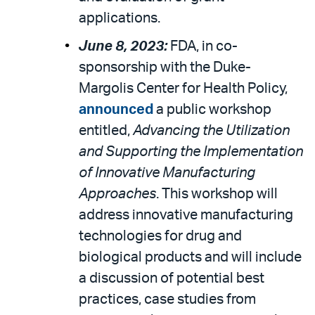
applications.
June 8, 2023:
FDA, in co-
sponsorship with the Duke-
Margolis Center for Health Policy,
announced
a public workshop
entitled,
Advancing the Utilization
and Supporting the Implementation
of Innovative Manufacturing
Approaches
. This workshop will
address innovative manufacturing
technologies for drug and
biological products and will include
a discussion of potential best
practices, case studies from