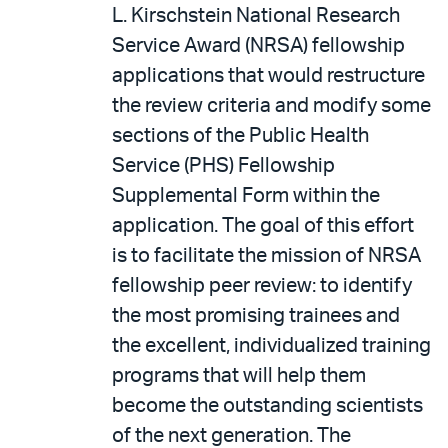
L. Kirschstein National Research
Service Award (NRSA) fellowship
applications that would restructure
the review criteria and modify some
sections of the Public Health
Service (PHS) Fellowship
Supplemental Form within the
application. The goal of this effort
is to facilitate the mission of NRSA
fellowship peer review: to identify
the most promising trainees and
the excellent, individualized training
programs that will help them
become the outstanding scientists
of the next generation. The