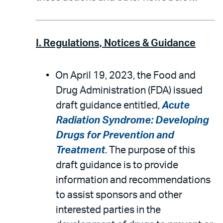
I. Regulations, Notices & Guidance
On April 19, 2023, the Food and
Drug Administration (FDA) issued
draft guidance entitled,
Acute
Radiation Syndrome: Developing
Drugs for Prevention and
Treatment
. The purpose of this
draft guidance is to provide
information and recommendations
to assist sponsors and other
interested parties in the