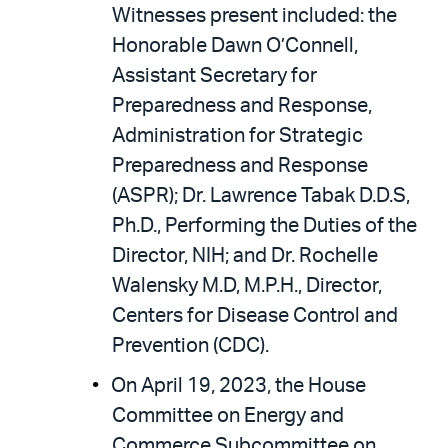
Witnesses present included: the
Honorable Dawn O’Connell,
Assistant Secretary for
Preparedness and Response,
Administration for Strategic
Preparedness and Response
(ASPR); Dr. Lawrence Tabak D.D.S,
Ph.D., Performing the Duties of the
Director, NIH; and Dr. Rochelle
Walensky M.D, M.P.H., Director,
Centers for Disease Control and
Prevention (CDC).
On April 19, 2023, the House
Committee on Energy and
Commerce Subcommittee on