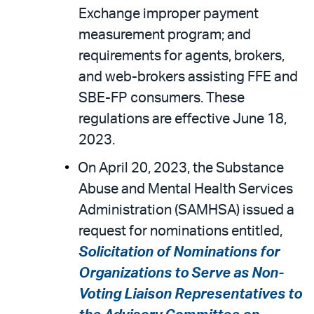
Exchange improper payment
measurement program; and
requirements for agents, brokers,
and web-brokers assisting FFE and
SBE-FP consumers. These
regulations are effective June 18,
2023.
On April 20, 2023, the Substance
Abuse and Mental Health Services
Administration (SAMHSA) issued a
request for nominations entitled,
Solicitation of Nominations for
Organizations to Serve as Non-
Voting Liaison Representatives to