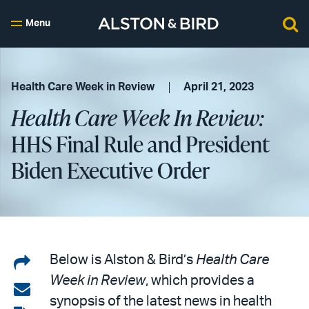
Menu
Health Care Week in Review
April 21, 2023
Health Care Week In Review:
HHS Final Rule and President
Biden Executive Order
Share
Below is Alston & Bird’s
Health Care
Week in Review
, which provides a
on
Share
synopsis of the latest news in health