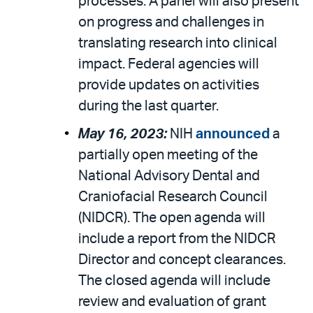
processes. A panel will also present
on progress and challenges in
translating research into clinical
impact. Federal agencies will
provide updates on activities
during the last quarter.
May 16, 2023:
NIH
announced
a
partially open meeting of the
National Advisory Dental and
Craniofacial Research Council
(NIDCR). The open agenda will
include a report from the NIDCR
Director and concept clearances.
The closed agenda will include
review and evaluation of grant