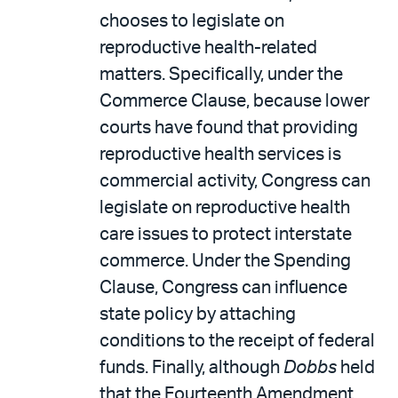
chooses to legislate on
reproductive health-related
matters. Specifically, under the
Commerce Clause, because lower
courts have found that providing
reproductive health services is
commercial activity, Congress can
legislate on reproductive health
care issues to protect interstate
commerce. Under the Spending
Clause, Congress can influence
state policy by attaching
conditions to the receipt of federal
funds. Finally, although
Dobbs
held
that the Fourteenth Amendment