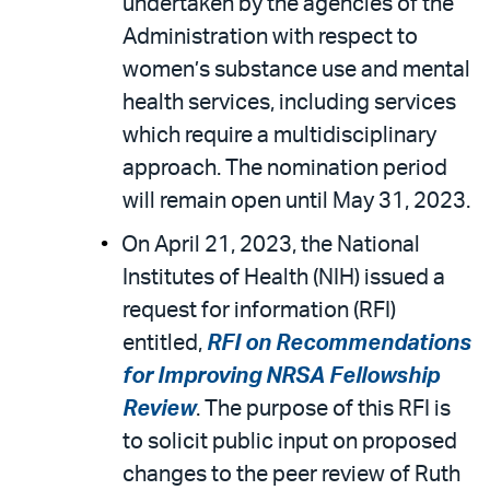
undertaken by the agencies of the
Administration with respect to
women’s substance use and mental
health services, including services
which require a multidisciplinary
approach. The nomination period
will remain open until May 31, 2023.
On April 21, 2023, the National
Institutes of Health (NIH) issued a
request for information (RFI)
entitled,
RFI on Recommendations
for Improving NRSA Fellowship
Review
. The purpose of this RFI is
to solicit public input on proposed
changes to the peer review of Ruth