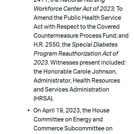
2411, the
National Nursing
Workforce Center Act of 2023
; To
Amend the Public Health Service
Act with Respect to the Covered
Countermeasure Process Fund; and
H.R. 2550, the
Special Diabetes
Program Reauthorization Act of
2023
. Witnesses present included:
the Honorable Carole Johnson,
Administrator, Health Resources
and Services Administration
(HRSA).
On April 19, 2023, the House
Committee on Energy and
Commerce Subcommittee on