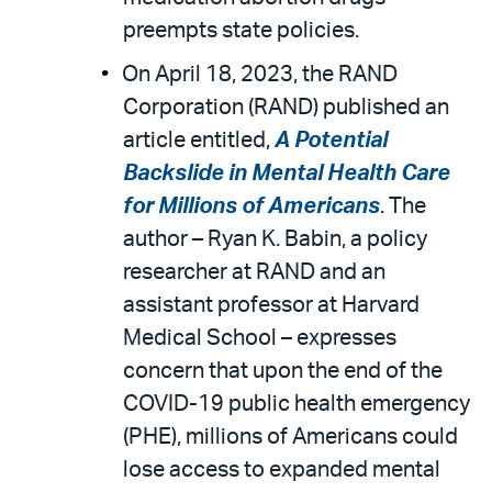
preempts state policies.
On April 18, 2023, the RAND
Corporation (RAND) published an
article entitled,
A Potential
Backslide in Mental Health Care
for Millions of Americans
. The
author – Ryan K. Babin, a policy
researcher at RAND and an
assistant professor at Harvard
Medical School – expresses
concern that upon the end of the
COVID-19 public health emergency
(PHE), millions of Americans could
lose access to expanded mental