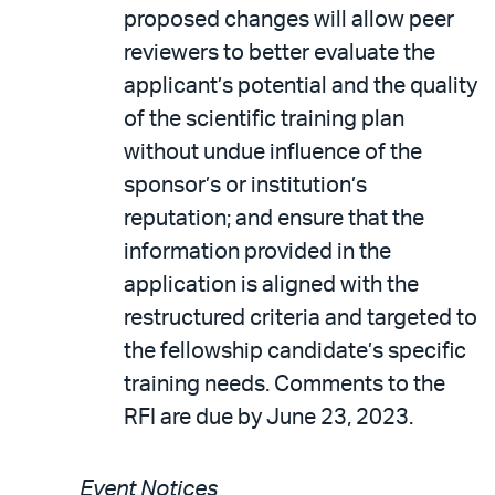
proposed changes will allow peer
reviewers to better evaluate the
applicant’s potential and the quality
of the scientific training plan
without undue influence of the
sponsor’s or institution’s
reputation; and ensure that the
information provided in the
application is aligned with the
restructured criteria and targeted to
the fellowship candidate’s specific
training needs. Comments to the
RFI are due by June 23, 2023.
Event Notices