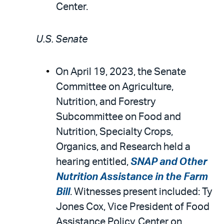
Center.
U.S. Senate
On April 19, 2023, the Senate
Committee on Agriculture,
Nutrition, and Forestry
Subcommittee on Food and
Nutrition, Specialty Crops,
Organics, and Research held a
hearing entitled,
SNAP and Other
Nutrition Assistance in the Farm
Bill
. Witnesses present included: Ty
Jones Cox, Vice President of Food
Assistance Policy, Center on