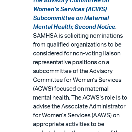
the Advisory Committee on
Women’s Services (ACWS)
Subcommittee on Maternal
Mental Health; Second Notice
.
SAMHSA is soliciting nominations
from qualified organizations to be
considered for non-voting liaison
representative positions on a
subcommittee of the Advisory
Committee for Women’s Services
(ACWS) focused on maternal
mental health. The ACWS’s role is to
advise the Associate Administrator
for Women’s Services (AAWS) on
appropriate activities to be