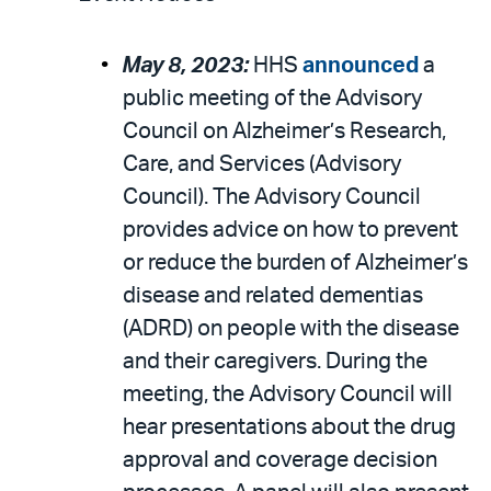
May 8, 2023:
HHS
announced
a
public meeting of the Advisory
Council on Alzheimer’s Research,
Care, and Services (Advisory
Council). The Advisory Council
provides advice on how to prevent
or reduce the burden of Alzheimer’s
disease and related dementias
(ADRD) on people with the disease
and their caregivers. During the
meeting, the Advisory Council will
hear presentations about the drug
approval and coverage decision