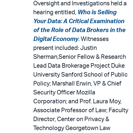
Oversight and Investigations held a
hearing entitled,
Who is Selling
Your Data: A Critical Examination
of the Role of Data Brokers in the
Digital Economy
. Witnesses
present included: Justin
Sherman,Senior Fellow & Research
Lead Data Brokerage Project Duke
University Sanford School of Public
Policy; Marshall Erwin, VP & Chief
Security Officer Mozilla
Corporation; and Prof. Laura Moy,
Associate Professor of Law; Faculty
Director, Center on Privacy &
Technology Georgetown Law