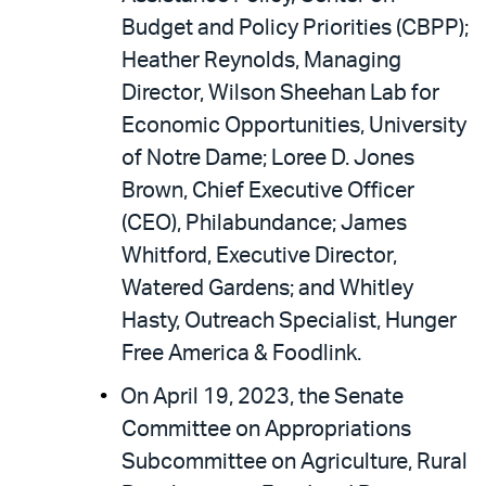
Budget and Policy Priorities (CBPP);
Heather Reynolds, Managing
Director, Wilson Sheehan Lab for
Economic Opportunities, University
of Notre Dame; Loree D. Jones
Brown, Chief Executive Officer
(CEO), Philabundance; James
Whitford, Executive Director,
Watered Gardens; and Whitley
Hasty, Outreach Specialist, Hunger
Free America & Foodlink.
On April 19, 2023, the Senate
Committee on Appropriations
Subcommittee on Agriculture, Rural