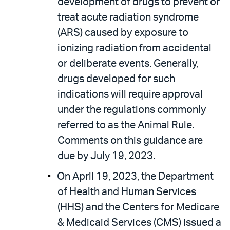
development of drugs to prevent or
treat acute radiation syndrome
(ARS) caused by exposure to
ionizing radiation from accidental
or deliberate events. Generally,
drugs developed for such
indications will require approval
under the regulations commonly
referred to as the Animal Rule.
Comments on this guidance are
due by July 19, 2023.
On April 19, 2023, the Department
of Health and Human Services
(HHS) and the Centers for Medicare
& Medicaid Services (CMS) issued a