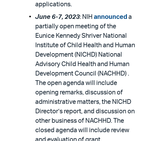
applications.
June 6-7, 2023
: NIH
announced
a
partially open meeting of the
Eunice Kennedy Shriver National
Institute of Child Health and Human
Development (NICHD) National
Advisory Child Health and Human
Development Council (NACHHD) .
The open agenda will include
opening remarks, discussion of
administrative matters, the NICHD
Director’s report, and discussion on
other business of NACHHD. The
closed agenda will include review
and evaluation of grant