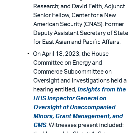
Research; and David Feith, Adjunct
Senior Fellow, Center for a New
American Security (CNAS), Former
Deputy Assistant Secretary of State
for East Asian and Pacific Affairs.
On April 18, 2023, the House
Committee on Energy and
Commerce Subcommittee on
Oversight and Investigations held a
hearing entitled,
Insights from the
HHS Inspector General on
Oversight of Unaccompanied
Minors, Grant Management, and
CMS
. Witnesses present included: