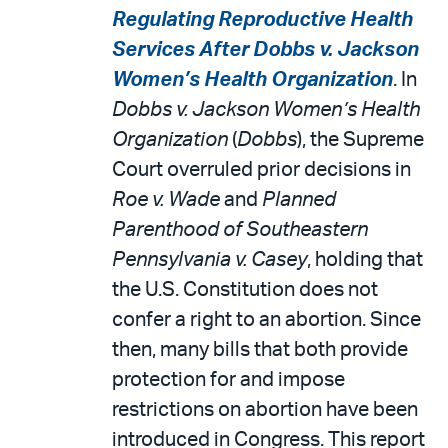
Regulating Reproductive Health
Services After Dobbs v. Jackson
Women’s Health Organization
. In
Dobbs v. Jackson Women’s Health
Organization
(
Dobbs
), the Supreme
Court overruled prior decisions in
Roe v. Wade
and
Planned
Parenthood of Southeastern
Pennsylvania v. Casey
, holding that
the U.S. Constitution does not
confer a right to an abortion. Since
then, many bills that both provide
protection for and impose
restrictions on abortion have been
introduced in Congress. This report