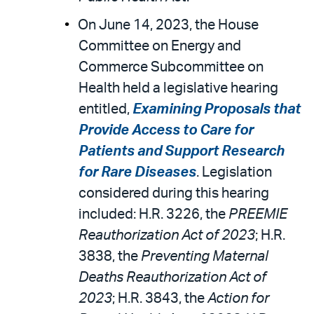
On June 14, 2023, the House
Committee on Energy and
Commerce Subcommittee on
Health held a legislative hearing
entitled,
Examining Proposals that
Provide Access to Care for
Patients and Support Research
for Rare Diseases
. Legislation
considered during this hearing
included: H.R. 3226, the
PREEMIE
Reauthorization Act of 2023
; H.R.
3838, the
Preventing Maternal
Deaths Reauthorization Act of
2023
; H.R. 3843, the
Action for