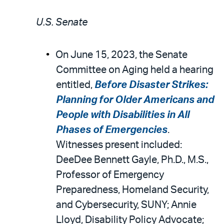
U.S. Senate
On June 15, 2023, the Senate
Committee on Aging held a hearing
entitled,
Before Disaster Strikes:
Planning for Older Americans and
People with Disabilities in All
Phases of Emergencies
.
Witnesses present included:
DeeDee Bennett Gayle, Ph.D., M.S.,
Professor of Emergency
Preparedness, Homeland Security,
and Cybersecurity, SUNY; Annie
Lloyd, Disability Policy Advocate;