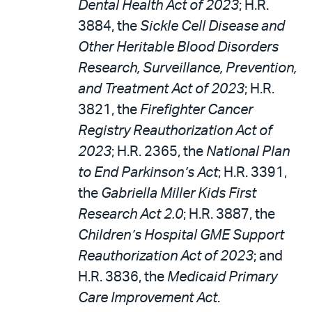
Dental Health Act of 2023
; H.R.
3884, the
Sickle Cell Disease and
Other Heritable Blood Disorders
Research, Surveillance, Prevention,
and Treatment Act of 2023
; H.R.
3821, the
Firefighter Cancer
Registry Reauthorization Act of
2023
; H.R. 2365, the
National Plan
to End Parkinson’s Act
; H.R. 3391,
the
Gabriella Miller Kids First
Research Act 2.0
; H.R. 3887, the
Children’s Hospital GME Support
Reauthorization Act of 2023
; and
H.R. 3836, the
Medicaid Primary
Care Improvement Act
.