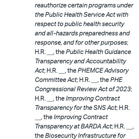
reauthorize certain programs under
the Public Health Service Act with
respect to public health security
and all-hazards preparedness and
response, and for other purposes
;
H.R. __, the
Public Health Guidance
Transparency and Accountability
Act
; H.R. __, the
PHEMCE Advisory
Committee Act
; H.R. __, the
PHE
Congressional Review Act of 2023
;
H.R. __, the
Improving Contract
Transparency for the SNS Act
; H.R.
__, the
Improving Contract
Transparency at BARDA Act
; H.R. __,
the
Biosecurity Infrastructure for