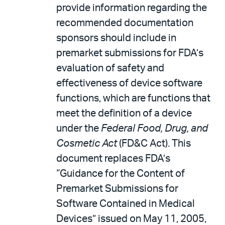
provide information regarding the
recommended documentation
sponsors should include in
premarket submissions for FDA’s
evaluation of safety and
effectiveness of device software
functions, which are functions that
meet the definition of a device
under the
Federal Food, Drug, and
Cosmetic Act
(FD&C Act). This
document replaces FDA’s
“Guidance for the Content of
Premarket Submissions for
Software Contained in Medical
Devices” issued on May 11, 2005,