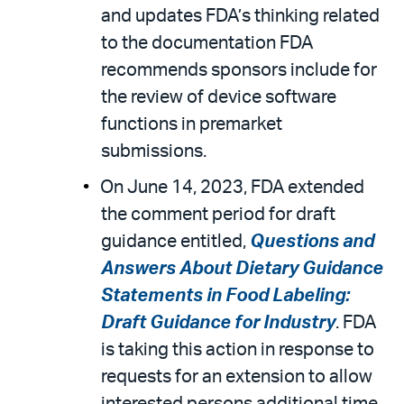
and updates FDA’s thinking related
to the documentation FDA
recommends sponsors include for
the review of device software
functions in premarket
submissions.
On June 14, 2023, FDA extended
the comment period for draft
guidance entitled,
Questions and
Answers About Dietary Guidance
Statements in Food Labeling:
Draft Guidance for Industry
. FDA
is taking this action in response to
requests for an extension to allow