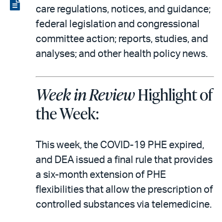
LinkedIn
via
View
care regulations, notices, and guidance;
email
the
federal legislation and congressional
PDF
committee action; reports, studies, and
analyses; and other health policy news.
Week in Review
Highlight of
the Week:
This week, the COVID-19 PHE expired,
and DEA issued a final rule that provides
a six-month extension of PHE
flexibilities that allow the prescription of
controlled substances via telemedicine.