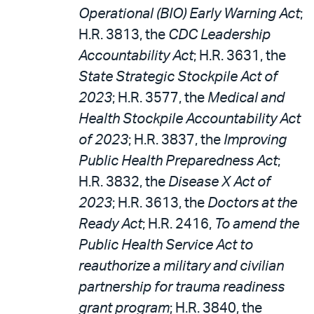
Operational (BIO) Early Warning Act
;
H.R. 3813, the
CDC Leadership
Accountability Act
; H.R. 3631, the
State Strategic Stockpile Act of
2023
; H.R. 3577, the
Medical and
Health Stockpile Accountability Act
of 2023
; H.R. 3837, the
Improving
Public Health Preparedness Act
;
H.R. 3832, the
Disease X Act of
2023
; H.R. 3613, the
Doctors at the
Ready Act
; H.R. 2416,
To amend the
Public Health Service Act to
reauthorize a military and civilian
partnership for trauma readiness
grant program
; H.R. 3840, the