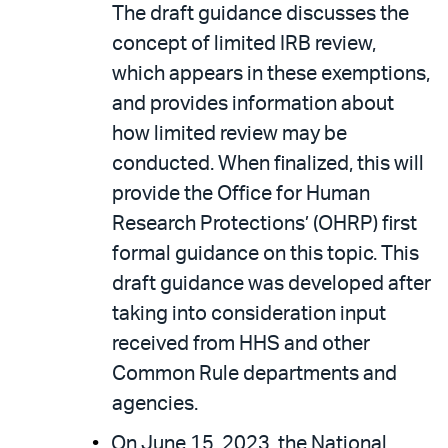
The draft guidance discusses the
concept of limited IRB review,
which appears in these exemptions,
and provides information about
how limited review may be
conducted. When finalized, this will
provide the Office for Human
Research Protections’ (OHRP) first
formal guidance on this topic. This
draft guidance was developed after
taking into consideration input
received from HHS and other
Common Rule departments and
agencies.
On June 15, 2023, the National