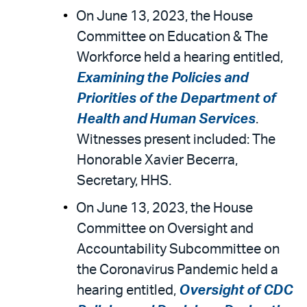
On June 13, 2023, the House
Committee on Education & The
Workforce held a hearing entitled,
Examining the Policies and
Priorities of the Department of
Health and Human Services
.
Witnesses present included: The
Honorable Xavier Becerra,
Secretary, HHS.
On June 13, 2023, the House
Committee on Oversight and
Accountability Subcommittee on
the Coronavirus Pandemic held a
hearing entitled,
Oversight of CDC