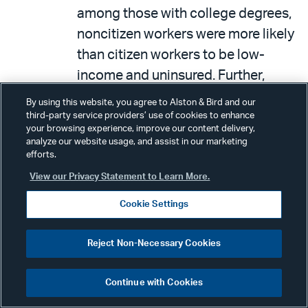
among those with college degrees,
noncitizen workers were more likely
than citizen workers to be low-
income and uninsured. Further,
while some noncitizen workers are
By using this website, you agree to Alston & Bird and our
in lower-wage jobs due to limited
third-party service providers’ use of cookies to enhance
your browsing experience, improve our content delivery,
experience or lack of work
analyze our website usage, and assist in our marketing
efforts.
authorization, others may be
overqualified for their positions,
View our Privacy Statement to Learn More.
which negatively affects immigrant
Cookie Settings
families and the overall economy.
Therefore, the authors conclude
Reject Non-Necessary Cookies
that increasing job opportunities
that are more reflective of skill
Continue with Cookies
levels can improve the health and