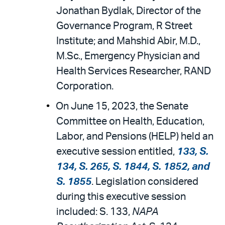
Jonathan Bydlak, Director of the
Governance Program, R Street
Institute; and Mahshid Abir, M.D.,
M.Sc., Emergency Physician and
Health Services Researcher, RAND
Corporation.
On June 15, 2023, the Senate
Committee on Health, Education,
Labor, and Pensions (HELP) held an
executive session entitled,
133, S.
134, S. 265, S. 1844, S. 1852, and
S. 1855
. Legislation considered
during this executive session
included: S. 133,
NAPA