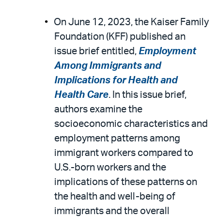
On June 12, 2023, the Kaiser Family
Foundation (KFF) published an
issue brief entitled,
Employment
Among Immigrants and
Implications for Health and
Health Care
. In this issue brief,
authors examine the
socioeconomic characteristics and
employment patterns among
immigrant workers compared to
U.S.-born workers and the
implications of these patterns on
the health and well-being of
immigrants and the overall