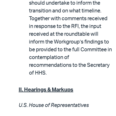
should undertake to inform the
transition and on what timeline.
Together with comments received
in response to the RFI, the input
received at the roundtable will
inform the Workgroup’s findings to
be provided to the full Committee in
contemplation of
recommendations to the Secretary
of HHS.
II. Hearings & Markups
U.S. House of Representatives