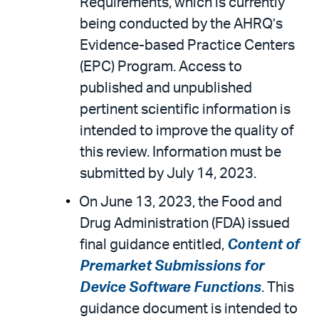
Requirements, which is currently
being conducted by the AHRQ’s
Evidence-based Practice Centers
(EPC) Program. Access to
published and unpublished
pertinent scientific information is
intended to improve the quality of
this review. Information must be
submitted by July 14, 2023.
On June 13, 2023, the Food and
Drug Administration (FDA) issued
final guidance entitled,
Content of
Premarket Submissions for
Device Software Functions
. This
guidance document is intended to