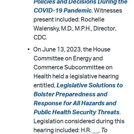
Policies and Decisions During the
COVID-19 Pandemic
. Witnesses
present included: Rochelle
Walensky, M.D., M.P.H., Director,
CDC.
On June 13, 2023, the House
Committee on Energy and
Commerce Subcommittee on
Health held a legislative hearing
entitled,
Legislative Solutions to
Bolster Preparedness and
Response for All Hazards and
Public Health Security Threats
.
Legislation considered during this
hearing included: H.R. __,
To