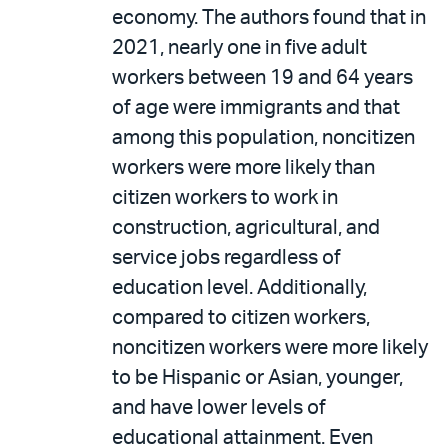
economy. The authors found that in
2021, nearly one in five adult
workers between 19 and 64 years
of age were immigrants and that
among this population, noncitizen
workers were more likely than
citizen workers to work in
construction, agricultural, and
service jobs regardless of
education level. Additionally,
compared to citizen workers,
noncitizen workers were more likely
to be Hispanic or Asian, younger,
and have lower levels of
educational attainment. Even