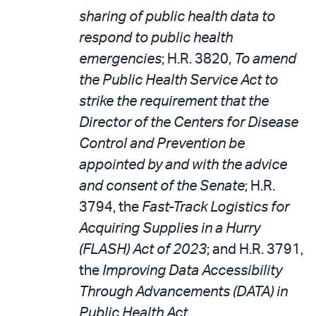
sharing of public health data to
respond to public health
emergencies
; H.R. 3820,
To amend
the Public Health Service Act to
strike the requirement that the
Director of the Centers for Disease
Control and Prevention be
appointed by and with the advice
and consent of the Senate
; H.R.
3794, the
Fast-Track Logistics for
Acquiring Supplies in a Hurry
(FLASH) Act of 2023
; and H.R. 3791,
the
Improving Data Accessibility
Through Advancements (DATA) in
Public Health Act
.