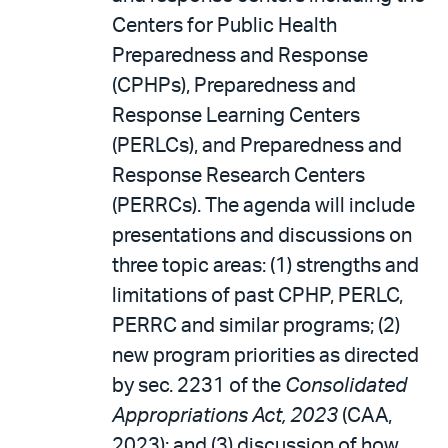
Centers for Public Health
Preparedness and Response
(CPHPs), Preparedness and
Response Learning Centers
(PERLCs), and Preparedness and
Response Research Centers
(PERRCs). The agenda will include
presentations and discussions on
three topic areas: (1) strengths and
limitations of past CPHP, PERLC,
PERRC and similar programs; (2)
new program priorities as directed
by sec. 2231 of the
Consolidated
Appropriations Act, 2023
(CAA,
2023); and (3) discussion of how