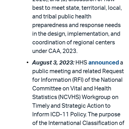
best to meet state, territorial, local,
and tribal public health
preparedness and response needs
in the design, implementation, and
coordination of regional centers
under CAA, 2023.
August 3, 2023:
HHS
announced
a
public meeting and related Request
for Information (RFI) of the National
Committee on Vital and Health
Statistics (NCVHS) Workgroup on
Timely and Strategic Action to
Inform ICD-11 Policy. The purpose
of the International Classification of