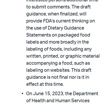
interested persons additional time
to submit comments. The draft
guidance, when finalized, will
provide FDA’s current thinking on
the use of Dietary Guidance
Statements on packaged food
labels and more broadly in the
labeling of foods, including any
written, printed, or graphic material
accompanying a food, such as
labeling on websites. This draft
guidance is not final nor is it in
effect at this time.
On June 15, 2023, the Department
of Health and Human Services