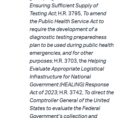
Ensuring Sufficient Supply of
Testing Act
; H.R. 3795,
To amend
the Public Health Service Act to
require the development of a
diagnostic testing preparedness
plan to be used during public health
emergencies, and for other
purposes
; H.R. 3703, the
Helping
Evaluate Appropriate Logistical
Infrastructure for National
Government (HEALING) Response
Act of 2023
; H.R. 3742,
To direct the
Comptroller General of the United
States to evaluate the Federal
Government’s collection and