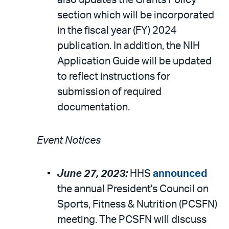
also updates the Grants Policy
section which will be incorporated
in the fiscal year (FY) 2024
publication. In addition, the NIH
Application Guide will be updated
to reflect instructions for
submission of required
documentation.
Event Notices
June 27, 2023:
HHS
announced
the annual President's Council on
Sports, Fitness & Nutrition (PCSFN)
meeting. The PCSFN will discuss