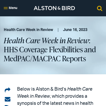
Menu
Health Care Week in Review
June 16, 2023
Health Care Week in Review
:
HHS Coverage Flexibilities and
MedPAC/MACPAC Reports
Share
Below is Alston & Bird’s
Health Care
Week in Review
, which provides a
on
Share
synopsis of the latest news in health