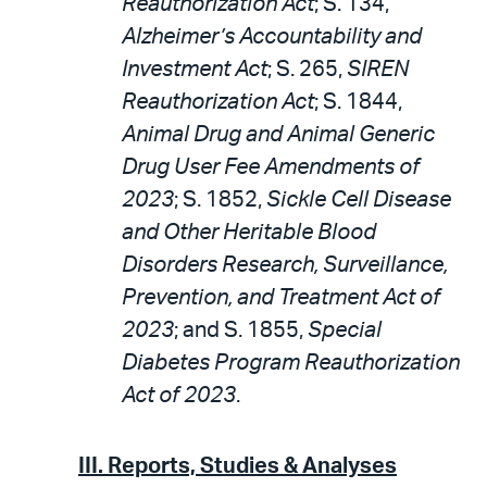
Reauthorization Act
; S. 134,
Alzheimer’s Accountability and
Investment Act
; S. 265,
SIREN
Reauthorization Act
; S. 1844,
Animal Drug and Animal Generic
Drug User Fee Amendments of
2023
; S. 1852,
Sickle Cell Disease
and Other Heritable Blood
Disorders Research, Surveillance,
Prevention, and Treatment Act of
2023
; and S. 1855,
Special
Diabetes Program Reauthorization
Act of 2023
.
III. Reports, Studies & Analyses