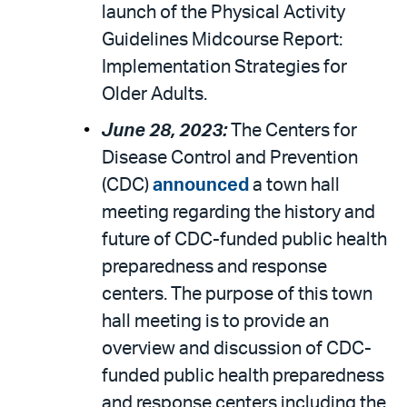
launch of the Physical Activity
Guidelines Midcourse Report:
Implementation Strategies for
Older Adults.
June 28, 2023:
The Centers for
Disease Control and Prevention
(CDC)
announced
a town hall
meeting regarding the history and
future of CDC-funded public health
preparedness and response
centers. The purpose of this town
hall meeting is to provide an
overview and discussion of CDC-
funded public health preparedness
and response centers including the