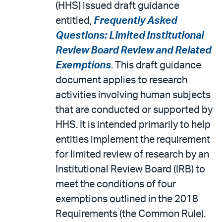
(HHS) issued draft guidance
entitled,
Frequently Asked
Questions: Limited Institutional
Review Board Review and Related
Exemptions
. This draft guidance
document applies to research
activities involving human subjects
that are conducted or supported by
HHS. It is intended primarily to help
entities implement the requirement
for limited review of research by an
Institutional Review Board (IRB) to
meet the conditions of four
exemptions outlined in the 2018
Requirements (the Common Rule).