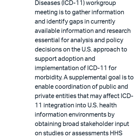
Diseases (ICD-11) workgroup
meeting is to gather information
and identify gaps in currently
available information and research
essential for analysis and policy
decisions on the U.S. approach to
support adoption and
implementation of ICD-11 for
morbidity. A supplemental goal is to
enable coordination of public and
private entities that may affect ICD-
11 integration into U.S. health
information environments by
obtaining broad stakeholder input
on studies or assessments HHS