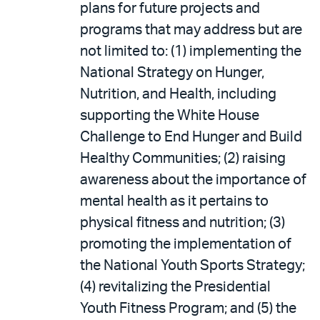
plans for future projects and
programs that may address but are
not limited to: (1) implementing the
National Strategy on Hunger,
Nutrition, and Health, including
supporting the White House
Challenge to End Hunger and Build
Healthy Communities; (2) raising
awareness about the importance of
mental health as it pertains to
physical fitness and nutrition; (3)
promoting the implementation of
the National Youth Sports Strategy;
(4) revitalizing the Presidential
Youth Fitness Program; and (5) the