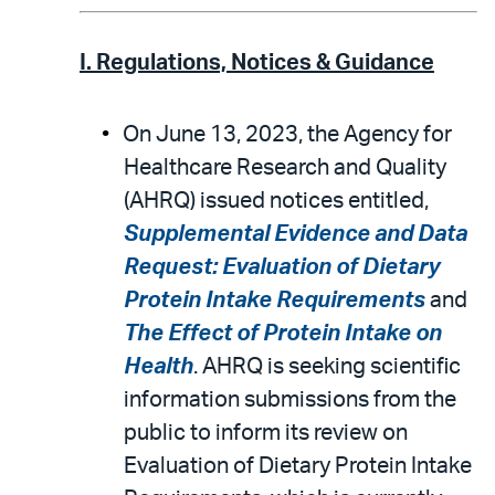
I. Regulations, Notices & Guidance
On June 13, 2023, the Agency for
Healthcare Research and Quality
(AHRQ) issued notices entitled,
Supplemental Evidence and Data
Request: Evaluation of Dietary
Protein Intake Requirements
and
The Effect of Protein Intake on
Health
. AHRQ is seeking scientific
information submissions from the
public to inform its review on
Evaluation of Dietary Protein Intake