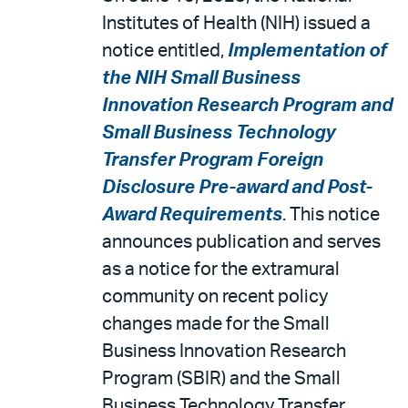
Institutes of Health (NIH) issued a
notice entitled,
Implementation of
the NIH Small Business
Innovation Research Program and
Small Business Technology
Transfer Program Foreign
Disclosure Pre-award and Post-
Award Requirements
. This notice
announces publication and serves
as a notice for the extramural
community on recent policy
changes made for the Small
Business Innovation Research
Program (SBIR) and the Small
Business Technology Transfer