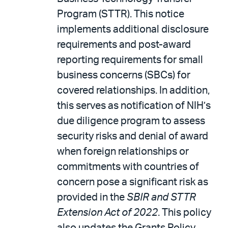
Program (STTR). This notice
implements additional disclosure
requirements and post-award
reporting requirements for small
business concerns (SBCs) for
covered relationships. In addition,
this serves as notification of NIH’s
due diligence program to assess
security risks and denial of award
when foreign relationships or
commitments with countries of
concern pose a significant risk as
provided in the
SBIR and STTR
Extension Act of 2022
. This policy