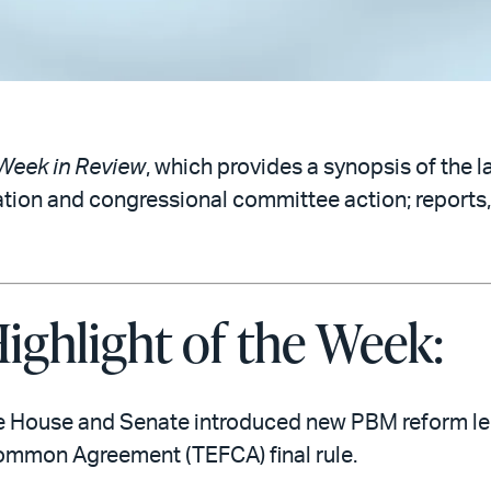
Week in Review
, which provides a synopsis of the l
ation and congressional committee action; reports,
ighlight of the Week:
e House and Senate introduced new PBM reform leg
mmon Agreement (TEFCA) final rule.