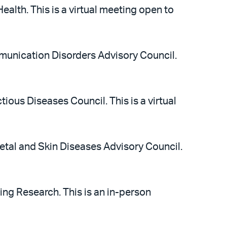
alth. This is a virtual meeting open to
munication Disorders Advisory Council.
tious Diseases Council. This is a virtual
etal and Skin Diseases Advisory Council.
ing Research. This is an in-person