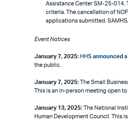
Assistance Center SM-25-014. Th
criteria. The cancellation of N
applications submitted. SAMHSA 
Event Notices
January 7, 2025:
HHS
announced
a
the public.
January 7, 2025:
The Small Busines
This is an in-person meeting open to 
January 13, 2025:
The National Inst
Human Development Council. This is a