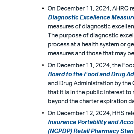
On December 11, 2024, AHRQ rele
Diagnostic Excellence Measu
measures of diagnostic excellenc
The purpose of diagnostic excel
process at a health system or g
measures and those that may b
On December 11, 2024, the Food 
Board to the Food and Drug Ad
and Drug Administration by the
that it is in the public interest
beyond the charter expiration dat
On December 12, 2024, HHS releas
Insurance Portability and Acco
(NCPDP) Retail Pharmacy Stan