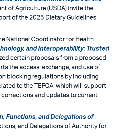
nt of Agriculture (USDA) invite the
port of the 2025 Dietary Guidelines
he National Coordinator for Health
hnology, and Interoperability: Trusted
nalized certain proposals from a proposed
rts the access, exchange, and use of
tion blocking regulations by including
elated to the TEFCA, which will support
des corrections and updates to current
n, Functions, and Delegations of
tions, and Delegations of Authority for