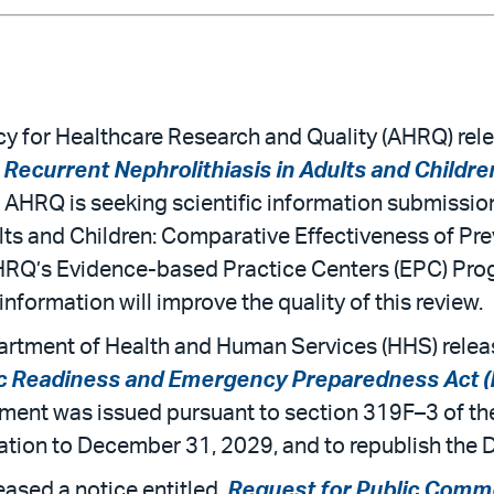
 for Healthcare Research and Quality (AHRQ) relea
Recurrent Nephrolithiasis in Adults and Childre
. AHRQ is seeking scientific information submission
lts and Children: Comparative Effectiveness of Pre
HRQ’s Evidence-based Practice Centers (EPC) Pro
information will improve the quality of this review.
rtment of Health and Human Services (HHS) releas
lic Readiness and Emergency Preparedness Act 
ment was issued pursuant to section 319F–3 of t
tion to December 31, 2029, and to republish the Dec
ased a notice entitled,
Request for Public Commen