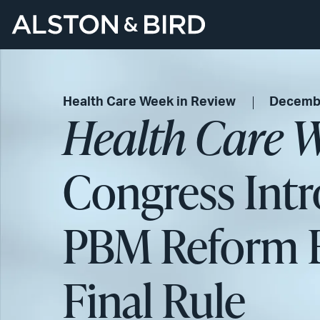
Health Care Week in Review
Decembe
Health Care W
Congress Intr
PBM Reform B
Final Rule