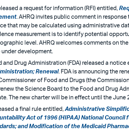
ased a request for information (RFI) entitled,
Req
rement
. AHRQ invites public comment in response 
e that may be calculated using administrative data
lence measurement is to identify potential opportu
eographic level. AHRQ welcomes comments on the i
e under development.
and Drug Administration (FDA) released a notice e
ministration; Renewal
. FDA is announcing the ren
 Commissioner of Food and Drugs (the Commissio
 to renew the Science Board to the Food and Drug Ad
e. The new charter will be in effect until the June 
ed a final rule entitled,
Administrative Simplifi
untability Act of 1996 (HIPAA) National Council
dards; and Modification of the Medicaid Pharm