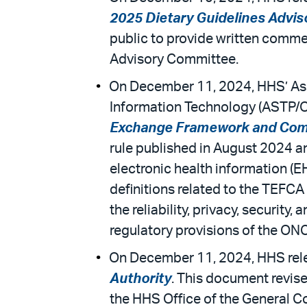
2025 Dietary Guidelines Advi
public to provide written comme
Advisory Committee.
On December 11, 2024, HHS’ Assi
Information Technology (ASTP/ONC
Exchange Framework and Co
rule published in August 2024 a
electronic health information (EH
definitions related to the TEFCA
the reliability, privacy, security
regulatory provisions of the ONC
On December 11, 2024, HHS rele
Authority
. This document revise
the HHS Office of the General C