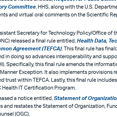
sory Committee
. HHS, along with the U.S. Departme
nts and virtual oral comments on the Scientific Re
stant Secretary for Technology Policy/Office of t
) released a final rule entitled,
Health Data, Tec
mmon Agreement (TEFCA)
. This final rule has fi
nd in doing so advances interoperability and suppo
I). Specifically, this final rule amends the informa
 Manner Exception. It also implements provisions r
, and trust within TEFCA. Lastly, this final rule inclu
 Health IT Certification Program.
ased a notice entitled,
Statement of Organizatio
s and restates the Statement of Organization, Func
ounsel (OGC).