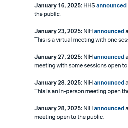
January 16, 2025:
HHS
announced
the public.
January 23, 2025:
NIH
announced
a
This is a virtual meeting with one ses
January 27, 2025:
NIH
announced
a
meeting with some sessions open to 
January 28, 2025:
NIH
announced
a
This is an in-person meeting open the
January 28, 2025:
NIH
announced
a
meeting open to the public.