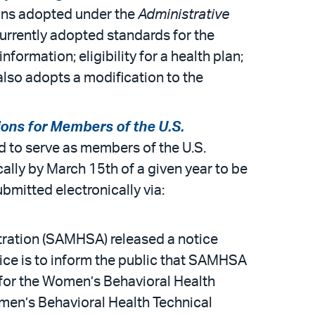
ions adopted under the
Administrative
urrently adopted standards for the
formation; eligibility for a health plan;
e also adopts a modification to the
ions for Members of the U.S.
ed to serve as members of the U.S.
lly by March 15th of a given year to be
bmitted electronically via:
ration (SAMHSA) released a notice
tice is to inform the public that SAMHSA
 for the Women’s Behavioral Health
men’s Behavioral Health Technical