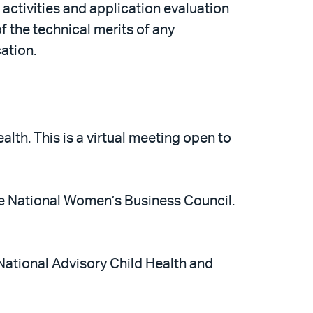
ctivities and application evaluation
 the technical merits of any
ation.
lth. This is a virtual meeting open to
e National Women’s Business Council.
National Advisory Child Health and