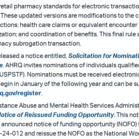
retail pharmacy standards for electronic transact
 These updated versions are modifications to the c
tions: health care claims or equivalent encounter in
ization; and coordination of benefits. This final rul
macy subrogation transaction.
eased a notice entitled,
Solicitation for Nominat
e
. AHRQ invites nominations of individuals qualifi
(USPSTF). Nominations must be received electronica
gin in January of the following year and can be su
q.gov/register
.
tance Abuse and Mental Health Services Administ
 Notice of Reissued Funding Opportunity
. This no
y announced notice of funding opportunity (NOFO)
-24-012 and reissue the NOFO as the National Wo