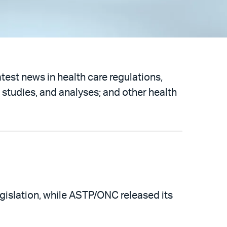
atest news in health care regulations,
 studies, and analyses; and other health
islation, while ASTP/ONC released its