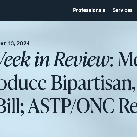
Professionals
Services
r 13, 2024
eek in Review
: M
oduce Bipartisan,
ill; ASTP/ONC R