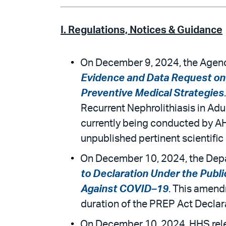
I. Regulations, Notices & Guidance
On December 9, 2024, the Agency
Evidence and Data Request on 
Preventive Medical Strategies
Recurrent Nephrolithiasis in Adu
currently being conducted by A
unpublished pertinent scientific 
On December 10, 2024, the Depa
to Declaration Under the Pub
Against COVID–19
. This amend
duration of the PREP Act Declara
On December 10, 2024, HHS rele