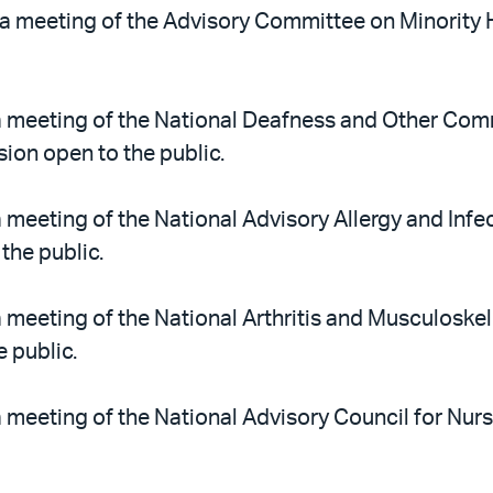
a meeting of the Advisory Committee on Minority He
 meeting of the National Deafness and Other Com
sion open to the public.
 meeting of the National Advisory Allergy and Infec
the public.
 meeting of the National Arthritis and Musculoskel
 public.
 meeting of the National Advisory Council for Nurs