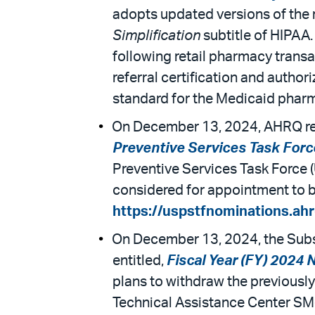
adopts updated versions of the 
Simplification
subtitle of HIPAA.
following retail pharmacy transac
referral certification and author
standard for the Medicaid phar
On December 13, 2024, AHRQ rel
Preventive Services Task Forc
Preventive Services Task Force 
considered for appointment to be
https://uspstfnominations.ahr
On December 13, 2024, the Subs
entitled,
Fiscal Year (FY) 2024
plans to withdraw the previousl
Technical Assistance Center SM