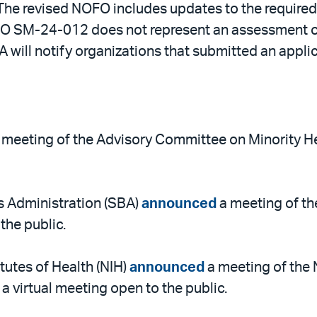
e revised NOFO includes updates to the required a
OFO SM-24-012 does not represent an assessment of
will notify organizations that submitted an applic
 meeting of the Advisory Committee on Minority Hea
s Administration (SBA)
announced
a meeting of th
the public.
itutes of Health (NIH)
announced
a meeting of the 
 virtual meeting open to the public.