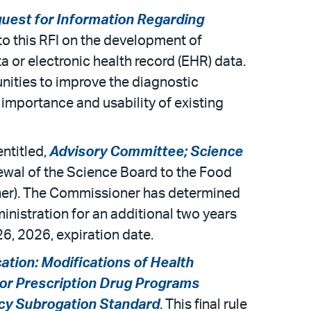
uest for Information Regarding
to this RFI on the development of
 or electronic health record (EHR) data.
nities to improve the diagnostic
mportance and usability of existing
ntitled,
Advisory Committee; Science
ewal of the Science Board to the Food
ner). The Commissioner has determined
ministration for an additional two years
26, 2026, expiration date.
cation: Modifications of Health
 for Prescription Drug Programs
acy Subrogation Standard
. This final rule