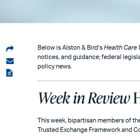
Share
Below is Alston & Bird’s
Health Care 
notices, and guidance; federal legisl
on
Share
policy news.
LinkedIn
via
View
email
the
Week in Review
H
PDF
This week, bipartisan members of th
Trusted Exchange Framework and Co