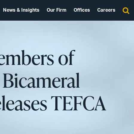
News & Insights
Our Firm
Offices
Careers
embers of
 Bicameral
eleases TEFCA