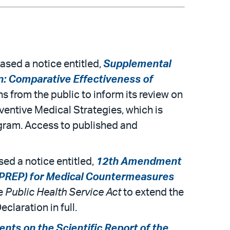
sed a notice entitled,
Supplemental
n: Comparative Effectiveness of
s from the public to inform its review on
ventive Medical Strategies, which is
gram. Access to published and
ed a notice entitled,
12th Amendment
(PREP) for Medical Countermeasures
he
Public Health Service Act
to extend the
laration in full.
ts on the Scientific Report of the