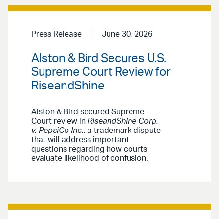
Press Release
June 30, 2026
Alston & Bird Secures U.S.
Supreme Court Review for
RiseandShine
Alston & Bird secured Supreme
Court review in
RiseandShine Corp.
v. PepsiCo Inc
., a trademark dispute
that will address important
questions regarding how courts
evaluate likelihood of confusion.