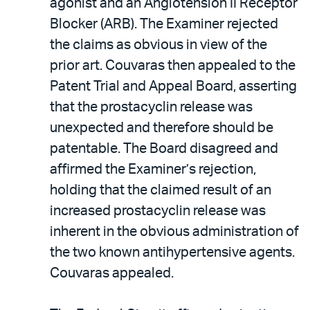
agonist and an Angiotension II Receptor
Blocker (ARB). The Examiner rejected
the claims as obvious in view of the
prior art. Couvaras then appealed to the
Patent Trial and Appeal Board, asserting
that the prostacyclin release was
unexpected and therefore should be
patentable. The Board disagreed and
affirmed the Examiner’s rejection,
holding that the claimed result of an
increased prostacyclin release was
inherent in the obvious administration of
the two known antihypertensive agents.
Couvaras appealed.