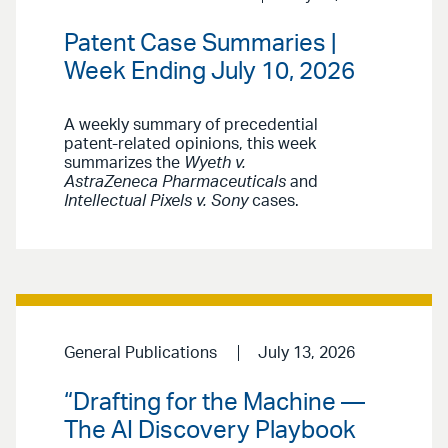
Patent Case Summaries |
Week Ending July 10, 2026
A weekly summary of precedential
patent-related opinions, this week
summarizes the
Wyeth v.
AstraZeneca Pharmaceuticals
and
Intellectual Pixels v. Sony
cases.
General Publications
July 13, 2026
“Drafting for the Machine —
The AI Discovery Playbook