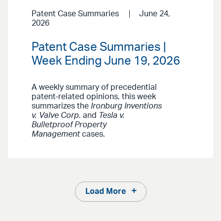
Patent Case Summaries
June 24,
2026
Patent Case Summaries |
Week Ending June 19, 2026
A weekly summary of precedential
patent-related opinions, this week
summarizes the
Ironburg Inventions
v. Valve Corp.
and
Tesla v.
Bulletproof Property
Management
cases.
Load More