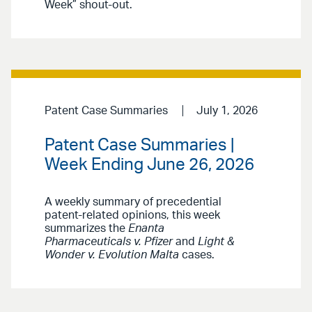
Week” shout-out.
Patent Case Summaries
July 1, 2026
Patent Case Summaries |
Week Ending June 26, 2026
A weekly summary of precedential
patent-related opinions, this week
summarizes the
Enanta
Pharmaceuticals v. Pfizer
and
Light &
Wonder v. Evolution Malta
cases.