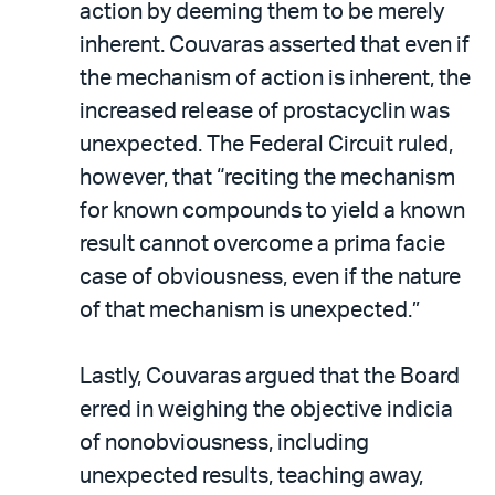
action by deeming them to be merely
inherent. Couvaras asserted that even if
the mechanism of action is inherent, the
increased release of prostacyclin was
unexpected. The Federal Circuit ruled,
however, that “reciting the mechanism
for known compounds to yield a known
result cannot overcome a prima facie
case of obviousness, even if the nature
of that mechanism is unexpected.”
Lastly, Couvaras argued that the Board
erred in weighing the objective indicia
of nonobviousness, including
unexpected results, teaching away,