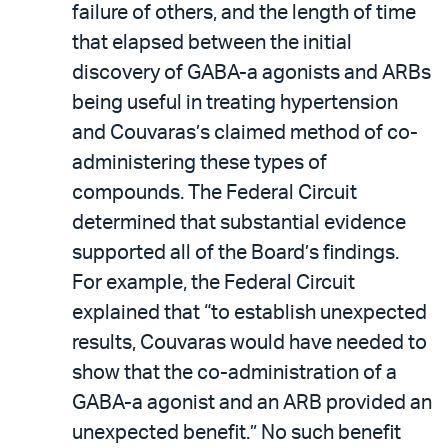
failure of others, and the length of time
that elapsed between the initial
discovery of GABA-a agonists and ARBs
being useful in treating hypertension
and Couvaras’s claimed method of co-
administering these types of
compounds. The Federal Circuit
determined that substantial evidence
supported all of the Board’s findings.
For example, the Federal Circuit
explained that “to establish unexpected
results, Couvaras would have needed to
show that the co-administration of a
GABA-a agonist and an ARB provided an
unexpected benefit.” No such benefit