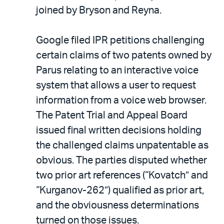
joined by Bryson and Reyna.
Google filed IPR petitions challenging
certain claims of two patents owned by
Parus relating to an interactive voice
system that allows a user to request
information from a voice web browser.
The Patent Trial and Appeal Board
issued final written decisions holding
the challenged claims unpatentable as
obvious. The parties disputed whether
two prior art references (“Kovatch” and
“Kurganov-262”) qualified as prior art,
and the obviousness determinations
turned on those issues.