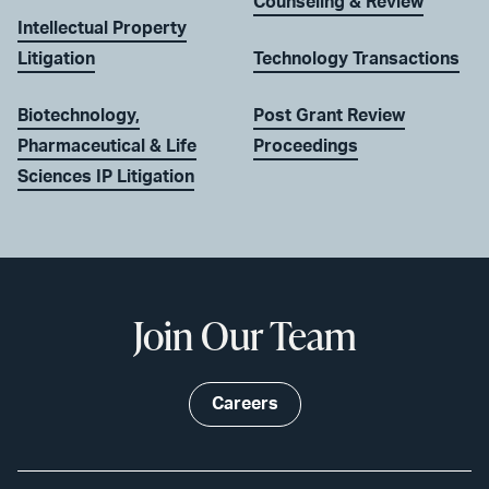
Counseling & Review
Intellectual Property
Litigation
Technology Transactions
Biotechnology,
Post Grant Review
Pharmaceutical & Life
Proceedings
Sciences IP Litigation
Join Our Team
Careers