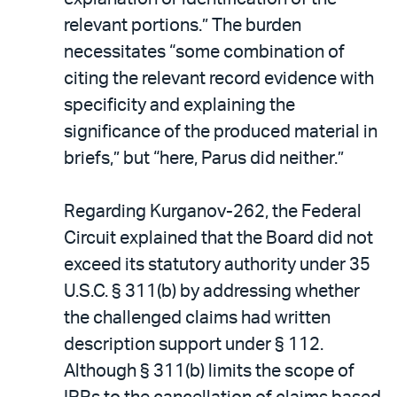
relevant portions.” The burden
necessitates “some combination of
citing the relevant record evidence with
specificity and explaining the
significance of the produced material in
briefs,” but “here, Parus did neither.”
Regarding Kurganov-262, the Federal
Circuit explained that the Board did not
exceed its statutory authority under 35
U.S.C. § 311(b) by addressing whether
the challenged claims had written
description support under § 112.
Although § 311(b) limits the scope of