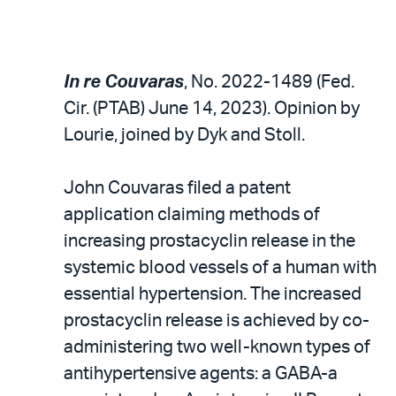
In re Couvaras
, No. 2022-1489 (Fed.
Cir. (PTAB) June 14, 2023). Opinion by
Lourie, joined by Dyk and Stoll.
John Couvaras filed a patent
application claiming methods of
increasing prostacyclin release in the
systemic blood vessels of a human with
essential hypertension. The increased
prostacyclin release is achieved by co-
administering two well-known types of
antihypertensive agents: a GABA-a