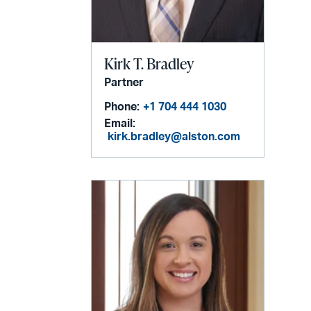
Kirk T. Bradley
Partner
Phone:
+1 704 444 1030
Email:
kirk.bradley@alston.com