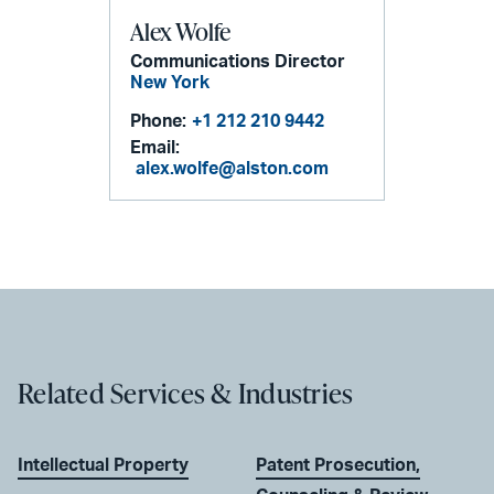
Alex Wolfe
Communications Director
New York
Phone:
+1 212 210 9442
Email:
alex.wolfe@alston.com
Related Services & Industries
Intellectual Property
Patent Prosecution,