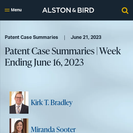
Menu
Patent Case Summaries
June 21, 2023
Patent Case Summaries | Week
Ending June 16, 2023
Kirk T. Bradley
Miranda Sooter