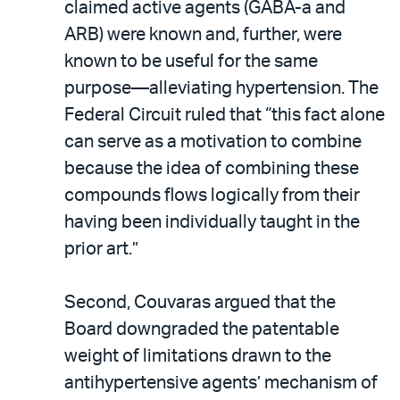
claimed active agents (GABA-a and
ARB) were known and, further, were
known to be useful for the same
purpose—alleviating hypertension. The
Federal Circuit ruled that “this fact alone
can serve as a motivation to combine
because the idea of combining these
compounds flows logically from their
having been individually taught in the
prior art.”
Second, Couvaras argued that the
Board downgraded the patentable
weight of limitations drawn to the
antihypertensive agents’ mechanism of