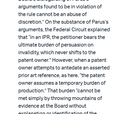
arguments found to be in violation of
the rule cannot be an abuse of
discretion.” On the substance of Parus’s
arguments, the Federal Circuit explained
that “in an IPR, the petitioner bears the
ultimate burden of persuasion on
invalidity, which never shifts to the
patent owner.” However, when a patent
owner attempts to antedate an asserted
prior art reference, as here, “the patent
owner assumes a temporary burden of
production.” That burden “cannot be
met simply by throwing mountains of
evidence at the Board without
explanation or identification of the