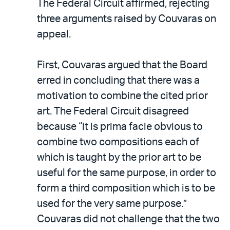
The Federal Circuit affirmed, rejecting
three arguments raised by Couvaras on
appeal.
First, Couvaras argued that the Board
erred in concluding that there was a
motivation to combine the cited prior
art. The Federal Circuit disagreed
because “it is prima facie obvious to
combine two compositions each of
which is taught by the prior art to be
useful for the same purpose, in order to
form a third composition which is to be
used for the very same purpose.”
Couvaras did not challenge that the two