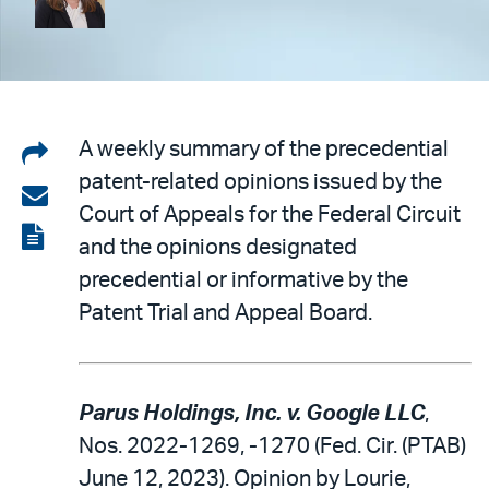
Share
A weekly summary of the precedential
patent-related opinions issued by the
on
Share
Court of Appeals for the Federal Circuit
LinkedIn
via
View
and the opinions designated
email
the
precedential or informative by the
PDF
Patent Trial and Appeal Board.
Parus Holdings, Inc. v. Google LLC
,
Nos. 2022-1269, -1270 (Fed. Cir. (PTAB)
June 12, 2023). Opinion by Lourie,