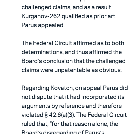
challenged claims, and as a result
Kurganov-262 qualified as prior art.
Parus appealed.
The Federal Circuit affirmed as to both
determinations, and thus affirmed the
Board’s conclusion that the challenged
claims were unpatentable as obvious.
Regarding Kovatch, on appeal Parus did
not dispute that it had incorporated its
arguments by reference and therefore
violated § 42.6(a)(3). The Federal Circuit
ruled that, “for that reason alone, the
Board’s disregarding of Parus’s