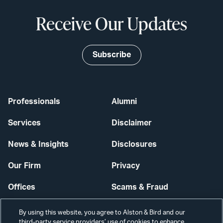
Receive Our Updates
Subscribe
Professionals
Alumni
Services
Disclaimer
News & Insights
Disclosures
Our Firm
Privacy
Offices
Scams & Fraud
Careers
Contact Us
By using this website, you agree to Alston & Bird and our
third-party service providers’ use of cookies to enhance