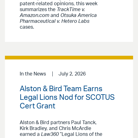
patent-related opinions, this week
summarizes the
TrackTime v.
Amazon.com
and
Otsuka America
Pharmaceutical v. Hetero Labs
cases.
In the News
July 2, 2026
Alston & Bird Team Earns
Legal Lions Nod for SCOTUS
Cert Grant
Alston & Bird partners Paul Tanck,
Kirk Bradley, and Chris McArdle
earned a
Law360
“Legal Lions of the