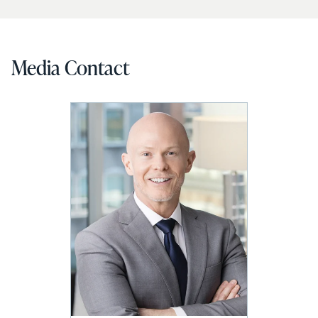
Media Contact