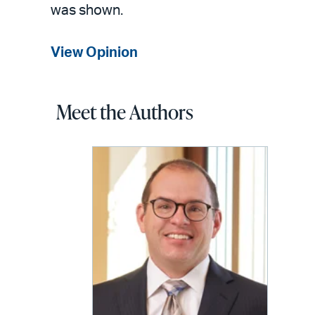
was shown.
View Opinion
Meet the Authors