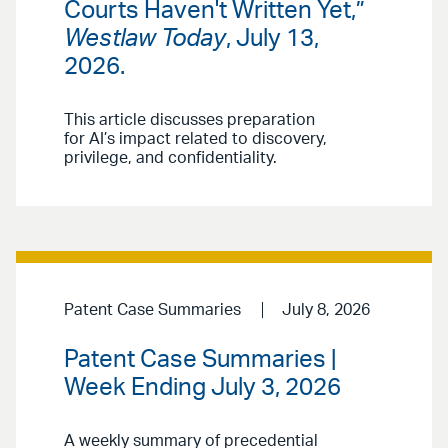
Courts Haven't Written Yet,”
Westlaw Today
, July 13,
2026.
This article discusses preparation
for AI’s impact related to discovery,
privilege, and confidentiality.
Patent Case Summaries
July 8, 2026
Patent Case Summaries |
Week Ending July 3, 2026
A weekly summary of precedential