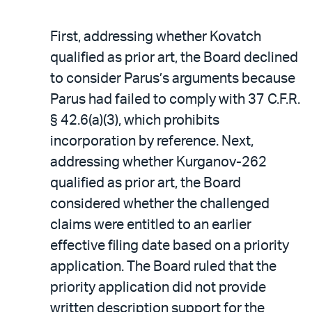
First, addressing whether Kovatch
qualified as prior art, the Board declined
to consider Parus’s arguments because
Parus had failed to comply with 37 C.F.R.
§ 42.6(a)(3), which prohibits
incorporation by reference. Next,
addressing whether Kurganov-262
qualified as prior art, the Board
considered whether the challenged
claims were entitled to an earlier
effective filing date based on a priority
application. The Board ruled that the
priority application did not provide
written description support for the