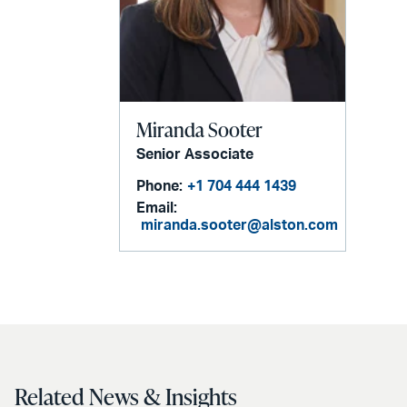
Miranda Sooter
Senior Associate
Phone:
+1 704 444 1439
Email:
miranda.sooter@alston.com
Related News & Insights