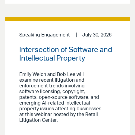
Speaking Engagement
July 30, 2026
Intersection of Software and
Intellectual Property
Emily Welch and Bob Lee will
examine recent litigation and
enforcement trends involving
software licensing, copyright,
patents, open-source software, and
emerging AI-related intellectual
property issues affecting businesses
at this webinar hosted by the Retail
Litigation Center.