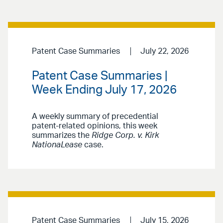
Patent Case Summaries
July 22, 2026
Patent Case Summaries |
Week Ending July 17, 2026
A weekly summary of precedential
patent-related opinions, this week
summarizes the
Ridge Corp. v. Kirk
NationaLease
case.
Patent Case Summaries
July 15, 2026