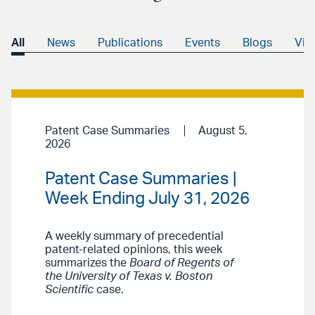
All
News
Publications
Events
Blogs
Vid
Patent Case Summaries
August 5,
2026
Patent Case Summaries |
Week Ending July 31, 2026
A weekly summary of precedential
patent-related opinions, this week
summarizes the
Board of Regents of
the University of Texas v. Boston
Scientific
case.