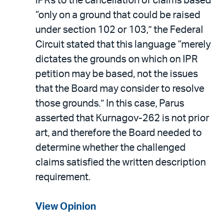
IPRs to the cancellation of claims based
“only on a ground that could be raised
under section 102 or 103,” the Federal
Circuit stated that this language “merely
dictates the grounds on which on IPR
petition may be based, not the issues
that the Board may consider to resolve
those grounds.” In this case, Parus
asserted that Kurnagov-262 is not prior
art, and therefore the Board needed to
determine whether the challenged
claims satisfied the written description
requirement.
View Opinion