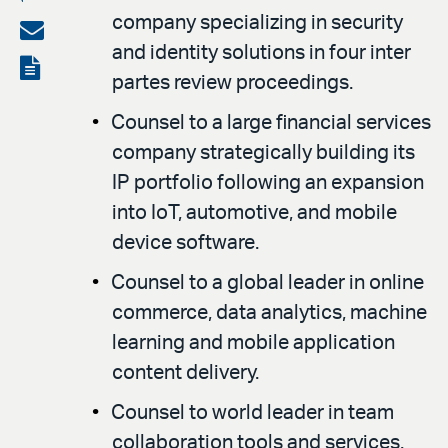
company specializing in security
on
Share
and identity solutions in four inter
LinkedIn
via
View
partes review proceedings.
email
the
Counsel to a large financial services
PDF
company strategically building its
IP portfolio following an expansion
into IoT, automotive, and mobile
device software.
Counsel to a global leader in online
commerce, data analytics, machine
learning and mobile application
content delivery.
Counsel to world leader in team
collaboration tools and services.