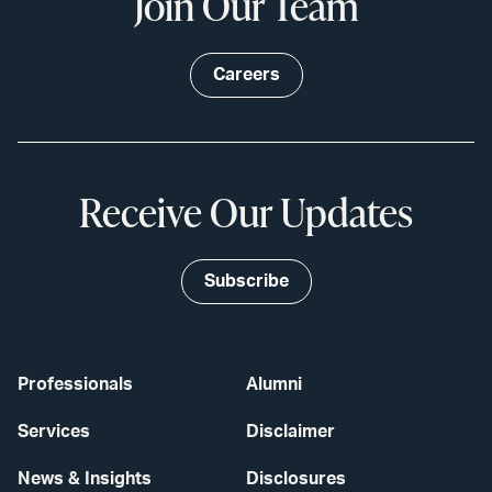
Join Our Team
Careers
Receive Our Updates
Subscribe
Professionals
Alumni
Services
Disclaimer
News & Insights
Disclosures