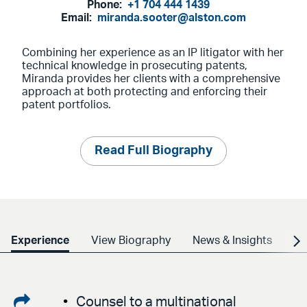
Phone:
+1 704 444 1439
Email:
miranda.sooter@alston.com
Combining her experience as an IP litigator with her
technical knowledge in prosecuting patents,
Miranda provides her clients with a comprehensive
approach at both protecting and enforcing their
patent portfolios.
Read Full Biography
Experience
View Biography
News & Insights
Cr
Share
Counsel to a multinational