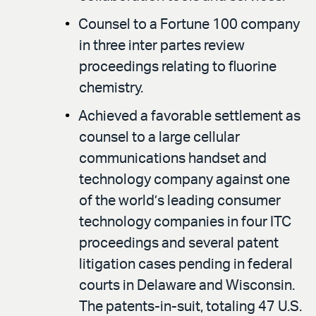
Counsel to a Fortune 100 company
in three inter partes review
proceedings relating to fluorine
chemistry.
Achieved a favorable settlement as
counsel to a large cellular
communications handset and
technology company against one
of the world’s leading consumer
technology companies in four ITC
proceedings and several patent
litigation cases pending in federal
courts in Delaware and Wisconsin.
The patents-in-suit, totaling 47 U.S.