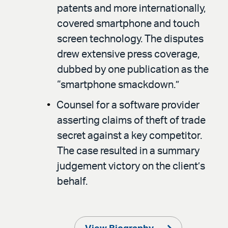
patents and more internationally,
covered smartphone and touch
screen technology. The disputes
drew extensive press coverage,
dubbed by one publication as the
“smartphone smackdown.”
Counsel for a software provider
asserting claims of theft of trade
secret against a key competitor.
The case resulted in a summary
judgement victory on the client’s
behalf.