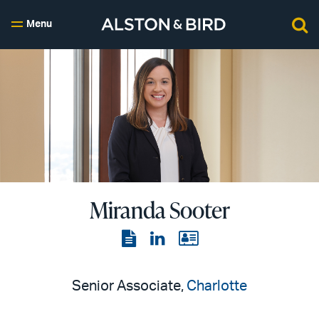
Menu
Miranda Sooter
View
View
View
the
the
the
PDF
LinkedIn
vCard
Senior Associate,
Charlotte
page