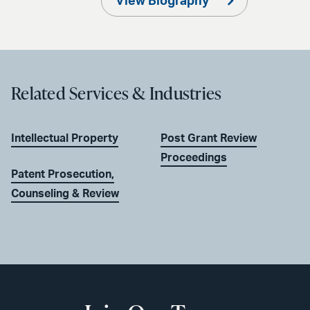
View Biography
Related Services & Industries
Intellectual Property
Post Grant Review
Proceedings
Patent Prosecution,
Counseling & Review