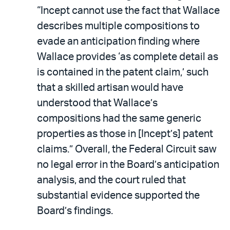
“Incept cannot use the fact that Wallace
describes multiple compositions to
evade an anticipation finding where
Wallace provides ‘as complete detail as
is contained in the patent claim,’ such
that a skilled artisan would have
understood that Wallace’s
compositions had the same generic
properties as those in [Incept’s] patent
claims.” Overall, the Federal Circuit saw
no legal error in the Board’s anticipation
analysis, and the court ruled that
substantial evidence supported the
Board’s findings.