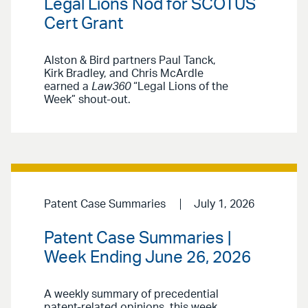
Legal Lions Nod for SCOTUS
Cert Grant
Alston & Bird partners Paul Tanck,
Kirk Bradley, and Chris McArdle
earned a
Law360
“Legal Lions of the
Week” shout-out.
Patent Case Summaries
July 1, 2026
Patent Case Summaries |
Week Ending June 26, 2026
A weekly summary of precedential
patent-related opinions, this week