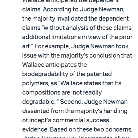
Wallace anticipated the dependent
claims. According to Judge Newman,
the majority invalidated the dependent
claims “without analysis of these claims’
additional limitations in view of the prior
art.” For example, Judge Newman took
issue with the majority’s conclusion that
Wallace anticipates the
biodegradability of the patented
polymers, as “Wallace states that its
compositions are ‘not readily
degradable.’” Second, Judge Newman
dissented from the majority’s handling
of Incept’s commercial success
evidence. Based on these two concerns,