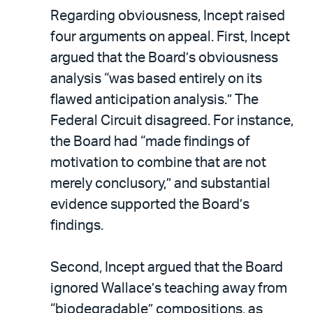
Regarding obviousness, Incept raised
four arguments on appeal. First, Incept
argued that the Board’s obviousness
analysis “was based entirely on its
flawed anticipation analysis.” The
Federal Circuit disagreed. For instance,
the Board had “made findings of
motivation to combine that are not
merely conclusory,” and substantial
evidence supported the Board’s
findings.
Second, Incept argued that the Board
ignored Wallace’s teaching away from
“biodegradable” compositions, as