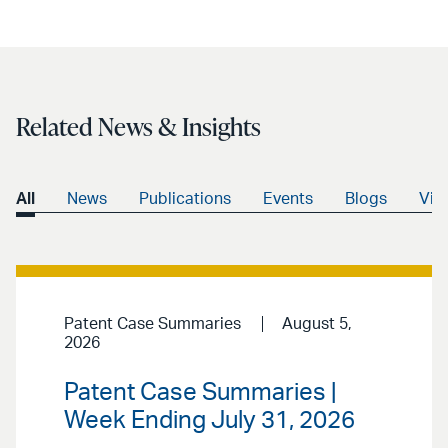
Related News & Insights
All
News
Publications
Events
Blogs
Vid
Patent Case Summaries
August 5,
2026
Patent Case Summaries |
Week Ending July 31, 2026