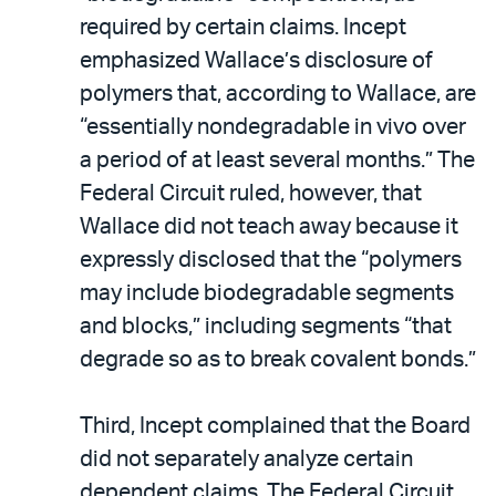
required by certain claims. Incept
emphasized Wallace’s disclosure of
polymers that, according to Wallace, are
“essentially nondegradable in vivo over
a period of at least several months.” The
Federal Circuit ruled, however, that
Wallace did not teach away because it
expressly disclosed that the “polymers
may include biodegradable segments
and blocks,” including segments “that
degrade so as to break covalent bonds.”
Third, Incept complained that the Board
did not separately analyze certain
dependent claims. The Federal Circuit