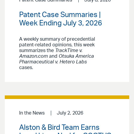
Patent Case Summaries |
Week Ending July 3, 2026
A weekly summary of precedential
patent-related opinions, this week
summarizes the
TrackTime v.
Amazon.com
and
Otsuka America
Pharmaceutical v. Hetero Labs
cases.
In the News
July 2, 2026
Alston & Bird Team Earns