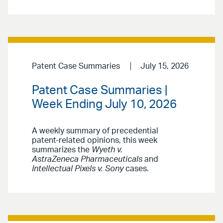
Patent Case Summaries
July 15, 2026
Patent Case Summaries |
Week Ending July 10, 2026
A weekly summary of precedential
patent-related opinions, this week
summarizes the
Wyeth v.
AstraZeneca Pharmaceuticals
and
Intellectual Pixels v. Sony
cases.