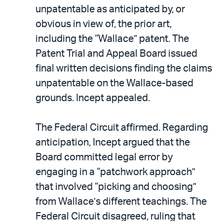
unpatentable as anticipated by, or
obvious in view of, the prior art,
including the “Wallace” patent. The
Patent Trial and Appeal Board issued
final written decisions finding the claims
unpatentable on the Wallace-based
grounds. Incept appealed.
The Federal Circuit affirmed. Regarding
anticipation, Incept argued that the
Board committed legal error by
engaging in a “patchwork approach”
that involved “picking and choosing”
from Wallace’s different teachings. The
Federal Circuit disagreed, ruling that