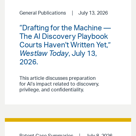
General Publications
July 13, 2026
“Drafting for the Machine —
The AI Discovery Playbook
Courts Haven't Written Yet,”
Westlaw Today
, July 13,
2026.
This article discusses preparation
for AI’s impact related to discovery,
privilege, and confidentiality.
Patent Case Summaries
July 8, 2026