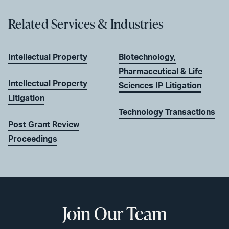
Related Services & Industries
Intellectual Property
Biotechnology,
Pharmaceutical & Life
Intellectual Property
Sciences IP Litigation
Litigation
Technology Transactions
Post Grant Review
Proceedings
Join Our Team