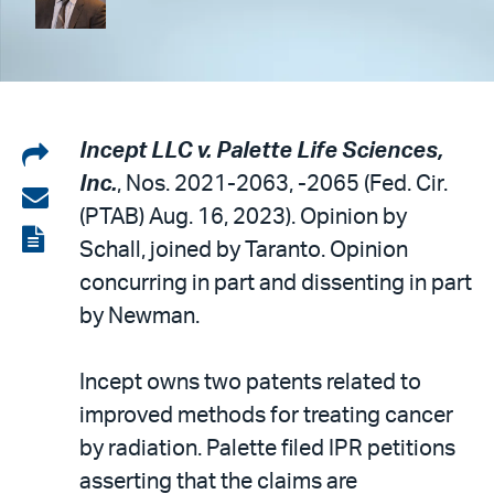
Share
Incept LLC v. Palette Life Sciences,
Inc.
, Nos. 2021-2063, -2065 (Fed. Cir.
on
Share
(PTAB) Aug. 16, 2023). Opinion by
LinkedIn
via
View
Schall, joined by Taranto. Opinion
email
the
concurring in part and dissenting in part
PDF
by Newman.
Incept owns two patents related to
improved methods for treating cancer
by radiation. Palette filed IPR petitions
asserting that the claims are