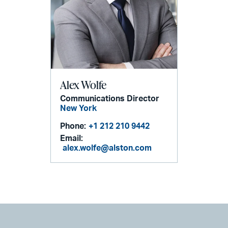
Alex Wolfe
Communications Director
New York
Phone:
+1 212 210 9442
Email:
alex.wolfe@alston.com