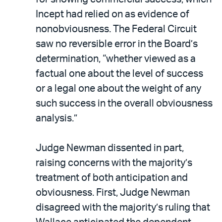
Incept had relied on as evidence of
nonobviousness. The Federal Circuit
saw no reversible error in the Board’s
determination, “whether viewed as a
factual one about the level of success
or a legal one about the weight of any
such success in the overall obviousness
analysis.”
Judge Newman dissented in part,
raising concerns with the majority’s
treatment of both anticipation and
obviousness. First, Judge Newman
disagreed with the majority’s ruling that