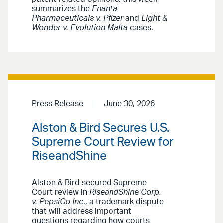
summarizes the
Enanta
Pharmaceuticals v. Pfizer
and
Light &
Wonder v. Evolution Malta
cases.
Press Release
June 30, 2026
Alston & Bird Secures U.S.
Supreme Court Review for
RiseandShine
Alston & Bird secured Supreme
Court review in
RiseandShine Corp.
v. PepsiCo Inc
., a trademark dispute
that will address important
questions regarding how courts