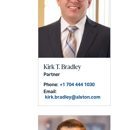
Kirk T. Bradley
Partner
Phone:
+1 704 444 1030
Email:
kirk.bradley@alston.com