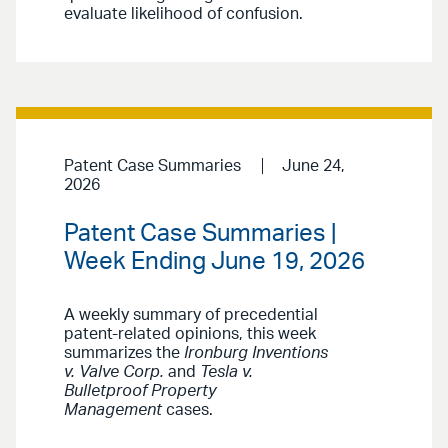
evaluate likelihood of confusion.
Patent Case Summaries
June 24,
2026
Patent Case Summaries |
Week Ending June 19, 2026
A weekly summary of precedential
patent-related opinions, this week
summarizes the
Ironburg Inventions
v. Valve Corp.
and
Tesla v.
Bulletproof Property
Management
cases.