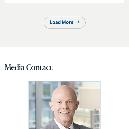
Load More
Media Contact