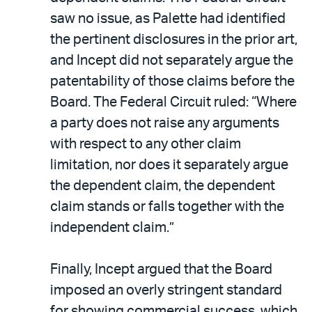
saw no issue, as Palette had identified
the pertinent disclosures in the prior art,
and Incept did not separately argue the
patentability of those claims before the
Board. The Federal Circuit ruled: “Where
a party does not raise any arguments
with respect to any other claim
limitation, nor does it separately argue
the dependent claim, the dependent
claim stands or falls together with the
independent claim.”
Finally, Incept argued that the Board
imposed an overly stringent standard
for showing commercial success, which