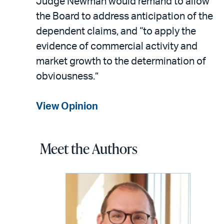
Judge Newman would remand to allow
the Board to address anticipation of the
dependent claims, and “to apply the
evidence of commercial activity and
market growth to the determination of
obviousness.”
View Opinion
Meet the Authors