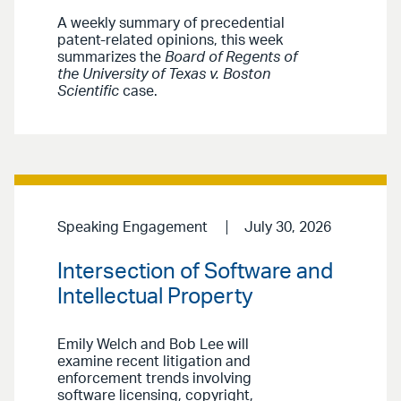
A weekly summary of precedential
patent-related opinions, this week
summarizes the
Board of Regents of
the University of Texas v. Boston
Scientific
case.
Speaking Engagement
July 30, 2026
Intersection of Software and
Intellectual Property
Emily Welch and Bob Lee will
examine recent litigation and
enforcement trends involving
software licensing, copyright,