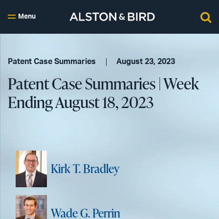
Menu
Patent Case Summaries
August 23, 2023
Patent Case Summaries | Week
Ending August 18, 2023
Kirk T. Bradley
Wade G. Perrin