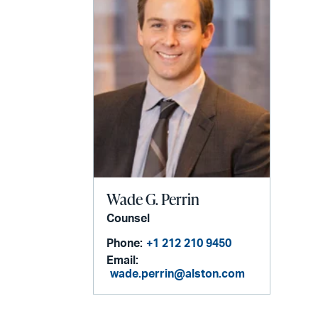
Wade G. Perrin
Counsel
Phone:
+1 212 210 9450
Email:
wade.perrin@alston.com