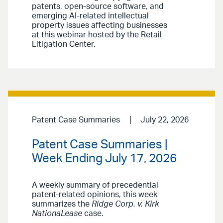
patents, open-source software, and
emerging AI-related intellectual
property issues affecting businesses
at this webinar hosted by the Retail
Litigation Center.
Patent Case Summaries
July 22, 2026
Patent Case Summaries |
Week Ending July 17, 2026
A weekly summary of precedential
patent-related opinions, this week
summarizes the
Ridge Corp. v. Kirk
NationaLease
case.