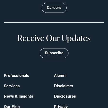
Careers
Receive Our Updates
Subscribe
Professionals
Alumni
Services
Disclaimer
News & Insights
Disclosures
Our Firm
Privacy