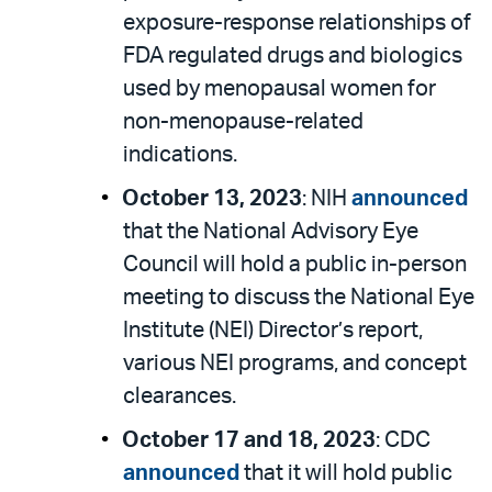
exposure-response relationships of
FDA regulated drugs and biologics
used by menopausal women for
non-menopause-related
indications.
October 13, 2023
: NIH
announced
that the National Advisory Eye
Council will hold a public in-person
meeting to discuss the National Eye
Institute (NEI) Director’s report,
various NEI programs, and concept
clearances.
October 17 and 18, 2023
: CDC
announced
that it will hold public