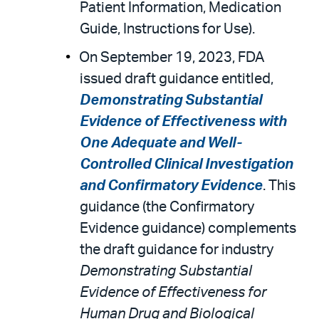
Patient Information, Medication
Guide, Instructions for Use).
On September 19, 2023, FDA
issued draft guidance entitled,
Demonstrating Substantial
Evidence of Effectiveness with
One Adequate and Well-
Controlled Clinical Investigation
and Confirmatory Evidence
. This
guidance (the Confirmatory
Evidence guidance) complements
the draft guidance for industry
Demonstrating Substantial
Evidence of Effectiveness for
Human Drug and Biological