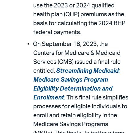
use the 2023 or 2024 qualified
health plan (QHP) premiums as the
basis for calculating the 2024 BHP
federal payments.
On September 18, 2023, the
Centers for Medicare & Medicaid
Services (CMS) issued a final rule
entitled,
Streamlining Medicaid;
Medicare Savings Program
Eligibility Determination and
Enrollment
. This final rule simplifies
processes for eligible individuals to
enroll and retain eligibility in the
Medicare Savings Programs