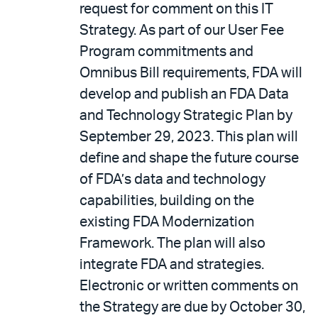
request for comment on this IT
Strategy. As part of our User Fee
Program commitments and
Omnibus Bill requirements, FDA will
develop and publish an FDA Data
and Technology Strategic Plan by
September 29, 2023. This plan will
define and shape the future course
of FDA’s data and technology
capabilities, building on the
existing FDA Modernization
Framework. The plan will also
integrate FDA and strategies.
Electronic or written comments on
the Strategy are due by October 30,