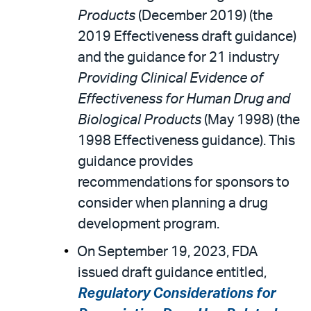
Products
(December 2019) (the
2019 Effectiveness draft guidance)
and the guidance for 21 industry
Providing Clinical Evidence of
Effectiveness for Human Drug and
Biological Products
(May 1998) (the
1998 Effectiveness guidance). This
guidance provides
recommendations for sponsors to
consider when planning a drug
development program.
On September 19, 2023, FDA
issued draft guidance entitled,
Regulatory Considerations for