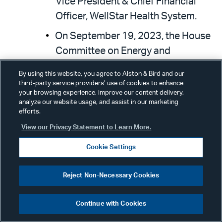
Vice President & Chief Financial
Officer, WellStar Health System.
On September 19, 2023, the House
Committee on Energy and
Commerce Subcommittee on
By using this website, you agree to Alston & Bird and our
Health held a hearing entitled,
third-party service providers’ use of cookies to enhance
your browsing experience, improve our content delivery,
Examining Policies to Improve
analyze our website usage, and assist in our marketing
Seniors’ Access to Innovative
efforts.
Drugs, Medical Devices, and
View our Privacy Statement to Learn More.
Technology
. Legislation
Cookie Settings
considered during this hearing
included: H.R. 1691, the
Ensuring
Reject Non-Necessary Cookies
Patient Access to Critical
Breakthrough Products Act of
Continue with Cookies
2023
; H.R. 2408, the
Access to