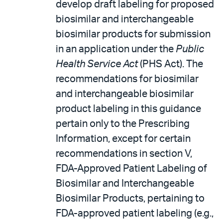
develop draft labeling for proposed
biosimilar and interchangeable
biosimilar products for submission
in an application under the
Public
Health Service Act
(PHS Act). The
recommendations for biosimilar
and interchangeable biosimilar
product labeling in this guidance
pertain only to the Prescribing
Information, except for certain
recommendations in section V,
FDA-Approved Patient Labeling of
Biosimilar and Interchangeable
Biosimilar Products, pertaining to
FDA-approved patient labeling (e.g.,