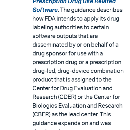
Prescription Drug Use Related
Software
. The guidance describes
how FDA intends to apply its drug
labeling authorities to certain
software outputs that are
disseminated by or on behalf of a
drug sponsor for use with a
prescription drug or a prescription
drug-led, drug-device combination
product that is assigned to the
Center for Drug Evaluation and
Research (CDER) or the Center for
Biologics Evaluation and Research
(CBER) as the lead center. This
guidance expands on and was