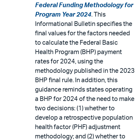
Federal Funding Methodology for
Program Year 2024
. This
Informational Bulletin specifies the
final values for the factors needed
to calculate the Federal Basic
Health Program (BHP) payment
rates for 2024, using the
methodology published in the 2023
BHP final rule. In addition, this
guidance reminds states operating
a BHP for 2024 of the need to make
two decisions: (1) whether to
develop a retrospective population
health factor (PHF) adjustment
methodology; and (2) whether to