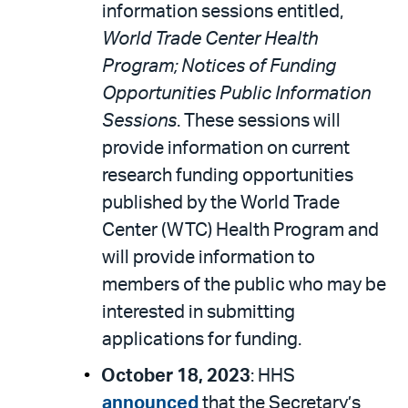
information sessions entitled,
World Trade Center Health
Program; Notices of Funding
Opportunities Public Information
Sessions
. These sessions will
provide information on current
research funding opportunities
published by the World Trade
Center (WTC) Health Program and
will provide information to
members of the public who may be
interested in submitting
applications for funding.
October 18, 2023
: HHS
announced
that the Secretary’s