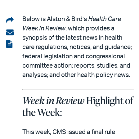
Share
Below is Alston & Bird’s
Health Care
Week in Review
, which provides a
on
Share
synopsis of the latest news in health
LinkedIn
via
View
care regulations, notices, and guidance;
email
the
federal legislation and congressional
PDF
committee action; reports, studies, and
analyses; and other health policy news.
Week in Review
Highlight of
the Week:
This week, CMS issued a final rule