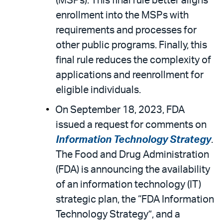
(MSPs). This final rule better aligns
enrollment into the MSPs with
requirements and processes for
other public programs. Finally, this
final rule reduces the complexity of
applications and reenrollment for
eligible individuals.
On September 18, 2023, FDA
issued a request for comments on
Information Technology Strategy
.
The Food and Drug Administration
(FDA) is announcing the availability
of an information technology (IT)
strategic plan, the “FDA Information
Technology Strategy”, and a