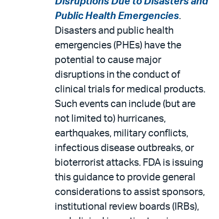
Disruptions Due to Disasters and
Public Health Emergencies
.
Disasters and public health
emergencies (PHEs) have the
potential to cause major
disruptions in the conduct of
clinical trials for medical products.
Such events can include (but are
not limited to) hurricanes,
earthquakes, military conflicts,
infectious disease outbreaks, or
bioterrorist attacks. FDA is issuing
this guidance to provide general
considerations to assist sponsors,
institutional review boards (IRBs),