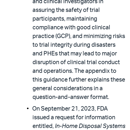
and clinical investigators in
assuring the safety of trial
participants, maintaining
compliance with good clinical
practice (GCP), and minimizing risks
to trial integrity during disasters
and PHEs that may lead to major
disruption of clinical trial conduct
and operations. The appendix to
this guidance further explains these
general considerations in a
question-and-answer format.
On September 21, 2023, FDA
issued a request for information
entitled,
In-Home Disposal Systems