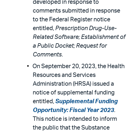
developed in response to
comments submitted in response
to the Federal Register notice
entitled,
Prescription Drug-Use-
Related Software; Establishment of
a Public Docket; Request for
Comments
.
On September 20, 2023, the Health
Resources and Services
Administration (HRSA) issued a
notice of supplemental funding
entitled,
Supplemental Funding
Opportunity: Fiscal Year 2023
.
This notice is intended to inform
the public that the Substance