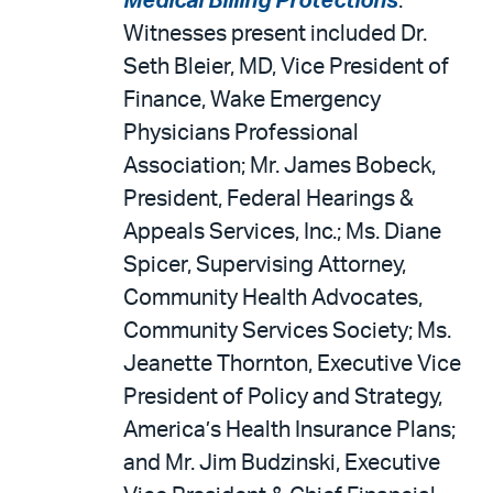
Medical Billing Protections
.
Witnesses present included Dr.
Seth Bleier, MD, Vice President of
Finance, Wake Emergency
Physicians Professional
Association; Mr. James Bobeck,
President, Federal Hearings &
Appeals Services, Inc.; Ms. Diane
Spicer, Supervising Attorney,
Community Health Advocates,
Community Services Society; Ms.
Jeanette Thornton, Executive Vice
President of Policy and Strategy,
America’s Health Insurance Plans;
and Mr. Jim Budzinski, Executive