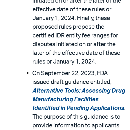
initiated on or after the later of the
effective date of these rules or
January 1, 2024. Finally, these
proposed rules propose the
certified IDR entity fee ranges for
disputes initiated on or after the
later of the effective date of these
rules or January 1, 2024.
On September 22, 2023, FDA
issued draft guidance entitled,
Alternative Tools: Assessing Drug
Manufacturing Facilities
Identified in Pending Applications
.
The purpose of this guidance is to
provide information to applicants