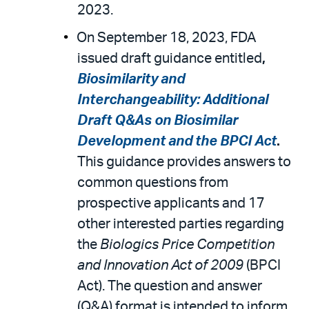
2023.
On September 18, 2023, FDA
issued draft guidance entitled
,
Biosimilarity and
Interchangeability: Additional
Draft Q&As on Biosimilar
Development and the BPCI Act
.
This guidance provides answers to
common questions from
prospective applicants and 17
other interested parties regarding
the
Biologics Price Competition
and Innovation Act of 2009
(BPCI
Act). The question and answer
(Q&A) format is intended to inform