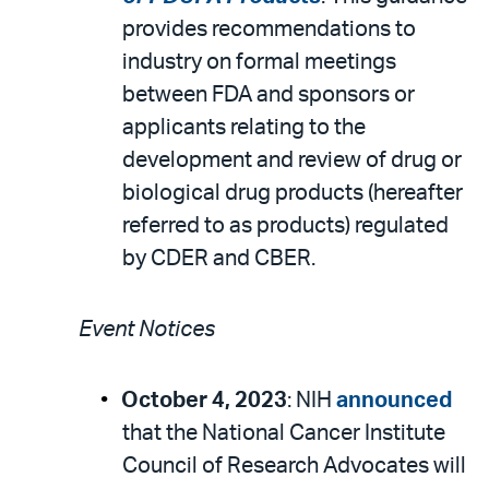
provides recommendations to
industry on formal meetings
between FDA and sponsors or
applicants relating to the
development and review of drug or
biological drug products (hereafter
referred to as products) regulated
by CDER and CBER.
Event Notices
October 4, 2023
: NIH
announced
that the National Cancer Institute
Council of Research Advocates will