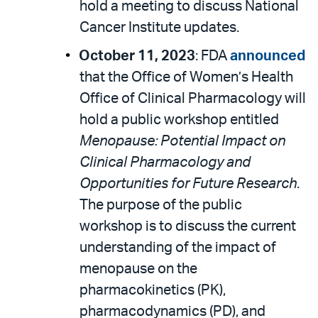
hold a meeting to discuss National
Cancer Institute updates.
October 11, 2023
: FDA
announced
that the Office of Women’s Health
Office of Clinical Pharmacology will
hold a public workshop entitled
Menopause: Potential Impact on
Clinical Pharmacology and
Opportunities for Future Research
.
The purpose of the public
workshop is to discuss the current
understanding of the impact of
menopause on the
pharmacokinetics (PK),
pharmacodynamics (PD), and