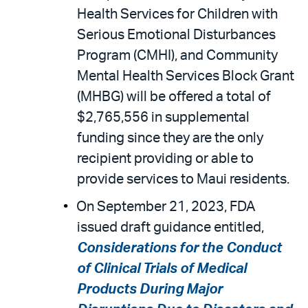
Health Services for Children with
Serious Emotional Disturbances
Program (CMHI), and Community
Mental Health Services Block Grant
(MHBG) will be offered a total of
$2,765,556 in supplemental
funding since they are the only
recipient providing or able to
provide services to Maui residents.
On September 21, 2023, FDA
issued draft guidance entitled,
Considerations for the Conduct
of Clinical Trials of Medical
Products During Major