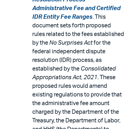
Administrative Fee and Certified
IDR Entity Fee Ranges
. This
document sets forth proposed
rules related to the fees established
by the
No Surprises Act
for the
federal independent dispute
resolution (IDR) process, as
established by the
Consolidated
Appropriations Act, 2021
. These
proposed rules would amend
existing regulations to provide that
the administrative fee amount
charged by the Department of the
Treasury, the Department of Labor,