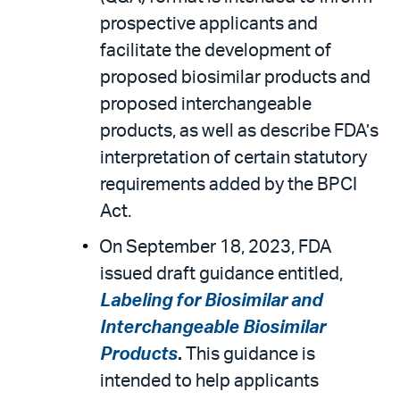
prospective applicants and
facilitate the development of
proposed biosimilar products and
proposed interchangeable
products, as well as describe FDA’s
interpretation of certain statutory
requirements added by the BPCI
Act.
On September 18, 2023, FDA
issued draft guidance entitled,
Labeling for Biosimilar and
Interchangeable Biosimilar
Products
.
This guidance is
intended to help applicants