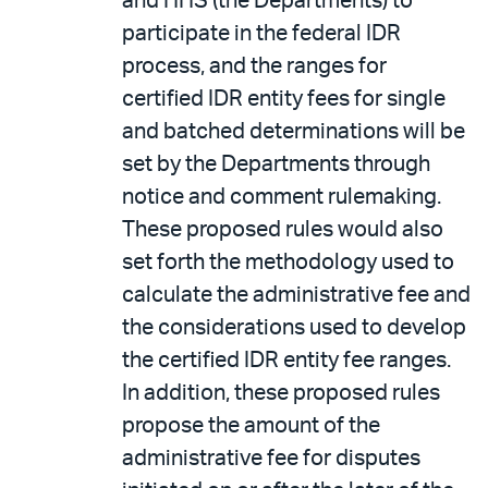
and HHS (the Departments) to
participate in the federal IDR
process, and the ranges for
certified IDR entity fees for single
and batched determinations will be
set by the Departments through
notice and comment rulemaking.
These proposed rules would also
set forth the methodology used to
calculate the administrative fee and
the considerations used to develop
the certified IDR entity fee ranges.
In addition, these proposed rules
propose the amount of the
administrative fee for disputes