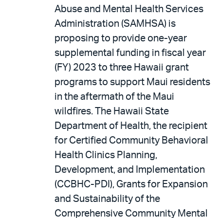
Abuse and Mental Health Services
Administration (SAMHSA) is
proposing to provide one-year
supplemental funding in fiscal year
(FY) 2023 to three Hawaii grant
programs to support Maui residents
in the aftermath of the Maui
wildfires. The Hawaii State
Department of Health, the recipient
for Certified Community Behavioral
Health Clinics Planning,
Development, and Implementation
(CCBHC-PDI), Grants for Expansion
and Sustainability of the
Comprehensive Community Mental