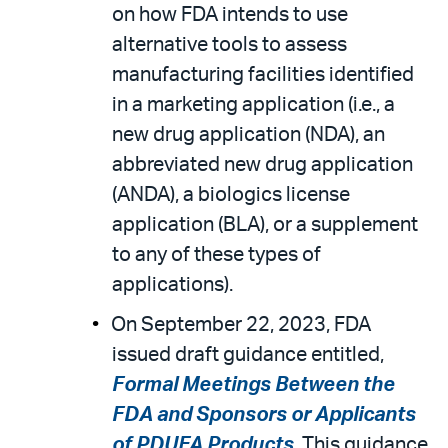
on how FDA intends to use
alternative tools to assess
manufacturing facilities identified
in a marketing application (i.e., a
new drug application (NDA), an
abbreviated new drug application
(ANDA), a biologics license
application (BLA), or a supplement
to any of these types of
applications).
On September 22, 2023, FDA
issued draft guidance entitled,
Formal Meetings Between the
FDA and Sponsors or Applicants
of PDUFA Products
. This guidance