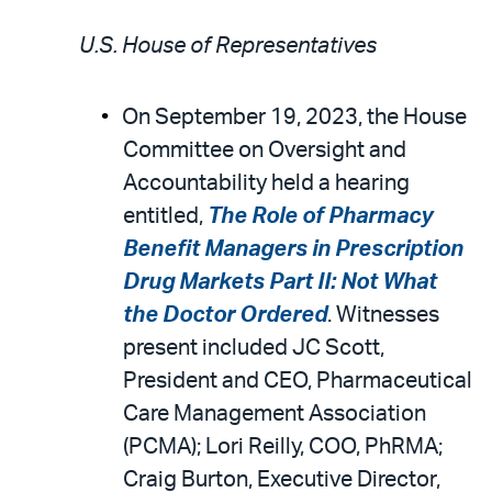
U.S. House of Representatives
On September 19, 2023, the House
Committee on Oversight and
Accountability held a hearing
entitled,
The Role of Pharmacy
Benefit Managers in Prescription
Drug Markets Part II: Not What
the Doctor Ordered
. Witnesses
present included JC Scott,
President and CEO, Pharmaceutical
Care Management Association
(PCMA); Lori Reilly, COO, PhRMA;
Craig Burton, Executive Director,