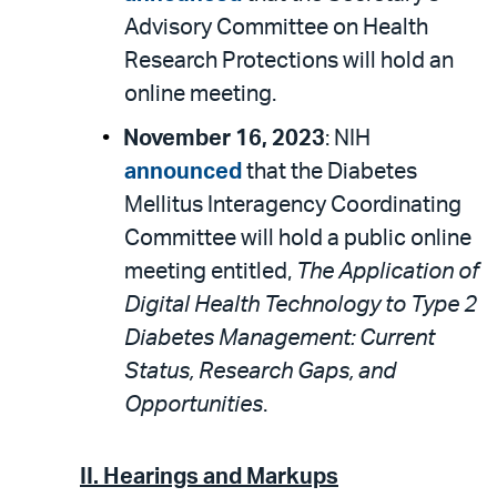
Advisory Committee on Health
Research Protections will hold an
online meeting.
November 16, 2023
: NIH
announced
that the Diabetes
Mellitus Interagency Coordinating
Committee will hold a public online
meeting entitled,
The Application of
Digital Health Technology to Type 2
Diabetes Management: Current
Status, Research Gaps, and
Opportunities
.
II.
Hearings and Markups