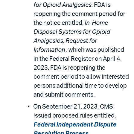
for Opioid Analgesics.
FDA is
reopening the comment period for
the notice entitled,
In-Home
Disposal Systems for Opioid
Analgesics; Request for
Information
, which was published
in the Federal Register on April 4,
2023. FDA is reopening the
comment period to allow interested
persons additional time to develop
and submit comments.
On September 21, 2023, CMS
issued proposed rules entitled,
Federal Independent Dispute
Resolution Process