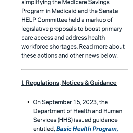
simplifying the Medicare Savings
Program in Medicaid and the Senate
HELP Committee held a markup of
legislative proposals to boost primary
care access and address health
workforce shortages. Read more about
these actions and other news below.
I. Regulations, Notices & Guidance
On September 15, 2023, the
Department of Health and Human
Services (HHS) issued guidance
entitled,
Basic Health Program,