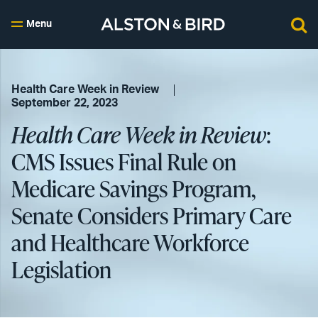
Menu
Health Care Week in Review
September 22, 2023
Health Care Week in Review
:
CMS Issues Final Rule on
Medicare Savings Program,
Senate Considers Primary Care
and Healthcare Workforce
Legislation