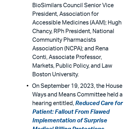
BioSimilars Council Senior Vice
President, Association for
Accessible Medicines (AAM); Hugh
Chancy, RPh President, National
Community Pharmacists
Association (NCPA); and Rena
Conti, Associate Professor,
Markets, Public Policy, and Law
Boston University.
On September 19, 2023, the House
Ways and Means Committee held a
hearing entitled,
Reduced Care for
Patient: Fallout From Flawed
Implementation of Surprise