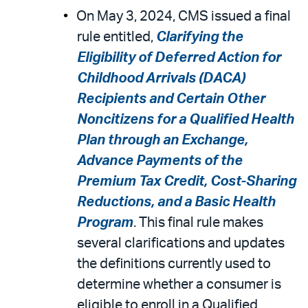
On May 3, 2024, CMS issued a final
rule entitled,
Clarifying the
Eligibility of Deferred Action for
Childhood Arrivals (DACA)
Recipients and Certain Other
Noncitizens for a Qualified Health
Plan through an Exchange,
Advance Payments of the
Premium Tax Credit, Cost-Sharing
Reductions, and a Basic Health
Program
. This final rule makes
several clarifications and updates
the definitions currently used to
determine whether a consumer is
eligible to enroll in a Qualified