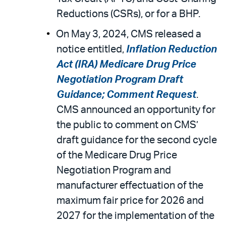
Reductions (CSRs), or for a BHP.
On May 3, 2024, CMS released a
notice entitled,
Inflation Reduction
Act (IRA) Medicare Drug Price
Negotiation Program Draft
Guidance; Comment Request
.
CMS announced an opportunity for
the public to comment on CMS’
draft guidance for the second cycle
of the Medicare Drug Price
Negotiation Program and
manufacturer effectuation of the
maximum fair price for 2026 and
2027 for the implementation of the