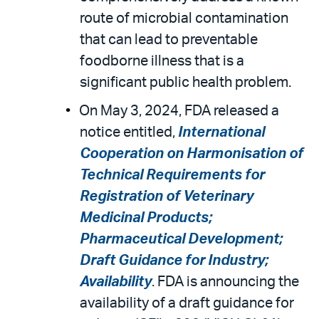
route of microbial contamination
that can lead to preventable
foodborne illness that is a
significant public health problem.
On May 3, 2024, FDA released a
notice entitled,
International
Cooperation on Harmonisation of
Technical Requirements for
Registration of Veterinary
Medicinal Products;
Pharmaceutical Development;
Draft Guidance for Industry;
Availability
. FDA is announcing the
availability of a draft guidance for