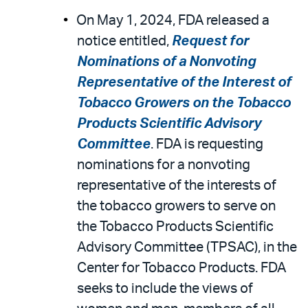
On May 1, 2024, FDA released a
notice entitled,
Request for
Nominations of a Nonvoting
Representative of the Interest of
Tobacco Growers on the Tobacco
Products Scientific Advisory
Committee
. FDA is requesting
nominations for a nonvoting
representative of the interests of
the tobacco growers to serve on
the Tobacco Products Scientific
Advisory Committee (TPSAC), in the
Center for Tobacco Products. FDA
seeks to include the views of