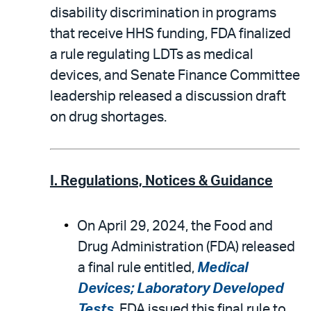
disability discrimination in programs
that receive HHS funding, FDA finalized
a rule regulating LDTs as medical
devices, and Senate Finance Committee
leadership released a discussion draft
on drug shortages.
I. Regulations, Notices & Guidance
On April 29, 2024, the Food and
Drug Administration (FDA) released
a final rule entitled,
Medical
Devices; Laboratory Developed
Tests
. FDA issued this final rule to