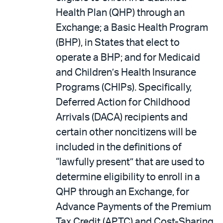
Health Plan (QHP) through an
Exchange; a Basic Health Program
(BHP), in States that elect to
operate a BHP; and for Medicaid
and Children’s Health Insurance
Programs (CHIPs). Specifically,
Deferred Action for Childhood
Arrivals (DACA) recipients and
certain other noncitizens will be
included in the definitions of
“lawfully present” that are used to
determine eligibility to enroll in a
QHP through an Exchange, for
Advance Payments of the Premium
Tax Credit (APTC) and Cost-Sharing