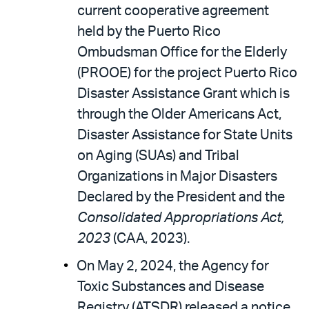
current cooperative agreement
held by the Puerto Rico
Ombudsman Office for the Elderly
(PROOE) for the project Puerto Rico
Disaster Assistance Grant which is
through the Older Americans Act,
Disaster Assistance for State Units
on Aging (SUAs) and Tribal
Organizations in Major Disasters
Declared by the President and the
Consolidated Appropriations Act,
2023
(CAA, 2023).
On May 2, 2024, the Agency for
Toxic Substances and Disease
Registry (ATSDR) released a notice