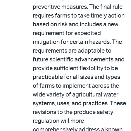
preventive measures. The final rule
requires farms to take timely action
based on risk and includes a new
requirement for expedited
mitigation for certain hazards. The
requirements are adaptable to
future scientific advancements and
provide sufficient flexibility to be
practicable for all sizes and types
of farms to implement across the
wide variety of agricultural water
systems, uses, and practices. These
revisions to the produce safety
regulation will more
comprehensively address a known