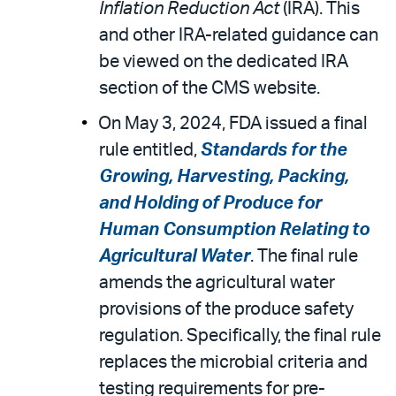
Inflation Reduction Act
(IRA). This
and other IRA-related guidance can
be viewed on the dedicated IRA
section of the CMS website.
On May 3, 2024, FDA issued a final
rule entitled,
Standards for the
Growing, Harvesting, Packing,
and Holding of Produce for
Human Consumption Relating to
Agricultural Water
. The final rule
amends the agricultural water
provisions of the produce safety
regulation. Specifically, the final rule
replaces the microbial criteria and
testing requirements for pre-