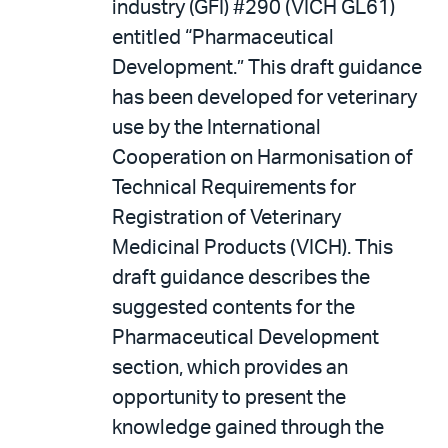
industry (GFI) #290 (VICH GL61)
entitled “Pharmaceutical
Development.” This draft guidance
has been developed for veterinary
use by the International
Cooperation on Harmonisation of
Technical Requirements for
Registration of Veterinary
Medicinal Products (VICH). This
draft guidance describes the
suggested contents for the
Pharmaceutical Development
section, which provides an
opportunity to present the
knowledge gained through the