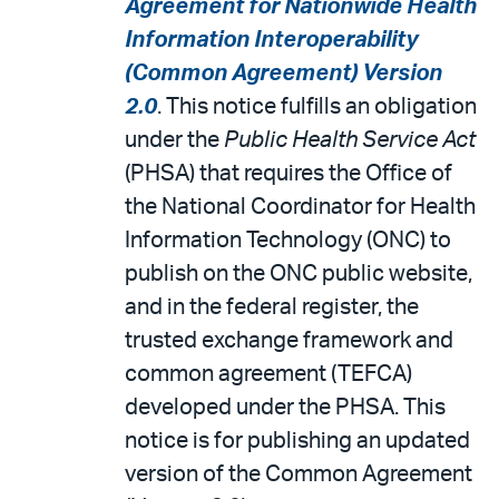
Agreement for Nationwide Health
Information Interoperability
(Common Agreement) Version
2.0
. This notice fulfills an obligation
under the
Public Health Service Act
(PHSA) that requires the Office of
the National Coordinator for Health
Information Technology (ONC) to
publish on the ONC public website,
and in the federal register, the
trusted exchange framework and
common agreement (TEFCA)
developed under the PHSA. This
notice is for publishing an updated
version of the Common Agreement