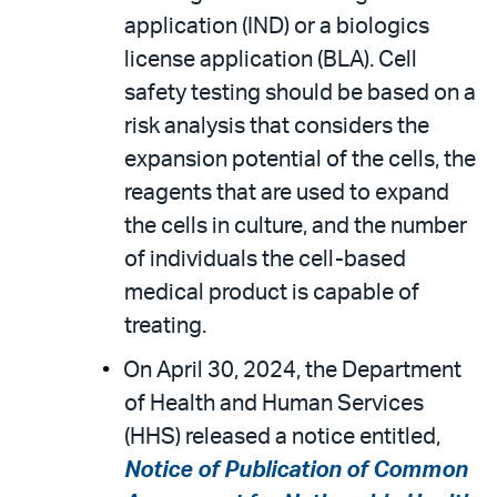
application (IND) or a biologics
license application (BLA). Cell
safety testing should be based on a
risk analysis that considers the
expansion potential of the cells, the
reagents that are used to expand
the cells in culture, and the number
of individuals the cell-based
medical product is capable of
treating.
On April 30, 2024, the Department
of Health and Human Services
(HHS) released a notice entitled,
Notice of Publication of Common