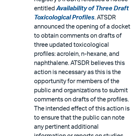
entitled
Availability of Three Draft
Toxicological Profiles
. ATSDR
announced the opening of a docket
to obtain comments on drafts of
three updated toxicological
profiles: acrolein, n-hexane, and
naphthalene. ATSDR believes this
action is necessary as this is the
opportunity for members of the
public and organizations to submit
comments on drafts of the profiles.
The intended effect of this action is
to ensure that the public can note
any pertinent additional