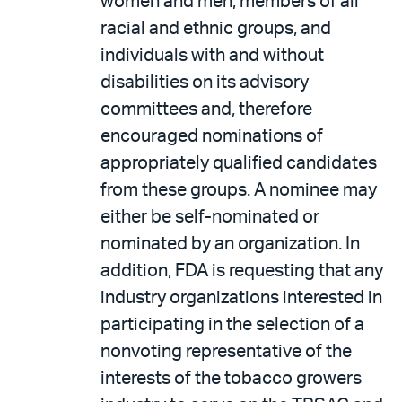
women and men, members of all
racial and ethnic groups, and
individuals with and without
disabilities on its advisory
committees and, therefore
encouraged nominations of
appropriately qualified candidates
from these groups. A nominee may
either be self-nominated or
nominated by an organization. In
addition, FDA is requesting that any
industry organizations interested in
participating in the selection of a
nonvoting representative of the
interests of the tobacco growers