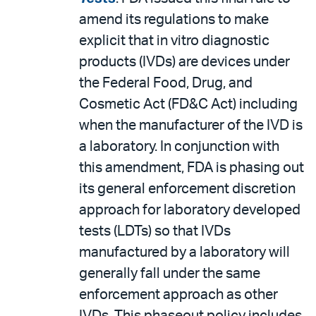
amend its regulations to make
explicit that in vitro diagnostic
products (IVDs) are devices under
the Federal Food, Drug, and
Cosmetic Act (FD&C Act) including
when the manufacturer of the IVD is
a laboratory. In conjunction with
this amendment, FDA is phasing out
its general enforcement discretion
approach for laboratory developed
tests (LDTs) so that IVDs
manufactured by a laboratory will
generally fall under the same
enforcement approach as other