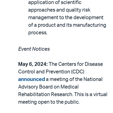
application of scientific
approaches and quality risk
management to the development
of a product and its manufacturing
process.
Event Notices
May 6, 2024:
The Centers for Disease
Control and Prevention (CDC)
announced
a meeting of the National
Advisory Board on Medical
Rehabilitation Research. This is a virtual
meeting open to the public.