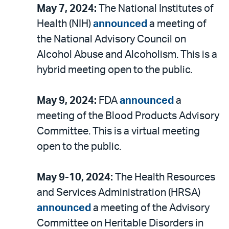
May 7, 2024:
The National Institutes of
Health (NIH)
announced
a meeting of
the National Advisory Council on
Alcohol Abuse and Alcoholism. This is a
hybrid meeting open to the public.
May 9, 2024:
FDA
announced
a
meeting of the Blood Products Advisory
Committee. This is a virtual meeting
open to the public.
May 9-10, 2024:
The Health Resources
and Services Administration (HRSA)
announced
a meeting of the Advisory
Committee on Heritable Disorders in