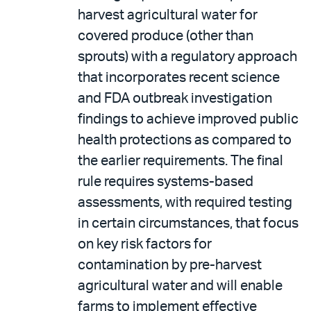
harvest agricultural water for
covered produce (other than
sprouts) with a regulatory approach
that incorporates recent science
and FDA outbreak investigation
findings to achieve improved public
health protections as compared to
the earlier requirements. The final
rule requires systems-based
assessments, with required testing
in certain circumstances, that focus
on key risk factors for
contamination by pre-harvest
agricultural water and will enable
farms to implement effective