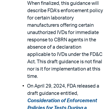
When finalized, this guidance will
describe FDA’s enforcement policy
for certain laboratory
manufacturers offering certain
unauthorized IVDs for immediate
response to CBRN agents in the
absence of a declaration
applicable to IVDs under the FD&C
Act. This draft guidance is not final
nor is it for implementation at this
time.
On April 29, 2024, FDA released a
draft guidance entitled,
Consideration of Enforcement
Policies for Tests During a