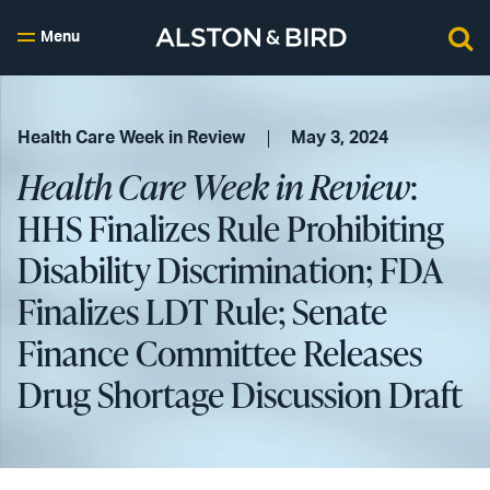
Menu
Health Care Week in Review
May 3, 2024
Health Care Week in Review
:
HHS Finalizes Rule Prohibiting
Disability Discrimination; FDA
Finalizes LDT Rule; Senate
Finance Committee Releases
Drug Shortage Discussion Draft