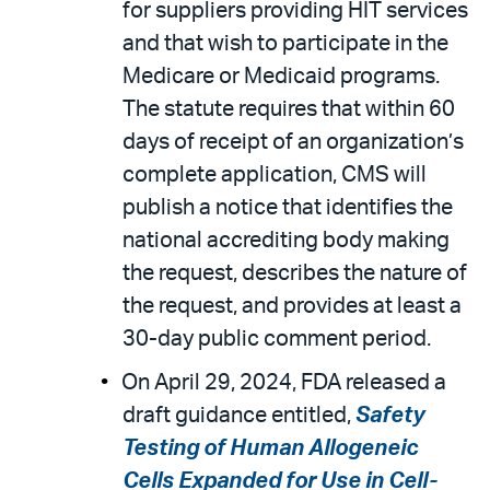
for suppliers providing HIT services
and that wish to participate in the
Medicare or Medicaid programs.
The statute requires that within 60
days of receipt of an organization’s
complete application, CMS will
publish a notice that identifies the
national accrediting body making
the request, describes the nature of
the request, and provides at least a
30-day public comment period.
On April 29, 2024, FDA released a
draft guidance entitled,
Safety
Testing of Human Allogeneic
Cells Expanded for Use in Cell-