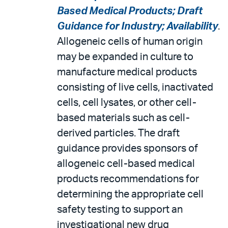
Based Medical Products; Draft
Guidance for Industry; Availability
.
Allogeneic cells of human origin
may be expanded in culture to
manufacture medical products
consisting of live cells, inactivated
cells, cell lysates, or other cell-
based materials such as cell-
derived particles. The draft
guidance provides sponsors of
allogeneic cell-based medical
products recommendations for
determining the appropriate cell
safety testing to support an
investigational new drug