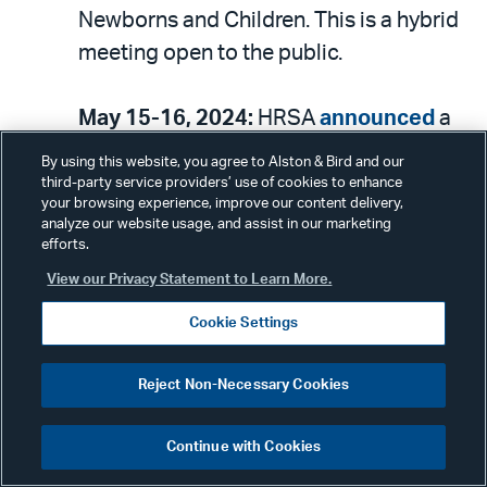
Newborns and Children. This is a hybrid
meeting open to the public.
May 15-16, 2024:
HRSA
announced
a
meeting of the National Advisory
By using this website, you agree to Alston & Bird and our
Council on Migrant Health. This is a
third-party service providers’ use of cookies to enhance
your browsing experience, improve our content delivery,
hybrid meeting open to the public.
analyze our website usage, and assist in our marketing
efforts.
May 20, 2024:
HHS
announced
a
View our Privacy Statement to Learn More.
meeting of the National Advisory
Cookie Settings
Committee on Seniors and Disasters.
This is a hybrid meeting open to the
Reject Non-Necessary Cookies
public.
Continue with Cookies
May 21, 2024:
CMS
announced
a