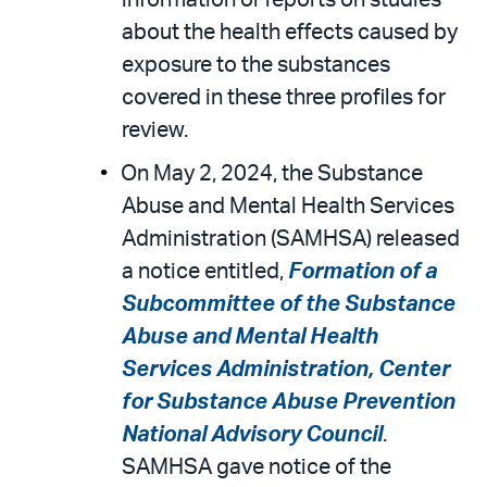
information or reports on studies
about the health effects caused by
exposure to the substances
covered in these three profiles for
review.
On May 2, 2024, the Substance
Abuse and Mental Health Services
Administration (SAMHSA) released
a notice entitled,
Formation of a
Subcommittee of the Substance
Abuse and Mental Health
Services Administration, Center
for Substance Abuse Prevention
National Advisory Council
.
SAMHSA gave notice of the