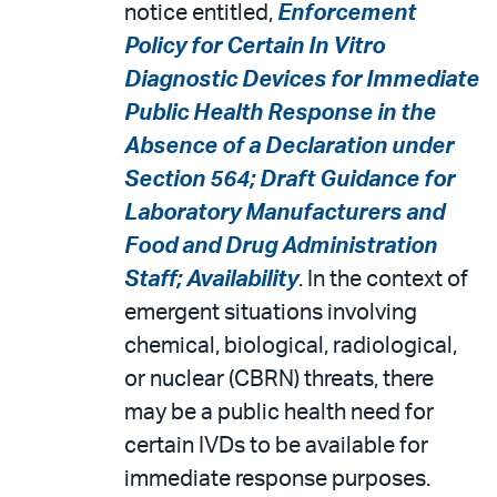
notice entitled,
Enforcement
Policy for Certain In Vitro
Diagnostic Devices for Immediate
Public Health Response in the
Absence of a Declaration under
Section 564; Draft Guidance for
Laboratory Manufacturers and
Food and Drug Administration
Staff; Availability
. In the context of
emergent situations involving
chemical, biological, radiological,
or nuclear (CBRN) threats, there
may be a public health need for
certain IVDs to be available for
immediate response purposes.