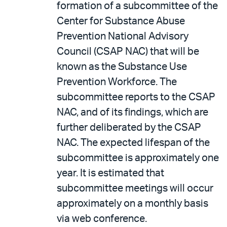
formation of a subcommittee of the
Center for Substance Abuse
Prevention National Advisory
Council (CSAP NAC) that will be
known as the Substance Use
Prevention Workforce. The
subcommittee reports to the CSAP
NAC, and of its findings, which are
further deliberated by the CSAP
NAC. The expected lifespan of the
subcommittee is approximately one
year. It is estimated that
subcommittee meetings will occur
approximately on a monthly basis
via web conference.