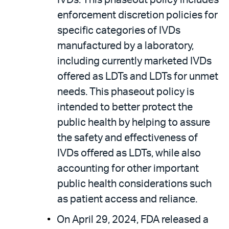
IVDs. This phaseout policy includes
enforcement discretion policies for
specific categories of IVDs
manufactured by a laboratory,
including currently marketed IVDs
offered as LDTs and LDTs for unmet
needs. This phaseout policy is
intended to better protect the
public health by helping to assure
the safety and effectiveness of
IVDs offered as LDTs, while also
accounting for other important
public health considerations such
as patient access and reliance.
On April 29, 2024, FDA released a