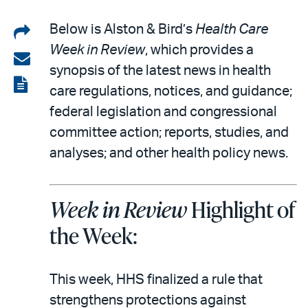
Share
Below is Alston & Bird’s
Health Care
Week in Review
, which provides a
on
Share
synopsis of the latest news in health
LinkedIn
via
View
care regulations, notices, and guidance;
email
the
federal legislation and congressional
PDF
committee action; reports, studies, and
analyses; and other health policy news.
Week in Review
Highlight of
the Week:
This week, HHS finalized a rule that
strengthens protections against