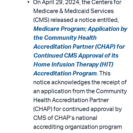
On April 29, 2024, the Centers for
Medicare & Medicaid Services
(CMS) released a notice entitled,
Medicare Program; Application by
the Community Health
Accreditation Partner (CHAP) for
Continued CMS Approval of its
Home Infusion Therapy (HIT)
Accreditation Program
. This
notice acknowledges the receipt of
an application from the Community
Health Accreditation Partner
(CHAP) for continued approval by
CMS of CHAP’s national
accrediting organization program