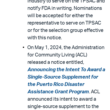
industry to serve on the TPSAC and
notify FDA in writing. Nominations
will be accepted for either the
representative to serve on TPSAC
or for the selection group effective
with this notice.
On May 1, 2024, the Administration
for Community Living (ACL)
released a notice entitled,
Announcing the Intent To Award a
Single-Source Supplement for
the Puerto Rico Disaster
Assistance Grant Program
. ACL
announced its intent to award a
single-source supplement to the