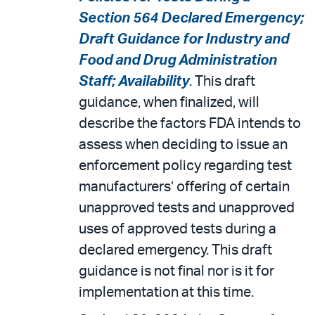
Section 564 Declared Emergency;
Draft Guidance for Industry and
Food and Drug Administration
Staff; Availability
. This draft
guidance, when finalized, will
describe the factors FDA intends to
assess when deciding to issue an
enforcement policy regarding test
manufacturers’ offering of certain
unapproved tests and unapproved
uses of approved tests during a
declared emergency. This draft
guidance is not final nor is it for
implementation at this time.