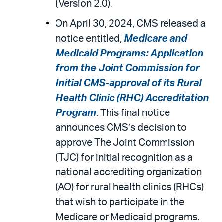
(Version 2.0).
On April 30, 2024, CMS released a
notice entitled,
Medicare and
Medicaid Programs: Application
from the Joint Commission for
Initial CMS-approval of its Rural
Health Clinic (RHC) Accreditation
Program
. This final notice
announces CMS’s decision to
approve The Joint Commission
(TJC) for initial recognition as a
national accrediting organization
(AO) for rural health clinics (RHCs)
that wish to participate in the
Medicare or Medicaid programs.