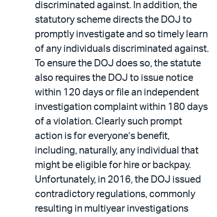
discriminated against. In addition, the
statutory scheme directs the DOJ to
promptly investigate and so timely learn
of any individuals discriminated against.
To ensure the DOJ does so, the statute
also requires the DOJ to issue notice
within 120 days or file an independent
investigation complaint within 180 days
of a violation. Clearly such prompt
action is for everyone’s benefit,
including, naturally, any individual that
might be eligible for hire or backpay.
Unfortunately, in 2016, the DOJ issued
contradictory regulations, commonly
resulting in multiyear investigations