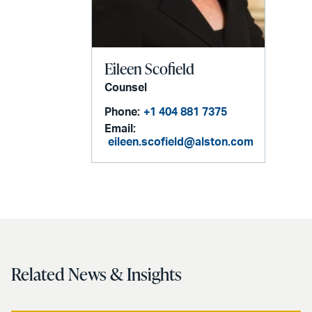
Eileen Scofield
Counsel
Phone:
+1 404 881 7375
Email:
eileen.scofield@alston.com
Related News & Insights