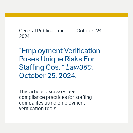
General Publications
October 24,
2024
“Employment Verification
Poses Unique Risks For
Staffing Cos.,”
Law360
,
October 25, 2024.
This article discusses best
compliance practices for staffing
companies using employment
verification tools.