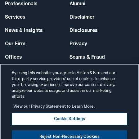
Professionals
Alumni
Services
Disclaimer
News & Insights
Disclosures
Our Firm
Privacy
Offices
Scams & Fraud
Careers
Contact Us
By using this website, you agree to Alston & Bird and our
third-party service providers’ use of cookies to enhance
Secure Login
your browsing experience, improve our content delivery,
analyze our website usage, and assist in our marketing
Cookie Settings
efforts.
View our Privacy Statement to Learn More.
Cookie Settings
Visit
CONNECT
Reject Non-Necessary Cookies