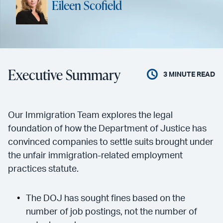
Eileen Scofield
Executive Summary
3
MINUTE READ
Our Immigration Team explores the legal
foundation of how the Department of Justice has
convinced companies to settle suits brought under
the unfair immigration-related employment
practices statute.
The DOJ has sought fines based on the
number of job postings, not the number of