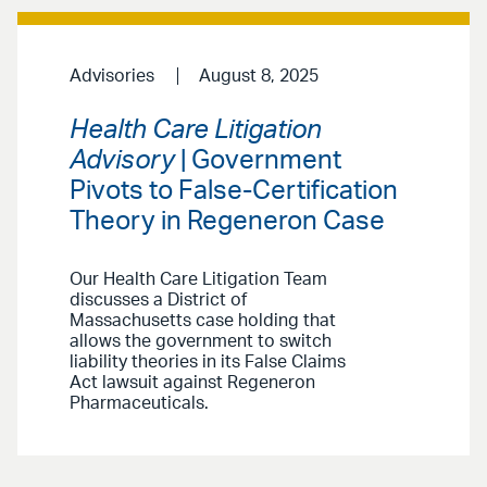
Advisories
August 8, 2025
Health Care Litigation
Advisory
| Government
Pivots to False-Certification
Theory in Regeneron Case
Our Health Care Litigation Team
discusses a District of
Massachusetts case holding that
allows the government to switch
liability theories in its False Claims
Act lawsuit against Regeneron
Pharmaceuticals.