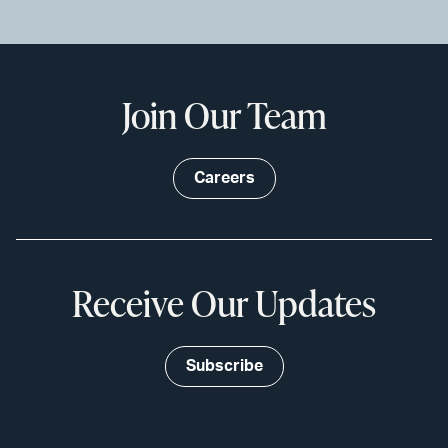
Join Our Team
Careers
Receive Our Updates
Subscribe