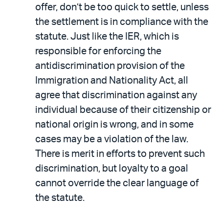
offer, don’t be too quick to settle, unless
the settlement is in compliance with the
statute. Just like the IER, which is
responsible for enforcing the
antidiscrimination provision of the
Immigration and Nationality Act, all
agree that discrimination against any
individual because of their citizenship or
national origin is wrong, and in some
cases may be a violation of the law.
There is merit in efforts to prevent such
discrimination, but loyalty to a goal
cannot override the clear language of
the statute.