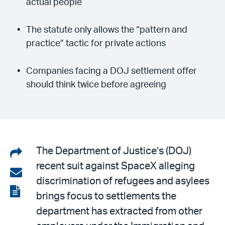
actual people
The statute only allows the “pattern and
practice” tactic for private actions
Companies facing a DOJ settlement offer
should think twice before agreeing
Share
The Department of Justice’s (DOJ)
recent suit against SpaceX alleging
on
Share
discrimination of refugees and asylees
LinkedIn
via
View
brings focus to settlements the
email
the
department has extracted from other