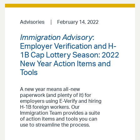
Advisories
February 14, 2022
Immigration Advisory
:
Employer Verification and H-
1B Cap Lottery Season: 2022
New Year Action Items and
Tools
A new year means all-new
paperwork (and plenty of it) for
employers using E-Verify and hiring
H-1B foreign workers. Our
Immigration Team provides a suite
of action items and tools you can
use to streamline the process.