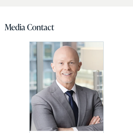
Media Contact