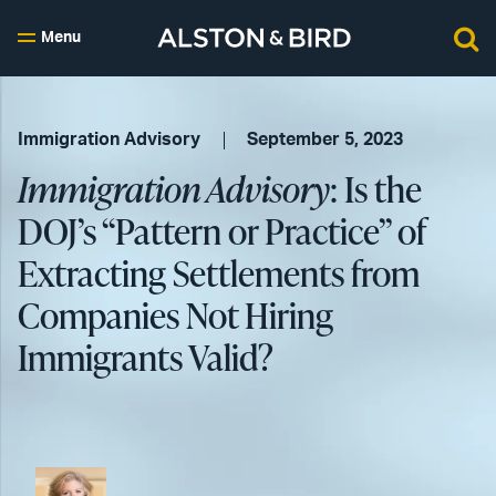
Menu
Immigration Advisory
September 5, 2023
Immigration Advisory
: Is the
DOJ’s “Pattern or Practice” of
Extracting Settlements from
Companies Not Hiring
Immigrants Valid?