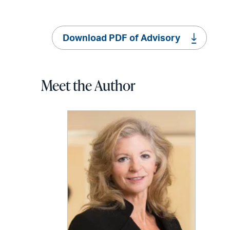
Download PDF of Advisory
Meet the Author