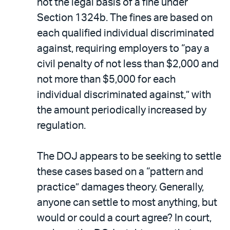
not the legal basis of a fine under
Section 1324b. The fines are based on
each qualified individual discriminated
against, requiring employers to “pay a
civil penalty of not less than $2,000 and
not more than $5,000 for each
individual discriminated against,” with
the amount periodically increased by
regulation.
The DOJ appears to be seeking to settle
these cases based on a “pattern and
practice” damages theory. Generally,
anyone can settle to most anything, but
would or could a court agree? In court,