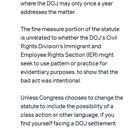
where the DOJ may only once a year
addresses the matter.
The fine measure portion of the statute
is unrelated to whether the DOJ’s Civil
Rights Division’s Immigrant and
Employee Rights Section (IER) might
seek to use pattern or practice for
evidentiary purposes, to show that the
bad act was intentional.
Unless Congress chooses to change the
statute to include the possibility of a
class action or other language, if you
find yourself facing a DOJ settlement