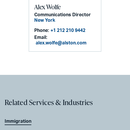
Alex Wolfe
Communications Director
New York
Phone:
+1 212 210 9442
Email:
alex.wolfe@alston.com
Related Services & Industries
Immigration