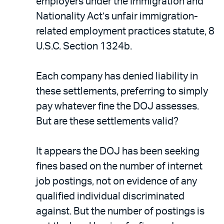
PDF
employers under the Immigration and
Nationality Act’s unfair immigration-
related employment practices statute, 8
U.S.C. Section 1324b.
Each company has denied liability in
these settlements, preferring to simply
pay whatever fine the DOJ assesses.
But are these settlements valid?
It appears the DOJ has been seeking
fines based on the number of internet
job postings, not on evidence of any
qualified individual discriminated
against. But the number of postings is