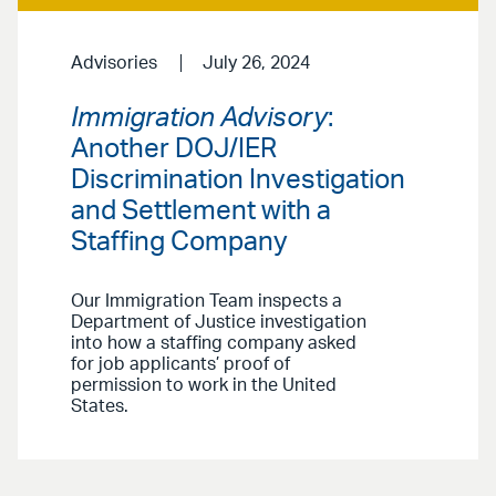
Advisories
July 26, 2024
Immigration Advisory
:
Another DOJ/IER
Discrimination Investigation
and Settlement with a
Staffing Company
Our Immigration Team inspects a
Department of Justice investigation
into how a staffing company asked
for job applicants’ proof of
permission to work in the United
States.