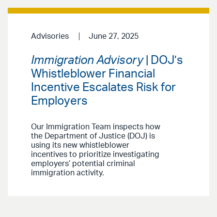
Advisories
June 27, 2025
Immigration Advisory
| DOJ’s
Whistleblower Financial
Incentive Escalates Risk for
Employers
Our Immigration Team inspects how
the Department of Justice (DOJ) is
using its new whistleblower
incentives to prioritize investigating
employers’ potential criminal
immigration activity.