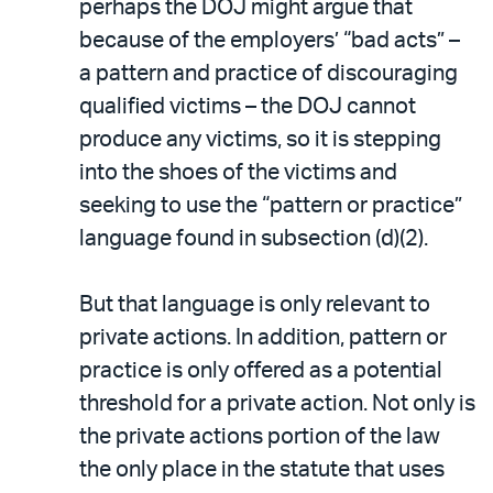
perhaps the DOJ might argue that
because of the employers’ “bad acts” –
a pattern and practice of discouraging
qualified victims – the DOJ cannot
produce any victims, so it is stepping
into the shoes of the victims and
seeking to use the “pattern or practice”
language found in subsection (d)(2).
But that language is only relevant to
private actions. In addition, pattern or
practice is only offered as a potential
threshold for a private action. Not only is
the private actions portion of the law
the only place in the statute that uses