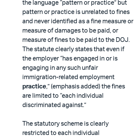
the language “pattern or practice” but
pattern or practice is unrelated to fines
and never identified as a fine measure or
measure of damages to be paid, or
measure of fines to be paid to the DOJ.
The statute clearly states that even if
the employer “has engaged in or is
engaging in any such unfair
immigration-related employment
practice
,” (emphasis added) the fines
are limited to “each individual
discriminated against.”
The statutory scheme is clearly
restricted to each individual