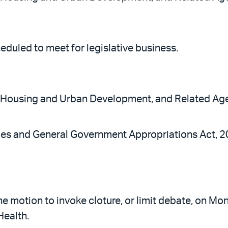
eduled to meet for legislative business.
, Housing and Urban Development, and Related Age
ices and General Government Appropriations Act, 
e motion to invoke cloture, or limit debate, on Mo
Health.