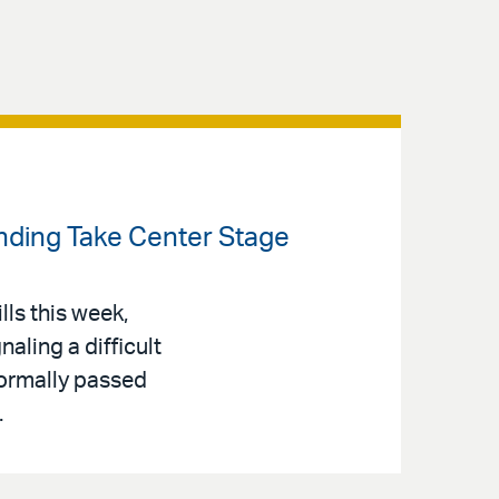
ending Take Center Stage
lls this week,
aling a difficult
Normally passed
.