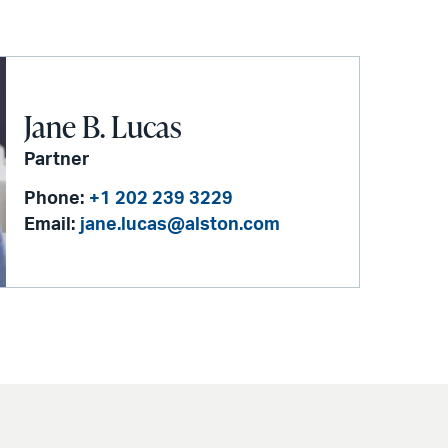
Jane B. Lucas
Partner
Phone:
+1 202 239 3229
Email:
jane.lucas@alston.com