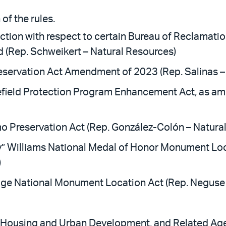
of the rules.
sdiction with respect to certain Bureau of Reclama
 (Rep. Schweikert – Natural Resources)
servation Act Amendment of 2023 (Rep. Salinas –
field Protection Program Enhancement Act, as ame
o Preservation Act (Rep. González-Colón – Natura
” Williams National Medal of Honor Monument Loc
)
ge National Monument Location Act (Rep. Neguse 
, Housing and Urban Development, and Related Age