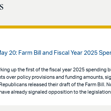
s
ay 20: Farm Bill and Fiscal Year 2025 Sp
ng up the first of the fiscal year 2025 spending bi
s over policy provisions and funding amounts, sign
Republicans released their draft of the Farm Bill. 
have already signaled opposition to the legislation