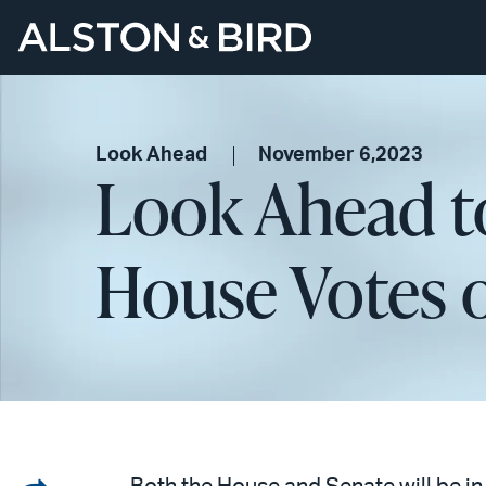
Look Ahead
November 6,2023
Look Ahead t
House Votes o