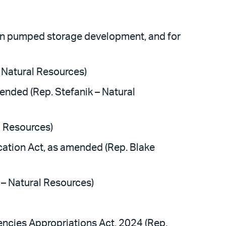
tion pumped storage development, and for
 Natural Resources)
nded (Rep. Stefanik – Natural
l Resources)
ation Act, as amended (Rep. Blake
– Natural Resources)
ncies Appropriations Act, 2024 (Rep.