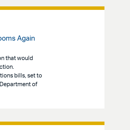
Looms Again
on that would
ction.
ons bills, set to
e Department of