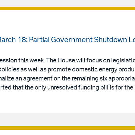
March 18: Partial Government Shutdown 
ession this week. The House will focus on legislati
policies as well as promote domestic energy produ
inalize an agreement on the remaining six appropriati
rted that the only unresolved funding bill is for th