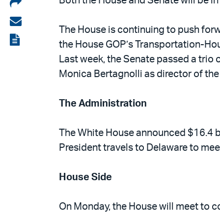
Share
Both the House and Senate will be in
on
Share
The House is continuing to push forwa
LinkedIn
via
View
the House GOP’s Transportation-Hou
email
the
Last week, the Senate passed a trio o
PDF
Monica Bertagnolli as director of the 
The Administration
The White House announced $16.4 bill
President travels to Delaware to me
House Side
On Monday, the House will meet to co