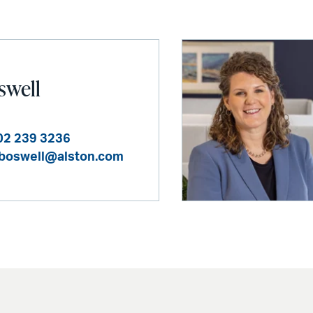
swell
02 239 3236
i.boswell@alston.com