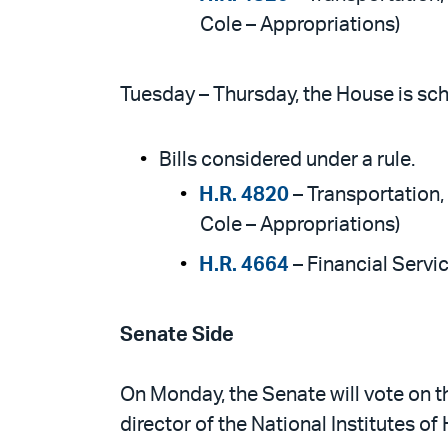
Cole – Appropriations)
Tuesday – Thursday, the House is sch
Bills considered under a rule.
H.R. 4820
– Transportation
Cole – Appropriations)
H.R. 4664
– Financial Serv
Senate Side
On Monday, the Senate will vote on th
director of the National Institutes of 