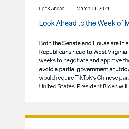
Look Ahead
March 11, 2024
Look Ahead to the Week of M
Both the Senate and House are in se
Republicans head to West Virginia
weeks to negotiate and approve th
avoid a partial government shutdown
would require TikTok’s Chinese pare
United States. President Biden will