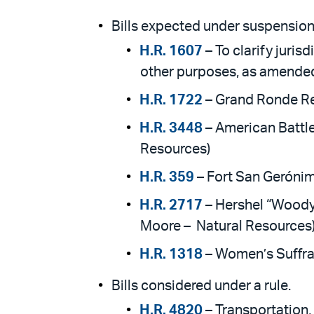
Bills expected under suspension 
H.R. 1607
– To clarify juri
other purposes, as amended
H.R. 1722
– Grand Ronde Re
H.R. 3448
– American Battle
Resources)
H.R. 359
– Fort San Gerónim
H.R. 2717
– Hershel “Woody
Moore – Natural Resources
H.R. 1318
– Women’s Suffra
Bills considered under a rule.
H.R. 4820
– Transportation