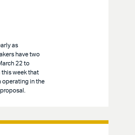
arly as
makers have two
March 22 to
 this week that
 operating in the
 proposal.