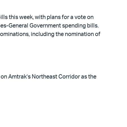
ls this week, with plans for a vote on
es-General Government spending bills.
 nominations, including the nomination of
 on Amtrak’s Northeast Corridor as the