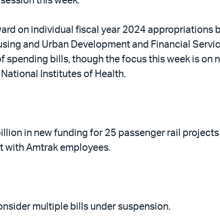
 session this week.
rd on individual fiscal year 2024 appropriations bil
sing and Urban Development and Financial Servic
f spending bills, though the focus this week is on
National Institutes of Health.
ion in new funding for 25 passenger rail projects
et with Amtrak employees.
nsider multiple bills under suspension.