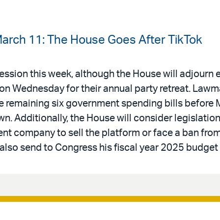
arch 11: The House Goes After TikTok
ssion this week, although the House will adjourn e
 on Wednesday for their annual party retreat. Law
e remaining six government spending bills before 
. Additionally, the House will consider legislation
nt company to sell the platform or face a ban from
 also send to Congress his fiscal year 2025 budget