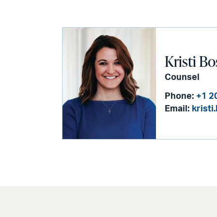
Kristi Bo
Counsel
Phone:
+1 2
Email:
krist