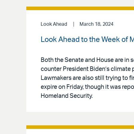
Look Ahead
March 18, 2024
Look Ahead to the Week of 
Both the Senate and House are in s
counter President Biden’s climate 
Lawmakers are also still trying to f
expire on Friday, though it was repo
Homeland Security.