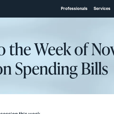
Professionals
Services
o the Week of No
n Spending Bills