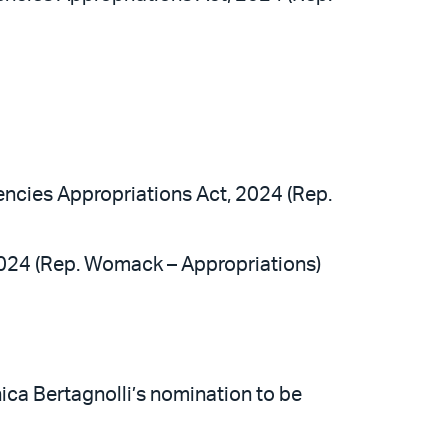
ncies Appropriations Act, 2024 (Rep.
2024 (Rep. Womack – Appropriations)
nica Bertagnolli’s nomination to be