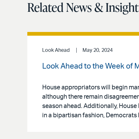
Related News & Insight
Look Ahead
May 20, 2024
Look Ahead to the Week of M
House appropriators will begin marki
although there remain disagreement
season ahead. Additionally, House 
in a bipartisan fashion, Democrats 