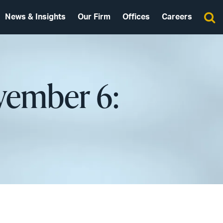
News & Insights
Our Firm
Offices
Careers
vember 6: