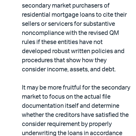
secondary market purchasers of
residential mortgage loans to cite their
sellers or servicers for substantive
noncompliance with the revised QM
rules if these entities have not
developed robust written policies and
procedures that show how they
consider income, assets, and debt.
It may be more fruitful for the secondary
market to focus on the actual file
documentation itself and determine
whether the creditors have satisfied the
consider requirement by properly
underwriting the loans in accordance