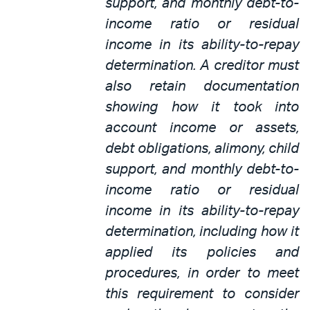
support, and monthly debt-to-
income ratio or residual
income in its ability-to-repay
determination. A creditor must
also retain documentation
showing how it took into
account income or assets,
debt obligations, alimony, child
support, and monthly debt-to-
income ratio or residual
income in its ability-to-repay
determination, including how it
applied its policies and
procedures, in order to meet
this requirement to consider