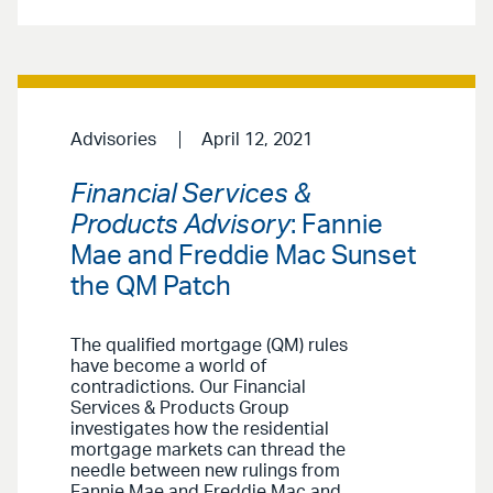
Advisories
April 12, 2021
Financial Services &
Products Advisory
: Fannie
Mae and Freddie Mac Sunset
the QM Patch
The qualified mortgage (QM) rules
have become a world of
contradictions. Our Financial
Services & Products Group
investigates how the residential
mortgage markets can thread the
needle between new rulings from
Fannie Mae and Freddie Mac and