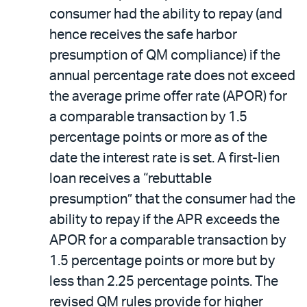
consumer had the ability to repay (and
hence receives the safe harbor
presumption of QM compliance) if the
annual percentage rate does not exceed
the average prime offer rate (APOR) for
a comparable transaction by 1.5
percentage points or more as of the
date the interest rate is set. A first-lien
loan receives a “rebuttable
presumption” that the consumer had the
ability to repay if the APR exceeds the
APOR for a comparable transaction by
1.5 percentage points or more but by
less than 2.25 percentage points. The
revised QM rules provide for higher