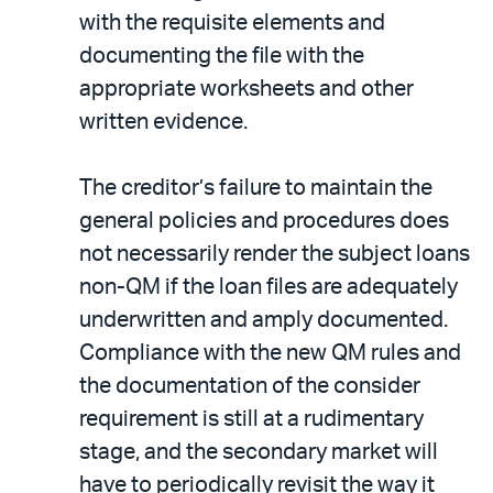
with the requisite elements and
documenting the file with the
appropriate worksheets and other
written evidence.
The creditor’s failure to maintain the
general policies and procedures does
not necessarily render the subject loans
non-QM if the loan files are adequately
underwritten and amply documented.
Compliance with the new QM rules and
the documentation of the consider
requirement is still at a rudimentary
stage, and the secondary market will
have to periodically revisit the way it