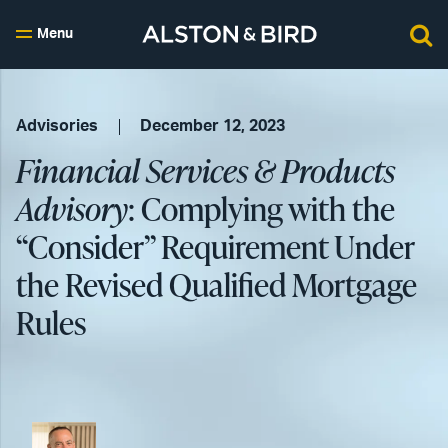
Menu
Advisories
December 12, 2023
Financial Services & Products
Advisory
: Complying with the
“Consider” Requirement Under
the Revised Qualified Mortgage
Rules