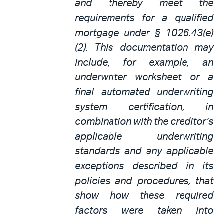
and thereby meet the
requirements for a qualified
mortgage under § 1026.43(e)
(2). This documentation may
include, for example, an
underwriter worksheet or a
final automated underwriting
system certification, in
combination with the creditor’s
applicable underwriting
standards and any applicable
exceptions described in its
policies and procedures, that
show how these required
factors were taken into