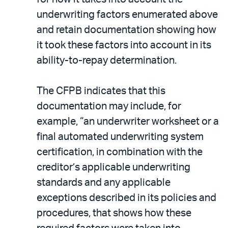
underwriting factors enumerated above
and retain documentation showing how
it took these factors into account in its
ability-to-repay determination.
The CFPB indicates that this
documentation may include, for
example, “an underwriter worksheet or a
final automated underwriting system
certification, in combination with the
creditor’s applicable underwriting
standards and any applicable
exceptions described in its policies and
procedures, that shows how these