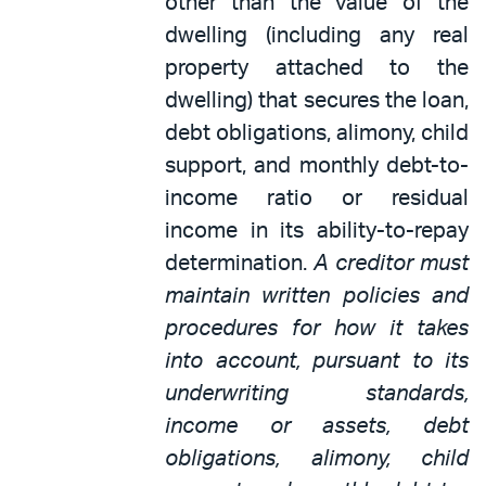
other than the value of the
dwelling (including any real
property attached to the
dwelling) that secures the loan,
debt obligations, alimony, child
support, and monthly debt-to-
income ratio or residual
income in its ability-to-repay
determination.
A creditor must
maintain written policies and
procedures for how it takes
into account, pursuant to its
underwriting standards,
income or assets, debt
obligations, alimony, child