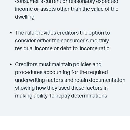
consumer’s current or reasonably expected
income or assets other than the value of the
dwelling
The rule provides creditors the option to
consider either the consumer’s monthly
residual income or debt-to-income ratio
Creditors must maintain policies and
procedures accounting for the required
underwriting factors and retain documentation
showing how they used these factors in
making ability-to-repay determinations