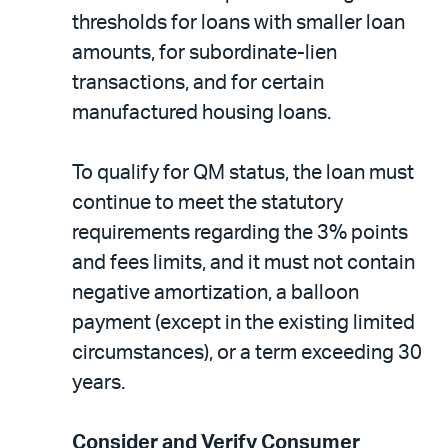
thresholds for loans with smaller loan
amounts, for subordinate-lien
transactions, and for certain
manufactured housing loans.
To qualify for QM status, the loan must
continue to meet the statutory
requirements regarding the 3% points
and fees limits, and it must not contain
negative amortization, a balloon
payment (except in the existing limited
circumstances), or a term exceeding 30
years.
Consider and Verify Consumer