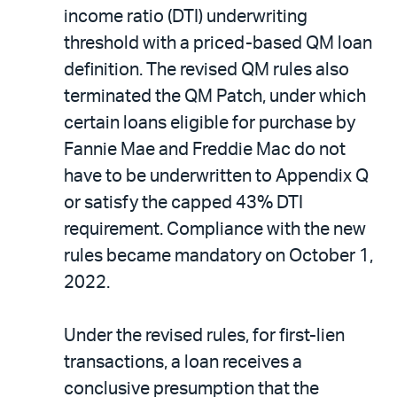
income ratio (DTI) underwriting
threshold with a priced-based QM loan
definition. The revised QM rules also
terminated the QM Patch, under which
certain loans eligible for purchase by
Fannie Mae and Freddie Mac do not
have to be underwritten to Appendix Q
or satisfy the capped 43% DTI
requirement. Compliance with the new
rules became mandatory on October 1,
2022.
Under the revised rules, for first-lien
transactions, a loan receives a
conclusive presumption that the