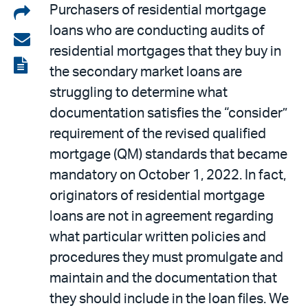
Share
Purchasers of residential mortgage
loans who are conducting audits of
on
Share
residential mortgages that they buy in
LinkedIn
via
View
the secondary market loans are
email
the
struggling to determine what
PDF
documentation satisfies the “consider”
requirement of the revised qualified
mortgage (QM) standards that became
mandatory on October 1, 2022. In fact,
originators of residential mortgage
loans are not in agreement regarding
what particular written policies and
procedures they must promulgate and
maintain and the documentation that
they should include in the loan files. We