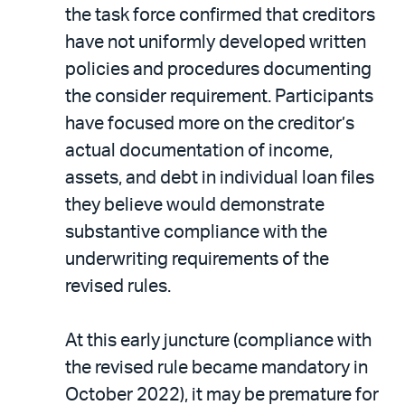
the task force confirmed that creditors
have not uniformly developed written
policies and procedures documenting
the consider requirement. Participants
have focused more on the creditor’s
actual documentation of income,
assets, and debt in individual loan files
they believe would demonstrate
substantive compliance with the
underwriting requirements of the
revised rules.
At this early juncture (compliance with
the revised rule became mandatory in
October 2022), it may be premature for