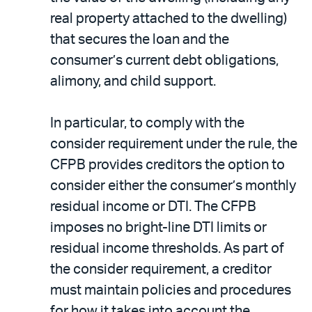
real property attached to the dwelling)
that secures the loan and the
consumer’s current debt obligations,
alimony, and child support.
In particular, to comply with the
consider requirement under the rule, the
CFPB provides creditors the option to
consider either the consumer’s monthly
residual income or DTI. The CFPB
imposes no bright-line DTI limits or
residual income thresholds. As part of
the consider requirement, a creditor
must maintain policies and procedures
for how it takes into account the