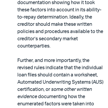
documentation showing how it took
these factors into account in its ability-
to-repay determination. Ideally, the
creditor should make these written
policies and procedures available to the
creditor’s secondary market
counterparties.
Further, and more importantly, the
revised rules indicate that the individual
loan files should contain a worksheet,
Automated Underwriting Systems (AUS)
certification, or
some other written
evidence
documenting how the
enumerated factors were taken into