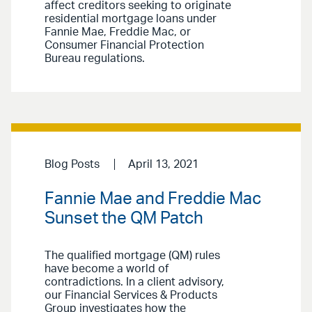
affect creditors seeking to originate
residential mortgage loans under
Fannie Mae, Freddie Mac, or
Consumer Financial Protection
Bureau regulations.
Blog Posts
April 13, 2021
Fannie Mae and Freddie Mac
Sunset the QM Patch
The qualified mortgage (QM) rules
have become a world of
contradictions. In a client advisory,
our Financial Services & Products
Group investigates how the