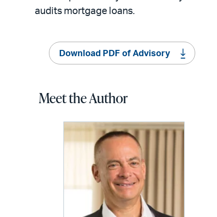
audits mortgage loans.
Download PDF of Advisory
Meet the Author