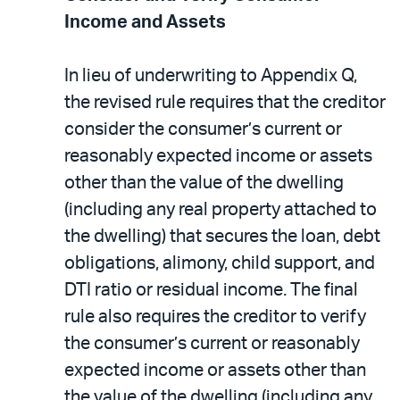
Income and Assets
In lieu of underwriting to Appendix Q,
the revised rule requires that the creditor
consider the consumer’s current or
reasonably expected income or assets
other than the value of the dwelling
(including any real property attached to
the dwelling) that secures the loan, debt
obligations, alimony, child support, and
DTI ratio or residual income. The final
rule also requires the creditor to verify
the consumer’s current or reasonably
expected income or assets other than
the value of the dwelling (including any