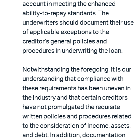
account in meeting the enhanced
ability-to-repay standards. The
underwriters should document their use
of applicable exceptions to the
creditor’s general policies and
procedures in underwriting the loan.
Notwithstanding the foregoing, it is our
understanding that compliance with
these requirements has been uneven in
the industry and that certain creditors
have not promulgated the requisite
written policies and procedures related
to the consideration of income, assets,
and debt. In addition, documentation