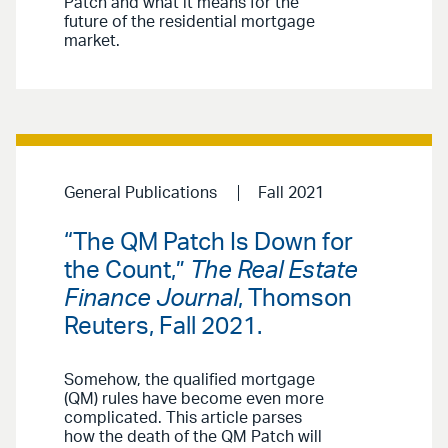
Patch and what it means for the
future of the residential mortgage
market.
General Publications
Fall 2021
“The QM Patch Is Down for
the Count,”
The Real Estate
Finance Journal
, Thomson
Reuters, Fall 2021.
Somehow, the qualified mortgage
(QM) rules have become even more
complicated. This article parses
how the death of the QM Patch will