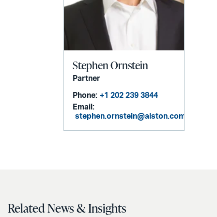
Stephen Ornstein
Partner
Phone:
+1 202 239 3844
Email:
stephen.ornstein@alston.com
Related News & Insights