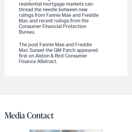
residential mortgage markets can
thread the needle between new
rulings from Fannie Mae and Freddie
Mac and recent rulings from the
Consumer Financial Protection
Bureau.
The post Fannie Mae and Freddie
Mac Sunset the QM Patch appeared
first on Alston & Bird Consumer
Finance ABstract.
Media Contact