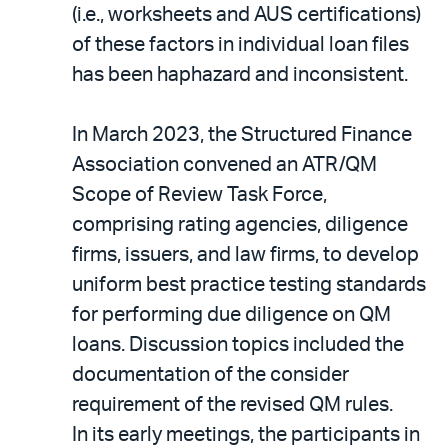
(i.e., worksheets and AUS certifications)
of these factors in individual loan files
has been haphazard and inconsistent.
In March 2023, the Structured Finance
Association convened an ATR/QM
Scope of Review Task Force,
comprising rating agencies, diligence
firms, issuers, and law firms, to develop
uniform best practice testing standards
for performing due diligence on QM
loans. Discussion topics included the
documentation of the consider
requirement of the revised QM rules.
In its early meetings, the participants in