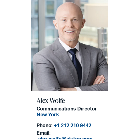
Alex Wolfe
Communications Director
New York
Phone:
+1 212 210 9442
Email: