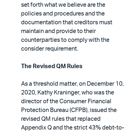
set forth what we believe are the
policies and procedures and the
documentation that creditors must
maintain and provide to their
counterparties to comply with the
consider requirement.
The Revised QM Rules
As a threshold matter, on December 10,
2020, Kathy Kraninger, who was the
director of the Consumer Financial
Protection Bureau (CFPB), issued the
revised QM rules that replaced
Appendix Q and the strict 43% debt-to-