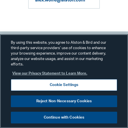
alex.wolfe@alston.com
By using this website, you agree to Alston & Bird and our
third-party service providers’ use of cookies to enhance
your browsing experience, improve our content delivery,
Related Services & Industries
analyze our website usage, and assist in our marketing
efforts.
View our Privacy Statement to Learn More.
Financial Services
Cookie Settings
Consumer Finance
Regulatory & Compliance
Reject Non-Necessary Cookies
Continue with Cookies