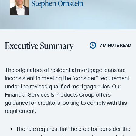
Stephen Ornstein
Executive Summary
7
MINUTE READ
The originators of residential mortgage loans are
inconsistent in meeting the “consider” requirement
under the revised qualified mortgage rules. Our
Financial Services & Products Group offers
guidance for creditors looking to comply with this
requirement.
The rule requires that the creditor consider the