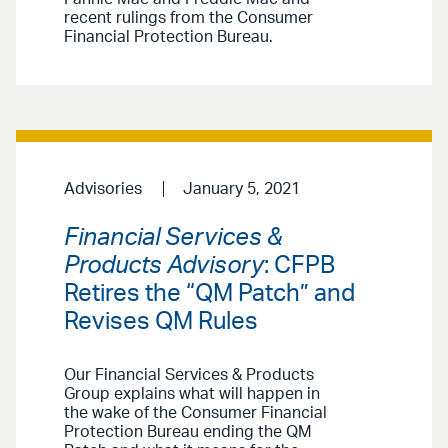
recent rulings from the Consumer
Financial Protection Bureau.
Advisories
January 5, 2021
Financial Services &
Products Advisory
: CFPB
Retires the “QM Patch” and
Revises QM Rules
Our Financial Services & Products
Group explains what will happen in
the wake of the Consumer Financial
Protection Bureau ending the QM