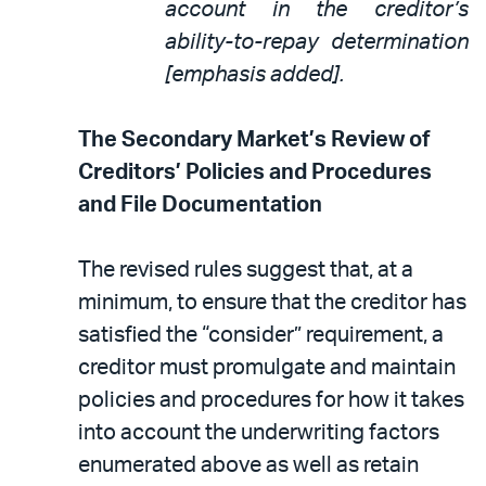
account in the creditor’s
ability-to-repay determination
[emphasis added].
The Secondary Market’s Review of
Creditors’ Policies and Procedures
and File Documentation
The revised rules suggest that, at a
minimum, to ensure that the creditor has
satisfied the “consider” requirement, a
creditor must promulgate and maintain
policies and procedures for how it takes
into account the underwriting factors
enumerated above as well as retain