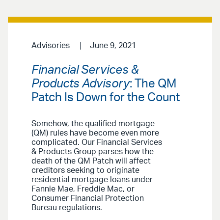
Advisories
June 9, 2021
Financial Services &
Products Advisory
: The QM
Patch Is Down for the Count
Somehow, the qualified mortgage
(QM) rules have become even more
complicated. Our Financial Services
& Products Group parses how the
death of the QM Patch will affect
creditors seeking to originate
residential mortgage loans under
Fannie Mae, Freddie Mac, or
Consumer Financial Protection
Bureau regulations.