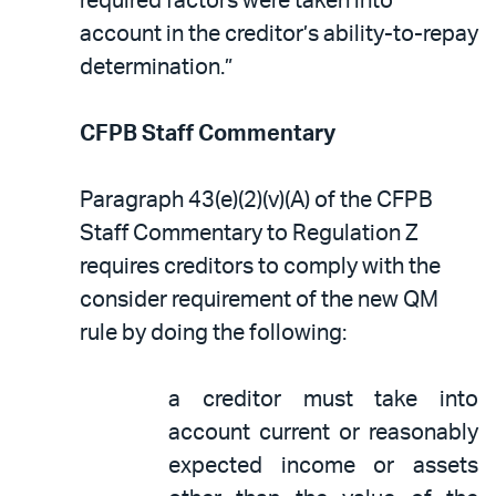
required factors were taken into
account in the creditor’s ability-to-repay
determination.”
CFPB Staff Commentary
Paragraph 43(e)(2)(v)(A) of the CFPB
Staff Commentary to Regulation Z
requires creditors to comply with the
consider requirement of the new QM
rule by doing the following:
a creditor must take into
account current or reasonably
expected income or assets