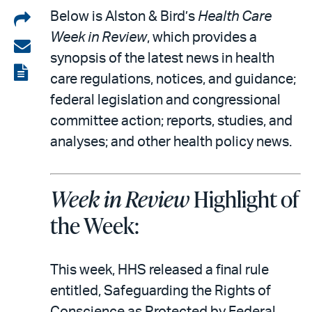
Share
Below is Alston & Bird’s
Health Care
Week in Review
, which provides a
on
Share
synopsis of the latest news in health
LinkedIn
via
View
care regulations, notices, and guidance;
email
the
federal legislation and congressional
PDF
committee action; reports, studies, and
analyses; and other health policy news.
Week in Review
Highlight of
the Week:
This week, HHS released a final rule
entitled, Safeguarding the Rights of