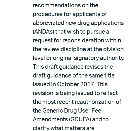
recommendations on the
procedures for applicants of
abbreviated new drug applications
(ANDAs) that wish to pursue a
request for reconsideration within
the review discipline at the division
level or original signatory authority.
This draft guidance revises the
draft guidance of the same title
issued in October 2017. This
revision is being issued to reflect
the most recent reauthorization of
the Generic Drug User Fee
Amendments (GDUFA) and to
clarify what matters are