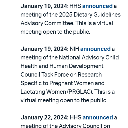
January 19, 2024
: HHS
announced
a
meeting of the 2025 Dietary Guidelines
Advisory Committee. This is a virtual
meeting open to the public.
January 19, 2024:
NIH
announced
a
meeting of the National Advisory Child
Health and Human Development
Council Task Force on Research
Specific to Pregnant Women and
Lactating Women (PRGLAC). This is a
virtual meeting open to the public.
January 22, 2024:
HHS
announced
a
meeting of the Advisory Council on