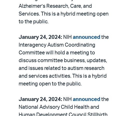
Alzheimer’s Research, Care, and
Services. This is a hybrid meeting open
to the public.
January 24, 2024:
NIH
announced
the
Interagency Autism Coordinating
Committee will hold a meeting to
discuss committee business, updates,
and issues related to autism research
and services activities. This is a hybrid
meeting open to the public.
January 24, 2024:
NIH
announced
the
National Advisory Child Health and
Human Development Council Stillbirth