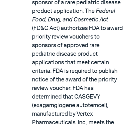
sponsor of a rare pediatric disease
product application. The
Federal
Food, Drug, and Cosmetic Act
(FD&C Act) authorizes FDA to award
priority review vouchers to
sponsors of approved rare
pediatric disease product
applications that meet certain
criteria. FDA is required to publish
notice of the award of the priority
review voucher. FDA has
determined that CASGEVY
(exagamglogene autotemcel),
manufactured by Vertex
Pharmaceuticals, Inc., meets the