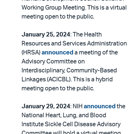
Working Group Meeting. This is a virtual
meeting open to the public.
January 25, 2024
: The Health
Resources and Services Administration
(HRSA)
announced
a meeting of the
Advisory Committee on
Interdisciplinary, Community-Based
Linkages (ACICBL). This is a hybrid
meeting open to the public.
January 29, 2024
: NIH
announced
the
National Heart, Lung, and Blood
Institute Sickle Cell Disease Advisory
Committee will hold a virtual meeting