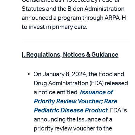
Conscience as Protected by Federal
Statutes and the Biden Administration
announced a program through ARPA-H
to invest in primary care.
I. Regulations, Notices & Guidance
On January 8, 2024, the Food and
Drug Administration (FDA) released
a notice entitled,
Issuance of
Priority Review Voucher; Rare
Pediatric Disease Product
. FDA is
announcing the issuance of a
priority review voucher to the