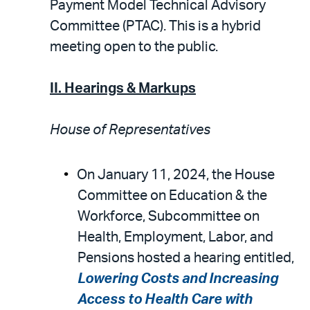
Payment Model Technical Advisory
Committee (PTAC). This is a hybrid
meeting open to the public.
II. Hearings & Markups
House of Representatives
On January 11, 2024, the House
Committee on Education & the
Workforce, Subcommittee on
Health, Employment, Labor, and
Pensions hosted a hearing entitled,
Lowering Costs and Increasing
Access to Health Care with