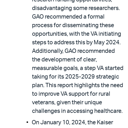
disadvantaging some researchers.
GAO recommended a formal
process for disseminating these
opportunities, with the VA initiating
steps to address this by May 2024.
Additionally, GAO recommended
the development of clear,
measurable goals, a step VA started
taking for its 2025-2029 strategic
plan. This report highlights the need
to improve VA support for rural
veterans, given their unique
challenges in accessing healthcare.
On January 10, 2024, the Kaiser