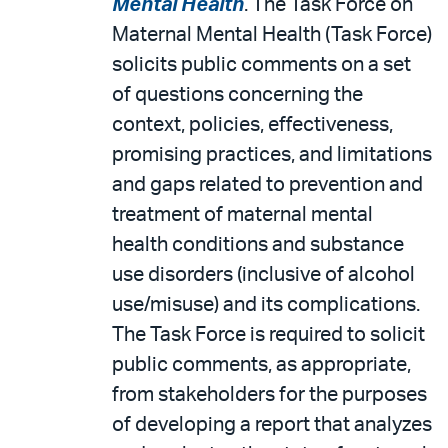
Mental Health
. The Task Force on
Maternal Mental Health (Task Force)
solicits public comments on a set
of questions concerning the
context, policies, effectiveness,
promising practices, and limitations
and gaps related to prevention and
treatment of maternal mental
health conditions and substance
use disorders (inclusive of alcohol
use/misuse) and its complications.
The Task Force is required to solicit
public comments, as appropriate,
from stakeholders for the purposes
of developing a report that analyzes