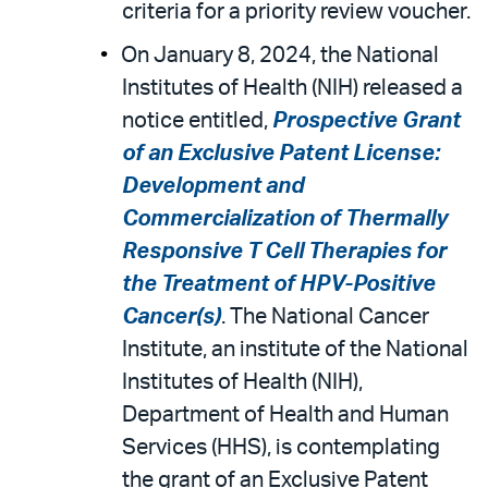
criteria for a priority review voucher.
On January 8, 2024, the National
Institutes of Health (NIH) released a
notice entitled,
Prospective Grant
of an Exclusive Patent License:
Development and
Commercialization of Thermally
Responsive T Cell Therapies for
the Treatment of HPV-Positive
Cancer(s)
. The National Cancer
Institute, an institute of the National
Institutes of Health (NIH),
Department of Health and Human
Services (HHS), is contemplating
the grant of an Exclusive Patent