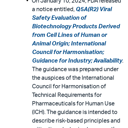
On January 10, 2024, FDA released
a notice entitled,
Q5A(R2) Viral
Safety Evaluation of
Biotechnology Products Derived
from Cell Lines of Human or
Animal Origin; International
Council for Harmonisation;
Guidance for Industry; Availability
.
The guidance was prepared under
the auspices of the International
Council for Harmonisation of
Technical Requirements for
Pharmaceuticals for Human Use
(ICH). The guidance is intended to
describe risk-based principles and