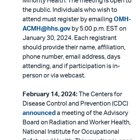
Minority Health. The meeting is open to
the public. Individuals who wish to
attend must register by emailing
OMH-
ACMH@hhs.gov
by 5:00 p.m. EST on
January 30, 2024. Each registrant
should provide their name, affiliation,
phone number, email address, days
attending, and if participation is in-
person or via webcast.
February 14, 2024:
The Centers for
Disease Control and Prevention (CDC)
announced
a meeting of the Advisory
Board on Radiation and Worker Health,
National Institute for Occupational