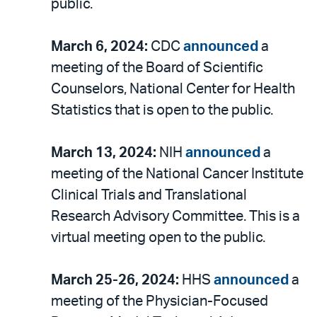
public.
March 6, 2024:
CDC
announced
a
meeting of the Board of Scientific
Counselors, National Center for Health
Statistics that is open to the public.
March 13, 2024:
NIH
announced
a
meeting of the National Cancer Institute
Clinical Trials and Translational
Research Advisory Committee. This is a
virtual meeting open to the public.
March 25-26, 2024:
HHS
announced
a
meeting of the Physician-Focused