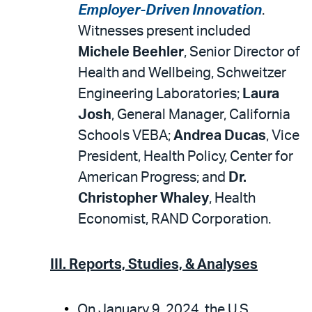
Employer-Driven Innovation
.
Witnesses present included
Michele Beehler
, Senior Director of
Health and Wellbeing, Schweitzer
Engineering Laboratories;
Laura
Josh
, General Manager, California
Schools VEBA;
Andrea Ducas
, Vice
President, Health Policy, Center for
American Progress; and
Dr.
Christopher Whaley
, Health
Economist, RAND Corporation.
III. Reports, Studies, & Analyses
On January 9, 2024, the U.S.