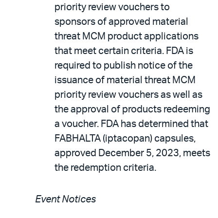
priority review vouchers to
sponsors of approved material
threat MCM product applications
that meet certain criteria. FDA is
required to publish notice of the
issuance of material threat MCM
priority review vouchers as well as
the approval of products redeeming
a voucher. FDA has determined that
FABHALTA (iptacopan) capsules,
approved December 5, 2023, meets
the redemption criteria.
Event Notices