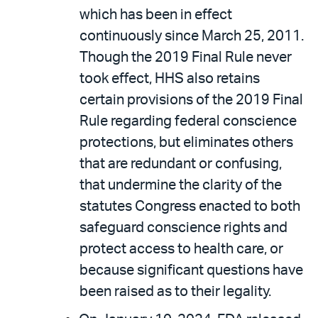
which has been in effect
continuously since March 25, 2011.
Though the 2019 Final Rule never
took effect, HHS also retains
certain provisions of the 2019 Final
Rule regarding federal conscience
protections, but eliminates others
that are redundant or confusing,
that undermine the clarity of the
statutes Congress enacted to both
safeguard conscience rights and
protect access to health care, or
because significant questions have
been raised as to their legality.