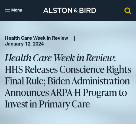
Menu
Health Care Week in Review
January 12, 2024
Health Care Week in Review
:
HHS Releases Conscience Rights
Final Rule; Biden Administration
Announces ARPA-H Program to
Invest in Primary Care