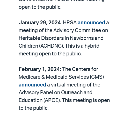
open to the public.
January 29, 2024
: HRSA
announced
a
meeting of the Advisory Committee on
Heritable Disorders in Newborns and
Children (ACHDNC). This is a hybrid
meeting open to the public.
February 1, 2024:
The Centers for
Medicare & Medicaid Services (CMS)
announced
a virtual meeting of the
Advisory Panel on Outreach and
Education (APOE). This meeting is open
to the public.