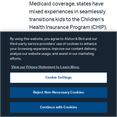
Medicaid coverage, states have
mixed experiences in seamlessly
transitions kids to the Children’s
Health Insurance Program (CHIP),
and cost is a barrier for
By using this website, you agree to Alston & Bird and our
Marketplace plan enrollment.
third-party service providers’ use of cookies to enhance
your browsing experience, improve our content delivery,
On January 10, 2024, the Bipartisan
analyze our website usage, and assist in our marketing
efforts.
Policy Center (BPC) issued a report
View our Privacy Statement to Learn More.
entitled,
The Future of Remote
Patient Monitoring
. Through a
Cookie Settings
series of interviews and
roundtables with public and private
Reject Non-Necessary Cookies
stakeholders, BPC developed
federal policy recommendations to
Continue with Cookies
promote the appropriate use and