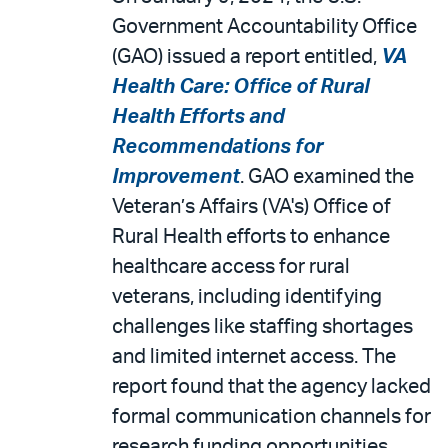
Government Accountability Office
(GAO) issued a report entitled,
VA
Health Care: Office of Rural
Health Efforts and
Recommendations for
Improvement
. GAO examined the
Veteran’s Affairs (VA's) Office of
Rural Health efforts to enhance
healthcare access for rural
veterans, including identifying
challenges like staffing shortages
and limited internet access. The
report found that the agency lacked
formal communication channels for
research funding opportunities,