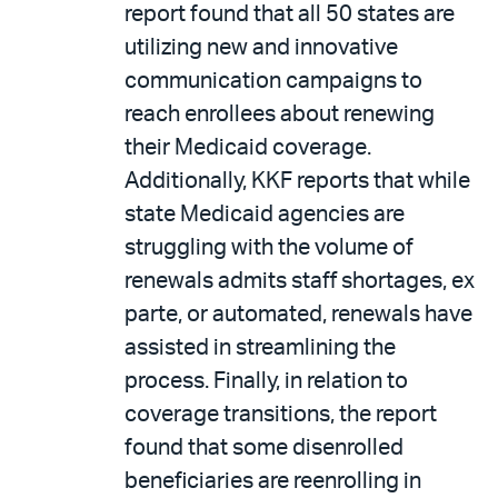
report found that all 50 states are
utilizing new and innovative
communication campaigns to
reach enrollees about renewing
their Medicaid coverage.
Additionally, KKF reports that while
state Medicaid agencies are
struggling with the volume of
renewals admits staff shortages, ex
parte, or automated, renewals have
assisted in streamlining the
process. Finally, in relation to
coverage transitions, the report
found that some disenrolled
beneficiaries are reenrolling in