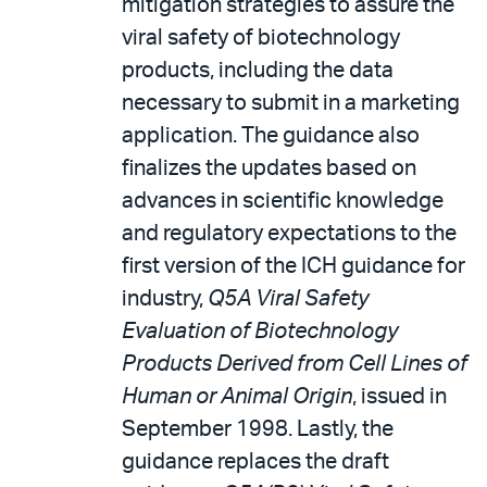
mitigation strategies to assure the
viral safety of biotechnology
products, including the data
necessary to submit in a marketing
application. The guidance also
finalizes the updates based on
advances in scientific knowledge
and regulatory expectations to the
first version of the ICH guidance for
industry,
Q5A Viral Safety
Evaluation of Biotechnology
Products Derived from Cell Lines of
Human or Animal Origin
, issued in
September 1998. Lastly, the
guidance replaces the draft