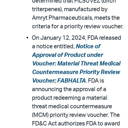
determined that FILSUVEZ (birch
triterpenes), manufactured by
Amryt Pharmaceuticals, meets the
criteria for a priority review voucher.
On January 12, 2024, FDA released
a notice entitled,
Notice of
Approval of Product under
Voucher: Material Threat Medical
Countermeasure Priority Review
Voucher; FABHALTA
.
FDA is
announcing the approval of a
product redeeming a material
threat medical countermeasure
(MCM) priority review voucher. The
FD&C Act authorizes FDA to award