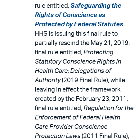
rule entitled,
Safeguarding the
Rights of Conscience as
Protected by Federal Statutes
.
HHS is issuing this final rule to
partially rescind the May 21, 2019,
final rule entitled,
Protecting
Statutory Conscience Rights in
Health Care; Delegations of
Authority
(2019 Final Rule), while
leaving in effect the framework
created by the February 23, 2011,
final rule entitled,
Regulation for the
Enforcement of Federal Health
Care Provider Conscience
Protection Laws
(2011 Final Rule),