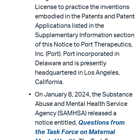
License to practice the inventions
embodied in the Patents and Patent
Applications listed in the
Supplementary Information section
of this Notice to Port Therapeutics,
Inc. (Port). Port incorporated in
Delaware and is presently
headquartered in Los Angeles,
California.
On January 8, 2024, the Substance
Abuse and Mental Health Service
Agency (SAMHSA) released a
notice entitled,
Questions from
the Task Force on Maternal