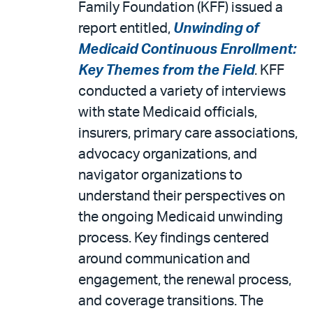
Family Foundation (KFF) issued a
report entitled,
Unwinding of
Medicaid Continuous Enrollment:
Key Themes from the Field
. KFF
conducted a variety of interviews
with state Medicaid officials,
insurers, primary care associations,
advocacy organizations, and
navigator organizations to
understand their perspectives on
the ongoing Medicaid unwinding
process. Key findings centered
around communication and
engagement, the renewal process,
and coverage transitions. The