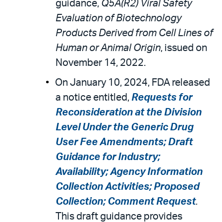
guidance,
Q5A(R2) Viral Safety
Evaluation of Biotechnology
Products Derived from Cell Lines of
Human or Animal Origin
, issued on
November 14, 2022.
On January 10, 2024, FDA released
a notice entitled,
Requests for
Reconsideration at the Division
Level Under the Generic Drug
User Fee Amendments; Draft
Guidance for Industry;
Availability; Agency Information
Collection Activities; Proposed
Collection; Comment Request
.
This draft guidance provides