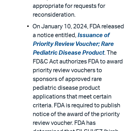
appropriate for requests for
reconsideration.
On January 10, 2024, FDA released
a notice entitled,
Issuance of
Priority Review Voucher; Rare
Pediatric Disease Product
.
The
FD&C Act authorizes FDA to award
priority review vouchers to
sponsors of approved rare
pediatric disease product
applications that meet certain
criteria. FDA is required to publish
notice of the award of the priority
review voucher. FDA has