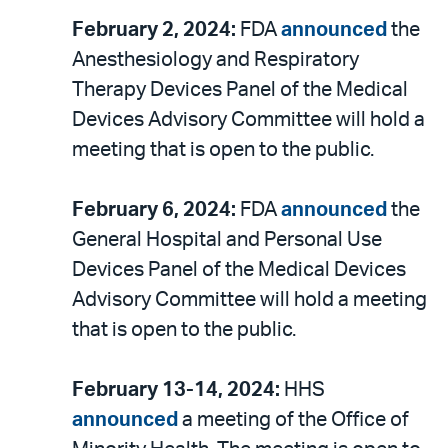
February 2, 2024:
FDA
announced
the
Anesthesiology and Respiratory
Therapy Devices Panel of the Medical
Devices Advisory Committee will hold a
meeting that is open to the public.
February 6, 2024:
FDA
announced
the
General Hospital and Personal Use
Devices Panel of the Medical Devices
Advisory Committee will hold a meeting
that is open to the public.
February 13-14, 2024:
HHS
announced
a meeting of the Office of