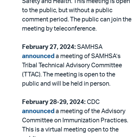
Safety and Health. This meeting is open
to the public, but without a public
comment period. The public can join the
meeting by teleconference.
February 27, 2024:
SAMHSA
announced
a meeting of SAMHSA’s
Tribal Technical Advisory Committee
(TTAC). The meeting is open to the
public and will be held in person.
February 28-29, 2024:
CDC
announced
a meeting of the Advisory
Committee on Immunization Practices.
This is a virtual meeting open to the