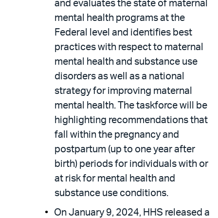
and evaluates the state of maternal
mental health programs at the
Federal level and identifies best
practices with respect to maternal
mental health and substance use
disorders as well as a national
strategy for improving maternal
mental health. The taskforce will be
highlighting recommendations that
fall within the pregnancy and
postpartum (up to one year after
birth) periods for individuals with or
at risk for mental health and
substance use conditions.
On January 9, 2024, HHS released a