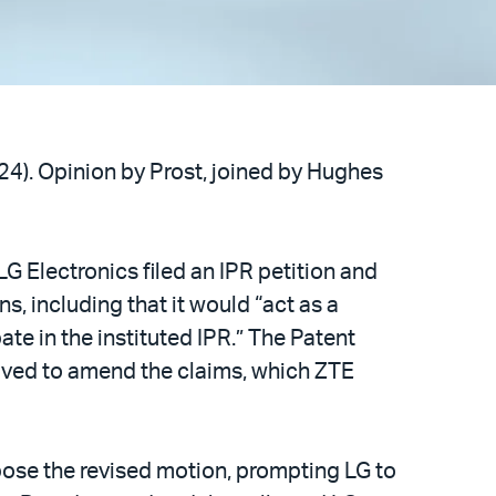
024). Opinion by Prost, joined by Hughes
LG Electronics filed an IPR petition and
s, including that it would “act as a
te in the instituted IPR.” The Patent
oved to amend the claims, which ZTE
ppose the revised motion, prompting LG to