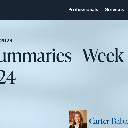
Professionals
Services
 2024
Summaries | Week
024
Carter Baba