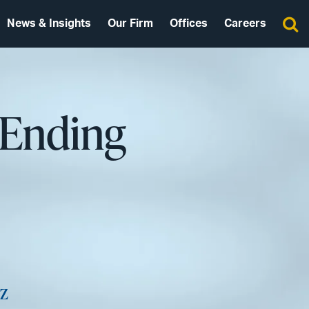
News & Insights
Our Firm
Offices
Careers
 Ending
z