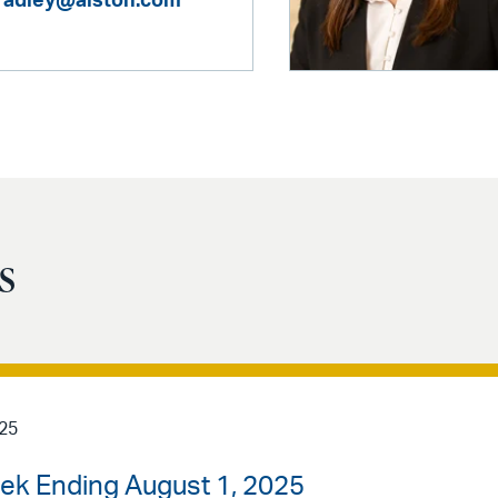
bradley@alston.com
s
025
ek Ending August 1, 2025