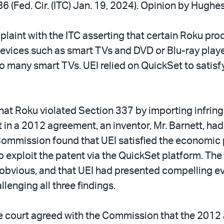
6 (Fed. Cir. (ITC) Jan. 19, 2024). Opinion by Hughes
mplaint with the ITC asserting that certain Roku pro
evices such as smart TVs and DVD or Blu-ray player
to many smart TVs. UEI relied on QuickSet to sati
hat Roku violated Section 337 by importing infrin
n a 2012 agreement, an inventor, Mr. Barnett, had a
Commission found that UEI satisfied the economic 
o exploit the patent via the QuickSet platform. T
 obvious, and that UEI had presented compelling ev
enging all three findings.
 the court agreed with the Commission that the 201