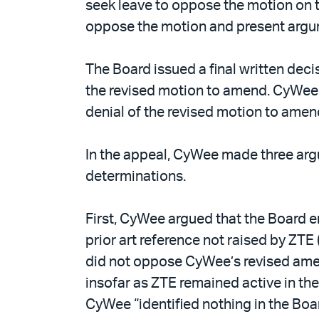
seek leave to oppose the motion on 
oppose the motion and present argu
The Board issued a final written dec
the revised motion to amend. CyWee 
denial of the revised motion to amen
In the appeal, CyWee made three argum
determinations.
First, CyWee argued that the Board e
prior art reference not raised by ZT
did not oppose CyWee’s revised amen
insofar as ZTE remained active in th
CyWee “identified nothing in the Boa