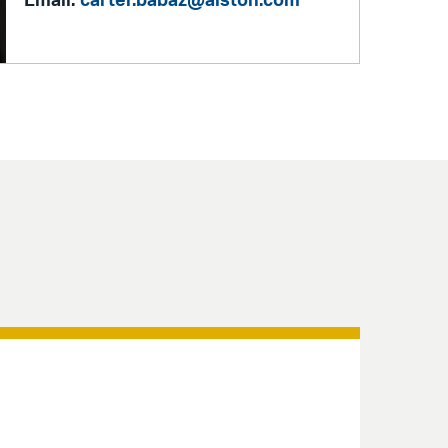
Email:
carter.babaz@alston.com