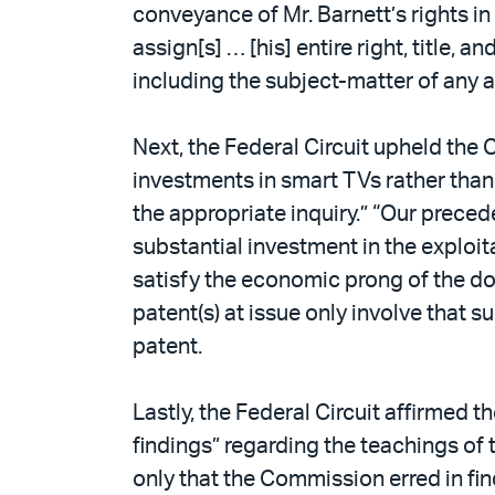
conveyance of Mr. Barnett’s rights in
assign[s] … [his] entire right, title, a
including the subject-matter of any 
Next, the Federal Circuit upheld the
investments in smart TVs rather than 
the appropriate inquiry.” “Our preced
substantial investment in the exploit
satisfy the economic prong of the do
patent(s) at issue only involve that s
patent.
Lastly, the Federal Circuit affirmed 
findings” regarding the teachings of 
only that the Commission erred in fin