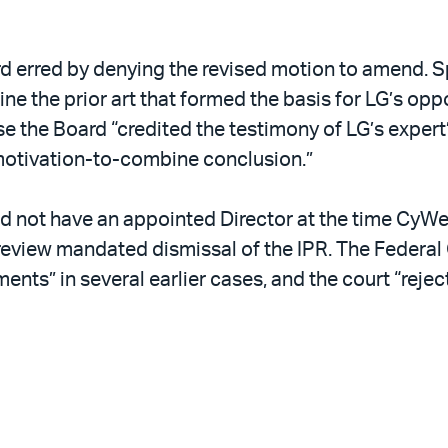
 erred by denying the revised motion to amend. Sp
bine the prior art that formed the basis for LG’s o
 the Board “credited the testimony of LG’s expert” 
motivation-to-combine conclusion.”
d not have an appointed Director at the time CyWe
eview mandated dismissal of the IPR. The Federal C
nts” in several earlier cases, and the court “rejec