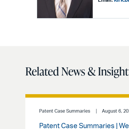
Email:
kirk.
Related News & Insight
Patent Case Summaries
August 6, 2
Patent Case Summaries | We