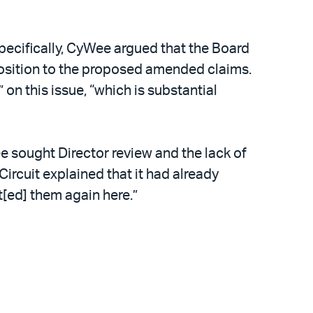
ecifically, CyWee argued that the Board
pposition to the proposed amended claims.
on this issue, “which is substantial
e sought Director review and the lack of
ircuit explained that it had already
t[ed] them again here.”