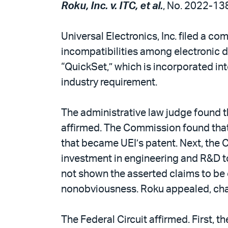
Roku, Inc. v. ITC, et al.
, No. 2022-138
Universal Electronics, Inc. filed a co
incompatibilities among electronic d
“QuickSet,” which is incorporated in
industry requirement.
The administrative law judge found t
affirmed. The Commission found that i
that became UEI’s patent. Next, the 
investment in engineering and R&D t
not shown the asserted claims to be
nonobviousness. Roku appealed, chall
The Federal Circuit affirmed. First,