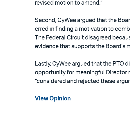
revised motion to amend.”
Second, CyWee argued that the Board
erred in finding a motivation to com
The Federal Circuit disagreed because
evidence that supports the Board’s 
Lastly, CyWee argued that the PTO di
opportunity for meaningful Director r
“considered and rejected these argume
View Opinion