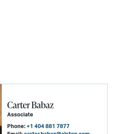
Carter Babaz
Associate
Phone:
+1 404 881 7877