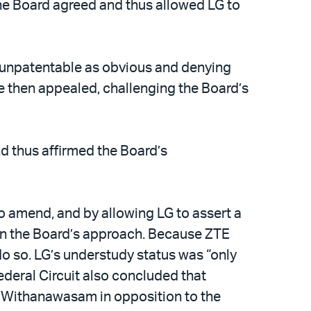
he Board agreed and thus allowed LG to
re unpatentable as obvious and denying
 then appealed, challenging the Board’s
nd thus affirmed the Board’s
o amend, and by allowing LG to assert a
 in the Board’s approach. Because ZTE
 so. LG’s understudy status was “only
ederal Circuit also concluded that
ng Withanawasam in opposition to the