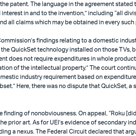
 the patent. The language in the agreement stated t
nd interest in and to the invention,” including “all d
and all claims which may be obtained in every such 
 Commission’s findings relating to a domestic indus
the QuickSet technology installed on those TVs, but
ent does not require expenditures in whole products
ation of the intellectual property.” The court conti
mestic industry requirement based on expenditures r
ubset.” Here, there was no dispute that QuickSet, a 
the finding of nonobviousness. On appeal, “Roku [d
the prior art. As for UEI’s evidence of secondary 
ding a nexus. The Federal Circuit declared that ar