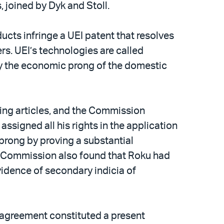
, joined by Dyk and Stoll.
ducts infringe a UEI patent that resolves
s. UEI’s technologies are called
sfy the economic prong of the domestic
ging articles, and the Commission
ssigned all his rights in the application
prong by proving a substantial
he Commission also found that Roku had
idence of secondary indicia of
2 agreement constituted a present