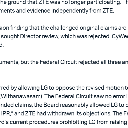
the ground that ZTE was no longer participating. T
ments and evidence independently from ZTE.
ision finding that the challenged original claims a
sought Director review, which was rejected. CyWee
d.
ents, but the Federal Circuit rejected all three a
rred by allowing LG to oppose the revised motion t
E (Withanawasam). The Federal Circuit saw no error
ded claims, the Board reasonably allowed LG to do
e IPR,” and ZTE had withdrawn its objections. The F
rd’s current procedures prohibiting LG from raisi