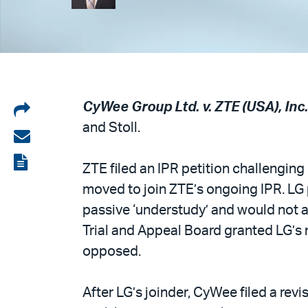
Share
CyWee Group Ltd. v. ZTE (USA), Inc.,
and Stoll.
on
Share
LinkedIn
via
View
ZTE filed an IPR petition challenging
email
the
moved to join ZTE’s ongoing IPR. LG p
PDF
passive ‘understudy’ and would not as
Trial and Appeal Board granted LG’s
opposed.
After LG’s joinder, CyWee filed a rev