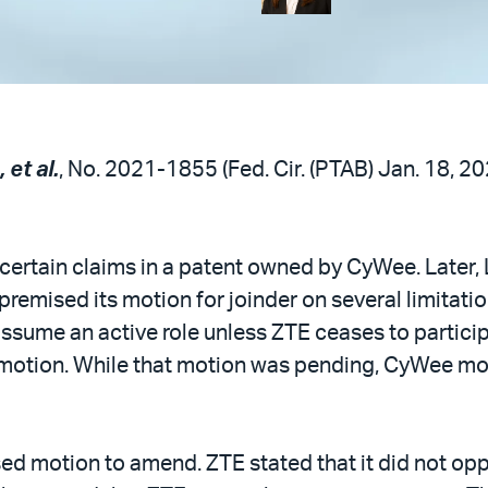
 et al.
, No. 2021-1855 (Fed. Cir. (PTAB) Jan. 18, 2
 certain claims in a patent owned by CyWee. Later, 
remised its motion for joinder on several limitation
sume an active role unless ZTE ceases to participa
 motion. While that motion was pending, CyWee m
ised motion to amend. ZTE stated that it did not o