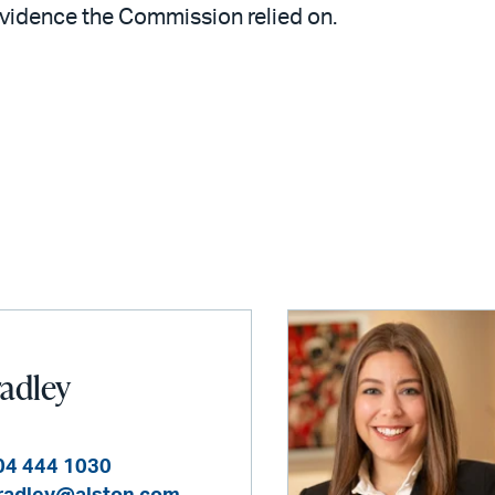
evidence the Commission relied on.
radley
04 444 1030