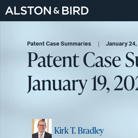
Patent Case Summaries
January 24,
Patent Case 
January 19, 2
Kirk T. Bradley