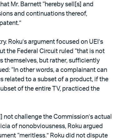
hat Mr. Barnett “hereby sell[s] and
ivisions and continuations thereof,
patent.”
try. Roku’s argument focused on UEI’s
 the Federal Circuit ruled “that is not
 themselves, but rather, sufficiently
nued: “In other words, a complainant can
elated to a subset of a product, if the
subset of the entire TV, practiced the
id] not challenge the Commission’s actual
indicia of nonobviousness, Roku argued
gument “meritless.” Roku did not dispute