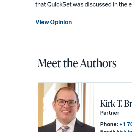
that QuickSet was discussed in the 
View Opinion
Meet the Authors
Kirk T. B
Partner
Phone:
+1 7