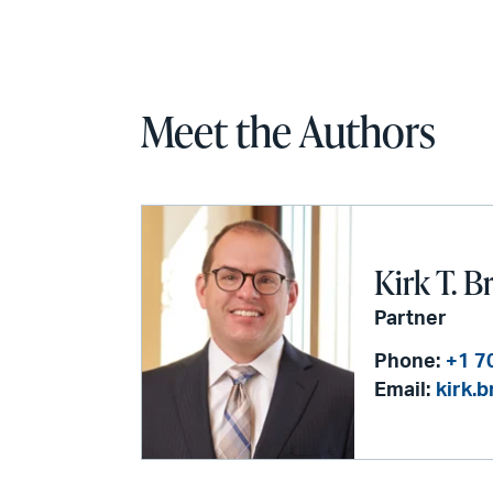
Meet the Authors
Kirk T. B
Partner
Phone:
+1 7
Email:
kirk.