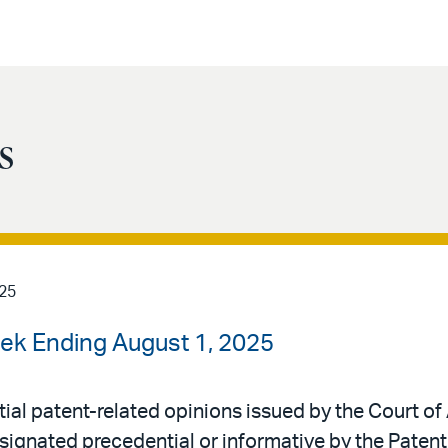
s
025
ek Ending August 1, 2025
al patent-related opinions issued by the Court of 
signated precedential or informative by the Patent