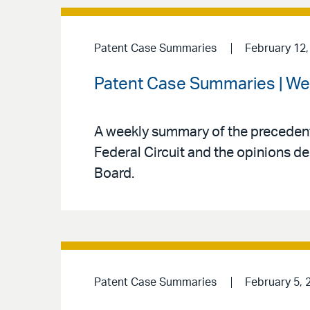
Patent Case Summaries
February 12,
Patent Case Summaries | We
A weekly summary of the precedenti
Federal Circuit and the opinions de
Board.
Patent Case Summaries
February 5, 