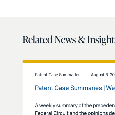
Related News & Insight
Patent Case Summaries
August 6, 2
Patent Case Summaries | We
A weekly summary of the precedenti
Federal Circuit and the opinions de