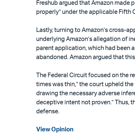
Freshub argued that Amazon made preju
properly” under the applicable Fifth C
Lastly, turning to Amazon’s cross-app
underlying Amazon’s allegation of in
parent application, which had been 
abandoned. Amazon argued that this w
The Federal Circuit focused on the re
times was thin,” the court upheld th
drawing the necessary adverse infere
deceptive intent not proven.” Thus, t
defense.
View Opinion