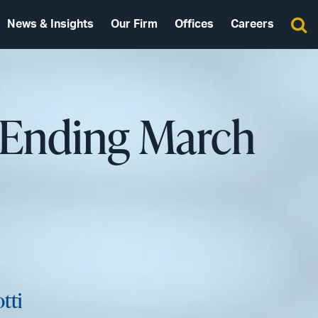
News & Insights
Our Firm
Offices
Careers
 Ending March
tti