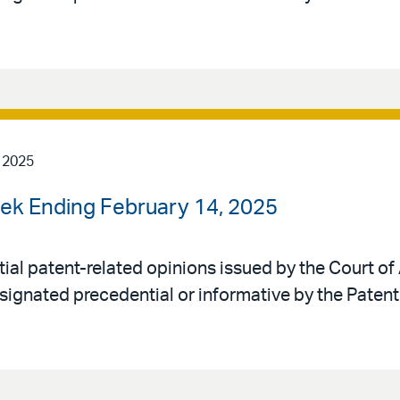
 2025
ek Ending February 14, 2025
al patent-related opinions issued by the Court of 
signated precedential or informative by the Patent