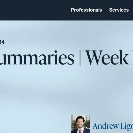
Professionals
Services
24
Summaries | Week
Andrew Ligo