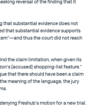
king reversal of the finding that it
ng that substantial evidence does not
ined that substantial evidence supports
 item”—and thus the court did not reach
nd the claim limitation, when given its
zon’s [accused] shopping-list feature.”
rgue that there should have been a claim
 the meaning of the language, the jury
ims.
 denying Freshub’s motion for a new trial.