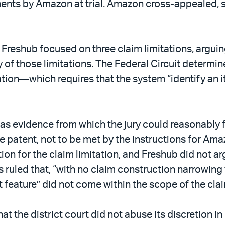
ents by Amazon at trial. Amazon cross-appealed, see
 Freshub focused on three claim limitations, argui
ny of those limitations. The Federal Circuit determ
tation—which requires that the system “identify an
was evidence from which the jury could reasonably fi
e patent, not to be met by the instructions for Ama
on for the claim limitation, and Freshub did not a
s ruled that, “with no claim construction narrowing
st feature” did not come within the scope of the cla
t the district court did not abuse its discretion in