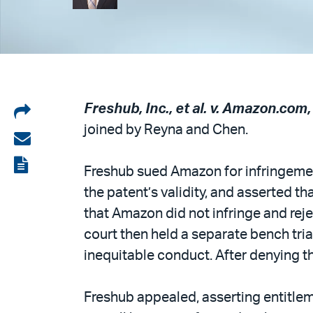
Share
Freshub, Inc., et al. v. Amazon.com, I
joined by Reyna and Chen.
on
Share
LinkedIn
via
View
Freshub sued Amazon for infringemen
email
the
the patent’s validity, and asserted 
PDF
that Amazon did not infringe and reje
court then held a separate bench tr
inequitable conduct. After denying th
Freshub appealed, asserting entitlem