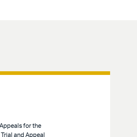
Appeals for the
 Trial and Appeal