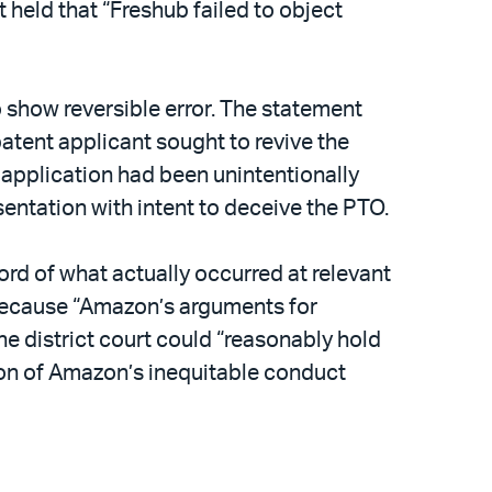
 held that “Freshub failed to object
o show reversible error. The statement
atent applicant sought to revive the
application had been unintentionally
entation with intent to deceive the PTO.
ord of what actually occurred at relevant
t because “Amazon’s arguments for
e district court could “reasonably hold
ction of Amazon’s inequitable conduct