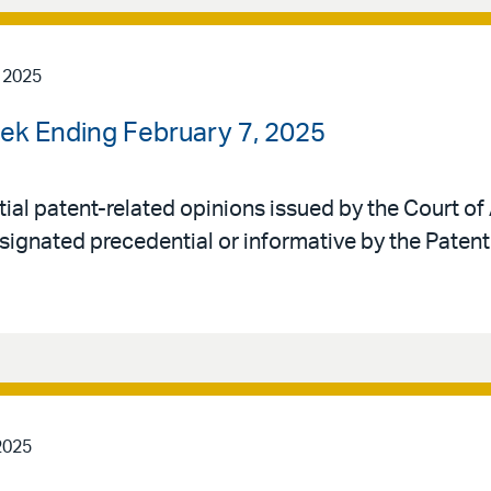
 2025
ek Ending February 7, 2025
al patent-related opinions issued by the Court of 
signated precedential or informative by the Patent
2025