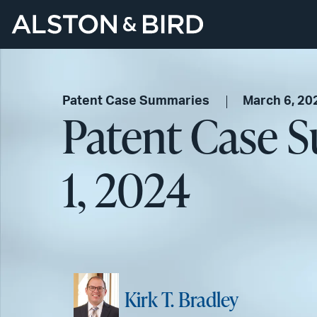
Patent Case Summaries
March 6, 20
Patent Case 
1, 2024
Kirk T. Bradley