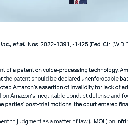
nc., et al.
, Nos. 2022-1391, -1425 (Fed. Cir. (W.D. 
t of a patent on voice-processing technology. A
that the patent should be declared unenforceable ba
cted Amazon’s assertion of invalidity for lack of ad
ial on Amazon’s inequitable conduct defense and fo
e parties’ post-trial motions, the court entered fin
ent to judgment as a matter of law (JMOL) on infri