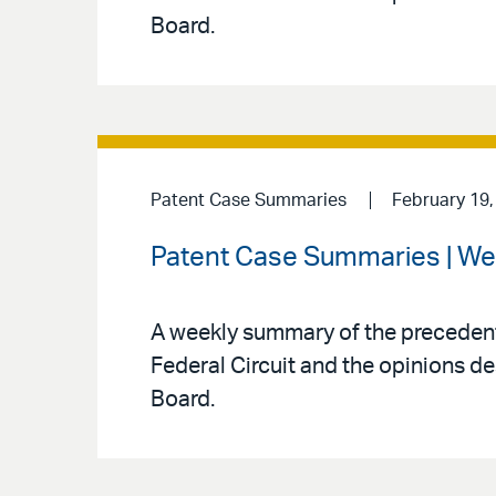
Board.
Patent Case Summaries
February 19,
Patent Case Summaries | We
A weekly summary of the precedenti
Federal Circuit and the opinions de
Board.