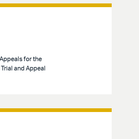
Appeals for the
 Trial and Appeal