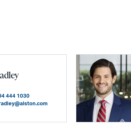
radley
04 444 1030
bradley@alston.com