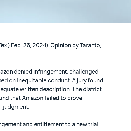
Tex.) Feb. 26, 2024). Opinion by Taranto,
mazon denied infringement, challenged
sed on inequitable conduct. A jury found
equate written description. The district
und that Amazon failed to prove
al judgment.
ngement and entitlement to a new trial