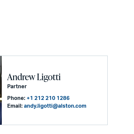
Andrew Ligotti
Partner
Phone:
+1 212 210 1286
Email:
andy.ligotti@alston.com