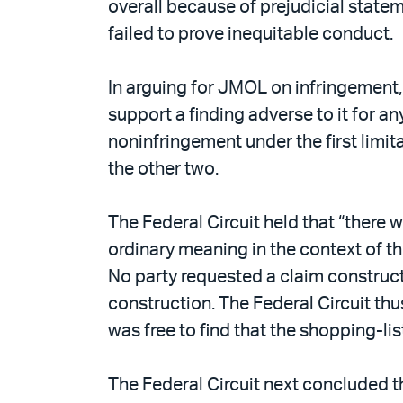
overall because of prejudicial statem
failed to prove inequitable conduct.
In arguing for JMOL on infringement,
support a finding adverse to it for a
noninfringement under the first limi
the other two.
The Federal Circuit held that “there 
ordinary meaning in the context of th
No party requested a claim constructi
construction. The Federal Circuit thu
was free to find that the shopping-li
The Federal Circuit next concluded tha