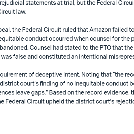
dicial statements at trial, but the Federal Circuit
ircuit law.
eal, the Federal Circuit ruled that Amazon failed t
equitable conduct occurred when counsel for the p
abandoned. Counsel had stated to the PTO that the 
as false and constituted an intentional misrepres
quirement of deceptive intent. Noting that “the rec
e district court’s finding of no inequitable conduc
nces leave gaps.” Based on the record evidence, th
he Federal Circuit upheld the district court’s reje