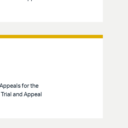
Appeals for the
 Trial and Appeal