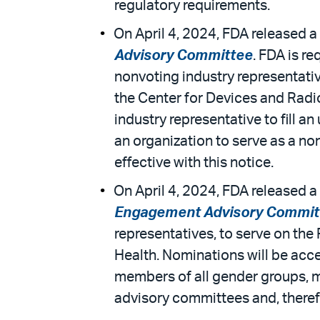
regulatory requirements.
On April 4, 2024, FDA released a 
Advisory Committee
. FDA is re
nonvoting industry representat
the Center for Devices and Radio
industry representative to fill
an organization to serve as a n
effective with this notice.
On April 4, 2024, FDA released a 
Engagement Advisory Commit
representatives, to serve on th
Health. Nominations will be acce
members of all gender groups, me
advisory committees and, theref