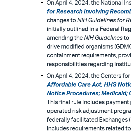
On April 4, 2024, the National Ins
for Research Involving Recomb
changes to
NIH Guidelines for 
initially outlined in a Federal R
amending the
NIH Guidelines
to 
drive modified organisms (GDMOs
containment requirements, provid
responsibilities regarding Inst
On April 4, 2024, the Centers for
Affordable Care Act, HHS Noti
Notice Procedures; Medicaid;
This final rule includes paymen
operated risk adjustment program
federally facilitated Exchanges 
includes requirements related to 