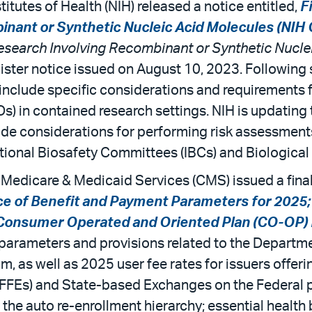
titutes of Health (NIH) released a notice entitled,
F
inant or Synthetic Nucleic Acid Molecules (NIH 
Research Involving Recombinant or
Synthetic Nucle
egister notice issued on August 10, 2023. Following
include specific considerations and requirements 
) in contained research settings. NIH is updating
e considerations for performing risk assessments,
itutional Biosafety Committees (IBCs) and Biologic
 Medicare & Medicaid Services (CMS) issued a final 
ce of Benefit and Payment Parameters for 2025;
 Consumer Operated and Oriented Plan (CO-OP) 
t parameters and provisions related to the Depart
, as well as 2025 user fee rates for issuers offeri
(FFEs) and State-based Exchanges on the Federal pl
the auto re-enrollment hierarchy; essential health b