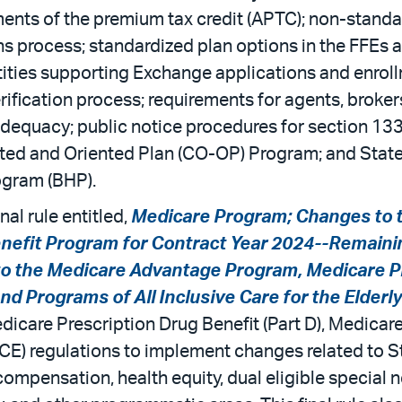
nts of the premium tax credit (APTC); non-standar
s process; standardized plan options in the FFEs 
ntities supporting Exchange applications and enroll
erification process; requirements for agents, broker
quacy; public notice procedures for section 1332 
d and Oriented Plan (CO-OP) Program; and State fle
rogram (BHP).
nal rule entitled,
Medicare Program; Changes to 
nefit Program for Contract Year 2024--Remaini
to the Medicare Advantage Program, Medicare P
d Programs of All Inclusive Care for the Elderl
icare Prescription Drug Benefit (Part D), Medicare
PACE) regulations to implement changes related to 
pensation, health equity, dual eligible special ne