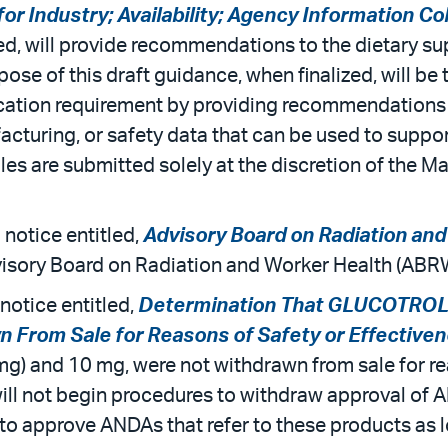
r Industry; Availability; Agency Information C
ed, will provide recommendations to the dietary su
ose of this draft guidance, when finalized, will be
fication requirement by providing recommendations
facturing, or safety data that can be used to suppor
les are submitted solely at the discretion of the Ma
 notice entitled,
Advisory Board on Radiation an
dvisory Board on Radiation and Worker Health (AB
notice entitled,
Determination That GLUCOTROL (G
n From Sale for Reasons of Safety or Effective
 (mg) and 10 mg, were not withdrawn from sale for re
ll not begin procedures to withdraw approval of A
e to approve ANDAs that refer to these products as 