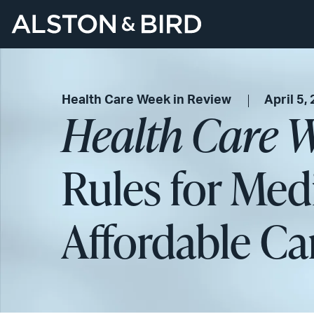
Health Care Week in Review
April 5,
Health Care W
Rules for Med
Affordable Ca