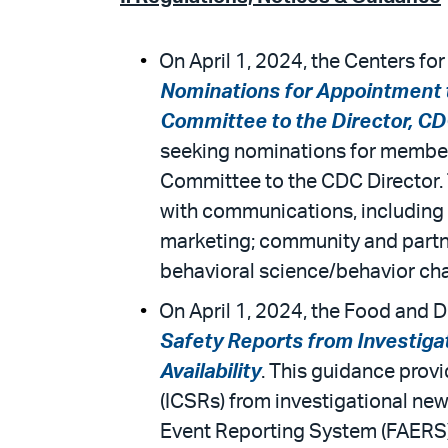
On April 1, 2024, the Centers fo
Nominations for Appointment 
Committee to the Director, CD
seeking nominations for membe
Committee to the CDC Director.
with communications, including 
marketing; community and partne
behavioral science/behavior c
On April 1, 2024, the Food and D
Safety Reports from Investiga
Availability
. This guidance provi
(ICSRs) from investigational new
Event Reporting System (FAERS). 