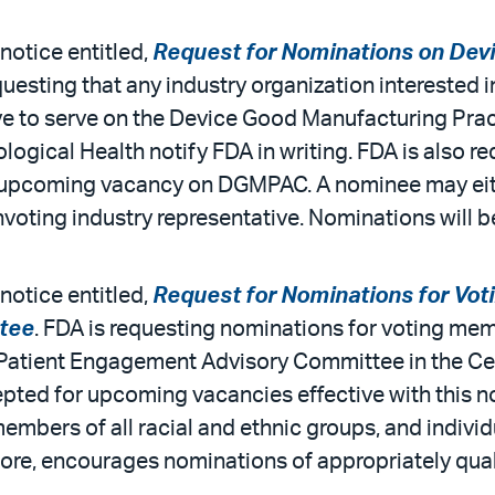
notice entitled,
Request for Nominations on Dev
questing that any industry organization interested in
ive to serve on the Device Good Manufacturing Pr
logical Health notify FDA in writing. FDA is also 
 an upcoming vacancy on DGMPAC. A nominee may ei
onvoting industry representative. Nominations will
notice entitled,
Request for Nominations for Vot
tee
. FDA is requesting nominations for voting me
e Patient Engagement Advisory Committee in the Ce
pted for upcoming vacancies effective with this no
mbers of all racial and ethnic groups, and individu
ore, encourages nominations of appropriately qua