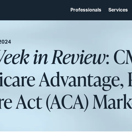
Professionals
Services
 2024
eek in Review
: C
icare Advantage, 
re Act (ACA) Mark