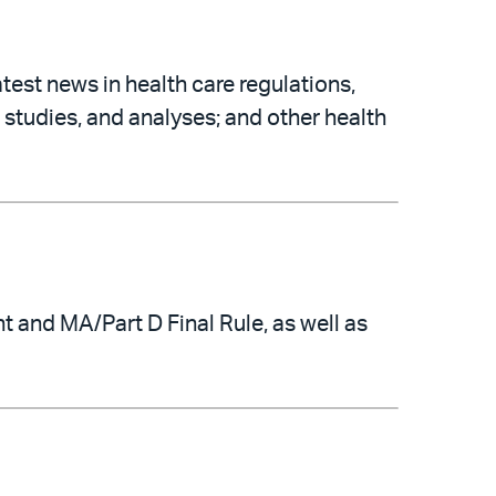
atest news in health care regulations,
 studies, and analyses; and other health
and MA/Part D Final Rule, as well as