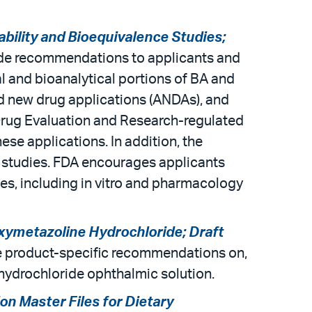
lability and Bioequivalence Studies;
vide recommendations to applicants and
al and bioanalytical portions of BA and
ed new drug applications (ANDAs), and
 Drug Evaluation and Research-regulated
se applications. In addition, the
l studies. FDA encourages applicants
s, including in vitro and pharmacology
xymetazoline Hydrochloride; Draft
ide product-specific recommendations on,
hydrochloride ophthalmic solution.
on Master Files for Dietary