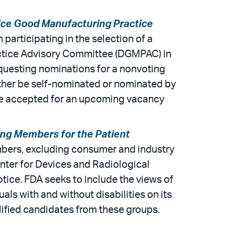
ice Good Manufacturing Practice
 participating in the selection of a
actice Advisory Committee (DGMPAC) in
requesting nominations for a nonvoting
ther be self-nominated or nominated by
 be accepted for an upcoming vacancy
ing Members for the Patient
mbers, excluding consumer and industry
nter for Devices and Radiological
tice. FDA seeks to include the views of
als with and without disabilities on its
lified candidates from these groups.