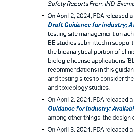
Safety Reports From IND-Exemp
On April 2, 2024, FDA released a 
Draft Guidance for Industry; Av
testing site management on achie
BE studies submitted in support
the bioanalytical portion of cl
biologic license applications (B
recommendations in this guidanc
and testing sites to consider t
and toxicology studies.
On April 2, 2024, FDA released a 
Guidance for Industry; Availabi
among other things, the design 
On April 3, 2024, FDA released a 