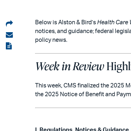
Share
Below is Alston & Bird’s
Health Care 
notices, and guidance; federal legisl
on
Share
policy news.
LinkedIn
via
View
email
the
Week in Review
Highl
PDF
This week, CMS finalized the 2025 M
the 2025 Notice of Benefit and Pay
I. Regulations, Notices & Guidance