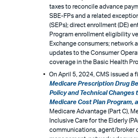
taxes to reconcile advance payme
SBE-FPs and a related exception
(SEPs); direct enrollment (DE) e
Program enrollment eligibility v
Exchange consumers; network ade
updates to the Consumer Operate
coverage in the Basic Health P
On April 5, 2024, CMS issued a fi
Medicare Prescription Drug Be
Policy and Technical Changes 
Medicare Cost Plan Program, an
Medicare Advantage (Part C), Med
Inclusive Care for the Elderly (
communications, agent/broker com