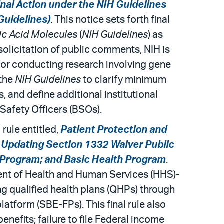
inal Action under the NIH Guidelines
Guidelines)
. This notice sets forth final
ic Acid Molecules
(
NIH Guidelines
) as
 solicitation of public comments, NIH is
for conducting research involving gene
 the
NIH Guidelines
to clarify minimum
 and define additional institutional
al Safety Officers (BSOs).
rule entitled,
Patient Protection and
 Updating Section 1332 Waiver Public
Program; and Basic Health Program
.
ment of Health and Human Services (HHS)-
ng qualified health plans (QHPs) through
atform (SBE-FPs). This final rule also
enefits; failure to file Federal income