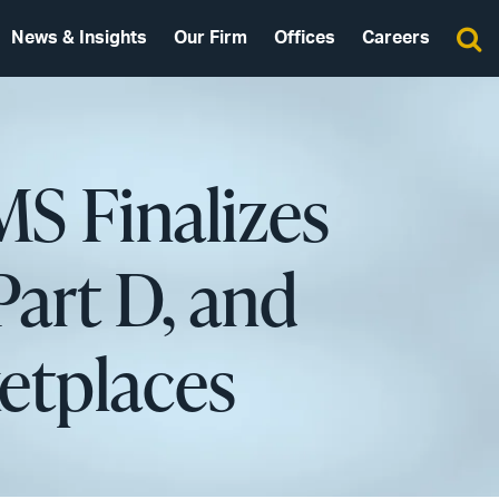
News & Insights
Our Firm
Offices
Careers
MS Finalizes
Part D, and
etplaces