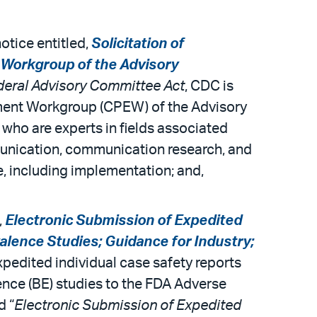
otice entitled,
Solicitation of
Workgroup of the Advisory
deral Advisory Committee Act
, CDC is
ent Workgroup (CPEW) of the Advisory
ho are experts in fields associated
munication, communication research, and
, including implementation; and,
,
Electronic Submission of Expedited
alence Studies; Guidance for Industry;
xpedited individual case safety reports
ence (BE) studies to the FDA Adverse
d “
Electronic Submission of Expedited