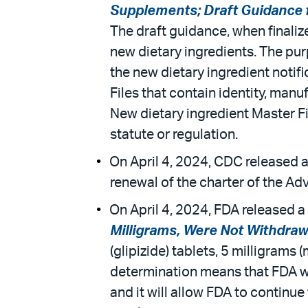
Supplements; Draft Guidance fo
The draft guidance, when finaliz
new dietary ingredients. The purp
the new dietary ingredient noti
Files that contain identity, manu
New dietary ingredient Master Fi
statute or regulation.
On April 4, 2024, CDC released a
renewal of the charter of the A
On April 4, 2024, FDA released a 
Milligrams, Were Not Withdraw
(glipizide) tablets, 5 milligrams
determination means that FDA wi
and it will allow FDA to continu