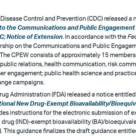
r Disease Control and Prevention (CDC) released a n
to the Communications and Public Engagement 
C; Notice of Extension
. In accordance with the
Fe
rship on the Communications and Public Engagem
 The CPEW consists of approximately 15 members w
public relations, health communication, risk com
r engagement; public health science and practice
hange campaigns.
rug Administration (FDA) released a notice entitled
tional New Drug-Exempt Bioavailability/Bioequiv
des instructions for the electronic submission of e
 drug (IND)-exempt bioavailability (BA)/bioequival
This guidance finalizes the draft guidance entitle