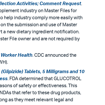
ollection Activities; Comment Request
.
pplement industry on Master Files for
 to help industry comply more easily with
 on the submission and use of Master
t a new dietary ingredient notification.
ster File owner and are not required by
d Worker Health
. CDC announced the
RWH).
lipizide) Tablets, 5 Milligrams and 10
ness
. FDA determined that GLUCOTROL
asons of safety or effectiveness. This
NDAs that refer to these drug products,
long as they meet relevant legal and