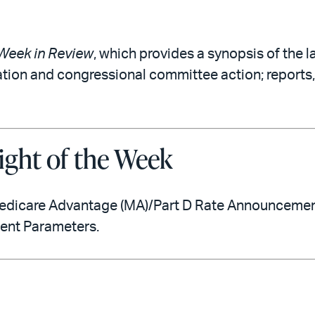
Week in Review
, which provides a synopsis of the l
ation and congressional committee action; reports,
ight of the Week
edicare Advantage (MA)/Part D Rate Announcement 
ment Parameters.