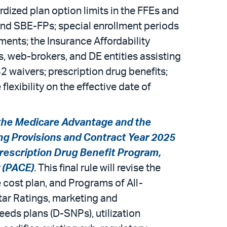
dized plan option limits in the FFEs and
and SBE-FPs; special enrollment periods
ments; the Insurance Affordability
s, web-brokers, and DE entities assisting
waivers; prescription drug benefits;
xibility on the effective date of
the Medicare Advantage and the
ng Provisions and Contract Year 2025
rescription Drug Benefit Program,
y (PACE)
. This final rule will revise the
 cost plan, and Programs of All-
Star Ratings, marketing and
eds plans (D-SNPs), utilization