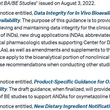
t BA/BE Studies
” issued on August 3, 2022.
notice entitled,
Data Integrity for In Vivo Bioavai
ailability
. The purpose of this guidance is to pro
ving and maintaining data integrity for the clinic
 of INDs), new drug applications (NDAs, abbreviat
inical pharmacologic studies supporting Center for
LAs), as well as amendments and supplements to the
e apply to the bioanalytical portion of nonclinica
hese recommendations when conducting other studie
notice entitled,
Product-Specific Guidance for O
lity
. The draft guidance, when finalized, will prov
of BE studies to support ANDAs for oxymetazoline 
notice entitled,
New Dietary Ingredient Notificati