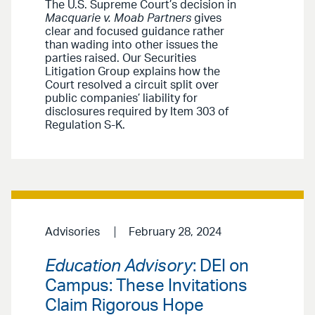
The U.S. Supreme Court’s decision in
Macquarie v. Moab Partners
gives
clear and focused guidance rather
than wading into other issues the
parties raised. Our Securities
Litigation Group explains how the
Court resolved a circuit split over
public companies’ liability for
disclosures required by Item 303 of
Regulation S-K.
Advisories
February 28, 2024
Education Advisory
: DEI on
Campus: These Invitations
Claim Rigorous Hope