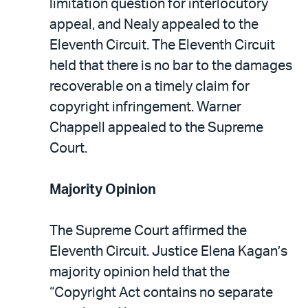
limitation question for interlocutory
appeal, and Nealy appealed to the
Eleventh Circuit. The Eleventh Circuit
held that there is no bar to the damages
recoverable on a timely claim for
copyright infringement. Warner
Chappell appealed to the Supreme
Court.
Majority Opinion
The Supreme Court affirmed the
Eleventh Circuit. Justice Elena Kagan’s
majority opinion held that the
“Copyright Act contains no separate