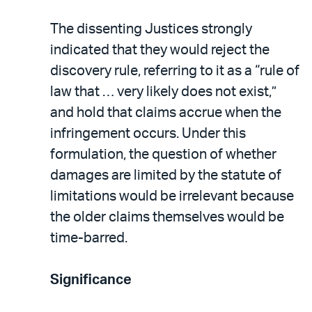
The dissenting Justices strongly
indicated that they would reject the
discovery rule, referring to it as a “rule of
law that … very likely does not exist,”
and hold that claims accrue when the
infringement occurs. Under this
formulation, the question of whether
damages are limited by the statute of
limitations would be irrelevant because
the older claims themselves would be
time-barred.
Significance