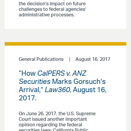
the decision’s impact on future
challenges to federal agencies'
administrative processes.
General Publications
August 16, 2017
“How
CalPERS v. ANZ
Securities
Marks Gorsuch’s
Arrival,”
Law360
, August 16,
2017.
On June 26, 2017, the U.S. Supreme
Court issued another important
opinion regarding the federal
securities laws: California Public