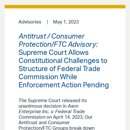
Advisories
May 1, 2023
Antitrust / Consumer
Protection/FTC Advisory:
Supreme Court Allows
Constitutional Challenges to
Structure of Federal Trade
Commission While
Enforcement Action Pending
The Supreme Court released its
unanimous decision in
Axon
Enterprise Inc. v. Federal Trade
Commission
on April 14, 2023. Our
Antitrust and Consumer
Protection/FTC Groups break down