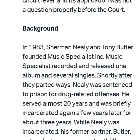
circuit level, and its application was not
a question properly before the Court.
Background
In 1983, Sherman Nealy and Tony Butler
founded Music Specialist Inc. Music
Specialist recorded and released one
album and several singles. Shortly after
they parted ways, Nealy was sentenced
to prison for drug-related offenses. He
served almost 20 years and was briefly
incarcerated again a few years later for
about three years. While Nealy was
incarcerated, his former partner, Butler,