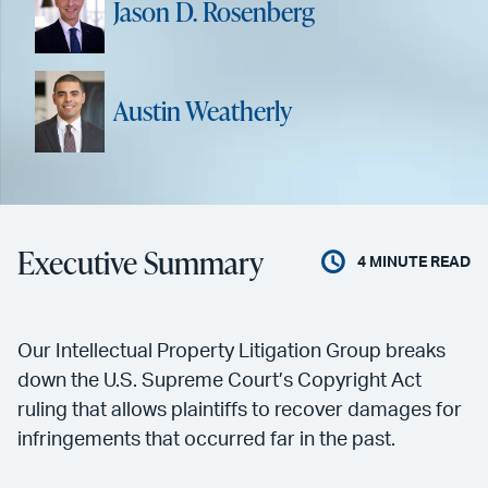
Jason D. Rosenberg
Austin Weatherly
Executive Summary
4
MINUTE READ
Our Intellectual Property Litigation Group breaks
down the U.S. Supreme Court’s Copyright Act
ruling that allows plaintiffs to recover damages for
infringements that occurred far in the past.