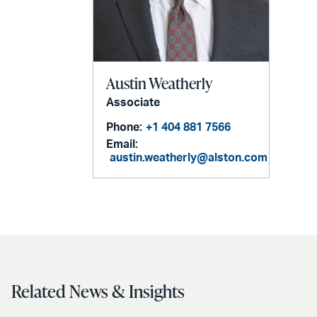
Austin Weatherly
Associate
Phone:
+1 404 881 7566
Email:
austin.weatherly@alston.com
Related News & Insights