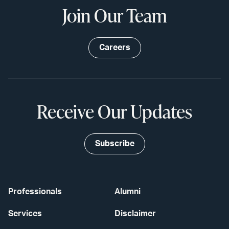
Join Our Team
Careers
Receive Our Updates
Subscribe
Professionals
Alumni
Services
Disclaimer