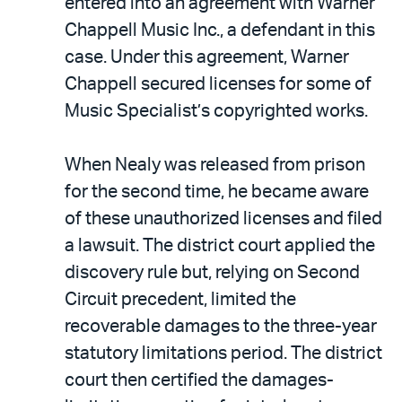
entered into an agreement with Warner
Chappell Music Inc., a defendant in this
case. Under this agreement, Warner
Chappell secured licenses for some of
Music Specialist’s copyrighted works.
When Nealy was released from prison
for the second time, he became aware
of these unauthorized licenses and filed
a lawsuit. The district court applied the
discovery rule but, relying on Second
Circuit precedent, limited the
recoverable damages to the three-year
statutory limitations period. The district
court then certified the damages-