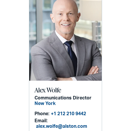
Alex Wolfe
Communications Director
New York
Phone:
+1 212 210 9442
Email:
alex.wolfe@alston.com