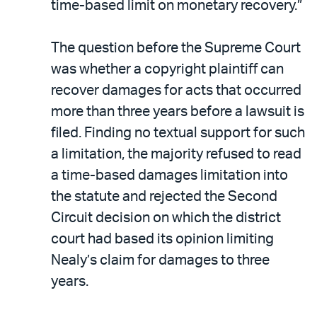
time-based limit on monetary recovery.”
The question before the Supreme Court
was whether a copyright plaintiff can
recover damages for acts that occurred
more than three years before a lawsuit is
filed. Finding no textual support for such
a limitation, the majority refused to read
a time-based damages limitation into
the statute and rejected the Second
Circuit decision on which the district
court had based its opinion limiting
Nealy’s claim for damages to three
years.