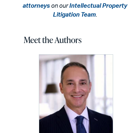
attorneys
on our
Intellectual Property
Litigation Team
.
Meet the Authors