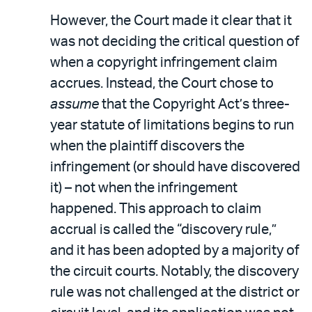
However, the Court made it clear that it
was not deciding the critical question of
when a copyright infringement claim
accrues. Instead, the Court chose to
assume
that the Copyright Act’s three-
year statute of limitations begins to run
when the plaintiff discovers the
infringement (or should have discovered
it) – not when the infringement
happened. This approach to claim
accrual is called the “discovery rule,”
and it has been adopted by a majority of
the circuit courts. Notably, the discovery
rule was not challenged at the district or