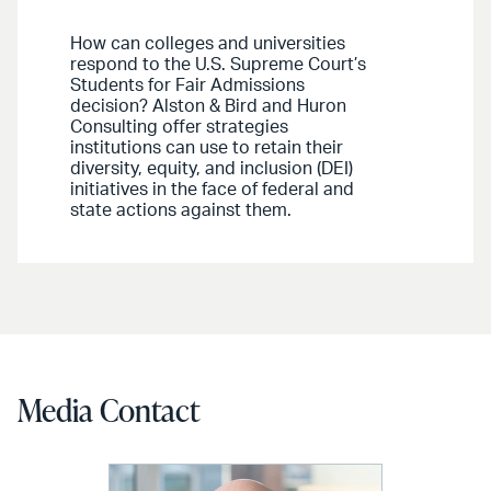
How can colleges and universities
respond to the U.S. Supreme Court’s
Students for Fair Admissions
decision? Alston & Bird and Huron
Consulting offer strategies
institutions can use to retain their
diversity, equity, and inclusion (DEI)
initiatives in the face of federal and
state actions against them.
Media Contact