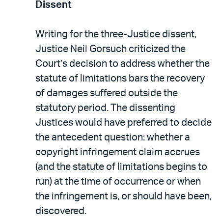
Dissent
Writing for the three-Justice dissent,
Justice Neil Gorsuch criticized the
Court’s decision to address whether the
statute of limitations bars the recovery
of damages suffered outside the
statutory period. The dissenting
Justices would have preferred to decide
the antecedent question: whether a
copyright infringement claim accrues
(and the statute of limitations begins to
run) at the time of occurrence or when
the infringement is, or should have been,
discovered.