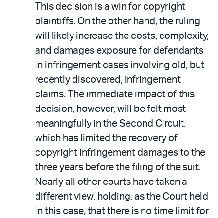
This decision is a win for copyright
plaintiffs. On the other hand, the ruling
will likely increase the costs, complexity,
and damages exposure for defendants
in infringement cases involving old, but
recently discovered, infringement
claims. The immediate impact of this
decision, however, will be felt most
meaningfully in the Second Circuit,
which has limited the recovery of
copyright infringement damages to the
three years before the filing of the suit.
Nearly all other courts have taken a
different view, holding, as the Court held
in this case, that there is no time limit for