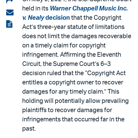
held in its
Warner Chappell Music Inc.
on
Share
v. Nealy
decision
that the Copyright
LinkedIn
via
View
Act’s three-year statute of limitations
email
the
does not limit the damages recoverable
PDF
on a timely claim for copyright
infringement. Affirming the Eleventh
Circuit, the Supreme Court’s 6–3
decision ruled that the “Copyright Act
entitles a copyright owner to recover
damages for any timely claim.” This
holding will potentially allow prevailing
plaintiffs to recover damages for
infringements that occurred far in the
past.