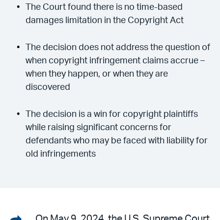
The Court found there is no time-based
damages limitation in the Copyright Act
The decision does not address the question of
when copyright infringement claims accrue –
when they happen, or when they are
discovered
The decision is a win for copyright plaintiffs
while raising significant concerns for
defendants who may be faced with liability for
old infringements
Share
On May 9, 2024, the U.S. Supreme Court