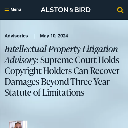
Menu
Advisories
May 10, 2024
Intellectual Property Litigation
Advisory
: Supreme Court Holds
Copyright Holders Can Recover
Damages Beyond Three-Year
Statute of Limitations