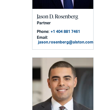
Jason D. Rosenberg
Partner
Phone:
+1 404 881 7461
Email:
jason.rosenberg@alston.com