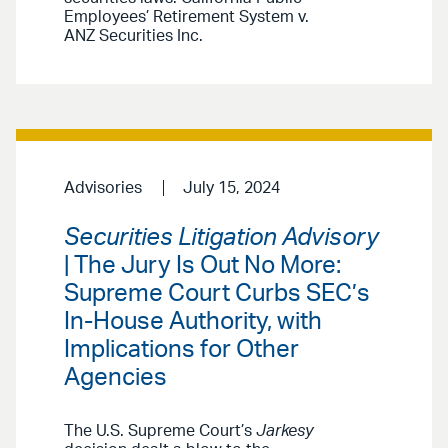
Employees’ Retirement System v.
ANZ Securities Inc.
Advisories
July 15, 2024
Securities Litigation Advisory
| The Jury Is Out No More:
Supreme Court Curbs SEC’s
In-House Authority, with
Implications for Other
Agencies
The U.S. Supreme Court’s
Jarkesy