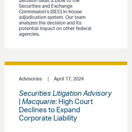
decision dealt a blow to the
Securities and Exchange
Commission’s (SEC) in-house
adjudication system. Our team
analyzes the decision and its
potential impact on other federal
agencies.
Advisories
April 17, 2024
Securities Litigation Advisory
|
Macquarie
: High Court
Declines to Expand
Corporate Liability