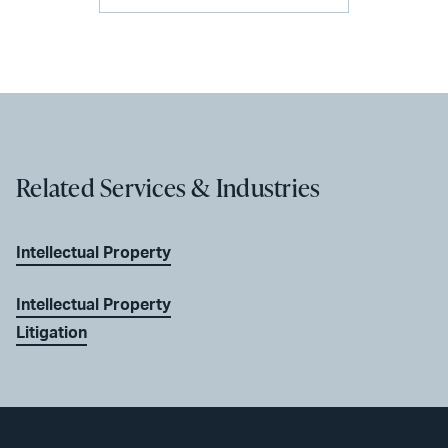
Related Services & Industries
Intellectual Property
Intellectual Property
Litigation