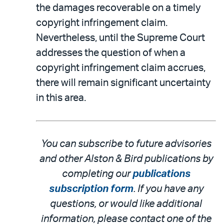
the damages recoverable on a timely
copyright infringement claim.
Nevertheless, until the Supreme Court
addresses the question of when a
copyright infringement claim accrues,
there will remain significant uncertainty
in this area.
You can subscribe to future advisories
and other Alston & Bird publications by
completing our
publications
subscription form
. If you have any
questions, or would like additional
information, please contact one of the