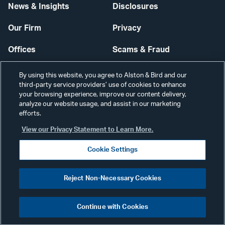
News & Insights
Disclosures
Our Firm
Privacy
Offices
Scams & Fraud
Careers
Contact Us
By using this website, you agree to Alston & Bird and our
third-party service providers’ use of cookies to enhance
Secure Login
your browsing experience, improve our content delivery,
analyze our website usage, and assist in our marketing
efforts.
Cookie Settings
View our Privacy Statement to Learn More.
Cookie Settings
Visit
CONNECT
Reject Non-Necessary Cookies
our
©2026 ALSTON & BIRD LLP
Link
Continue with Cookies
pag