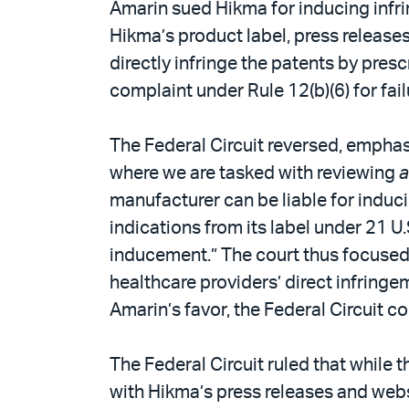
Amarin sued Hikma for inducing infri
Hikma’s product label, press release
directly infringe the patents by pres
complaint under Rule 12(b)(6) for fai
The Federal Circuit reversed, emphas
where we are tasked with reviewing
a
manufacturer can be liable for induc
indications from its label under 21 U.S
inducement.” The court thus focused
healthcare providers’ direct infringe
Amarin’s favor, the Federal Circuit co
The Federal Circuit ruled that while 
with Hikma’s press releases and websi