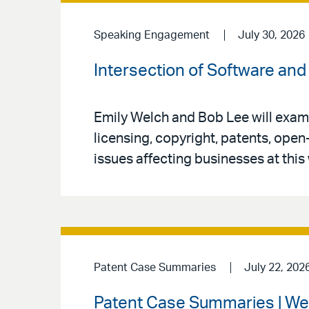
Speaking Engagement
July 30, 2026
Intersection of Software and 
Emily Welch and Bob Lee will exami
licensing, copyright, patents, open
issues affecting businesses at this
Patent Case Summaries
July 22, 202
Patent Case Summaries | We