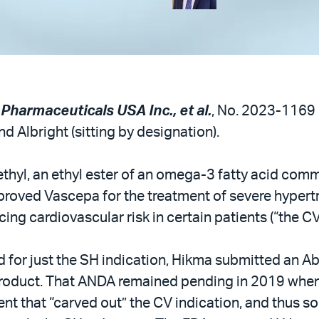
 Pharmaceuticals USA Inc., et al.
, No. 2023-1169 (
d Albright (sitting by designation).
thyl, an ethyl ester of an omega-3 fatty acid commo
oved Vascepa for the treatment of severe hypertri
ing cardiovascular risk in certain patients (“the CV
for just the SH indication, Hikma submitted an A
c product. That ANDA remained pending in 2019 wh
ent that “carved out” the CV indication, and thus so