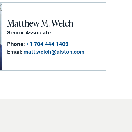
Matthew M. Welch
Senior Associate
Phone:
+1 704 444 1409
Email:
matt.welch@alston.com