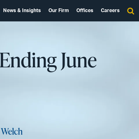
News & Insights
Our Firm
Offices
Careers
 Ending June
 Welch