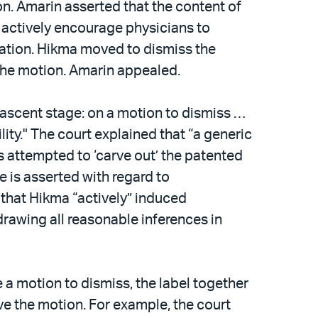
on. Amarin asserted that the content of
o actively encourage physicians to
ication. Hikma moved to dismiss the
d the motion. Amarin appealed.
nascent stage: on a motion to dismiss …
ility." The court explained that “a generic
s attempted to ‘carve out’ the patented
ce is asserted with regard to
that Hikma “actively” induced
drawing all reasonable inferences in
 a motion to dismiss, the label together
ve the motion. For example, the court