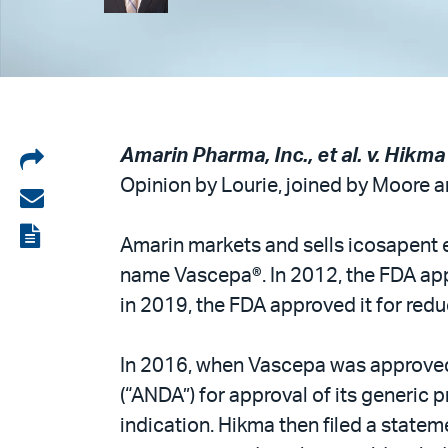
Share
Amarin Pharma, Inc., et al. v. Hikma
Opinion by Lourie, joined by Moore an
on
Share
LinkedIn
via
View
Amarin markets and sells icosapent e
email
the
name Vascepa®. In 2012, the FDA appr
PDF
in 2019, the FDA approved it for reduc
In 2016, when Vascepa was approved 
(“ANDA”) for approval of its generi
indication. Hikma then filed a statem