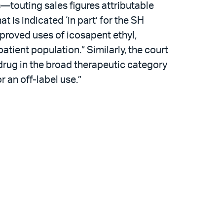
es—touting sales figures attributable
t is indicated ‘in part’ for the SH
proved uses of icosapent ethyl,
atient population.” Similarly, the court
s drug in the broad therapeutic category
 an off-label use.”