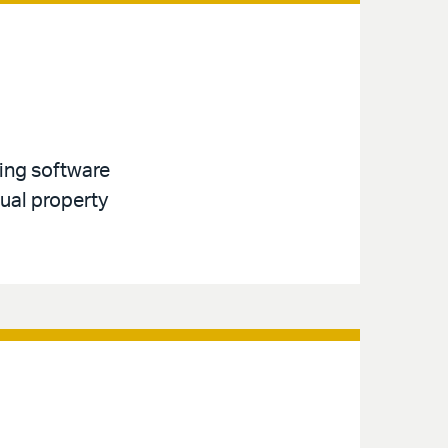
ving software
tual property