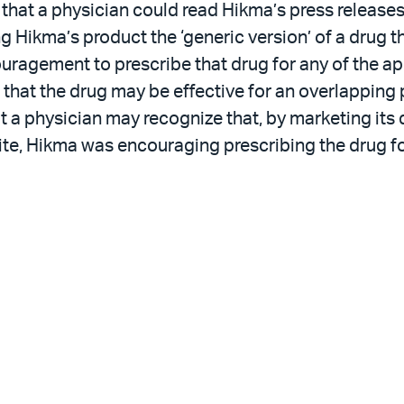
ble that a physician could read Hikma’s press releas
ng Hikma’s product the ‘generic version’ of a drug tha
uragement to prescribe that drug for any of the ap
 that the drug may be effective for an overlapping p
that a physician may recognize that, by marketing it
ite, Hikma was encouraging prescribing the drug for