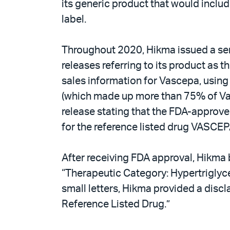
its generic product that would inclu
label.
Throughout 2020, Hikma issued a seri
releases referring to its product as 
sales information for Vascepa, using
(which made up more than 75% of Vasc
release stating that the FDA-approve
for the reference listed drug VASCEP
After receiving FDA approval, Hikma 
“Therapeutic Category: Hypertriglyce
small letters, Hikma provided a discl
Reference Listed Drug.”