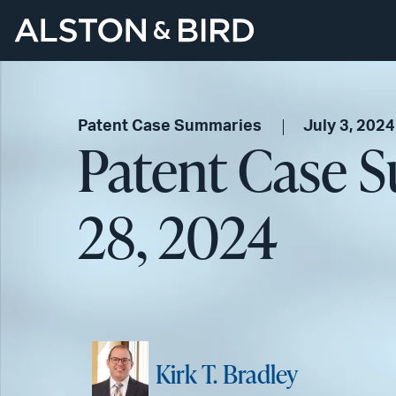
Patent Case Summaries
July 3, 2024
Patent Case 
28, 2024
Kirk T. Bradley