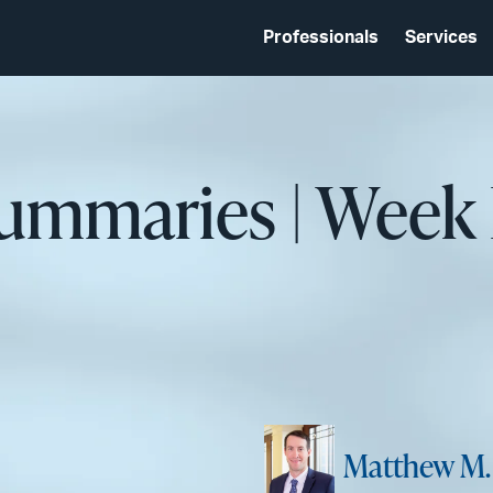
Professionals
Services
Summaries | Week
Matthew M.