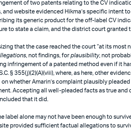
ngement of two patents relating to the CV indicati
s, and website evidenced Hikma’s specific intent t
cribing its generic product for the off-label CV ind
lure to state a claim, and the district court grante
izing that the case reached the court “at its most 
llegations
, not findings, for
plausibility
, not probab
ing infringement of a patented method even if it ha
.C. § 355(j)(2)(A)(viii), where, as here, other eviden
 on whether Amarin’s complaint plausibly pleaded 
ment. Accepting all well-pleaded facts as true and 
ncluded that it did.
the label alone may not have been enough to survive
te provided sufficient factual allegations to survi