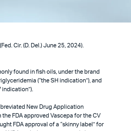
Fed. Cir. (D. Del.) June 25, 2024).
nly found in fish oils, under the brand
glyceridemia (“the SH indication”), and
 indication”).
bbreviated New Drug Application
en the FDA approved Vascepa for the CV
ught FDA approval of a “skinny label” for