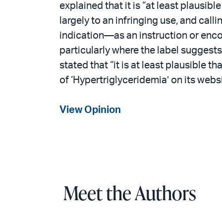
explained that it is “at least plausi
largely to an infringing use, and calli
indication—as an instruction or enco
particularly where the label suggests
stated that “it is at least plausible 
of ‘Hypertriglyceridemia’ on its webs
View Opinion
Meet the Authors