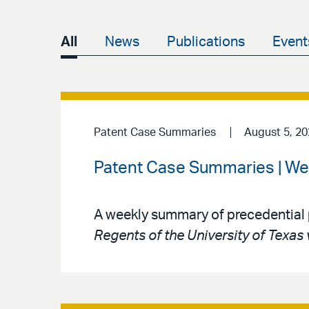
All
News
Publications
Event
Patent Case Summaries
August 5, 2
Patent Case Summaries | We
A weekly summary of precedential 
Regents of the University of Texas 