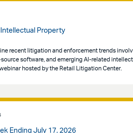
Intellectual Property
ne recent litigation and enforcement trends invol
-source software, and emerging AI-related intellec
 webinar hosted by the Retail Litigation Center.
6
ek Ending July 17, 2026