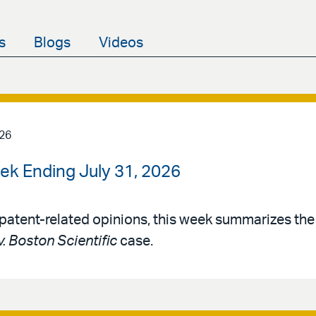
s
Blogs
Videos
026
ek Ending July 31, 2026
patent-related opinions, this week summarizes th
v. Boston Scientific
case.