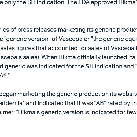
de only the SH indication. The FDA approved Hikma
es of press releases marketing its generic produc
the “generic version” of Vascepa or “the generic eq
 sales figures that accounted for sales of Vascepa 
epa’s sales). When Hikma officially launched its g
d generic was indicated for the SH indication and “
A®.”
began marketing the generic product on its website
ridemia” and indicated that it was “AB” rated by t
aimer: “Hikma’s generic version is indicated for few