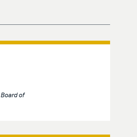
e
Board of