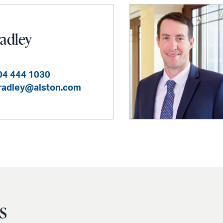
radley
04 444 1030
bradley@alston.com
s