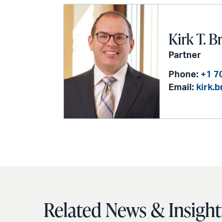
Kirk T. B
Partner
Phone:
+1 7
Email:
kirk.
Related News & Insight