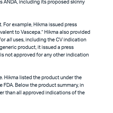
’s ANDA, including its proposed skinny
t. For example, Hikma issued press
uivalent to Vascepa.” Hikma also provided
for
all
uses, including the CV indication
eneric product, it issued a press
is not approved for any other indication
. Hikma listed the product under the
he FDA. Below the product summary, in
er than all approved indications of the