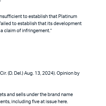
”
nsufficient to establish that Platinum
failed to establish that its development
t a claim of infringement.”
ir. (D. Del.) Aug. 13, 2024). Opinion by
ets and sells under the brand name
s, including five at issue here.