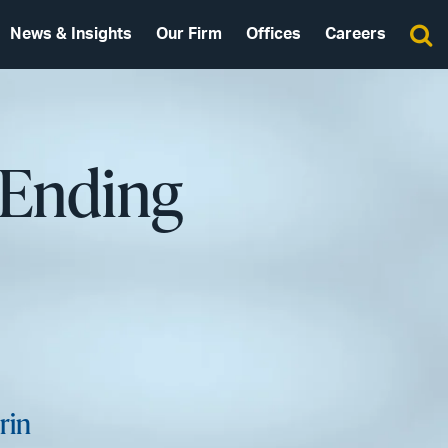
News & Insights
Our Firm
Offices
Careers
 Ending
rin