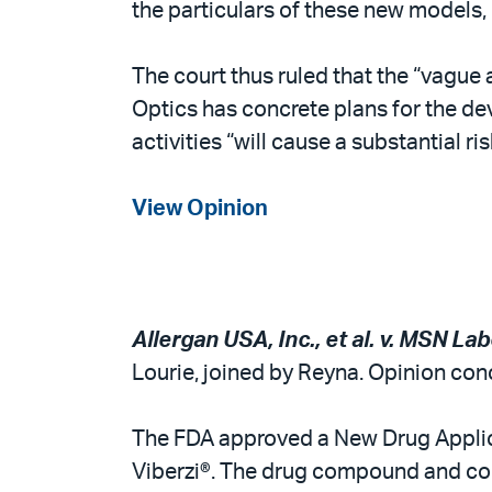
the particulars of these new models, 
The court thus ruled that the “vague 
Optics has concrete plans for the dev
activities “will cause a substantial ri
View Opinion
Allergan USA, Inc., et al. v. MSN Lab
Lourie, joined by Reyna. Opinion conc
The FDA approved a New Drug Applica
Viberzi®. The drug compound and comp