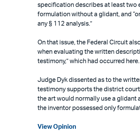
specification describes at least two e
formulation without a glidant, and “or
any § 112 analysis.”
On that issue, the Federal Circuit als
when evaluating the written descripti
testimony,” which had occurred here.
Judge Dyk dissented as to the writte
testimony supports the district court’
the art would normally use a glidant 
the inventor possessed only formulati
View Opinion