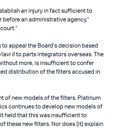
blish an injury in fact sufficient to
r before an administrative agency,”
 court.”
g to appeal the Board’s decision based
Viavi II
to parts integrators overseas. The
ithout more, is insufficient to confer
ed distribution of the filters accused in
 of new models of the filters. Platinum
tics continues to develop new models of
t held that this was insufficient to
 these new filters. Nor does [it] explain