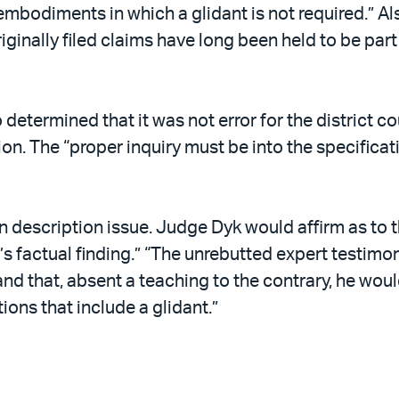
mbodiments in which a glidant is not required.” Also
iginally filed claims have long been held to be part
o determined that it was not error for the district c
on. The “proper inquiry must be into the specificat
n description issue. Judge Dyk would affirm as to 
s factual finding.” “The unrebutted expert testimony
and that, absent a teaching to the contrary, he woul
ons that include a glidant.”