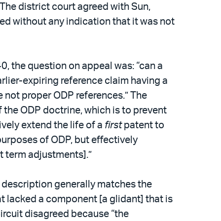
 The district court agreed with Sun,
sed without any indication that it was not
 40, the question on appeal was: “can a
 earlier-expiring reference claim having a
re not proper ODP references.” The
f the ODP doctrine, which is to prevent
vely extend the life of a
first
patent to
purposes of ODP, but effectively
t term adjustments].”
en description generally matches the
t lacked a component [a glidant] that is
 Circuit disagreed because “the