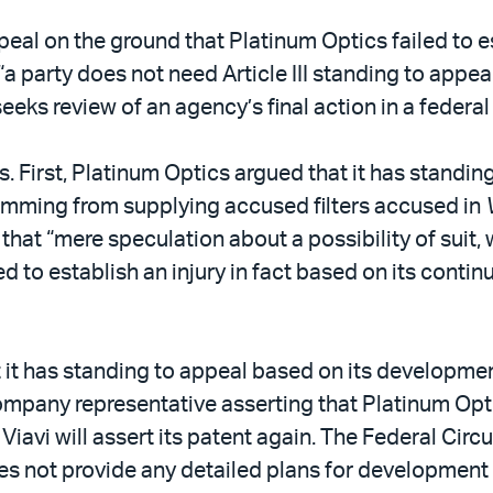
al on the ground that Platinum Optics failed to esta
a party does not need Article III standing to appea
eeks review of an agency’s final action in a federal
First, Platinum Optics argued that it has standin
stemming from supplying accused filters accused in
that “mere speculation about a possibility of suit, w
d to establish an injury in fact based on its continu
it has standing to appeal based on its development
company representative asserting that Platinum Op
iavi will assert its patent again. The Federal Circui
s not provide any detailed plans for development of