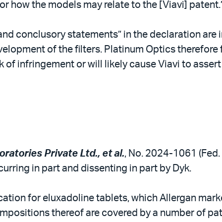
or how the models may relate to the [Viavi] patent.
and conclusory statements” in the declaration are i
elopment of the filters. Platinum Optics therefore 
sk of infringement or will likely cause Viavi to asser
oratories Private Ltd., et al.
, No. 2024-1061 (Fed. C
urring in part and dissenting in part by Dyk.
tion for eluxadoline tablets, which Allergan mark
ositions thereof are covered by a number of patent