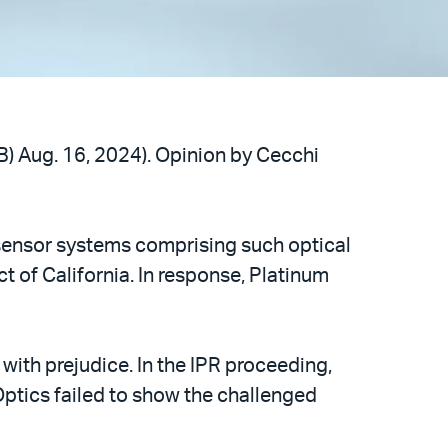
B) Aug. 16, 2024). Opinion by Cecchi
o sensor systems comprising such optical
ct of California. In response, Platinum
with prejudice. In the IPR proceeding,
Optics failed to show the challenged