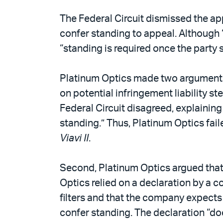
The Federal Circuit dismissed the appe
confer standing to appeal. Although “
“standing is required once the party s
Platinum Optics made two arguments. 
on potential infringement liability 
Federal Circuit disagreed, explaining 
standing.” Thus, Platinum Optics faile
Viavi II
.
Second, Platinum Optics argued that 
Optics relied on a declaration by a 
filters and that the company expects V
confer standing. The declaration “doe