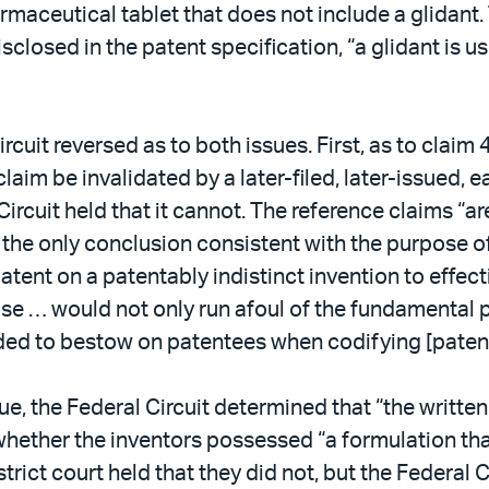
armaceutical tablet that does not include a glidant.
disclosed in the patent specification, “a glidant is u
rcuit reversed as to both issues. First, as to claim
ng claim be invalidated by a later-filed, later-issued,
ircuit held that it cannot. The reference claims “a
is the only conclusion consistent with the purpose o
atent on a patentably indistinct invention to effecti
wise … would not only run afoul of the fundamental 
ded to bestow on patentees when codifying [paten
sue, the Federal Circuit determined that “the writt
whether the inventors possessed “a formulation tha
strict court held that they did not, but the Federal