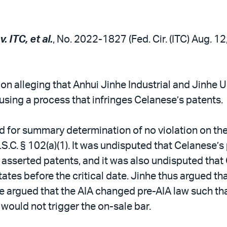
. ITC, et al.
, No. 2022-1827 (Fed. Cir. (ITC) Aug. 1
on alleging that Anhui Jinhe Industrial and Jinhe 
using a process that infringes Celanese’s patents.
d for summary determination of no violation on the
.S.C. § 102(a)(1). It was undisputed that Celanese’
he asserted patents, and it was also undisputed th
ates before the critical date. Jinhe thus argued tha
e argued that the AIA changed pre-AIA law such tha
would not trigger the on-sale bar.