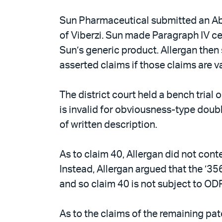
Sun Pharmaceutical submitted an Abb
of Viberzi. Sun made Paragraph IV cer
Sun’s generic product. Allergan then 
asserted claims if those claims are va
The district court held a bench trial o
is invalid for obviousness-type doubl
of written description.
As to claim 40, Allergan did not cont
Instead, Allergan argued that the ’356
and so claim 40 is not subject to ODP 
As to the claims of the remaining pat