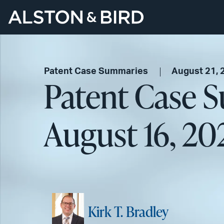
Patent Case Summaries
August 21, 
Patent Case 
August 16, 20
Kirk T. Bradley