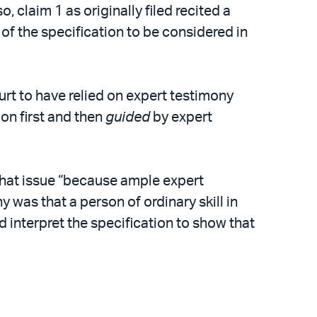
, claim 1 as originally filed recited a
 of the specification to be considered in
ourt to have relied on expert testimony
ion first and then
guided
by expert
that issue “because ample expert
 was that a person of ordinary skill in
d interpret the specification to show that