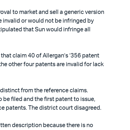
al to market and sell a generic version
e invalid or would not be infringed by
ipulated that Sun would infringe all
d that claim 40 of Allergan’s ’356 patent
e other four patents are invalid for lack
distinct from the reference claims.
be filed and the first patent to issue,
ce patents. The district court disagreed.
ritten description because there is no