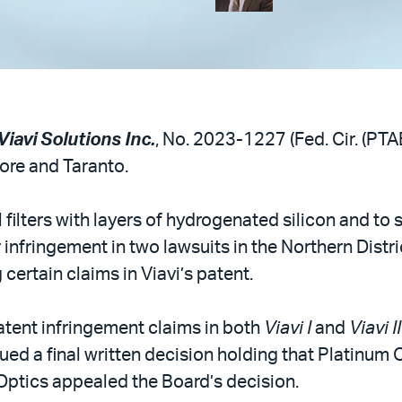
iavi Solutions Inc.
, No. 2023-1227 (Fed. Cir. (PTA
oore and Taranto.
l filters with layers of hydrogenated silicon and t
r infringement in two lawsuits in the Northern Distri
certain claims in Viavi’s patent.
atent infringement claims in both
Viavi I
and
Viavi II
ued a final written decision holding that Platinum 
Optics appealed the Board’s decision.