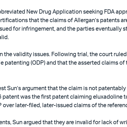
reviated New Drug Application seeking FDA approv
tifications that the claims of Allergan’s patents ar
sued for infringement, and the parties eventually st
lid.
n the validity issues. Following trial, the court rule
e patenting (ODP) and that the asserted claims of th
est Sun’s argument that the claim is not patentably 
 patent was the first patent claiming eluxadoline to 
over later-filed, later-issued claims of the referen
ents, Sun argued that they are invalid for lack of w