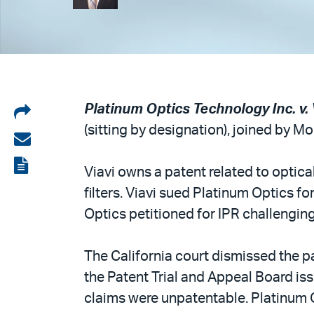
Share
Platinum Optics Technology Inc. v. V
(sitting by designation), joined by M
on
Share
LinkedIn
via
View
Viavi owns a patent related to optica
email
the
filters. Viavi sued Platinum Optics fo
PDF
Optics petitioned for IPR challenging 
The California court dismissed the p
the Patent Trial and Appeal Board iss
claims were unpatentable. Platinum 