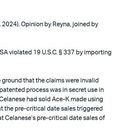
2, 2024). Opinion by Reyna, joined by
USA violated 19 U.S.C. § 337 by importing
 ground that the claims were invalid
s patented process was in secret use in
at Celanese had sold Ace-K made using
t the pre-critical date sales triggered
t Celanese’s pre-critical date sales of