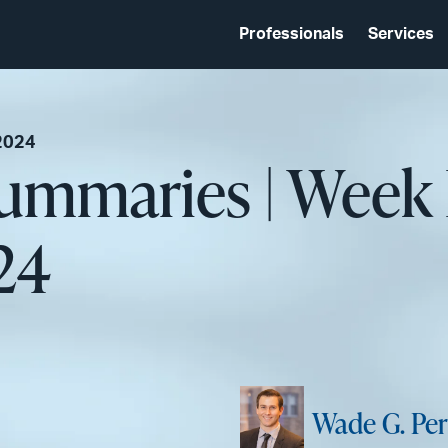
Professionals
Services
2024
Summaries | Week
24
Wade G. Per