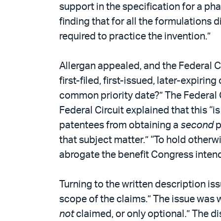
support in the specification for a ph
finding that for all the formulations 
required to practice the invention.”
Allergan appealed, and the Federal Ci
first-filed, first-issued, later-expiri
common priority date?” The Federal C
Federal Circuit explained that this “
patentees from obtaining a
second
p
that subject matter.” “To hold other
abrogate the benefit Congress inten
Turning to the written description is
scope of the claims.” The issue was 
not
claimed, or only optional.” The di