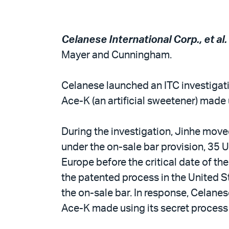
Celanese International Corp., et al. v
Mayer and Cunningham.
Celanese launched an ITC investigati
Ace-K (an artificial sweetener) made 
During the investigation, Jinhe move
under the on-sale bar provision, 35 U
Europe before the critical date of t
the patented process in the United St
the on-sale bar. In response, Celanes
Ace-K made using its secret process 