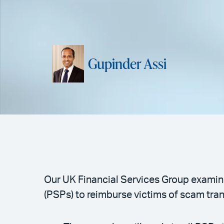
Gupinder Assi
Our UK Financial Services Group examine
(PSPs) to reimburse victims of scam tra