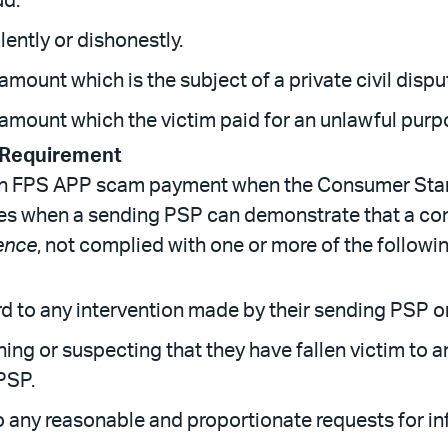
ud.
lently or dishonestly.
 amount which is the subject of a private civil dispu
n amount which the victim paid for an unlawful purp
 Requirement
 an FPS APP scam payment when the Consumer Sta
lies when a sending PSP can demonstrate that a 
ence
, not complied with one or more of the follow
 to any intervention made by their sending PSP or
ing or suspecting that they have fallen victim to
PSP.
any reasonable and proportionate requests for in