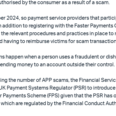
horised by the consumer as a result of a scam.
ber 2024, so payment service providers that parti
In addition to registering with the Faster Payment
 the relevant procedures and practices in place to
 having to reimburse victims for scam transactio
s happen when a person uses a fraudulent or dish
ending money to an account outside their control.
ucing the number of APP scams, the Financial Ser
he UK Payment Systems Regulator (PSR) to introdu
 Payments Scheme (FPS) given that the PSR has o
which are regulated by the Financial Conduct Auth