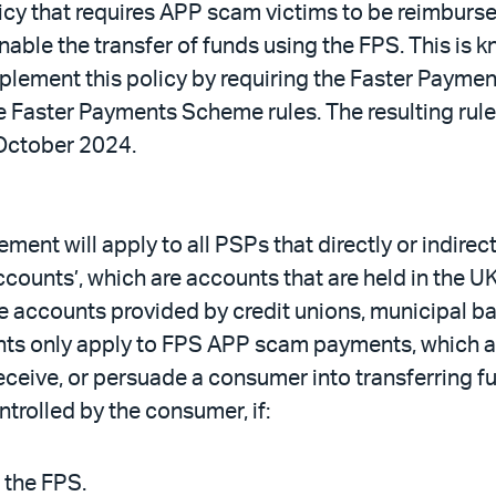
cy that requires APP scam victims to be reimburs
nable the transfer of funds using the FPS. This i
lement this policy by requiring the Faster Paymen
 Faster Payments Scheme rules. The resulting ru
 October 2024.
t will apply to all PSPs that directly or indirect
counts’, which are accounts that are held in the 
de accounts provided by credit unions, municipal b
 only apply to FPS APP scam payments, which are
ceive, or persuade a consumer into transferring f
trolled by the consumer, if:
 the FPS.