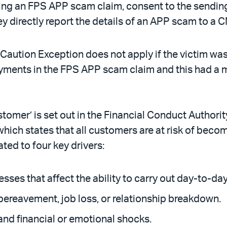
ng an FPS APP scam claim, consent to the sending 
y directly report the details of an APP scam to a 
Caution Exception does not apply if the victim w
ments in the FPS APP scam claim and this had a mat
tomer’ is set out in the Financial Conduct Authority
hich states that all customers are at risk of becom
ated to four key drivers:
esses that affect the ability to carry out day-to-da
s bereavement, job loss, or relationship breakdown.
tand financial or emotional shocks.