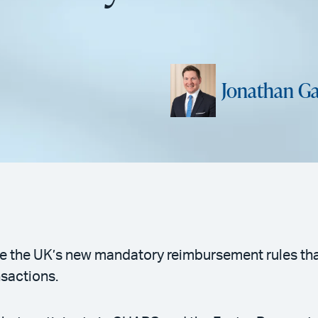
Jonathan Ga
 the UK’s new mandatory reimbursement rules that
nsactions.