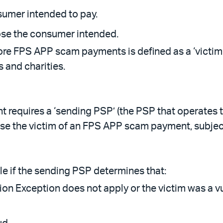
sumer intended to pay.
ose the consumer intended.
 FPS APP scam payments is defined as a ‘victim’.
 and charities.
requires a ‘sending PSP’ (the PSP that operates 
e the victim of an FPS APP scam payment, subject
e if the sending PSP determines that:
on Exception does not apply or the victim was a