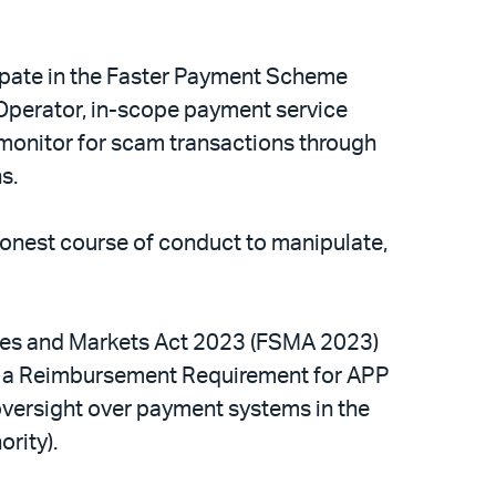
cipate in the Faster Payment Scheme
s Operator, in-scope payment service
 monitor for scam transactions through
ns.
onest course of conduct to manipulate,
vices and Markets Act 2023 (FSMA 2023)
ce a Reimbursement Requirement for APP
versight over payment systems in the
ority).