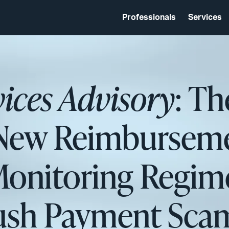
Professionals
Services
vices Advisory
: T
 New Reimbursem
onitoring Regime
ush Payment Sca