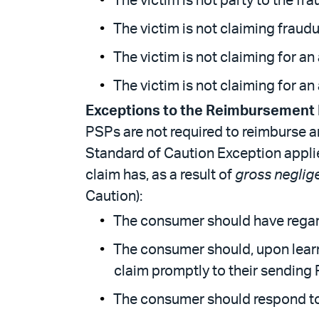
The victim is not party to the fra
The victim is not claiming fraudu
The victim is not claiming for an
The victim is not claiming for a
Exceptions to the Reimbursement
PSPs are not required to reimburse
Standard of Caution Exception app
claim has, as a result of
gross neglig
Caution):
The consumer should have regard
The consumer should, upon learn
claim promptly to their sending 
The consumer should respond to 