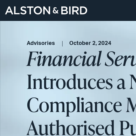
Advisories
October 2, 2024
Financial Ser
Introduces a
Compliance M
Authorised P