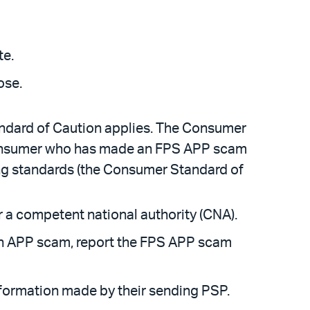
te.
ose.
ndard of Caution applies. The Consumer
consumer who has made an FPS APP scam
ing standards (the Consumer Standard of
 a competent national authority (CNA).
 an APP scam, report the FPS APP scam
formation made by their sending PSP.