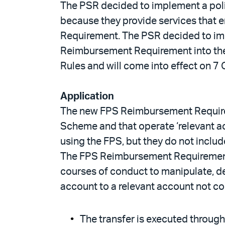
The PSR decided to implement a poli
because they provide services that e
Requirement. The PSR decided to imp
Reimbursement Requirement into the
Rules and will come into effect on 7
Application
The new FPS Reimbursement Requiremen
Scheme and that operate ‘relevant ac
using the FPS, but they do not inclu
The FPS Reimbursement Requirements
courses of conduct to manipulate, de
account to a relevant account not con
The transfer is executed through