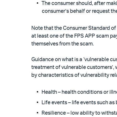
The consumer should, after maki
consumer’s behalf or request the
Note that the Consumer Standard of 
at least one of the FPS APP scam pay
themselves from the scam.
Guidance on what is a ‘vulnerable cus
treatment of vulnerable customers’, w
by characteristics of vulnerability rel
Health – health conditions or illn
Life events – life events such a
Resilience – low ability to withs