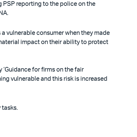
PSP reporting to the police on the
CNA.
as a vulnerable consumer when they made
erial impact on their ability to protect
 ‘Guidance for firms on the fair
ing vulnerable and this risk is increased
y tasks.