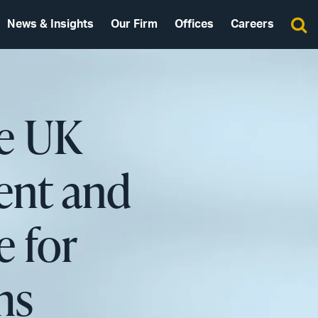
News & Insights
Our Firm
Offices
Careers
he UK
ent and
 for
ms