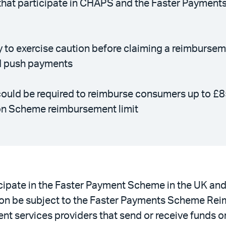
s that participate in CHAPS and the Faster Payment
ty to exercise caution before claiming a reimburse
ed push payments
ould be required to reimburse consumers up to £8
on Scheme reimbursement limit
icipate in the Faster Payment Scheme in the UK an
n be subject to the Faster Payments Scheme Reimb
ent services providers that send or receive funds 