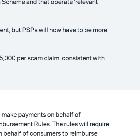
s Scheme and that operate ‘relevant
ment, but PSPs will now have to be more
5,000 per scam claim, consistent with
d make payments on behalf of
ursement Rules. The rules will require
on behalf of consumers to reimburse