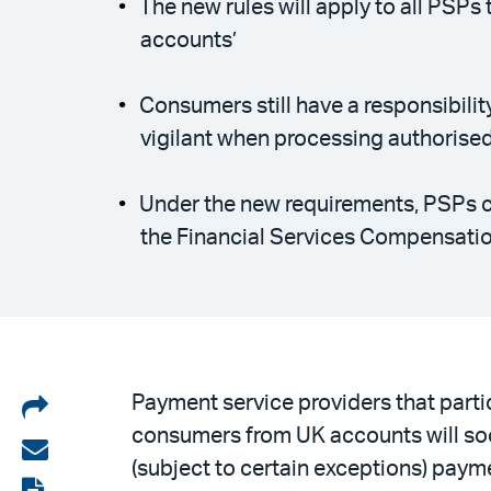
The new rules will apply to all PSP
accounts’
Consumers still have a responsibili
vigilant when processing authoris
Under the new requirements, PSPs c
the Financial Services Compensati
Share
Payment service providers that part
consumers from UK accounts will soo
on
Share
(subject to certain exceptions) paym
LinkedIn
via
View