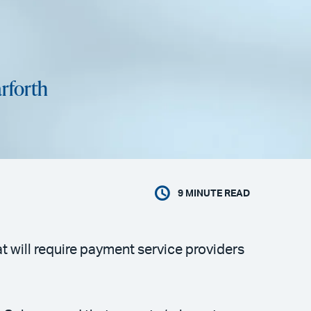
rforth
9
MINUTE READ
 will require payment service providers