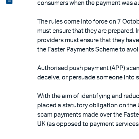
consumers when the payment was aut
email
the
PDF
The rules come into force on 7 Octo
must ensure that they are prepared. 
providers must ensure that they have
the Faster Payments Scheme to avoid
Authorised push payment (APP) scam
deceive, or persuade someone into s
With the aim of identifying and red
placed a statutory obligation on t
scam payments made over the Faster
UK (as opposed to payment services 