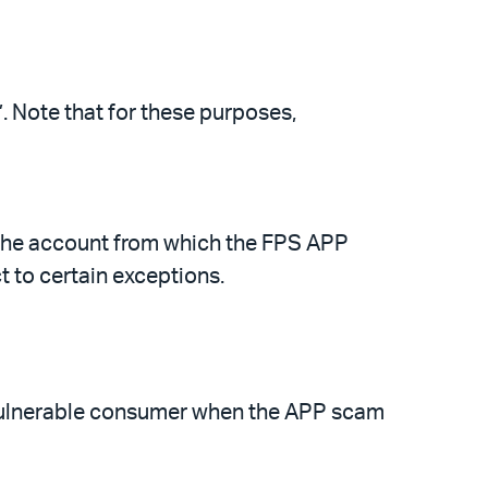
 Note that for these purposes,
the account from which the FPS APP
 to certain exceptions.
 vulnerable consumer when the APP scam