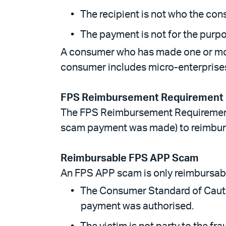
The recipient is not who the con
The payment is not for the purp
A consumer who has made one or more
consumer includes micro-enterprises
FPS Reimbursement Requirement
The FPS Reimbursement Requirement 
scam payment was made) to reimburs
Reimbursable FPS APP Scam
An FPS APP scam is only reimbursabl
The Consumer Standard of Cauti
payment was authorised.