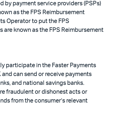
ed by payment service providers (PSPs)
s known as the FPS Reimbursement
ts Operator to put the FPS
les are known as the FPS Reimbursement
ly participate in the Faster Payments
UK and can send or receive payments
anks, and national savings banks.
 fraudulent or dishonest acts or
unds from the consumer’s relevant