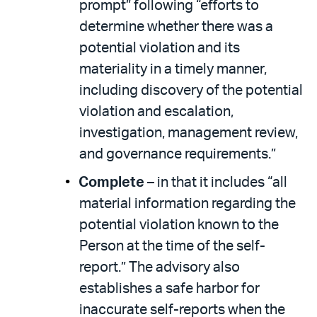
prompt” following “efforts to
determine whether there was a
potential violation and its
materiality in a timely manner,
including discovery of the potential
violation and escalation,
investigation, management review,
and governance requirements.”
Complete
– in that it includes “all
material information regarding the
potential violation known to the
Person at the time of the self-
report.” The advisory also
establishes a safe harbor for
inaccurate self-reports when the