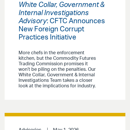
White Collar, Government &
Internal Investigations
Advisory
: CFTC Announces
New Foreign Corrupt
Practices Initiative
More chefs in the enforcement
kitchen, but the Commodity Futures
Trading Commission promises it
won’t be piling on the penalties. Our
White Collar, Government & Internal
Investigations Team takes a closer
look at the implications for industry.