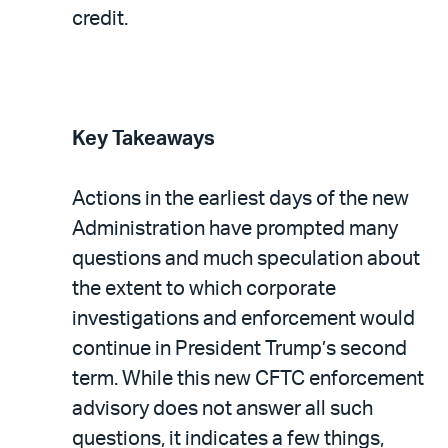
credit.
Key Takeaways
Actions in the earliest days of the new
Administration have prompted many
questions and much speculation about
the extent to which corporate
investigations and enforcement would
continue in President Trump’s second
term. While this new CFTC enforcement
advisory does not answer all such
questions, it indicates a few things,