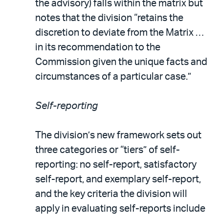
the advisory) falls within the matrix but
notes that the division “retains the
discretion to deviate from the Matrix …
in its recommendation to the
Commission given the unique facts and
circumstances of a particular case.”
Self-reporting
The division’s new framework sets out
three categories or “tiers” of self-
reporting: no self-report, satisfactory
self-report, and exemplary self-report,
and the key criteria the division will
apply in evaluating self-reports include