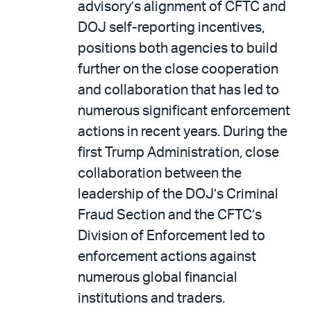
advisory’s alignment of CFTC and
DOJ self-reporting incentives,
positions both agencies to build
further on the close cooperation
and collaboration that has led to
numerous significant enforcement
actions in recent years. During the
first Trump Administration, close
collaboration between the
leadership of the DOJ’s Criminal
Fraud Section and the CFTC’s
Division of Enforcement led to
enforcement actions against
numerous global financial
institutions and traders.