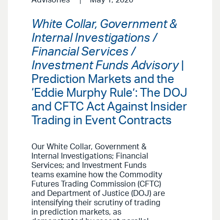
Advisories
May 1, 2026
White Collar, Government &
Internal Investigations /
Financial Services /
Investment Funds Advisory
|
Prediction Markets and the
‘Eddie Murphy Rule’: The DOJ
and CFTC Act Against Insider
Trading in Event Contracts
Our White Collar, Government &
Internal Investigations; Financial
Services; and Investment Funds
teams examine how the Commodity
Futures Trading Commission (CFTC)
and Department of Justice (DOJ) are
intensifying their scrutiny of trading
in prediction markets, as