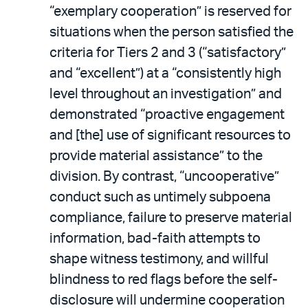
“exemplary cooperation” is reserved for
situations when the person satisfied the
criteria for Tiers 2 and 3 (“satisfactory”
and “excellent”) at a “consistently high
level throughout an investigation” and
demonstrated “proactive engagement
and [the] use of significant resources to
provide material assistance” to the
division. By contrast, “uncooperative”
conduct such as untimely subpoena
compliance, failure to preserve material
information, bad-faith attempts to
shape witness testimony, and willful
blindness to red flags before the self-
disclosure will undermine cooperation