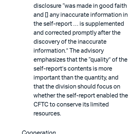
disclosure “was made in good faith
and [] any inaccurate information in
the self-report … is supplemented
and corrected promptly after the
discovery of the inaccurate
information.” The advisory
emphasizes that the “quality” of the
self-report’s contents is more
important than the quantity, and
that the division should focus on
whether the self-report enabled the
CFTC to conserve its limited
resources.
Cooperation