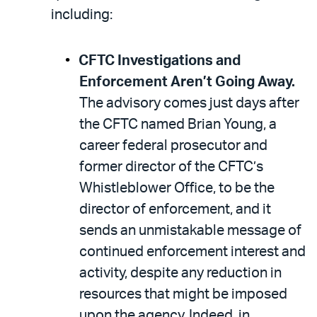
including:
CFTC Investigations and
Enforcement Aren’t Going Away.
The advisory comes just days after
the CFTC named Brian Young, a
career federal prosecutor and
former director of the CFTC’s
Whistleblower Office, to be the
director of enforcement, and it
sends an unmistakable message of
continued enforcement interest and
activity, despite any reduction in
resources that might be imposed
upon the agency. Indeed, in