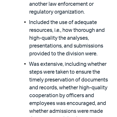
another law enforcement or
regulatory organization.
Included the use of adequate
resources, i.e., how thorough and
high-quality the analyses,
presentations, and submissions
provided to the division were.
Was extensive, including whether
steps were taken to ensure the
timely preservation of documents
and records, whether high-quality
cooperation by officers and
employees was encouraged, and
whether admissions were made