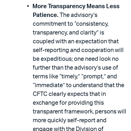
More Transparency Means Less
Patience.
The advisory’s
commitment to “consistency,
transparency, and clarity” is
coupled with an expectation that
self-reporting and cooperation will
be expeditious; one need look no
further than the advisory’s use of
terms like “timely,” “prompt,” and
“immediate” to understand that the
CFTC clearly expects that in
exchange for providing this
transparent framework, persons will
more quickly self-report and
engage with the Division of