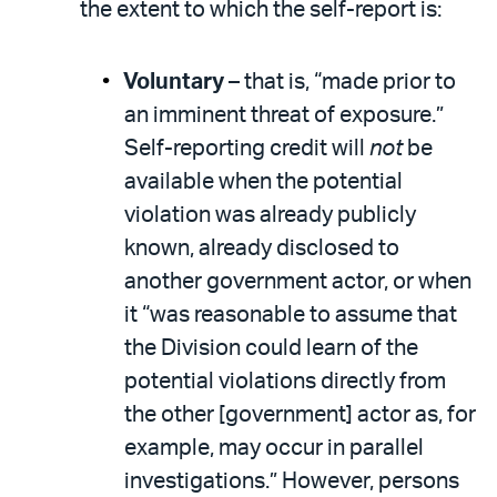
the extent to which the self-report is:
Voluntary
– that is, “made prior to
an imminent threat of exposure.”
Self-reporting credit will
not
be
available when the potential
violation was already publicly
known, already disclosed to
another government actor, or when
it “was reasonable to assume that
the Division could learn of the
potential violations directly from
the other [government] actor as, for
example, may occur in parallel
investigations.” However, persons