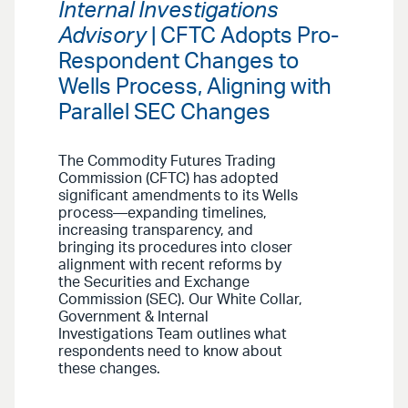
Internal Investigations
Advisory
| CFTC Adopts Pro-
Respondent Changes to
Wells Process, Aligning with
Parallel SEC Changes
The Commodity Futures Trading
Commission (CFTC) has adopted
significant amendments to its Wells
process—expanding timelines,
increasing transparency, and
bringing its procedures into closer
alignment with recent reforms by
the Securities and Exchange
Commission (SEC). Our White Collar,
Government & Internal
Investigations Team outlines what
respondents need to know about
these changes.