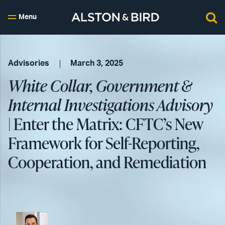
Menu
Advisories
March 3, 2025
White Collar, Government &
Internal Investigations Advisory
| Enter the Matrix: CFTC’s New
Framework for Self-Reporting,
Cooperation, and Remediation