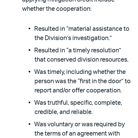
whether the cooperation:
Resulted in “material assistance to
the Division’s investigation.”
Resulted in “a timely resolution”
that conserved division resources.
Was timely, including whether the
person was the “first in the door” to
report and/or offer cooperation.
Was truthful, specific, complete,
credible, and reliable.
Was voluntary or was required by
the terms of an agreement with