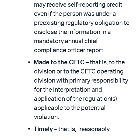
may receive self-reporting credit
even if the person was under a
preexisting regulatory obligation to
disclose the information in a
mandatory annual chief
compliance officer report.
Made to the CFTC
– that is, to the
division or to the CFTC operating
division with primary responsibility
for the interpretation and
application of the regulation(s)
applicable to the potential
violation.
Timely
– that is, “reasonably