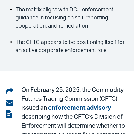
The matrix aligns with DOJ enforcement
guidance in focusing on self-reporting,
cooperation, and remediation
The CFTC appears to be positioning itself for
an active corporate enforcement role
Share
On February 25, 2025, the Commodity
Futures Trading Commission (CFTC)
on
Share
issued an
enforcement advisory
LinkedIn
via
View
describing how the CFTC’s Division of
email
the
Enforcement will determine whether to