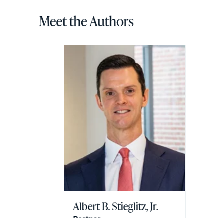
Meet the Authors
Albert B. Stieglitz, Jr.