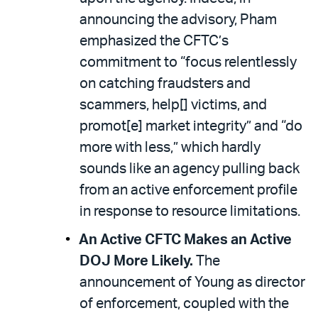
announcing the advisory, Pham
emphasized the CFTC’s
commitment to “focus relentlessly
on catching fraudsters and
scammers, help[] victims, and
promot[e] market integrity” and “do
more with less,” which hardly
sounds like an agency pulling back
from an active enforcement profile
in response to resource limitations.
An Active CFTC Makes an Active
DOJ More Likely.
The
announcement of Young as director
of enforcement, coupled with the