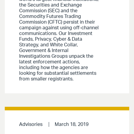
the Securities and Exchange
Commission (SEC) and the
Commodity Futures Trading
Commission (CFTC) persist in their
campaign against using off-channel
communications. Our Investment
Funds, Privacy, Cyber & Data
Strategy, and White Collar,
Government & Internal
Investigations Groups unpack the
latest enforcement actions,
including how the agencies are
looking for substantial settlements
from smaller registrants.
Advisories
March 18, 2019