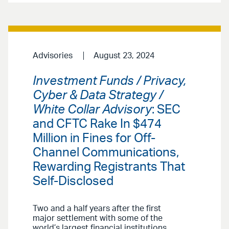
Advisories
August 23, 2024
Investment Funds / Privacy,
Cyber & Data Strategy /
White Collar Advisory
: SEC
and CFTC Rake In $474
Million in Fines for Off-
Channel Communications,
Rewarding Registrants That
Self-Disclosed
Two and a half years after the first
major settlement with some of the
world’s largest financial institutions,