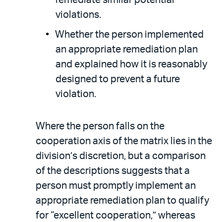
violations.
Whether the person implemented
an appropriate remediation plan
and explained how it is reasonably
designed to prevent a future
violation.
Where the person falls on the
cooperation axis of the matrix lies in the
division’s discretion, but a comparison
of the descriptions suggests that a
person must promptly implement an
appropriate remediation plan to qualify
for “excellent cooperation,” whereas