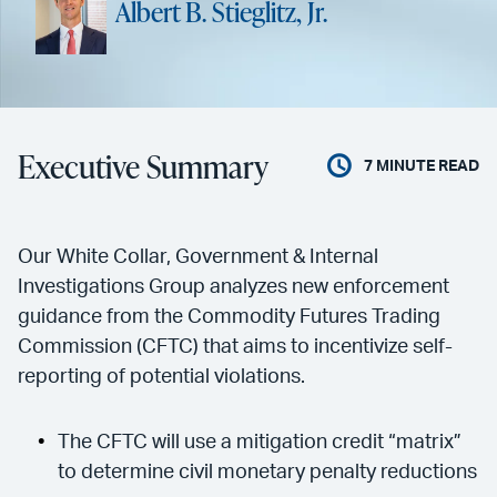
Albert B. Stieglitz, Jr.
Executive Summary
7
MINUTE READ
Our White Collar, Government & Internal
Investigations Group analyzes new enforcement
guidance from the Commodity Futures Trading
Commission (CFTC) that aims to incentivize self-
reporting of potential violations.
The CFTC will use a mitigation credit “matrix”
to determine civil monetary penalty reductions