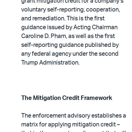
PDF
grant mitigation credit for a company’s
voluntary self-reporting, cooperation,
and remediation. This is the first
guidance issued by Acting Chairman
Caroline D. Pham, as well as the first
self-reporting guidance published by
any federal agency under the second
Trump Administration.
The Mitigation Credit Framework
The enforcement advisory establishes a
matrix for applying mitigation credit –