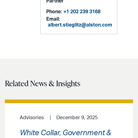
Partner
Phone:
+1 202 239 3168
Email:
albert.stieglitz@alston.com
Related News & Insights
Advisories
December 9, 2025
White Collar, Government &