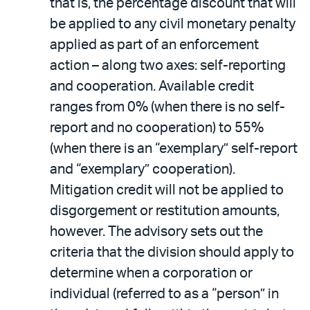
that is, the percentage discount that will
be applied to any civil monetary penalty
applied as part of an enforcement
action – along two axes: self-reporting
and cooperation. Available credit
ranges from 0% (when there is no self-
report and no cooperation) to 55%
(when there is an “exemplary” self-report
and “exemplary” cooperation).
Mitigation credit will not be applied to
disgorgement or restitution amounts,
however. The advisory sets out the
criteria that the division should apply to
determine when a corporation or
individual (referred to as a “person” in