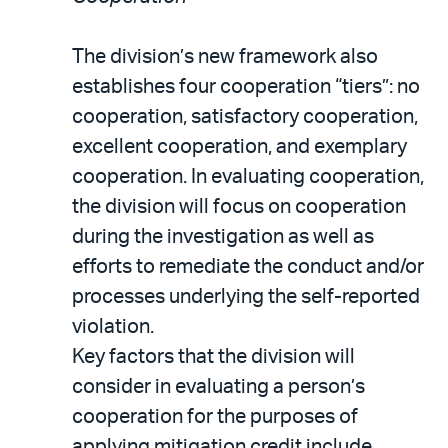
The division’s new framework also
establishes four cooperation “tiers”: no
cooperation, satisfactory cooperation,
excellent cooperation, and exemplary
cooperation. In evaluating cooperation,
the division will focus on cooperation
during the investigation as well as
efforts to remediate the conduct and/or
processes underlying the self-reported
violation.
Key factors that the division will
consider in evaluating a person’s
cooperation for the purposes of
applying mitigation credit include