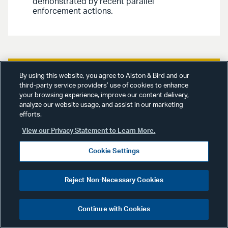
demonstrated by recent parallel
enforcement actions.
By using this website, you agree to Alston & Bird and our
third-party service providers’ use of cookies to enhance
Advisories
April 8, 2026
your browsing experience, improve our content delivery,
analyze our website usage, and assist in our marketing
White Collar, Government &
efforts.
Internal Investigations /
View our Privacy Statement to Learn More.
Financial Services /
Cookie Settings
Investment Funds Advisory
|
Priorities, Carrots, and Sticks
Reject Non-Necessary Cookies
at the CFTC: New
Enforcement Director
Continue with Cookies
Previews a Revised
Enforcement Approach