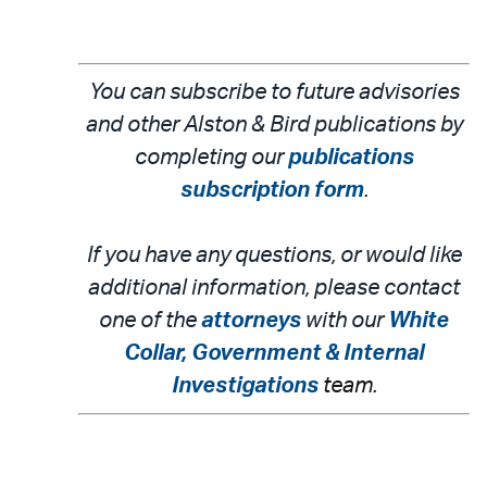
You can subscribe to future advisories
and other Alston & Bird publications by
completing our
publications
subscription form
.
If you have any questions, or would like
additional information, please contact
one of the
attorneys
with our
White
Collar, Government & Internal
Investigations
team.