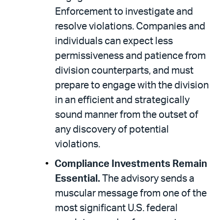
Enforcement to investigate and
resolve violations. Companies and
individuals can expect less
permissiveness and patience from
division counterparts, and must
prepare to engage with the division
in an efficient and strategically
sound manner from the outset of
any discovery of potential
violations.
Compliance Investments Remain
Essential.
The advisory sends a
muscular message from one of the
most significant U.S. federal