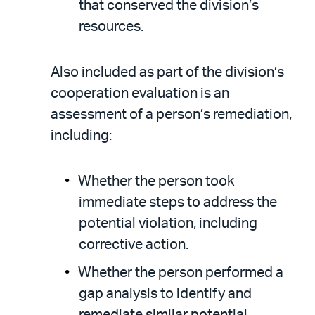
that conserved the division’s
resources.
Also included as part of the division’s
cooperation evaluation is an
assessment of a person’s remediation,
including:
Whether the person took
immediate steps to address the
potential violation, including
corrective action.
Whether the person performed a
gap analysis to identify and
remediate similar potential