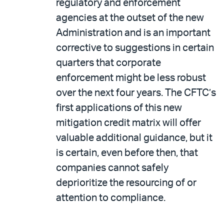
regulatory and enforcement
agencies at the outset of the new
Administration and is an important
corrective to suggestions in certain
quarters that corporate
enforcement might be less robust
over the next four years. The CFTC’s
first applications of this new
mitigation credit matrix will offer
valuable additional guidance, but it
is certain, even before then, that
companies cannot safely
deprioritize the resourcing of or
attention to compliance.