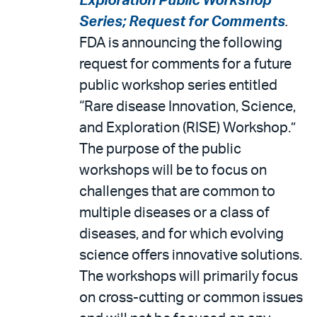
Exploration Public Workshop
Series; Request for Comments
.
FDA is announcing the following
request for comments for a future
public workshop series entitled
“Rare disease Innovation, Science,
and Exploration (RISE) Workshop.”
The purpose of the public
workshops will be to focus on
challenges that are common to
multiple diseases or a class of
diseases, and for which evolving
science offers innovative solutions.
The workshops will primarily focus
on cross-cutting or common issues