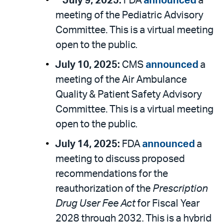
**July 9, 2025:
FDA
announced
a
meeting of the Pediatric Advisory
Committee. This is a virtual meeting
open to the public.
July 10, 2025:
CMS
announced
a
meeting of the Air Ambulance
Quality & Patient Safety Advisory
Committee. This is a virtual meeting
open to the public.
July 14, 2025:
FDA
announced
a
meeting to discuss proposed
recommendations for the
reauthorization of the
Prescription
Drug User Fee Act
for Fiscal Year
2028 through 2032. This is a hybrid