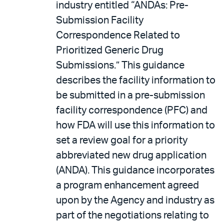
industry entitled “ANDAs: Pre-
Submission Facility
Correspondence Related to
Prioritized Generic Drug
Submissions.” This guidance
describes the facility information to
be submitted in a pre-submission
facility correspondence (PFC) and
how FDA will use this information to
set a review goal for a priority
abbreviated new drug application
(ANDA). This guidance incorporates
a program enhancement agreed
upon by the Agency and industry as
part of the negotiations relating to