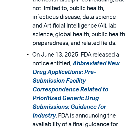
not limited to, public health,
infectious disease, data science
and Artificial Intelligence (AI), lab
science, global health, public health
preparedness, and related fields.
On June 13, 2025, FDA released a
notice entitled,
Abbreviated New
Drug Applications: Pre-
Submission Facility
Correspondence Related to
Prioritized Generic Drug
Submissions; Guidance for
Industry
. FDA is announcing the
availability of a final guidance for