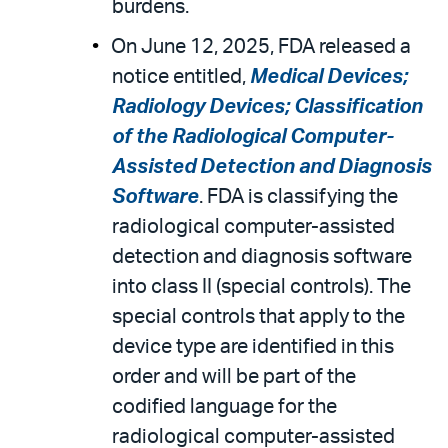
burdens.
On June 12, 2025, FDA released a
notice entitled,
Medical Devices;
Radiology Devices; Classification
of the Radiological Computer-
Assisted Detection and Diagnosis
Software
. FDA is classifying the
radiological computer-assisted
detection and diagnosis software
into class II (special controls). The
special controls that apply to the
device type are identified in this
order and will be part of the
codified language for the
radiological computer-assisted