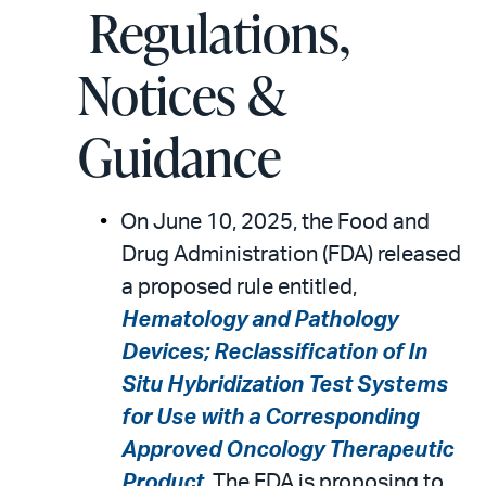
Regulations,
Notices &
Guidance
On June 10, 2025, the Food and
Drug Administration (FDA) released
a proposed rule entitled,
Hematology and Pathology
Devices; Reclassification of In
Situ Hybridization Test Systems
for Use with a Corresponding
Approved Oncology Therapeutic
Product
. The FDA is proposing to