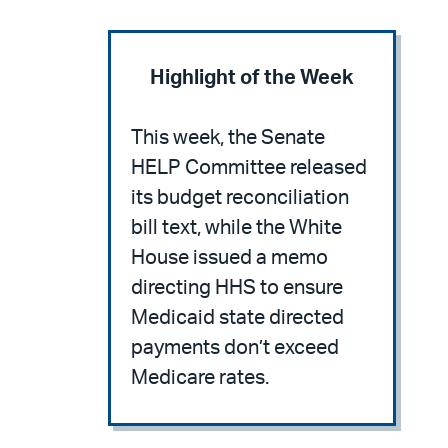
Highlight of the Week
This week, the Senate
HELP Committee released
its budget reconciliation
bill text, while the White
House issued a memo
directing HHS to ensure
Medicaid state directed
payments don’t exceed
Medicare rates.