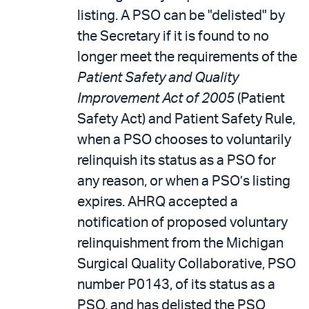
listing. A PSO can be "delisted" by
the Secretary if it is found to no
longer meet the requirements of the
Patient Safety and Quality
Improvement Act of 2005
(Patient
Safety Act) and Patient Safety Rule,
when a PSO chooses to voluntarily
relinquish its status as a PSO for
any reason, or when a PSO’s listing
expires. AHRQ accepted a
notification of proposed voluntary
relinquishment from the Michigan
Surgical Quality Collaborative, PSO
number P0143, of its status as a
PSO, and has delisted the PSO