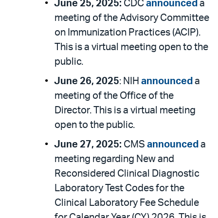
June 25, 2025:
CDC
announced
a
meeting of the Advisory Committee
on Immunization Practices (ACIP).
This is a virtual meeting open to the
public.
June 26, 2025
: NIH
announced
a
meeting of the Office of the
Director. This is a virtual meeting
open to the public.
June 27, 2025:
CMS
announced
a
meeting regarding New and
Reconsidered Clinical Diagnostic
Laboratory Test Codes for the
Clinical Laboratory Fee Schedule
for Calendar Year (CY) 2026. This is