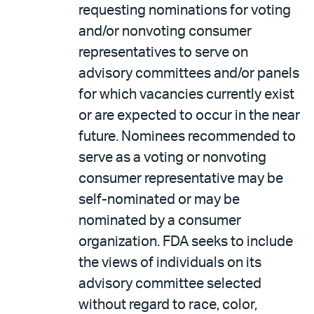
requesting nominations for voting
and/or nonvoting consumer
representatives to serve on
advisory committees and/or panels
for which vacancies currently exist
or are expected to occur in the near
future. Nominees recommended to
serve as a voting or nonvoting
consumer representative may be
self-nominated or may be
nominated by a consumer
organization. FDA seeks to include
the views of individuals on its
advisory committee selected
without regard to race, color,