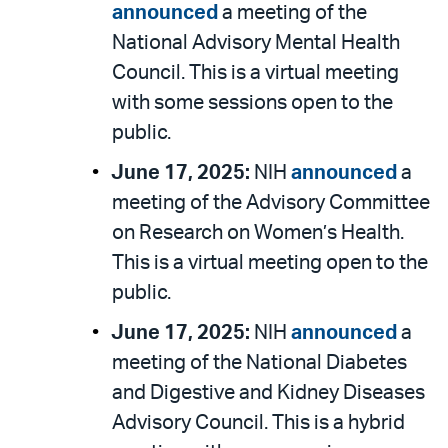
announced
a meeting of the
National Advisory Mental Health
Council. This is a virtual meeting
with some sessions open to the
public.
June 17, 2025:
NIH
announced
a
meeting of the Advisory Committee
on Research on Women’s Health.
This is a virtual meeting open to the
public.
June 17, 2025:
NIH
announced
a
meeting of the National Diabetes
and Digestive and Kidney Diseases
Advisory Council. This is a hybrid