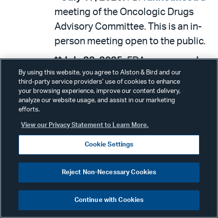
meeting of the Oncologic Drugs
Advisory Committee. This is an in-
person meeting open to the public.
**July 23, 2025:
FDA
announced
a
By using this website, you agree to Alston & Bird and our
meeting entitled, “Use of Orally
third-party service providers’ use of cookies to enhance
Ingestible Unapproved Prescription
your browsing experience, improve our content delivery,
analyze our website usage, and assist in our marketing
Drug Products Containing Fluoride
efforts.
in the Pediatric Population.” This is
View our Privacy Statement to Learn More.
a hybrid meeting open to the public.
Cookie Settings
July 23-24, 2025:
CMS
announced
a meeting of the Medicare Advisory
Reject Non-Necessary Cookies
Panel on Clinical Diagnostic
Laboratory Tests. This is a hybrid
Continue with Cookies
meeting open to the public.