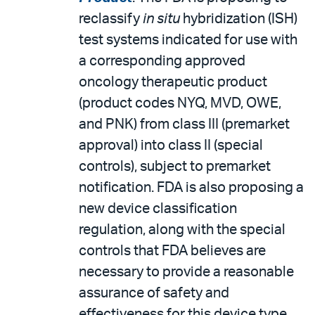
reclassify
in situ
hybridization (ISH)
test systems indicated for use with
a corresponding approved
oncology therapeutic product
(product codes NYQ, MVD, OWE,
and PNK) from class III (premarket
approval) into class II (special
controls), subject to premarket
notification. FDA is also proposing a
new device classification
regulation, along with the special
controls that FDA believes are
necessary to provide a reasonable
assurance of safety and
effectiveness for this device type.