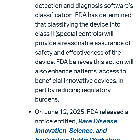
detection and diagnosis software’s
classification. FDA has determined
that classifying the device into
class II (special controls) will
provide a reasonable assurance of
safety and effectiveness of the
device. FDA believes this action will
also enhance patients’ access to
beneficial innovative devices, in
part by reducing regulatory
burdens.
On June 12, 2025, FDA released a
notice entitled,
Rare Disease
Innovation, Science, and