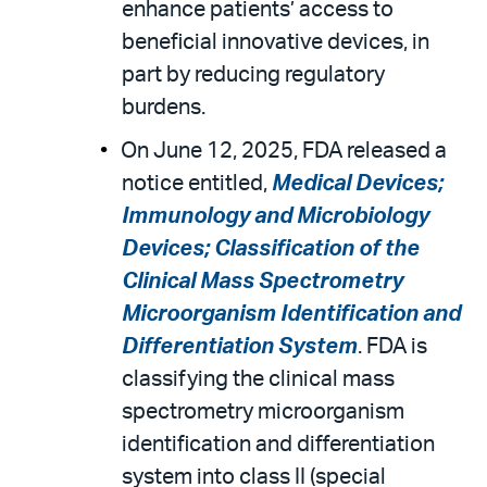
enhance patients’ access to
beneficial innovative devices, in
part by reducing regulatory
burdens.
On June 12, 2025, FDA released a
notice entitled,
Medical Devices;
Immunology and Microbiology
Devices; Classification of the
Clinical Mass Spectrometry
Microorganism Identification and
Differentiation System
. FDA is
classifying the clinical mass
spectrometry microorganism
identification and differentiation
system into class II (special