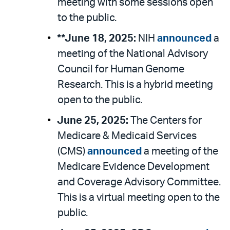
meeting with some sessions open
to the public.
**June 18, 2025:
NIH
announced
a
meeting of the National Advisory
Council for Human Genome
Research. This is a hybrid meeting
open to the public.
June 25, 2025:
The Centers for
Medicare & Medicaid Services
(CMS)
announced
a meeting of the
Medicare Evidence Development
and Coverage Advisory Committee.
This is a virtual meeting open to the
public.