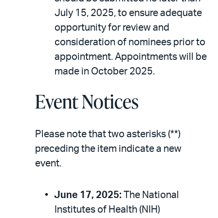
July 15, 2025, to ensure adequate
opportunity for review and
consideration of nominees prior to
appointment. Appointments will be
made in October 2025.
Event Notices
Please note that two asterisks (**)
preceding the item indicate a new
event.
June 17, 2025:
The National
Institutes of Health (NIH)