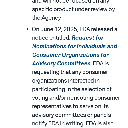
and will not be focused on any
specific product under review by
the Agency.
On June 12, 2025, FDA released a
notice entitled,
Request for
Nominations for Individuals and
Consumer Organizations for
Advisory Committees
. FDA is
requesting that any consumer
organizations interested in
participating in the selection of
voting and/or nonvoting consumer
representatives to serve on its
advisory committees or panels
notify FDA in writing. FDA is also