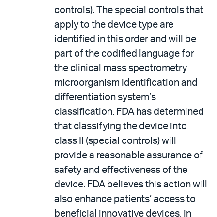
controls). The special controls that
apply to the device type are
identified in this order and will be
part of the codified language for
the clinical mass spectrometry
microorganism identification and
differentiation system’s
classification. FDA has determined
that classifying the device into
class II (special controls) will
provide a reasonable assurance of
safety and effectiveness of the
device. FDA believes this action will
also enhance patients’ access to
beneficial innovative devices, in