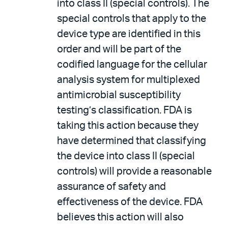
into class II (special controls). The
special controls that apply to the
device type are identified in this
order and will be part of the
codified language for the cellular
analysis system for multiplexed
antimicrobial susceptibility
testing’s classification. FDA is
taking this action because they
have determined that classifying
the device into class II (special
controls) will provide a reasonable
assurance of safety and
effectiveness of the device. FDA
believes this action will also