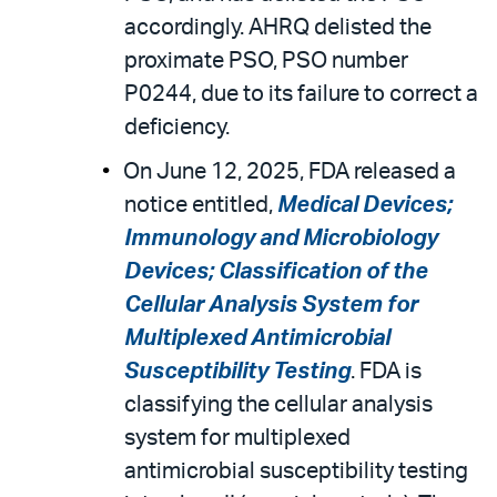
accordingly. AHRQ delisted the
proximate PSO, PSO number
P0244, due to its failure to correct a
deficiency.
On June 12, 2025, FDA released a
notice entitled,
Medical Devices;
Immunology and Microbiology
Devices; Classification of the
Cellular Analysis System for
Multiplexed Antimicrobial
Susceptibility Testing
. FDA is
classifying the cellular analysis
system for multiplexed
antimicrobial susceptibility testing