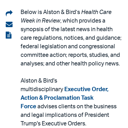
Share
Below is Alston & Bird’s
Health Care
Week in Review
, which provides a
on
Share
synopsis of the latest news in health
LinkedIn
via
View
care regulations, notices, and guidance;
email
the
federal legislation and congressional
PDF
committee action; reports, studies, and
analyses; and other health policy news.
Alston & Bird's
multidisciplinary
Executive Order,
Action & Proclamation Task
Force
advises clients on the business
and legal implications of President
Trump's Executive Orders.