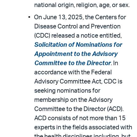
national origin, religion, age, or sex.
On June 13, 2025, the Centers for
Disease Control and Prevention
(CDC) released a notice entitled,
Solicitation of Nominations for
Appointment to the Advisory
Committee to the Director
. In
accordance with the Federal
Advisory Committee Act, CDC is
seeking nominations for
membership on the Advisory
Committee to the Director (ACD).
ACD consists of not more than 15
experts in the fields associated with
the health disciplines including, but