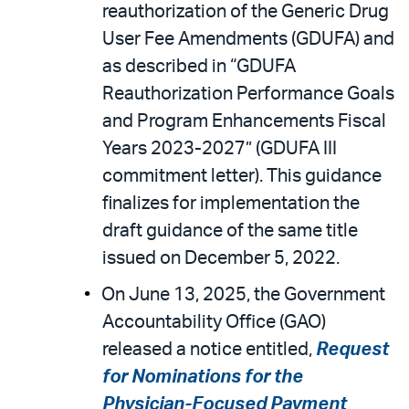
reauthorization of the Generic Drug
User Fee Amendments (GDUFA) and
as described in “GDUFA
Reauthorization Performance Goals
and Program Enhancements Fiscal
Years 2023-2027” (GDUFA III
commitment letter). This guidance
finalizes for implementation the
draft guidance of the same title
issued on December 5, 2022.
On June 13, 2025, the Government
Accountability Office (GAO)
released a notice entitled,
Request
for Nominations for the
Physician-Focused Payment