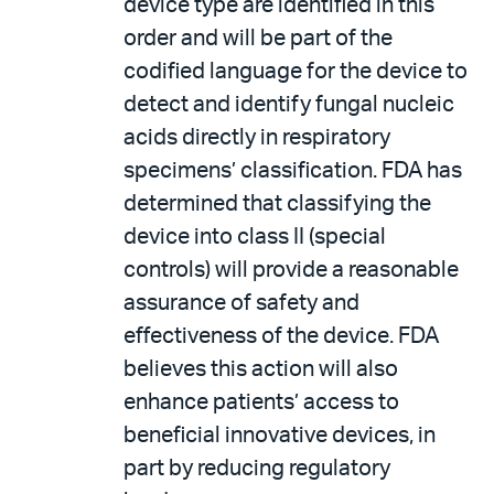
device type are identified in this
order and will be part of the
codified language for the device to
detect and identify fungal nucleic
acids directly in respiratory
specimens’ classification. FDA has
determined that classifying the
device into class II (special
controls) will provide a reasonable
assurance of safety and
effectiveness of the device. FDA
believes this action will also
enhance patients’ access to
beneficial innovative devices, in
part by reducing regulatory