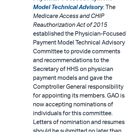
Model Technical Advisory
. The
Medicare Access and CHIP
Reauthorization Act of 2015
established the Physician-Focused
Payment Model Technical Advisory
Committee to provide comments
and recommendations to the
Secretary of HHS on physician
payment models and gave the
Comptroller General responsibility
for appointing its members. GAO is
now accepting nominations of
individuals for this committee.
Letters of nomination and resumes
should be submitted no later than