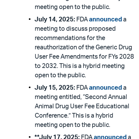
meeting open to the public.
July 14, 2025:
FDA
announced
a
meeting to discuss proposed
recommendations for the
reauthorization of the Generic Drug
User Fee Amendments for FYs 2028
to 2032. This is a hybrid meeting
open to the public.
July 15, 2025:
FDA
announced
a
meeting entitled, “Second Annual
Animal Drug User Fee Educational
Conference.” This is a hybrid
meeting open to the public.
**July 17, 2025:
FDA
announced
a