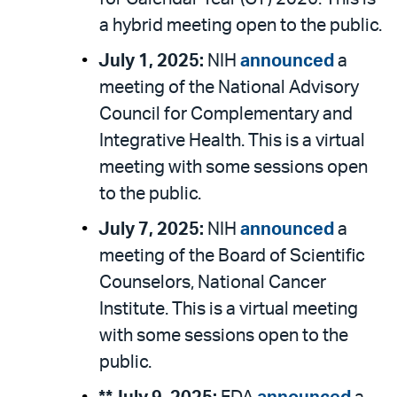
a hybrid meeting open to the public.
July 1, 2025:
NIH
announced
a
meeting of the National Advisory
Council for Complementary and
Integrative Health. This is a virtual
meeting with some sessions open
to the public.
July 7, 2025:
NIH
announced
a
meeting of the Board of Scientific
Counselors, National Cancer
Institute. This is a virtual meeting
with some sessions open to the
public.