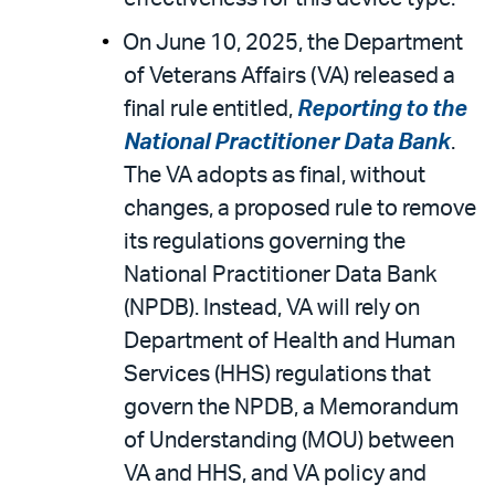
On June 10, 2025, the Department
of Veterans Affairs (VA) released a
final rule entitled,
Reporting to the
National Practitioner Data Bank
.
The VA adopts as final, without
changes, a proposed rule to remove
its regulations governing the
National Practitioner Data Bank
(NPDB). Instead, VA will rely on
Department of Health and Human
Services (HHS) regulations that
govern the NPDB, a Memorandum
of Understanding (MOU) between
VA and HHS, and VA policy and