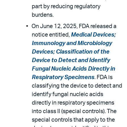
part by reducing regulatory
burdens.
On June 12, 2025, FDA released a
notice entitled,
Medical Devices;
Immunology and Microbiology
Devices; Classification of the
Device to Detect and Identify
Fungal Nucleic Acids Directly in
Respiratory Specimens
. FDA is
classifying the device to detect and
identify fungal nucleic acids
directly in respiratory specimens
into class II (special controls). The
special controls that apply to the