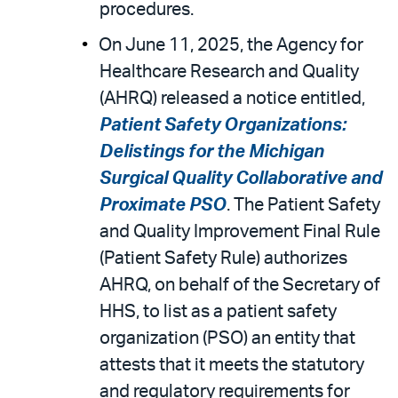
procedures.
On June 11, 2025, the Agency for
Healthcare Research and Quality
(AHRQ) released a notice entitled,
Patient Safety Organizations:
Delistings for the Michigan
Surgical Quality Collaborative and
Proximate PSO
. The Patient Safety
and Quality Improvement Final Rule
(Patient Safety Rule) authorizes
AHRQ, on behalf of the Secretary of
HHS, to list as a patient safety
organization (PSO) an entity that
attests that it meets the statutory
and regulatory requirements for