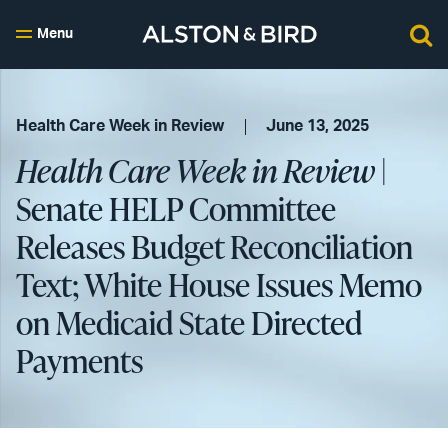
Menu
Health Care Week in Review
June 13, 2025
Health Care Week in Review
|
Senate HELP Committee
Releases Budget Reconciliation
Text; White House Issues Memo
on Medicaid State Directed
Payments