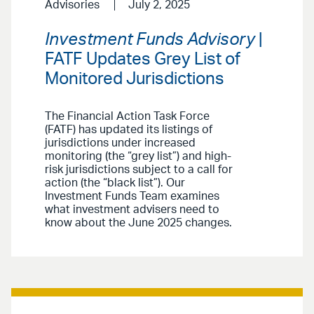
Advisories
July 2, 2025
Investment Funds Advisory
|
FATF Updates Grey List of
Monitored Jurisdictions
The Financial Action Task Force
(FATF) has updated its listings of
jurisdictions under increased
monitoring (the “grey list”) and high-
risk jurisdictions subject to a call for
action (the “black list”). Our
Investment Funds Team examines
what investment advisers need to
know about the June 2025 changes.