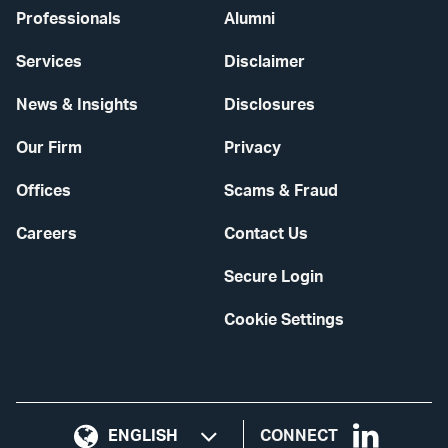
Professionals
Alumni
Services
Disclaimer
News & Insights
Disclosures
Our Firm
Privacy
Offices
Scams & Fraud
Careers
Contact Us
Secure Login
Cookie Settings
Visit
CONNECT