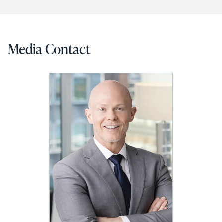
Media Contact