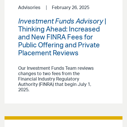
Advisories
February 26, 2025
Investment Funds Advisory
|
Thinking Ahead: Increased
and New FINRA Fees for
Public Offering and Private
Placement Reviews
Our Investment Funds Team reviews
changes to two fees from the
Financial Industry Regulatory
Authority (FINRA) that begin July 1,
2025.