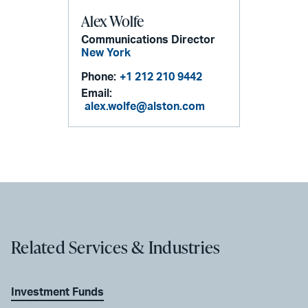
Alex Wolfe
Communications Director
New York
Phone:
+1 212 210 9442
Email:
alex.wolfe@alston.com
Related Services & Industries
Investment Funds