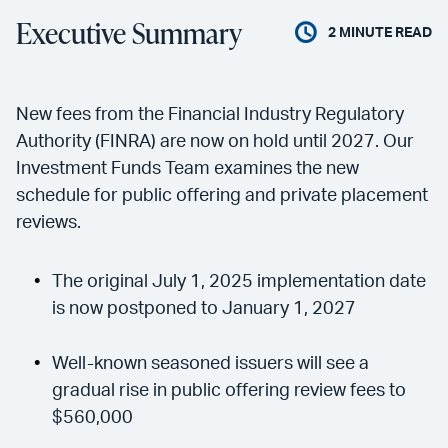
Executive Summary
2
MINUTE READ
New fees from the Financial Industry Regulatory
Authority (FINRA) are now on hold until 2027. Our
Investment Funds Team examines the new
schedule for public offering and private placement
reviews.
The original July 1, 2025 implementation date
is now postponed to January 1, 2027
Well-known seasoned issuers will see a
gradual rise in public offering review fees to
$560,000