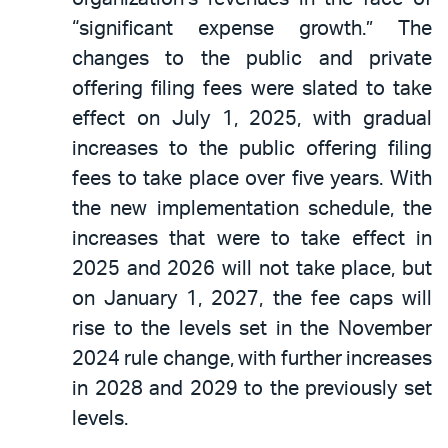
“significant expense growth.” The
changes to the public and private
offering filing fees were slated to take
effect on July 1, 2025, with gradual
increases to the public offering filing
fees to take place over five years. With
the new implementation schedule, the
increases that were to take effect in
2025 and 2026 will not take place, but
on January 1, 2027, the fee caps will
rise to the levels set in the November
2024 rule change, with further increases
in 2028 and 2029 to the previously set
levels.