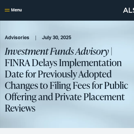
Menu
Advisories
July 30, 2025
Investment Funds Advisory
|
FINRA Delays Implementation
Date for Previously Adopted
Changes to Filing Fees for Public
Offering and Private Placement
Reviews