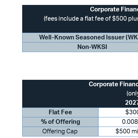
Corporate Finan
(fees include a flat fee of $500 p
Well-Known Seasoned Issuer (WK
Non-WKSI
Corporate Finan
(onl
202
Flat Fee
$30
% of Offering
0.00
Offering Cap
$500 mi