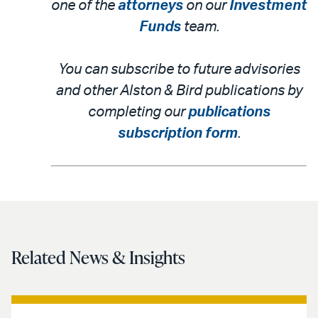
one of the
attorneys
on our
Investment
Funds
team.
You can subscribe to future advisories
and other Alston & Bird publications by
completing our
publications
subscription form
.
Related News & Insights