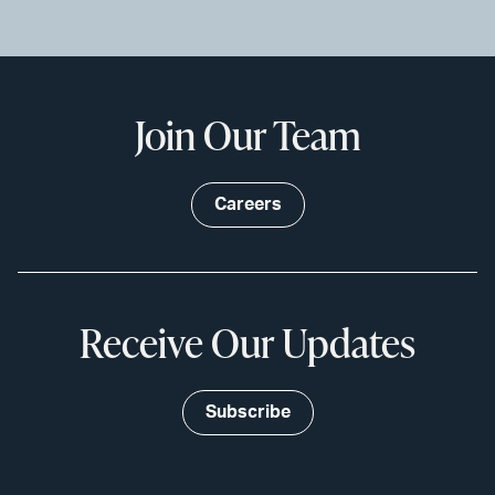
Join Our Team
Careers
Receive Our Updates
Subscribe