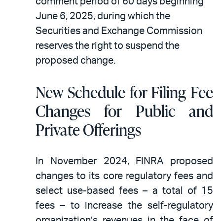
comment period of 60 days beginning
June 6, 2025, during which the
Securities and Exchange Commission
reserves the right to suspend the
proposed change.
New Schedule for Filing Fee
Changes for Public and
Private Offerings
In November 2024, FINRA proposed
changes to its core regulatory fees and
select use-based fees – a total of 15
fees – to increase the self-regulatory
organization’s revenues in the face of