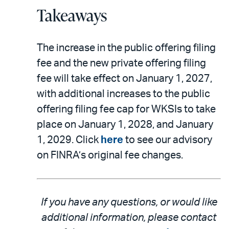
Takeaways
The increase in the public offering filing
fee and the new private offering filing
fee will take effect on January 1, 2027,
with additional increases to the public
offering filing fee cap for WKSIs to take
place on January 1, 2028, and January
1, 2029. Click
here
to see our advisory
on FINRA’s original fee changes.
If you have any questions, or would like
additional information, please contact