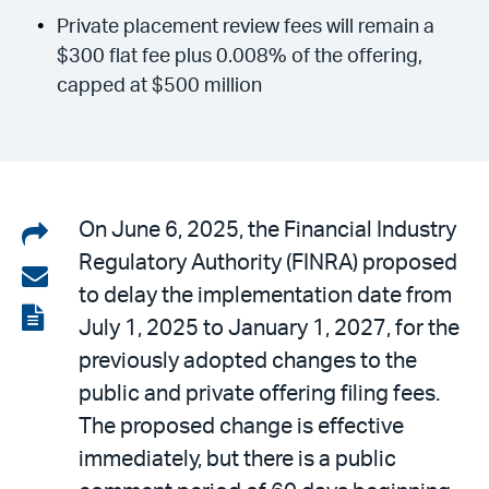
Private placement review fees will remain a
$300 flat fee plus 0.008% of the offering,
capped at $500 million
Share
On June 6, 2025, the Financial Industry
Regulatory Authority (FINRA) proposed
on
Share
to delay the implementation date from
LinkedIn
via
View
July 1, 2025 to January 1, 2027, for the
email
the
previously adopted changes to the
PDF
public and private offering filing fees.
The proposed change is effective
immediately, but there is a public