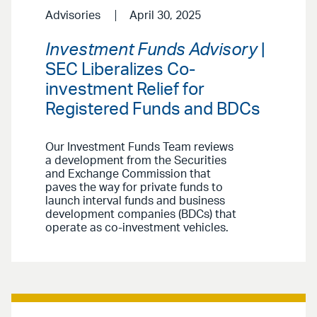
Advisories
April 30, 2025
Investment Funds Advisory
|
SEC Liberalizes Co-
investment Relief for
Registered Funds and BDCs
Our Investment Funds Team reviews
a development from the Securities
and Exchange Commission that
paves the way for private funds to
launch interval funds and business
development companies (BDCs) that
operate as co-investment vehicles.