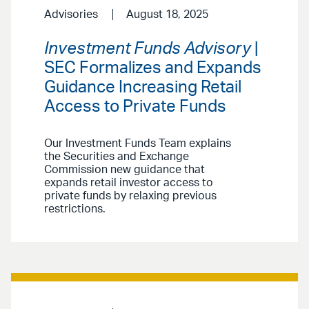
Advisories
August 18, 2025
Investment Funds Advisory
|
SEC Formalizes and Expands
Guidance Increasing Retail
Access to Private Funds
Our Investment Funds Team explains
the Securities and Exchange
Commission new guidance that
expands retail investor access to
private funds by relaxing previous
restrictions.