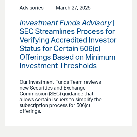
Advisories
March 27, 2025
Investment Funds Advisory
|
SEC Streamlines Process for
Verifying Accredited Investor
Status for Certain 506(c)
Offerings Based on Minimum
Investment Thresholds
Our Investment Funds Team reviews
new Securities and Exchange
Commission (SEC) guidance that
allows certain issuers to simplify the
subscription process for 506(c)
offerings.