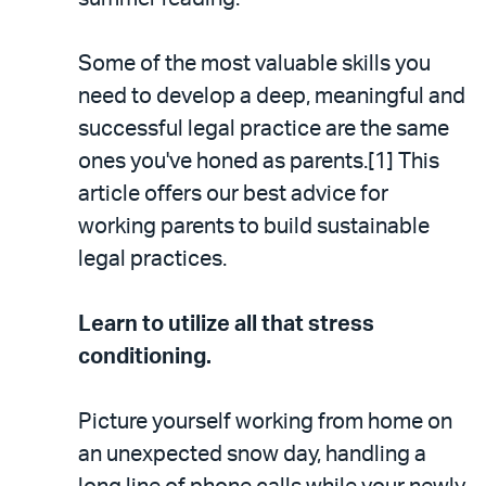
Some of the most valuable skills you
need to develop a deep, meaningful and
successful legal practice are the same
ones you've honed as parents.[1] This
article offers our best advice for
working parents to build sustainable
legal practices.
Learn to utilize all that stress
conditioning.
Picture yourself working from home on
an unexpected snow day, handling a