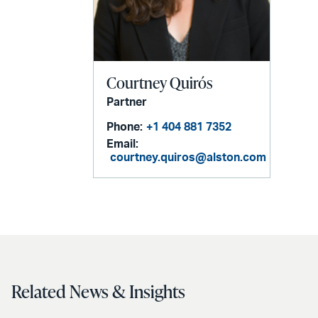
Courtney Quirós
Partner
Phone:
+1 404 881 7352
Email:
courtney.quiros@alston.com
Related News & Insights