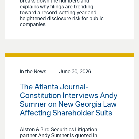
breaks down the numbers and
explains why filings are trending
toward a record-setting year and
heightened disclosure risk for public
companies.
In the News
June 30, 2026
The Atlanta Journal-
Constitution Interviews Andy
Sumner on New Georgia Law
Affecting Shareholder Suits
Alston & Bird Securities Litigation
partner Andy Sumner is quoted in