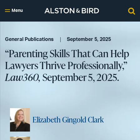
Menu
General Publications
September 5, 2025
“Parenting Skills That Can Help
Lawyers Thrive Professionally,”
Law360,
September 5, 2025.
Elizabeth Gingold Clark