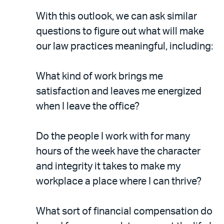
With this outlook, we can ask similar
questions to figure out what will make
our law practices meaningful, including:
What kind of work brings me
satisfaction and leaves me energized
when I leave the office?
Do the people I work with for many
hours of the week have the character
and integrity it takes to make my
workplace a place where I can thrive?
What sort of financial compensation do