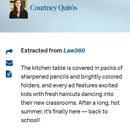
Courtney Quirós
Share
Extracted from
Law360
on
Share
The kitchen table is covered in packs of
LinkedIn
via
View
sharpened pencils and brightly colored
email
the
folders, and every ad features excited
PDF
kids with fresh haircuts dancing into
their new classrooms. After a long, hot
summer, it's finally here — back to
school!