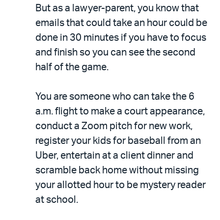
But as a lawyer-parent, you know that
emails that could take an hour could be
done in 30 minutes if you have to focus
and finish so you can see the second
half of the game.
You are someone who can take the 6
a.m. flight to make a court appearance,
conduct a Zoom pitch for new work,
register your kids for baseball from an
Uber, entertain at a client dinner and
scramble back home without missing
your allotted hour to be mystery reader
at school.