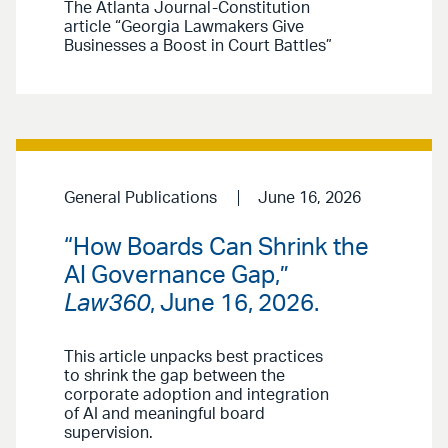
The Atlanta Journal-Constitution
article “Georgia Lawmakers Give
Businesses a Boost in Court Battles”
General Publications
June 16, 2026
“How Boards Can Shrink the
AI Governance Gap,”
Law360
, June 16, 2026.
This article unpacks best practices
to shrink the gap between the
corporate adoption and integration
of AI and meaningful board
supervision.