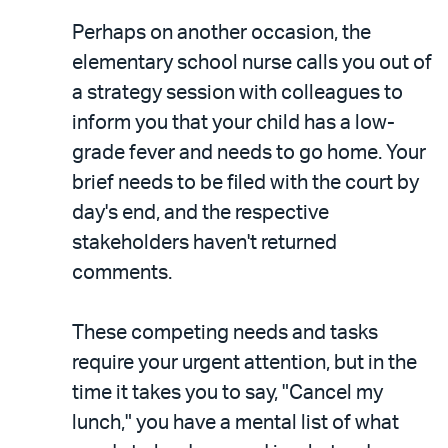
Perhaps on another occasion, the
elementary school nurse calls you out of
a strategy session with colleagues to
inform you that your child has a low-
grade fever and needs to go home. Your
brief needs to be filed with the court by
day's end, and the respective
stakeholders haven't returned
comments.
These competing needs and tasks
require your urgent attention, but in the
time it takes you to say, "Cancel my
lunch," you have a mental list of what