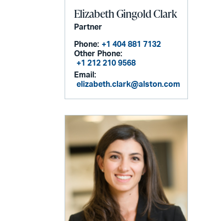
Elizabeth Gingold Clark
Partner
Phone:
+1 404 881 7132
Other Phone:
+1 212 210 9568
Email:
elizabeth.clark@alston.com