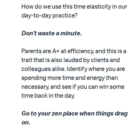
How do we use this time elasticity in our
day-to-day practice?
Don't waste a minute.
Parents are A+ at efficiency, and this is a
trait that is also lauded by clients and
colleagues alike. Identify where you are
spending more time and energy than
necessary, and see if you can win some
time back in the day.
Go to your zen place when things drag
on.