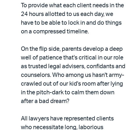
To provide what each client needs in the
24 hours allotted to us each day, we
have to be able to lock in and do things
on a compressed timeline.
On the flip side, parents develop a deep
well of patience that's critical in our role
as trusted legal advisers, confidants and
counselors. Who among us hasn't army-
crawled out of our kid's room after lying
in the pitch-dark to calm them down
after a bad dream?
All lawyers have represented clients
who necessitate long, laborious