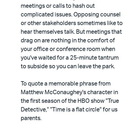
meetings or calls to hash out
complicated issues. Opposing counsel
or other stakeholders sometimes like to
hear themselves talk. But meetings that
drag on are nothing in the comfort of
your office or conference room when
you've waited for a 25-minute tantrum
to subside so you can leave the park.
To quote a memorable phrase from
Matthew McConaughey's character in
the first season of the HBO show "True
Detective," "Time is a flat circle" for us
parents.