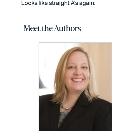
Looks like straight A's again.
Meet the Authors