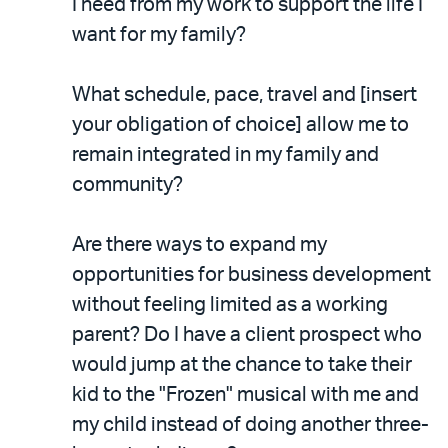
I need from my work to support the life I
want for my family?
What schedule, pace, travel and [insert
your obligation of choice] allow me to
remain integrated in my family and
community?
Are there ways to expand my
opportunities for business development
without feeling limited as a working
parent? Do I have a client prospect who
would jump at the chance to take their
kid to the "Frozen" musical with me and
my child instead of doing another three-