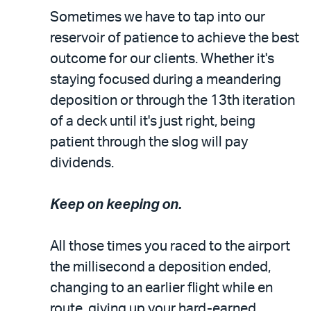
Sometimes we have to tap into our
reservoir of patience to achieve the best
outcome for our clients. Whether it's
staying focused during a meandering
deposition or through the 13th iteration
of a deck until it's just right, being
patient through the slog will pay
dividends.
Keep on keeping on.
All those times you raced to the airport
the millisecond a deposition ended,
changing to an earlier flight while en
route, giving up your hard-earned