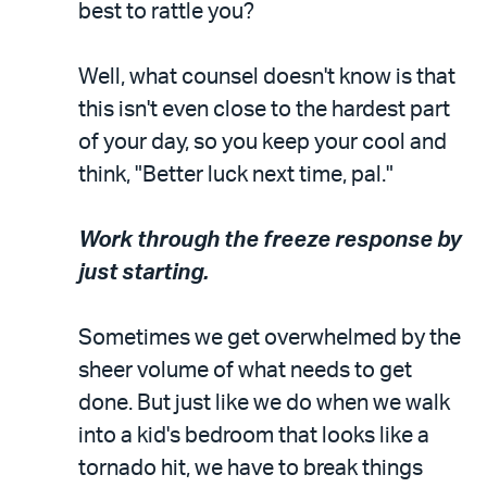
best to rattle you?
Well, what counsel doesn't know is that
this isn't even close to the hardest part
of your day, so you keep your cool and
think, "Better luck next time, pal."
Work through the freeze response by
just starting.
Sometimes we get overwhelmed by the
sheer volume of what needs to get
done. But just like we do when we walk
into a kid's bedroom that looks like a
tornado hit, we have to break things