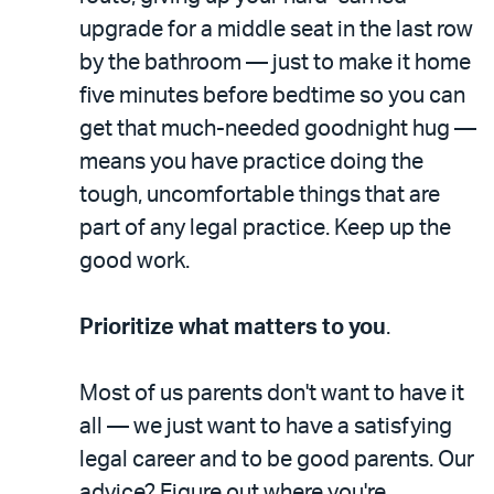
upgrade for a middle seat in the last row
by the bathroom — just to make it home
five minutes before bedtime so you can
get that much-needed goodnight hug —
means you have practice doing the
tough, uncomfortable things that are
part of any legal practice. Keep up the
good work.
Prioritize what matters to you
.
Most of us parents don't want to have it
all — we just want to have a satisfying
legal career and to be good parents. Our
advice? Figure out where you're