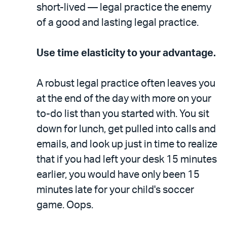
short-lived — legal practice the enemy
of a good and lasting legal practice.
Use time elasticity to your advantage.
A robust legal practice often leaves you
at the end of the day with more on your
to-do list than you started with. You sit
down for lunch, get pulled into calls and
emails, and look up just in time to realize
that if you had left your desk 15 minutes
earlier, you would have only been 15
minutes late for your child's soccer
game. Oops.