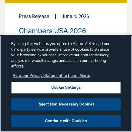
Press Release
June 4, 2026
Chambers USA 2026
Broadens Recognition of
By using this website, you agree to Alston & Bird and our
Alston & Bird
third-party service providers’ use of cookies to enhance
your browsing experience, improve our content delivery,
analyze our website usage, and assist in our marketing
Alston & Bird stood out in the 2026
efforts.
edition of
Chambers USA: America’s
Leading Lawyers for Business
,
View our Privacy Statement to Learn More.
earning 84 practice rankings and
recognition for 172 distinguished
Cookie Settings
attorneys.
Reject Non-Necessary Cookies
Continue with Cookies