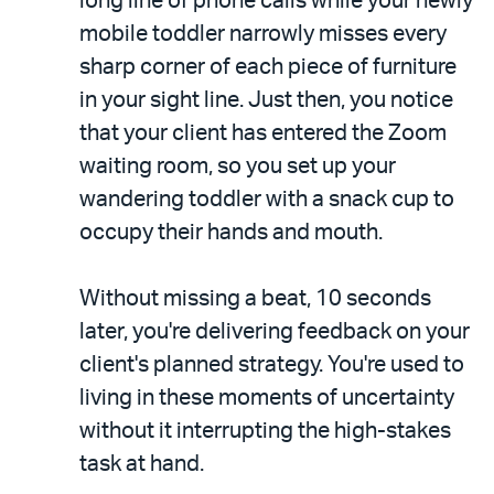
long line of phone calls while your newly
mobile toddler narrowly misses every
sharp corner of each piece of furniture
in your sight line. Just then, you notice
that your client has entered the Zoom
waiting room, so you set up your
wandering toddler with a snack cup to
occupy their hands and mouth.
Without missing a beat, 10 seconds
later, you're delivering feedback on your
client's planned strategy. You're used to
living in these moments of uncertainty
without it interrupting the high-stakes
task at hand.