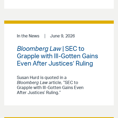
In the News
June 9, 2026
Bloomberg Law
| SEC to
Grapple with Ill-Gotten Gains
Even After Justices’ Ruling
Susan Hurd is quoted in a
Bloomberg Law
article, “SEC to
Grapple with Ill-Gotten Gains Even
After Justices’ Ruling.”