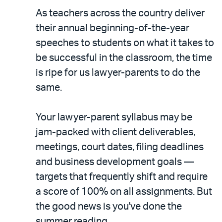
As teachers across the country deliver
their annual beginning-of-the-year
speeches to students on what it takes to
be successful in the classroom, the time
is ripe for us lawyer-parents to do the
same.
Your lawyer-parent syllabus may be
jam-packed with client deliverables,
meetings, court dates, filing deadlines
and business development goals —
targets that frequently shift and require
a score of 100% on all assignments. But
the good news is you've done the
summer reading.