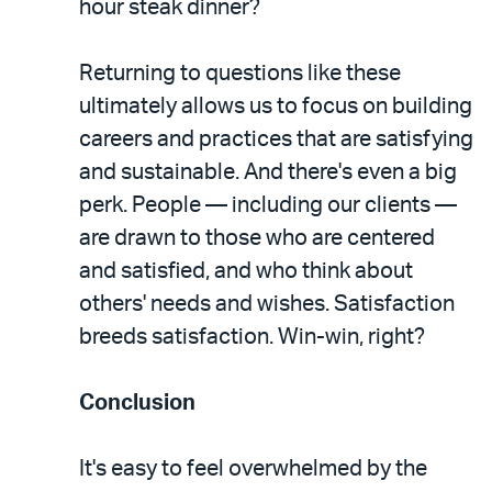
hour steak dinner?
Returning to questions like these
ultimately allows us to focus on building
careers and practices that are satisfying
and sustainable. And there's even a big
perk. People — including our clients —
are drawn to those who are centered
and satisfied, and who think about
others' needs and wishes. Satisfaction
breeds satisfaction. Win-win, right?
Conclusion
It's easy to feel overwhelmed by the