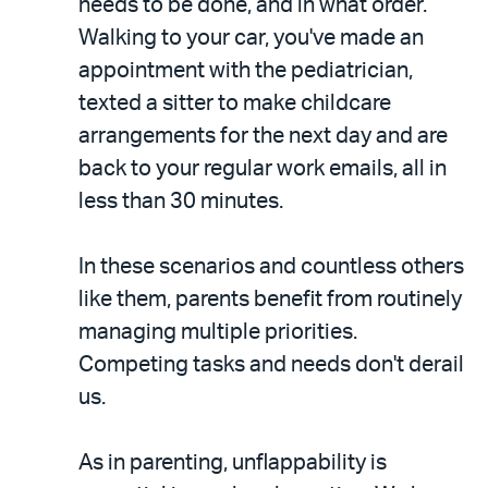
needs to be done, and in what order.
Walking to your car, you've made an
appointment with the pediatrician,
texted a sitter to make childcare
arrangements for the next day and are
back to your regular work emails, all in
less than 30 minutes.
In these scenarios and countless others
like them, parents benefit from routinely
managing multiple priorities.
Competing tasks and needs don't derail
us.
As in parenting, unflappability is