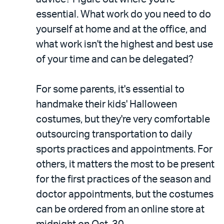
essential. What work do you need to do
yourself at home and at the office, and
what work isn't the highest and best use
of your time and can be delegated?
For some parents, it's essential to
handmake their kids' Halloween
costumes, but they're very comfortable
outsourcing transportation to daily
sports practices and appointments. For
others, it matters the most to be present
for the first practices of the season and
doctor appointments, but the costumes
can be ordered from an online store at