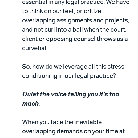
essential in any legal practice. We have
to think on our feet, prioritize
overlapping assignments and projects,
and not curl into a ball when the court,
client or opposing counsel throws us a
curveball.
So, how do we leverage all this stress
conditioning in our legal practice?
Quiet the voice telling you it's too
much.
When you face the inevitable
overlapping demands on your time at