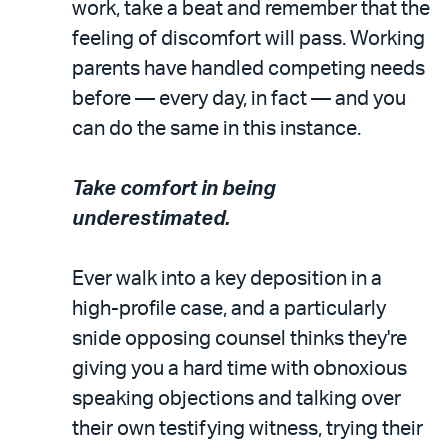
work, take a beat and remember that the
feeling of discomfort will pass. Working
parents have handled competing needs
before — every day, in fact — and you
can do the same in this instance.
Take comfort in being
underestimated.
Ever walk into a key deposition in a
high-profile case, and a particularly
snide opposing counsel thinks they're
giving you a hard time with obnoxious
speaking objections and talking over
their own testifying witness, trying their