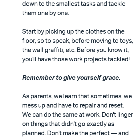
down to the smallest tasks and tackle
them one by one.
Start by picking up the clothes on the
floor, so to speak, before moving to toys,
the wall graffiti, etc. Before you know it,
you'll have those work projects tackled!
Remember to give yourself grace.
As parents, we learn that sometimes, we
mess up and have to repair and reset.
We can do the same at work. Don't linger
on things that didn't go exactly as
planned. Don't make the perfect — and