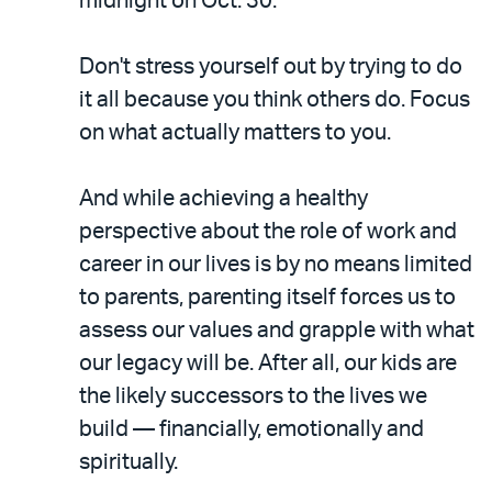
midnight on Oct. 30.
Don't stress yourself out by trying to do
it all because you think others do. Focus
on what actually matters to you.
And while achieving a healthy
perspective about the role of work and
career in our lives is by no means limited
to parents, parenting itself forces us to
assess our values and grapple with what
our legacy will be. After all, our kids are
the likely successors to the lives we
build — financially, emotionally and
spiritually.