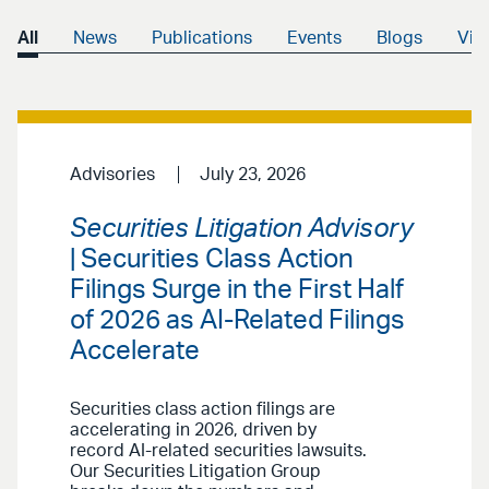
All
News
Publications
Events
Blogs
Vid
Advisories
July 23, 2026
Securities Litigation Advisory
| Securities Class Action
Filings Surge in the First Half
of 2026 as AI-Related Filings
Accelerate
Securities class action filings are
accelerating in 2026, driven by
record AI-related securities lawsuits.
Our Securities Litigation Group