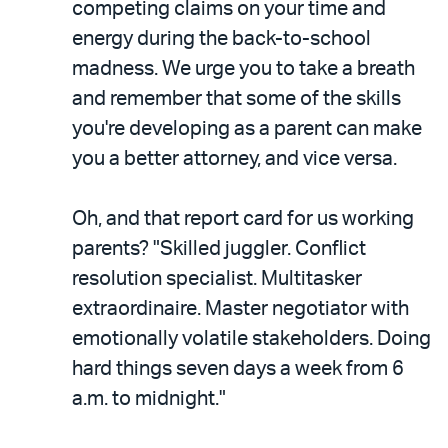
competing claims on your time and
energy during the back-to-school
madness. We urge you to take a breath
and remember that some of the skills
you're developing as a parent can make
you a better attorney, and vice versa.
Oh, and that report card for us working
parents? "Skilled juggler. Conflict
resolution specialist. Multitasker
extraordinaire. Master negotiator with
emotionally volatile stakeholders. Doing
hard things seven days a week from 6
a.m. to midnight."